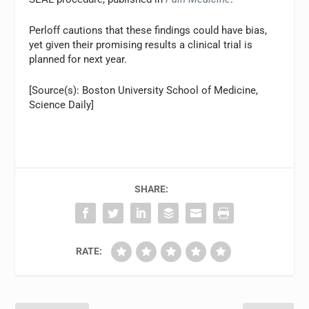
Perloff cautions that these findings could have bias,
yet given their promising results a clinical trial is
planned for next year.
[Source(s): Boston University School of Medicine,
Science Daily]
SHARE:
RATE: