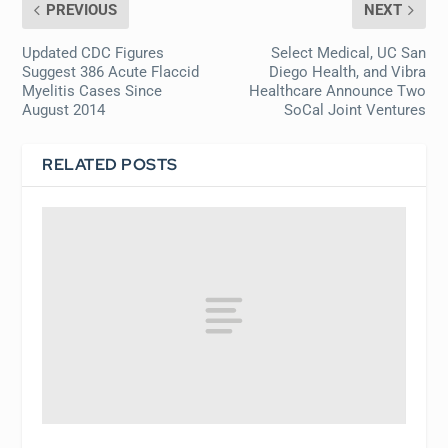
PREVIOUS
NEXT
Updated CDC Figures
Select Medical, UC San
Suggest 386 Acute Flaccid
Diego Health, and Vibra
Myelitis Cases Since
Healthcare Announce Two
August 2014
SoCal Joint Ventures
RELATED POSTS