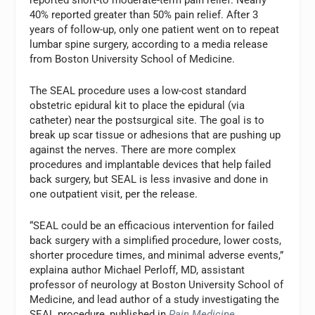
40% reported greater than 50% pain relief. After 3
years of follow-up, only one patient went on to repeat
lumbar spine surgery, according to a media release
from Boston University School of Medicine.
The SEAL procedure uses a low-cost standard
obstetric epidural kit to place the epidural (via
catheter) near the postsurgical site. The goal is to
break up scar tissue or adhesions that are pushing up
against the nerves. There are more complex
procedures and implantable devices that help failed
back surgery, but SEAL is less invasive and done in
one outpatient visit, per the release.
“SEAL could be an efficacious intervention for failed
back surgery with a simplified procedure, lower costs,
shorter procedure times, and minimal adverse events,”
explaina author Michael Perloff, MD, assistant
professor of neurology at Boston University School of
Medicine, and lead author of a study investigating the
SEAL procedure, published in
Pain Medicine
.