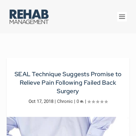
SEAL Technique Suggests Promise to
Relieve Pain Following Failed Back
Surgery
Oct 17, 2018
|
Chronic
|
0
|