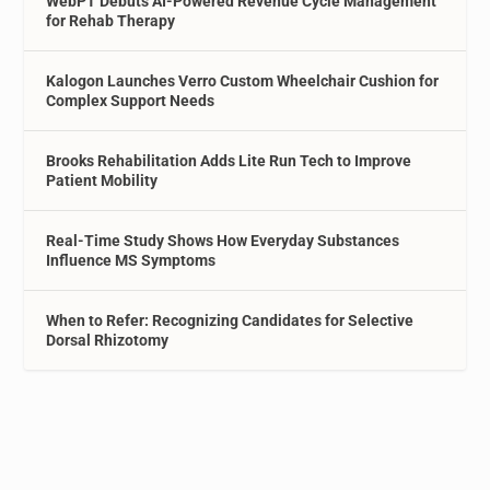
WebPT Debuts AI-Powered Revenue Cycle Management
for Rehab Therapy
Kalogon Launches Verro Custom Wheelchair Cushion for
Complex Support Needs
Brooks Rehabilitation Adds Lite Run Tech to Improve
Patient Mobility
Real-Time Study Shows How Everyday Substances
Influence MS Symptoms
When to Refer: Recognizing Candidates for Selective
Dorsal Rhizotomy