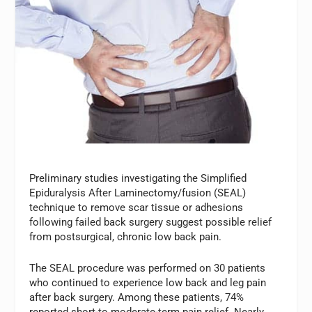
Preliminary studies investigating the Simplified
Epiduralysis After Laminectomy/fusion (SEAL)
technique to remove scar tissue or adhesions
following failed back surgery suggest possible relief
from postsurgical, chronic low back pain.
The SEAL procedure was performed on 30 patients
who continued to experience low back and leg pain
after back surgery. Among these patients, 74%
reported short-to moderate-term pain relief. Nearly