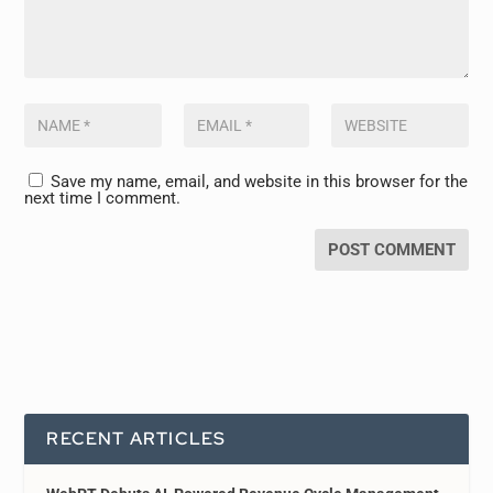
Save my name, email, and website in this browser for the
next time I comment.
RECENT ARTICLES