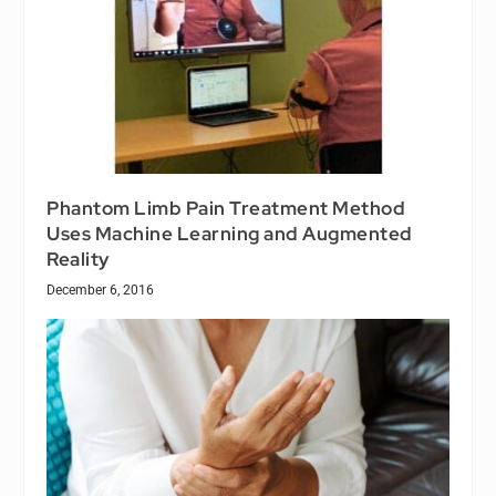
Phantom Limb Pain Treatment Method
Uses Machine Learning and Augmented
Reality
December 6, 2016