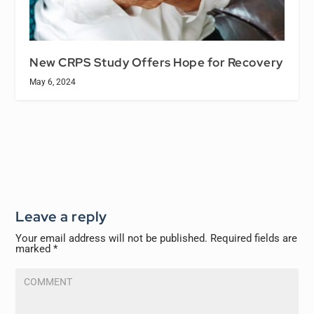
New CRPS Study Offers Hope for Recovery
May 6, 2024
Leave a reply
Your email address will not be published.
Required fields are
marked
*