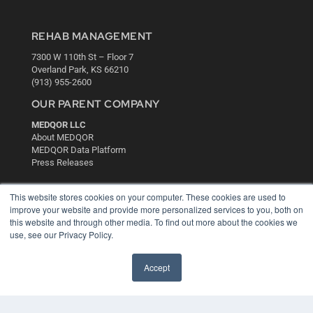
REHAB MANAGEMENT
7300 W 110th St – Floor 7
Overland Park, KS 66210
(913) 955-2600
OUR PARENT COMPANY
MEDQOR LLC
About MEDQOR
MEDQOR Data Platform
Press Releases
KEY RESOURCES
This website stores cookies on your computer. These cookies are used to
improve your website and provide more personalized services to you, both on
Digital Edition
this website and through other media. To find out more about the cookies we
Podcasts
use, see our Privacy Policy.
Webinars
White Papers
Accept
Videos
HELPFUL LINKS