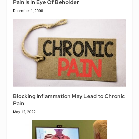
Pain Is In Eye Of Beholder
December 1, 2008
Blocking Inflammation May Lead to Chronic
Pain
May 12, 2022