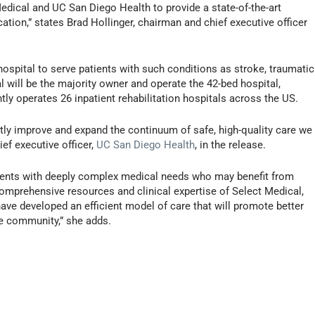
Medical and UC San Diego Health to provide a state-of-the-art
ation,” states Brad Hollinger, chairman and chief executive officer
w hospital to serve patients with such conditions as stroke, traumatic
cal will be the majority owner and operate the 42-bed hospital,
ly operates 26 inpatient rehabilitation hospitals across the US.
ntly improve and expand the continuum of safe, high-quality care we
ef executive officer,
UC San Diego Health
, in the release.
ients with deeply complex medical needs who may benefit from
comprehensive resources and clinical expertise of Select Medical,
ve developed an efficient model of care that will promote better
the community,” she adds.