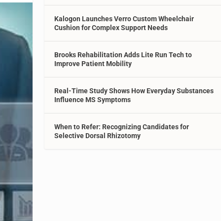
Kalogon Launches Verro Custom Wheelchair
Cushion for Complex Support Needs
Brooks Rehabilitation Adds Lite Run Tech to
Improve Patient Mobility
Real-Time Study Shows How Everyday Substances
Influence MS Symptoms
When to Refer: Recognizing Candidates for
Selective Dorsal Rhizotomy