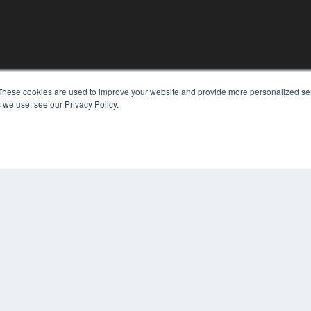
These cookies are used to improve your website and provide more personalized ser
KEY RESOURCES
 we use, see our Privacy Policy.
Digital Edition
Podcasts
Webinars
White Papers
COP
Videos
PRI
HELPFUL LINKS
TER
Media Solutions Kit
Subscribe Now
Contact Us