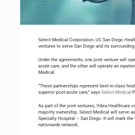
Select Medical Corporation, UC San Diego Healt
ventures to serve San Diego and its surroundin
Under the agreements, one joint venture will ope
acute care, and the other will operate an inpatie
Medical.
“These partnerships represent best-in-class he
superior post-acute care,” says
Select Medical
P
As part of the joint ventures, Vibra Healthcare c
majority ownership. Select Medical will serve a
Specialty Hospital – San Diego. It will mark the 
nationwide network.