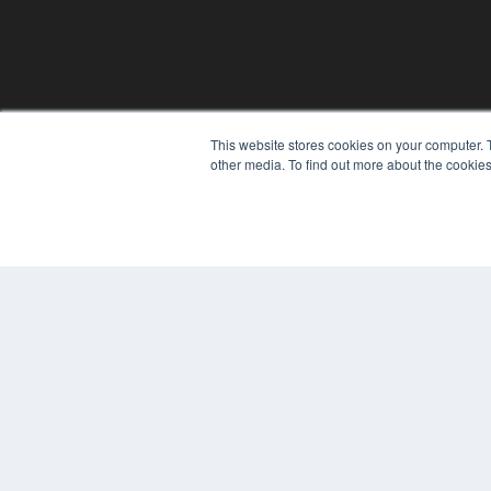
This website stores cookies on your computer. 
REHAB MANAGEMENT
other media. To find out more about the cookies
7300 W 110th St – Floor 7
Overland Park, KS 66210
(913) 955-2600
OUR PARENT COMPANY
MEDQOR LLC
About MEDQOR
MEDQOR Data Platform
Press Releases
© 2024 MEDQOR LLC. ALL RIGHTS RESERVED