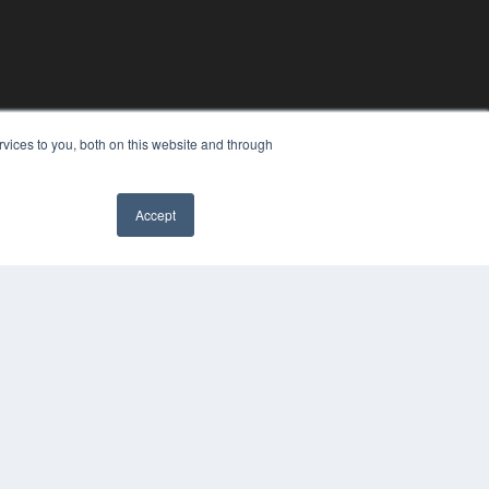
vices to you, both on this website and through
Accept
YRIGHT
VACY POLICY
MS OF SERVICE