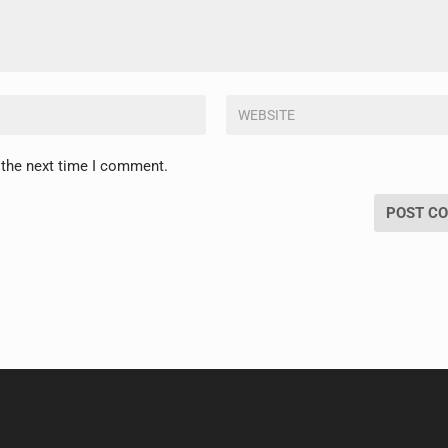
 the next time I comment.