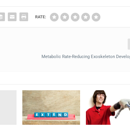
RATE:
Metabolic Rate-Reducing Exoskeleton Develo