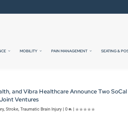
NCE
MOBILITY
PAIN MANAGEMENT
SEATING & PO
alth, and Vibra Healthcare Announce Two SoCal
Joint Ventures
ury
,
Stroke
,
Traumatic Brain Injury
|
0
|