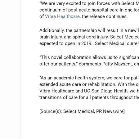
“We are very excited to join forces with Select 
continuum of post-acute hospital care in one loc
of
Vibra Healthcare
, the release continues.
Additionally, the partnership will result in a ne
brain injury, and spinal cord injury. Select Medi
expected to open in 2019. Select Medical current
“This novel collaboration allows us to significa
offer our patients,” comments Patty Maysent, chi
“As an academic health system, we care for pat
extended acute care or rehabilitation. With the 
Vibra Healthcare and UC San Diego Health, we ha
transitions of care for all patients throughout 
[Source(s): Select Medical, PR Newswire]