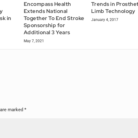
Encompass Health
Trends in Prosthet
y
Extends National
Limb Technology
sk in
Together To End Stroke
January 4, 2017
Sponsorship for
Additional 3 Years
May 7, 2021
s are marked
*