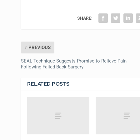
SHARE:
PREVIOUS
SEAL Technique Suggests Promise to Relieve Pain
Following Failed Back Surgery
RELATED POSTS