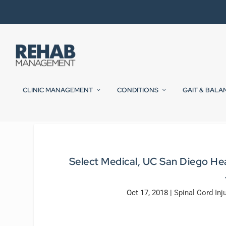
CLINIC MANAGEMENT
CONDITIONS
GAIT & BALA
Select Medical, UC San Diego He
Oct 17, 2018
|
Spinal Cord Inj