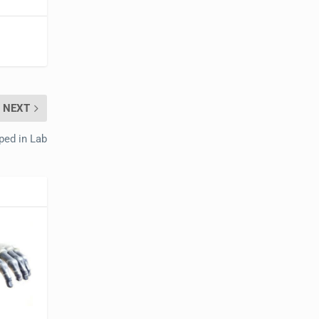
NEXT
ped in Lab