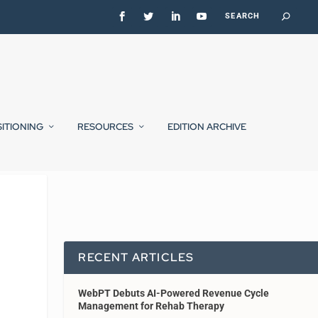
SITIONING
RESOURCES
EDITION ARCHIVE
RECENT ARTICLES
WebPT Debuts AI-Powered Revenue Cycle
Management for Rehab Therapy