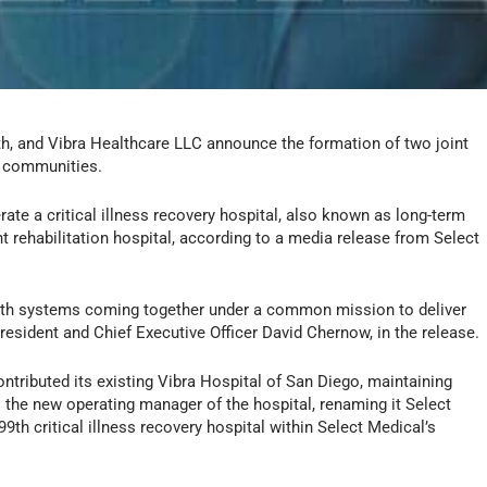
h, and Vibra Healthcare LLC announce the formation of two joint
g communities.
rate a critical illness recovery hospital, also known as long-term
nt rehabilitation hospital, according to a media release from Select
alth systems coming together under a common mission to deliver
resident and Chief Executive Officer David Chernow, in the release.
ontributed its existing Vibra Hospital of San Diego, maintaining
s the new operating manager of the hospital, renaming it Select
99th critical illness recovery hospital within Select Medical’s