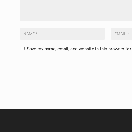
Save my name, email, and website in this browser for