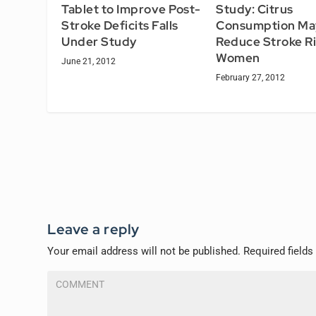
Tablet to Improve Post-
Study: Citrus
Stroke Deficits Falls
Consumption Ma
Under Study
Reduce Stroke Ri
Women
June 21, 2012
February 27, 2012
Leave a reply
Your email address will not be published.
Required field