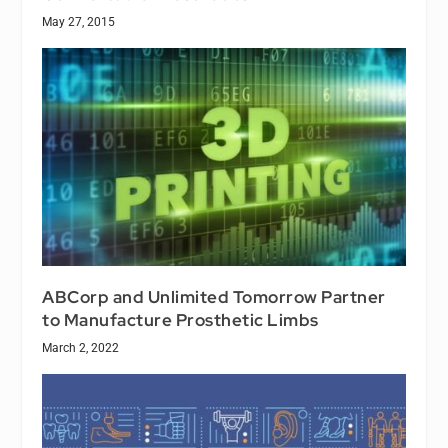
May 27, 2015
ABCorp and Unlimited Tomorrow Partner
to Manufacture Prosthetic Limbs
March 2, 2022