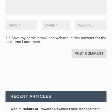
Save my name, email, and website in this browser for the
next time I comment.
RECENT ARTICLES
WebPT Debuts AI-Powered Revenue Cycle Management