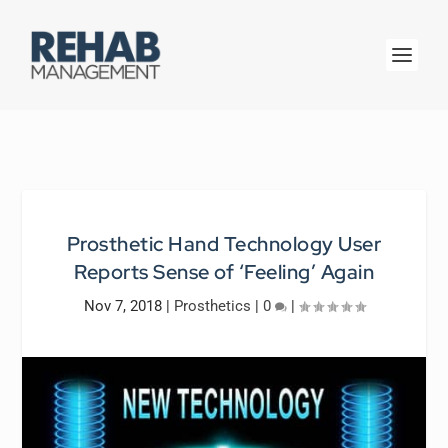
Prosthetic Hand Technology User
Reports Sense of ‘Feeling’ Again
Nov 7, 2018
|
Prosthetics
|
0
|