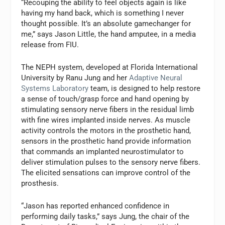
“Recouping the ability to feel objects again is like
having my hand back, which is something I never
thought possible. It’s an absolute gamechanger for
me,” says
Jason Little
, the hand amputee, in a media
release from FIU.
The NEPH system, developed at
Florida International
University
by
Ranu Jung
and her
Adaptive Neural
Systems Laboratory
team, is designed to help restore
a sense of touch/grasp force and hand opening by
stimulating sensory nerve fibers in the residual limb
with fine wires implanted inside nerves. As muscle
activity controls the motors in the prosthetic hand,
sensors in the prosthetic hand provide information
that commands an implanted neurostimulator to
deliver stimulation pulses to the sensory nerve fibers.
The elicited sensations can improve control of the
prosthesis.
“Jason has reported enhanced confidence in
performing daily tasks,” says
Jung
, the chair of the