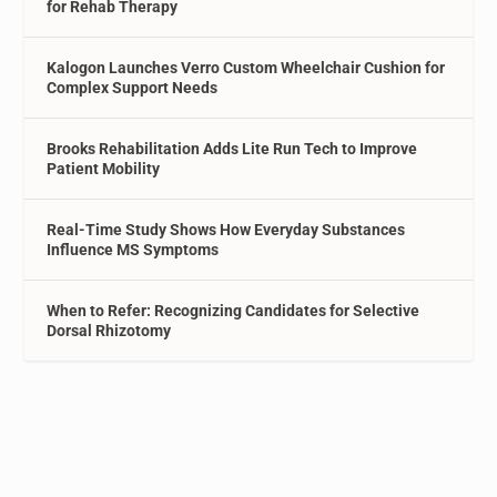
for Rehab Therapy
Kalogon Launches Verro Custom Wheelchair Cushion for
Complex Support Needs
Brooks Rehabilitation Adds Lite Run Tech to Improve
Patient Mobility
Real-Time Study Shows How Everyday Substances
Influence MS Symptoms
When to Refer: Recognizing Candidates for Selective
Dorsal Rhizotomy