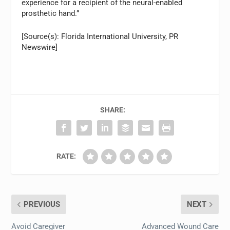
experience for a recipient of the neural-enabled
prosthetic hand.”
[Source(s): Florida International University, PR
Newswire]
SHARE:
RATE:
PREVIOUS
NEXT
Avoid Caregiver
Advanced Wound Care