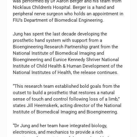
was performed by Dr
Aaron Berger
and his team from
Nicklaus Children’s Hospital. Berger is a hand and
peripheral nerve surgeon who holds an appointment in
FIU’s Department of Biomedical Engineering.
Jung has spent the last decade developing the
prosthetic hand system with support from a
Bioengineering Research Partnership grant from the
National Institute of Biomedical Imaging and
Bioengineering and Eunice Kennedy Shriver National
Institute of Child Health & Human Development of the
National Institutes of Health, the release continues.
“This research team established bold goals from the
outset to build a prosthetic that restores a natural
sense of touch and control following loss of a limb,”
states
Jill Heemskerk
, acting director of the National
Institute of Biomedical Imaging and Bioengineering.
“Dr Jung and her team have integrated biology,
electronics, and mechanics to provide a rich