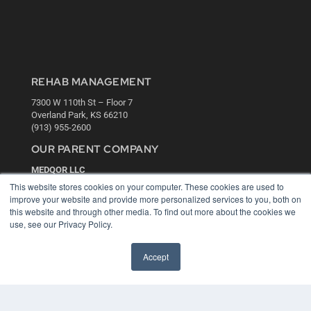
REHAB MANAGEMENT
7300 W 110th St – Floor 7
Overland Park, KS 66210
(913) 955-2600
OUR PARENT COMPANY
MEDQOR LLC
About MEDQOR
This website stores cookies on your computer. These cookies are used to
MEDQOR Data Platform
improve your website and provide more personalized services to you, both on
Press Releases
this website and through other media. To find out more about the cookies we
use, see our Privacy Policy.
KEY RESOURCES
Accept
Digital Edition
Podcasts
Webinars
White Papers