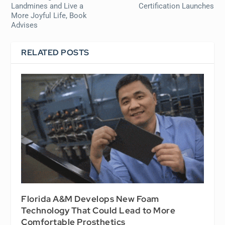
Landmines and Live a
Certification Launches
More Joyful Life, Book
Advises
RELATED POSTS
Florida A&M Develops New Foam
Technology That Could Lead to More
Comfortable Prosthetics