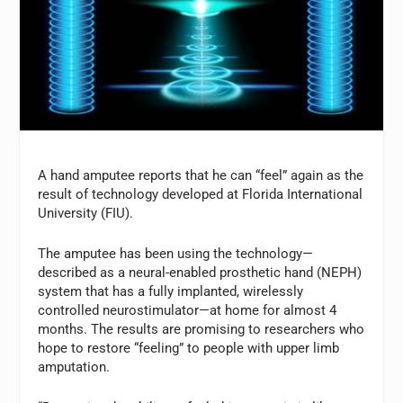
A hand amputee reports that he can “feel” again as the
result of technology developed at Florida International
University (FIU).
The amputee has been using the technology—
described as a neural-enabled prosthetic hand (NEPH)
system that has a fully implanted, wirelessly
controlled neurostimulator—at home for almost 4
months. The results are promising to researchers who
hope to restore “feeling” to people with upper limb
amputation.