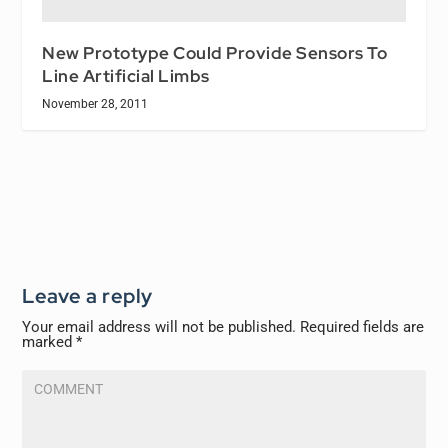
New Prototype Could Provide Sensors To
Line Artificial Limbs
November 28, 2011
Leave a reply
Your email address will not be published.
Required fields are
marked
*