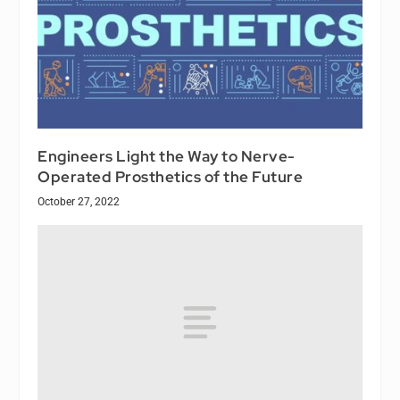
Engineers Light the Way to Nerve-
Operated Prosthetics of the Future
October 27, 2022