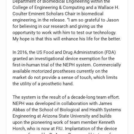
Department of Biomedical Engineering within the
College of Engineering & Computing and a Wallace H.
Coulter Eminent Scholars Chair in biomedical
engineering, in the release. “I am so grateful to Jason
for believing in our research and giving us the
opportunity to work with him to test our technology.
My hope is that this will enhance his life for the better.
In 2016, the US Food and Drug Administration (FDA)
granted an investigational device exemption for the
first-in-human trial of the NEPH system. Commercially
available motorized prostheses currently on the
market do not provide a sense of touch, which limits
the utility of a prosthetic hand.
The system is the result of a decade-long team effort.
NEPH was developed in collaboration with
James
Abbas
of the School of Biological and Health Systems
Engineering at
Arizona State University
and builds
upon the pioneering work of team member
Kenneth
Horch
, who is now at FIU. Implantation of the device