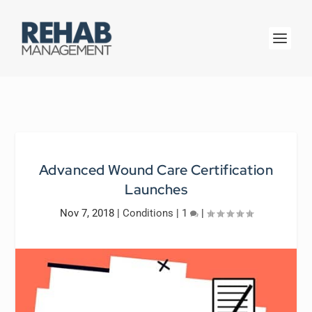
Advanced Wound Care Certification
Launches
Nov 7, 2018
|
Conditions
|
1
|