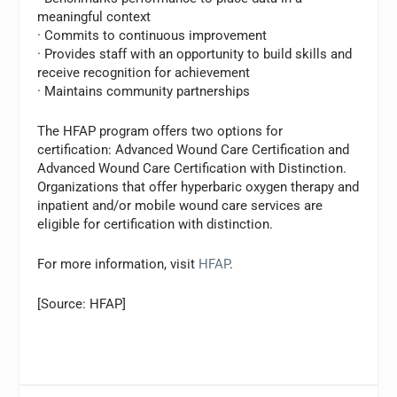
meaningful context
· Commits to continuous improvement
· Provides staff with an opportunity to build skills and
receive recognition for achievement
· Maintains community partnerships
The HFAP program offers two options for
certification: Advanced Wound Care Certification and
Advanced Wound Care Certification with Distinction.
Organizations that offer hyperbaric oxygen therapy and
inpatient and/or mobile wound care services are
eligible for certification with distinction.
For more information, visit
HFAP
.
[Source: HFAP]