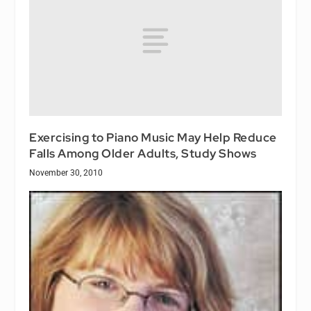
Exercising to Piano Music May Help Reduce
Falls Among Older Adults, Study Shows
November 30, 2010