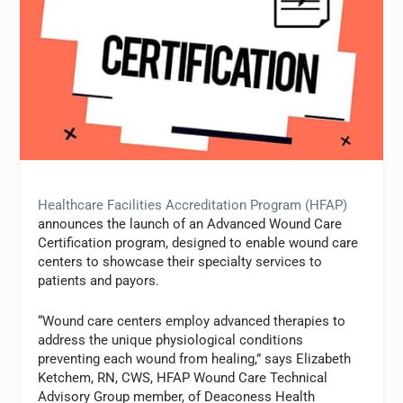
Healthcare Facilities Accreditation Program (HFAP)
announces the launch of an Advanced Wound Care
Certification program, designed to enable wound care
centers to showcase their specialty services to
patients and payors.
“Wound care centers employ advanced therapies to
address the unique physiological conditions
preventing each wound from healing,” says Elizabeth
Ketchem, RN, CWS, HFAP Wound Care Technical
Advisory Group member, of Deaconess Health