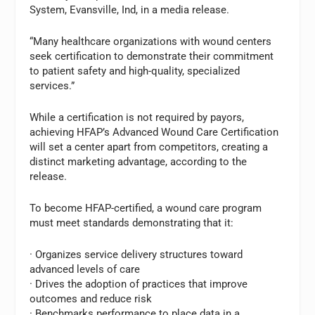
System, Evansville, Ind, in a media release.
“Many healthcare organizations with wound centers
seek certification to demonstrate their commitment
to patient safety and high-quality, specialized
services.”
While a certification is not required by payors,
achieving HFAP’s Advanced Wound Care Certification
will set a center apart from competitors, creating a
distinct marketing advantage, according to the
release.
To become HFAP-certified, a wound care program
must meet standards demonstrating that it:
· Organizes service delivery structures toward
advanced levels of care
· Drives the adoption of practices that improve
outcomes and reduce risk
· Benchmarks performance to place data in a