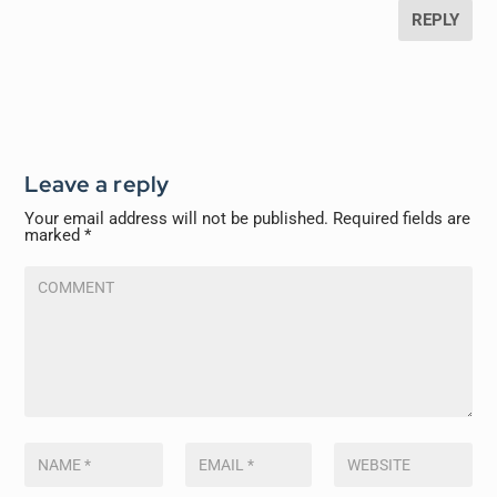
REPLY
Leave a reply
Your email address will not be published.
Required fields are
marked
*