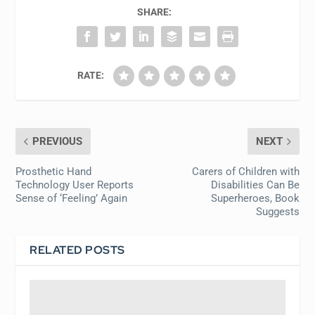
SHARE:
RATE:
PREVIOUS
NEXT
Prosthetic Hand
Carers of Children with
Technology User Reports
Disabilities Can Be
Sense of ‘Feeling’ Again
Superheroes, Book
Suggests
RELATED POSTS