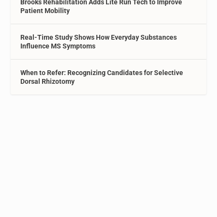
Brooks Rehabilitation Adds Lite Run Tech to Improve
Patient Mobility
Real-Time Study Shows How Everyday Substances
Influence MS Symptoms
When to Refer: Recognizing Candidates for Selective
Dorsal Rhizotomy