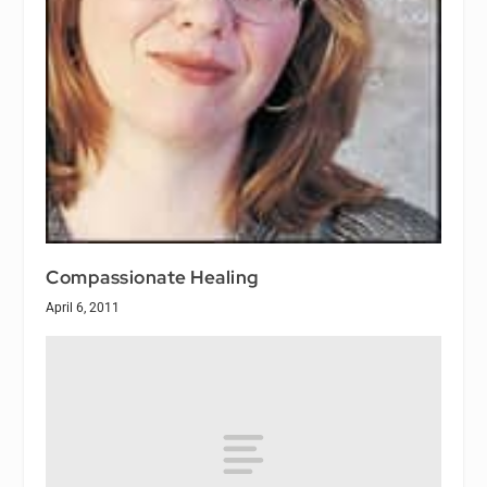
Compassionate Healing
April 6, 2011