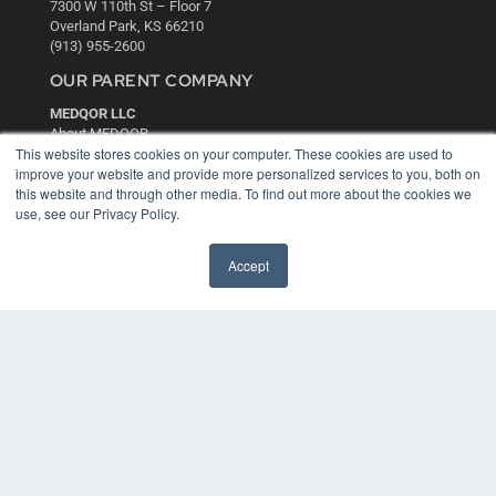
7300 W 110th St – Floor 7
Overland Park, KS 66210
(913) 955-2600
OUR PARENT COMPANY
MEDQOR LLC
About MEDQOR
This website stores cookies on your computer. These cookies are used to
MEDQOR Data Platform
improve your website and provide more personalized services to you, both on
Press Releases
this website and through other media. To find out more about the cookies we
use, see our Privacy Policy.
KEY RESOURCES
Digital Edition
Accept
Podcasts
Webinars
White Papers
Videos
HELPFUL LINKS
Media Solutions Kit
Subscribe Now
Contact Us