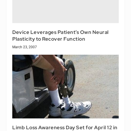
Device Leverages Patient’s Own Neural
Plasticity to Recover Function
March 23, 2007
Limb Loss Awareness Day Set for April 12 in