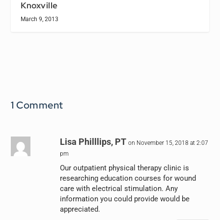
Knoxville
March 9, 2013
1 Comment
Lisa Philllips, PT
on November 15, 2018 at 2:07
pm
Our outpatient physical therapy clinic is
researching education courses for wound
care with electrical stimulation. Any
information you could provide would be
appreciated.