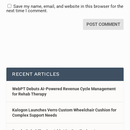
Save my name, email, and website in this browser for the
next time I comment.
RECENT ARTICLES
WebPT Debuts AI-Powered Revenue Cycle Management
for Rehab Therapy
Kalogon Launches Verro Custom Wheelchair Cushion for
Complex Support Needs