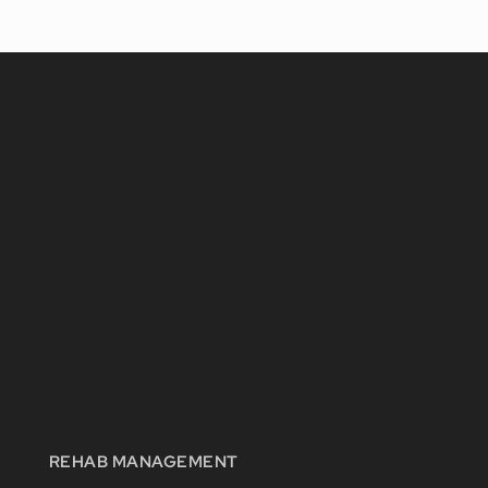
REHAB MANAGEMENT