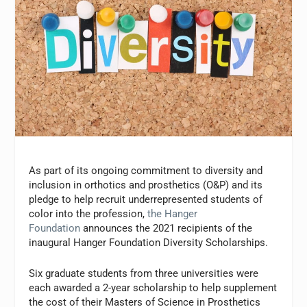
As part of its ongoing commitment to diversity and
inclusion in orthotics and prosthetics (O&P) and its
pledge to help recruit underrepresented students of
color into the profession,
the Hanger
Foundation
announces the 2021 recipients of the
inaugural Hanger Foundation Diversity Scholarships.
Six graduate students from three universities were
each awarded a 2-year scholarship to help supplement
the cost of their Masters of Science in Prosthetics