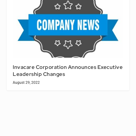
Invacare Corporation Announces Executive
Leadership Changes
August 29, 2022