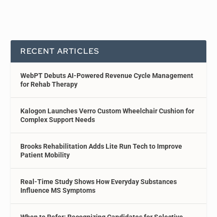
RECENT ARTICLES
WebPT Debuts AI-Powered Revenue Cycle Management
for Rehab Therapy
Kalogon Launches Verro Custom Wheelchair Cushion for
Complex Support Needs
Brooks Rehabilitation Adds Lite Run Tech to Improve
Patient Mobility
Real-Time Study Shows How Everyday Substances
Influence MS Symptoms