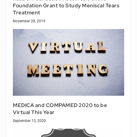
Foundation Grant to Study Meniscal Tears
Treatment
November 28, 2019
MEDICA and COMPAMED 2020 to be
Virtual This Year
September 15, 2020