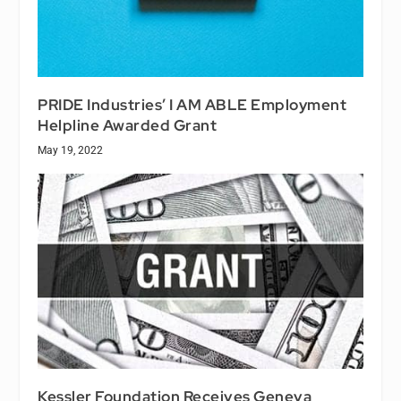
PRIDE Industries’ I AM ABLE Employment
Helpline Awarded Grant
May 19, 2022
Kessler Foundation Receives Geneva