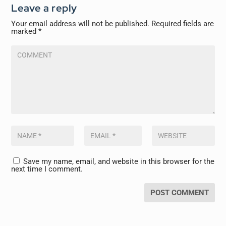
Leave a reply
Your email address will not be published.
Required fields are
marked
*
Save my name, email, and website in this browser for the
next time I comment.