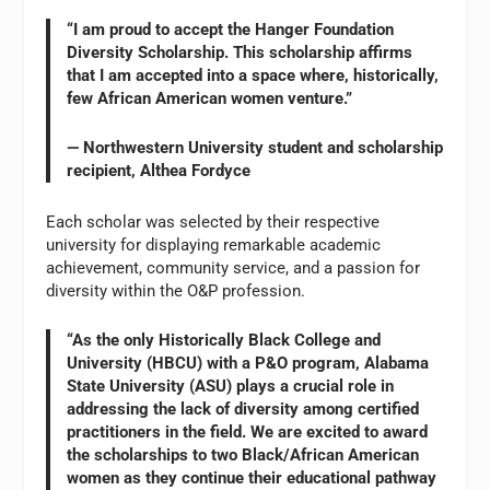
“I am proud to accept the Hanger Foundation
Diversity Scholarship. This scholarship affirms
that I am accepted into a space where, historically,
few African American women venture.”
— Northwestern University student and scholarship
recipient, Althea Fordyce
Each scholar was selected by their respective
university for displaying remarkable academic
achievement, community service, and a passion for
diversity within the O&P profession.
“As the only Historically Black College and
University (HBCU) with a P&O program, Alabama
State University (ASU) plays a crucial role in
addressing the lack of diversity among certified
practitioners in the field. We are excited to award
the scholarships to two Black/African American
women as they continue their educational pathway