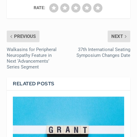
RATE:
PREVIOUS
NEXT
Walkasins for Peripheral
37th International Seating
Neuropathy Feature in
Symposium Changes Date
Next ‘Advancements’
Series Segment
RELATED POSTS