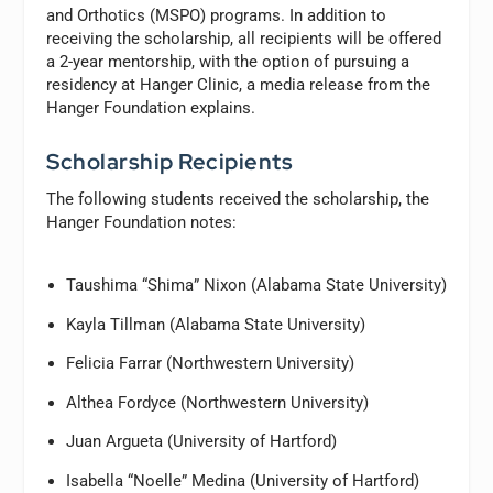
and Orthotics (MSPO) programs. In addition to
receiving the scholarship, all recipients will be offered
a 2-year mentorship, with the option of pursuing a
residency at Hanger Clinic, a media release from the
Hanger Foundation explains.
Scholarship Recipients
The following students received the scholarship, the
Hanger Foundation notes:
Taushima “Shima” Nixon (Alabama State University)
Kayla Tillman (Alabama State University)
Felicia Farrar (Northwestern University)
Althea Fordyce (Northwestern University)
Juan Argueta (University of Hartford)
Isabella “Noelle” Medina (University of Hartford)