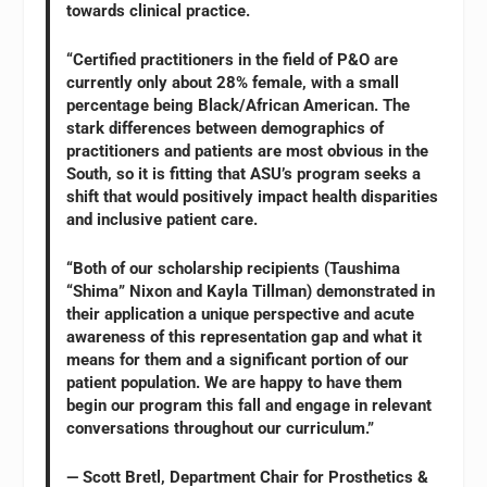
towards clinical practice.
“Certified practitioners in the field of P&O are
currently only about 28% female, with a small
percentage being Black/African American. The
stark differences between demographics of
practitioners and patients are most obvious in the
South, so it is fitting that ASU’s program seeks a
shift that would positively impact health disparities
and inclusive patient care.
“Both of our scholarship recipients (Taushima
“Shima” Nixon and Kayla Tillman) demonstrated in
their application a unique perspective and acute
awareness of this representation gap and what it
means for them and a significant portion of our
patient population. We are happy to have them
begin our program this fall and engage in relevant
conversations throughout our curriculum.”
— Scott Bretl, Department Chair for Prosthetics &