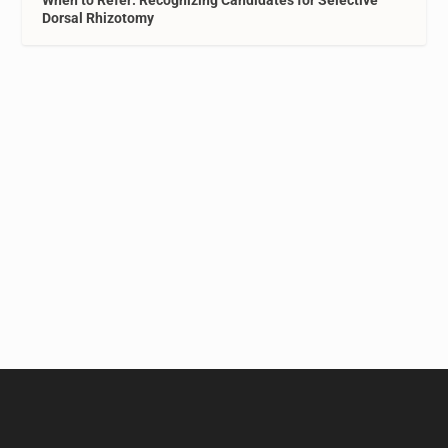
When to Refer: Recognizing Candidates for Selective
Dorsal Rhizotomy