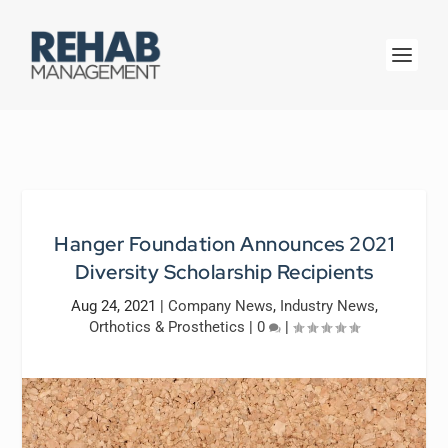
Hanger Foundation Announces 2021
Diversity Scholarship Recipients
Aug 24, 2021
|
Company News
,
Industry News
,
Orthotics & Prosthetics
|
0
|