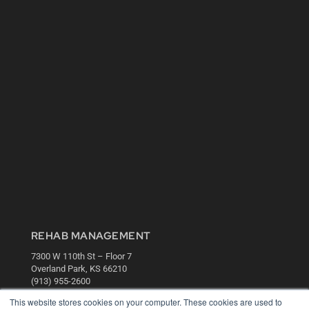
REHAB MANAGEMENT
7300 W 110th St – Floor 7
Overland Park, KS 66210
(913) 955-2600
This website stores cookies on your computer. These cookies are used to
OUR PARENT COMPANY