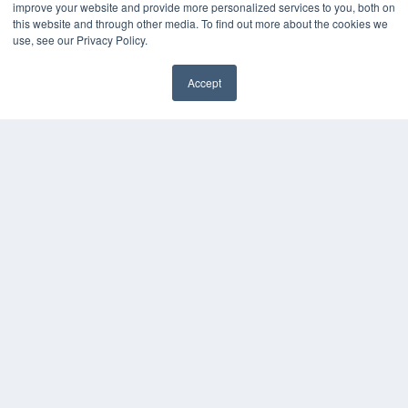
improve your website and provide more personalized services to you, both on
MEDQOR LLC
this website and through other media. To find out more about the cookies we
About MEDQOR
use, see our Privacy Policy.
MEDQOR Data Platform
Press Releases
Accept
KEY RESOURCES
Digital Edition
Podcasts
Webinars
White Papers
Videos
HELPFUL LINKS
Media Solutions Kit
Subscribe Now
Contact Us