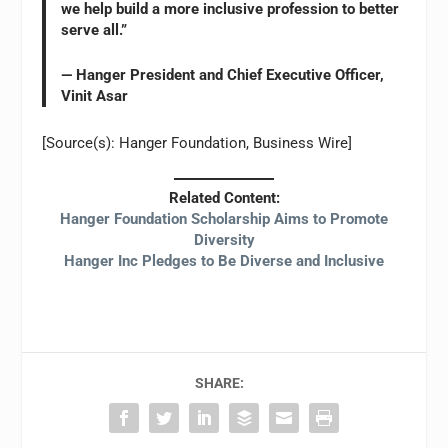
we help build a more inclusive profession to better
serve all.”
— Hanger President and Chief Executive Officer,
Vinit Asar
[Source(s): Hanger Foundation, Business Wire]
Related Content:
Hanger Foundation Scholarship Aims to Promote
Diversity
Hanger Inc Pledges to Be Diverse and Inclusive
SHARE: