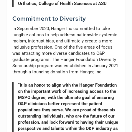
Orthotics, College of Health Sciences at ASU
Commitment to Diversity
In September 2020, Hanger Inc committed to take
tangible actions to help address nationwide systemic
racism, interrupt bias, and ultimately create a more
inclusive profession. One of the five areas of focus
was attracting more diverse candidates to O&P
graduate programs. The Hanger Foundation Diversity
Scholarship program was established in January 2021
through a founding donation from Hanger, Inc.
“It is an honor to align with the Hanger Foundation
on the important work of increasing access to the
MSPO degree, with the ultimate goal of ensuring
O&P clinicians better represent the patient
populations they serve. We are proud of these six
outstanding individuals, who are the future of our
profession, and look forward to having their unique
perspective and talents within the O&P industry as