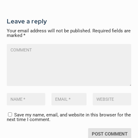
Leave a reply
Your email address will not be published.
Required fields are
marked
*
Save my name, email, and website in this browser for the
next time I comment.