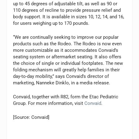
up to 45 degrees of adjustable tilt, as well as 90 or
110 degrees of recline to provide pressure relief and
body support. It is available in sizes 10, 12, 14, and 16,
for users weighing up to 170 pounds.
“We are continually seeking to improve our popular
products such as the Rodeo. The Rodeo is now even
more customizable as it accommodates Convaid’s
seating system or aftermarket seating. It also offers
the choice of single or individual footplates. The new
folding mechanism will greatly help families in their
day-to-day mobility,” says Convaid’s director of
marketing, Nanneke Dinklo, in a media release.
Convaid, together with R82, form the Etac Pediatric
Group. For more information, visit
Convaid
.
[Source: Convaid]