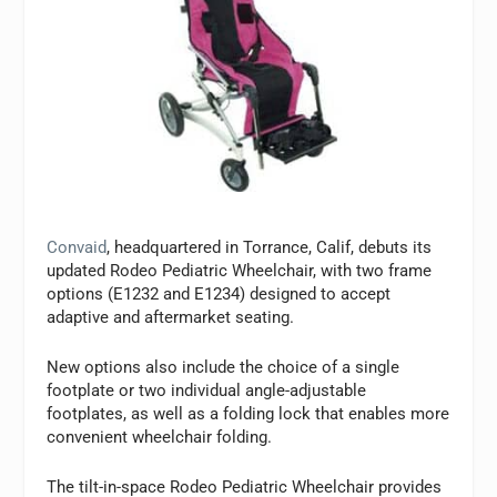
Convaid
, headquartered in Torrance, Calif, debuts its
updated Rodeo Pediatric Wheelchair, with two frame
options (E1232 and E1234) designed to accept
adaptive and aftermarket seating.
New options also include the choice of a single
footplate or two individual angle-adjustable
footplates, as well as a folding lock that enables more
convenient wheelchair folding.
The tilt-in-space Rodeo Pediatric Wheelchair provides