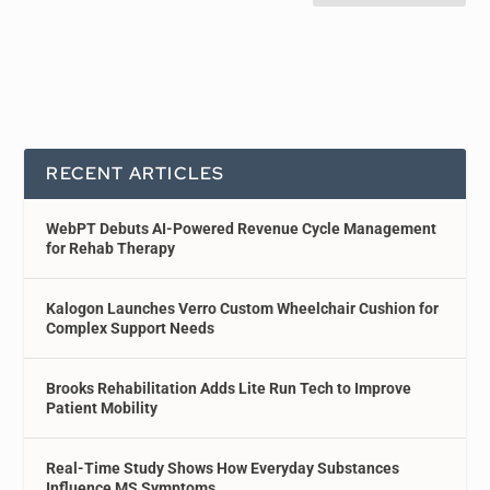
RECENT ARTICLES
WebPT Debuts AI-Powered Revenue Cycle Management
for Rehab Therapy
Kalogon Launches Verro Custom Wheelchair Cushion for
Complex Support Needs
Brooks Rehabilitation Adds Lite Run Tech to Improve
Patient Mobility
Real-Time Study Shows How Everyday Substances
Influence MS Symptoms