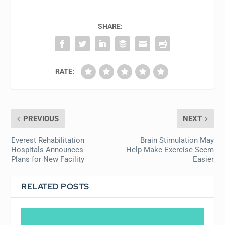
SHARE:
RATE:
PREVIOUS
NEXT
Everest Rehabilitation
Brain Stimulation May
Hospitals Announces
Help Make Exercise Seem
Plans for New Facility
Easier
RELATED POSTS