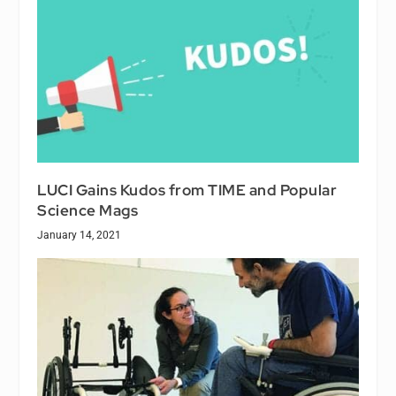
LUCI Gains Kudos from TIME and Popular
Science Mags
January 14, 2021