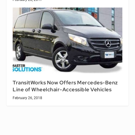
TransitWorks Now Offers Mercedes-Benz
Line of Wheelchair-Accessible Vehicles
February 26, 2018