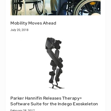
Mobility Moves Ahead
July 20, 2018
Parker Hannifin Releases Therapy+
Software Suite for the Indego Exoskeleton
February 28, 2017