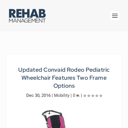
Updated Convaid Rodeo Pediatric
Wheelchair Features Two Frame
Options
Dec 30, 2016
|
Mobility
|
0
|