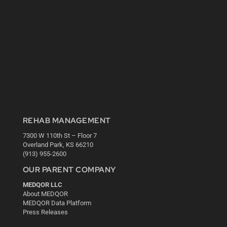
REHAB MANAGEMENT
7300 W 110th St – Floor 7
Overland Park, KS 66210
(913) 955-2600
OUR PARENT COMPANY
MEDQOR LLC
About MEDQOR
MEDQOR Data Platform
Press Releases