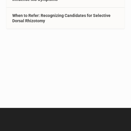
When to Refer: Recognizing Candidates for Selective
Dorsal Rhizotomy