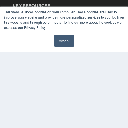
KEY RESOURCES
This website stores cookies on your computer. These cookies are used to
Digital Edition
improve your website and provide more personalized services to you, both on
Podcasts
this website and through other media. To find out more about the cookies we
Webinars
use, see our Privacy Policy.
White Papers
Videos
Accept
HELPFUL LINKS
Media Solutions Kit
Subscribe Now
Contact Us
COPYRIGHT
PRIVACY POLICY