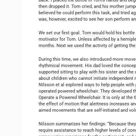
then dropped it. Tom cried, and his mother jumpe
believed he could perform this task, and tried 
was, however, excited to see her son perform an
We set our first goal. Tom would hold his bottle
motivator for Tom. Unless affected by a hemiple
months. Next we used the activity of getting the 
During this time, we also introduced more mov
rhythmical movement. His dad loved the concep
supported sitting to play with his sister and 
about children who cannot initiate independent
Nilsson et al explored ways to help people with 
operated powered wheelchair. They developed t
Operate a Powered Wheelchair. It is only at the t
the effect of motion that alertness increases and
aimed movements that are self-initiated and vol
Nilsson summarizes her findings: “Because they 
require assistance to reach higher levels of cons