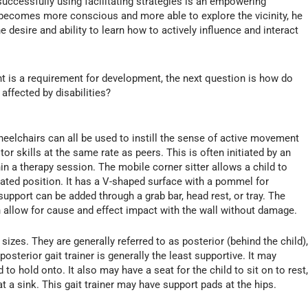
uccessfully using facilitating strategies is an empowering
nt becomes more conscious and more able to explore the vicinity, he
 desire and ability to learn how to actively influence and interact
nt is a requirement for development, the next question is how do
affected by disabilities?
wheelchairs can all be used to instill the sense of active movement
or skills at the same rate as peers. This is often initiated by an
in a therapy session. The mobile corner sitter allows a child to
eated position. It has a V-shaped surface with a pommel for
support can be added through a grab bar, head rest, or tray. The
 allow for cause and effect impact with the wall without damage.
izes. They are generally referred to as posterior (behind the child)
posterior gait trainer is generally the least supportive. It may
to hold onto. It also may have a seat for the child to sit on to rest
at a sink. This gait trainer may have support pads at the hips.