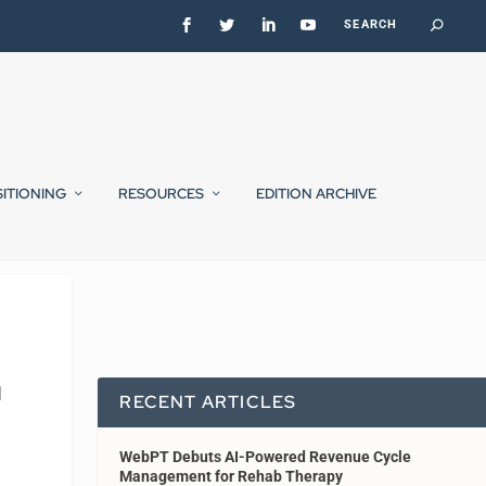
SITIONING
RESOURCES
EDITION ARCHIVE
|
RECENT ARTICLES
WebPT Debuts AI-Powered Revenue Cycle
Management for Rehab Therapy