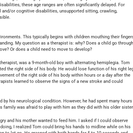
sabilities, these age ranges are often significantly delayed. For
and/or cognitive disabilities, unsupported sitting, crawling,
sible.
vironments. This typically begins with children mouthing their finger
tanding. My question as a therapist is: why? Does a child go throug
ove? Or does a child need to move to develop?
w therapist, was a 9-month-old boy with alternating hemiplegia. Tom
ed the right side of his body. He would lose function of his right le
ment of the right side of his body within hours or a day after the
rapists learned to observe the signs of a new stroke and could
d by his neurological condition. However, he had spent many hours
is family was afraid to play with him as they did with his older sister
gry and his mother wanted to feed him. I asked if I could observe
doing, I realized Tom could bring his hands to midline while on his
gan to let go. He grasped with both hands for 5 to 10 seconds and