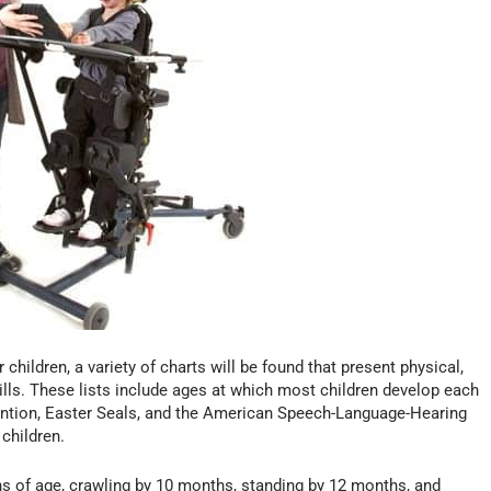
ildren, a variety of charts will be found that present physical,
ills. These lists include ages at which most children develop each
vention, Easter Seals, and the American Speech-Language-Hearing
children.
ths of age, crawling by 10 months, standing by 12 months, and