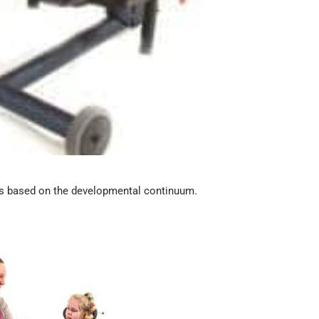
ls based on the developmental continuum.