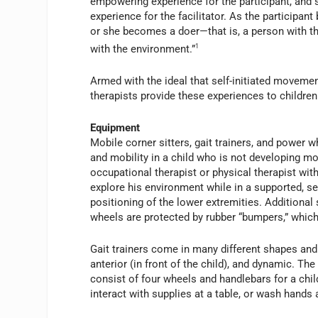
empowering experience for the participant, and s
experience for the facilitator. As the participa
or she becomes a doer—that is, a person with the
with the environment.”
1
Armed with the ideal that self-initiated moveme
therapists provide these experiences to children 
Equipment
Mobile corner sitters, gait trainers, and power 
and mobility in a child who is not developing mot
occupational therapist or physical therapist with
explore his environment while in a supported, s
positioning of the lower extremities. Additional 
wheels are protected by rubber “bumpers,” which
Gait trainers come in many different shapes and s
anterior (in front of the child), and dynamic. The 
consist of four wheels and handlebars for a child 
interact with supplies at a table, or wash hands 