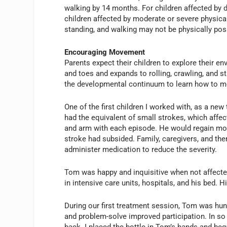
walking by 14 months. For children affected by di
children affected by moderate or severe physical 
standing, and walking may not be physically pos
Encouraging Movement
Parents expect their children to explore their en
and toes and expands to rolling, crawling, and s
the developmental continuum to learn how to m
One of the first children I worked with, as a ne
had the equivalent of small strokes, which affect
and arm with each episode. He would regain move
stroke had subsided. Family, caregivers, and the
administer medication to reduce the severity.
Tom was happy and inquisitive when not affecte
in intensive care units, hospitals, and his bed. H
During our first treatment session, Tom was hun
and problem-solve improved participation. In so 
back. I placed the bottle in Tom’s hands and be