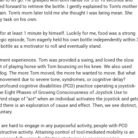
d forward to retrieve the bottle. I gently explained to Tom’s mother 
again. Tom’s mom later told me she thought I was being mean. She
y task on his own.
 for at least 1 minute by himself. Luckily for me, food was a strong
gic episode, Tom eagerly held his own bottle independently within 
bottle as a motivator to roll and eventually stand.
ement experiences. Tom was provided a swing, and loved the slow
t of playing horse with Tom bouncing on his knee. We also used
the dog. The more Tom moved, the more he wanted to move. But what
 movement due to severe tone, syndromes, or cognitive delay?
profound cognitive disabilities (PCD) practice operating a joystick-
he Eight Phases of Growing Consciousness of Joystick Use to
hird stage of “act” when an individual activates the joystick and get
 there is an exploration of cause and effect. Then, we see distinct,
untary.
are hard to engage in any purposeful activity, people with PCD
tructive activity. Attaining control of tool-mediated mobility is an