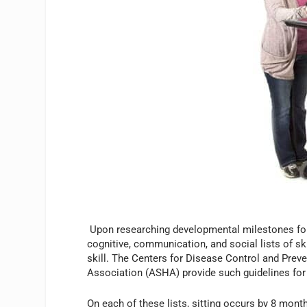
Upon researching developmental milestones for ch
cognitive, communication, and social lists of sk
skill. The Centers for Disease Control and Pre
Association (ASHA) provide such guidelines for 
On each of these lists, sitting occurs by 8 mon