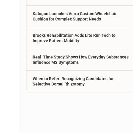
Kalogon Launches Verro Custom Wheelchair
Cushion for Complex Support Needs
Brooks Rehabilitation Adds Lite Run Tech to
Improve Patient Mobility
Real-Time Study Shows How Everyday Substances
Influence MS Symptoms
When to Refer: Recognizing Candidates for
Selective Dorsal Rhizotomy