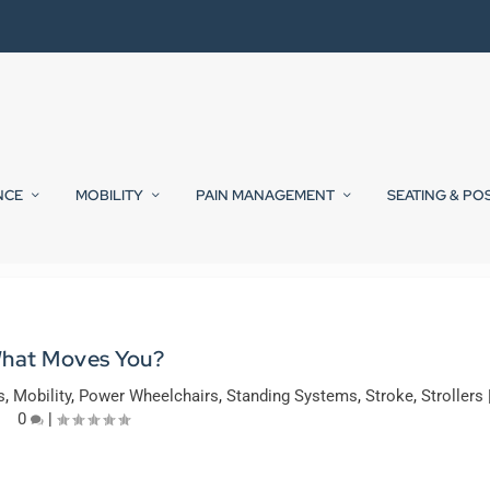
NCE
MOBILITY
PAIN MANAGEMENT
SEATING & PO
hat Moves You?
s
,
Mobility
,
Power Wheelchairs
,
Standing Systems
,
Stroke
,
Strollers
0
|