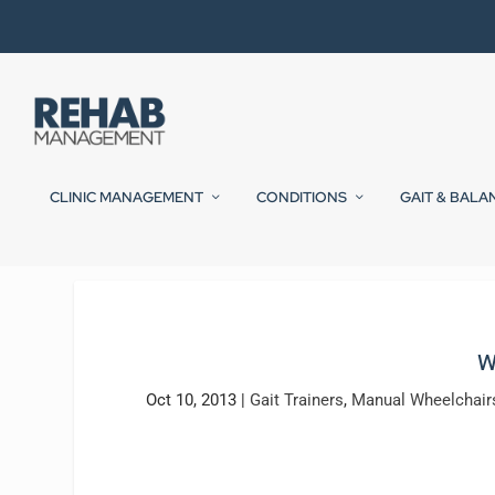
CLINIC MANAGEMENT
CONDITIONS
GAIT & BALA
W
Oct 10, 2013
|
Gait Trainers
,
Manual Wheelchair