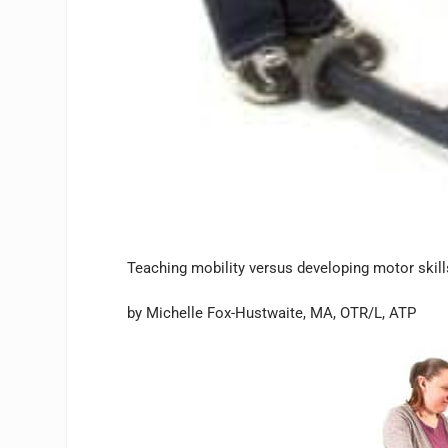
Teaching mobility versus developing motor skil
by Michelle Fox-Hustwaite, MA, OTR/L, ATP