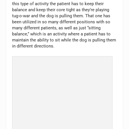
this type of activity the patient has to keep their
balance and keep their core tight as they’re playing
tug-o-war and the dog is pulling them. That one has
been utilized in so many different positions with so
many different patients, as well as just “sitting
balance,” which is an activity where a patient has to
maintain the ability to sit while the dog is pulling them
in different directions.