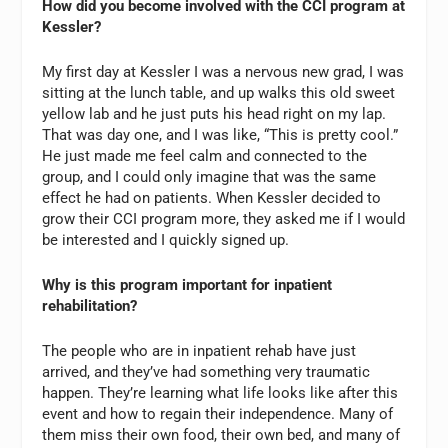
How did you become involved with the CCI program at
Kessler?
My first day at Kessler I was a nervous new grad, I was
sitting at the lunch table, and up walks this old sweet
yellow lab and he just puts his head right on my lap.
That was day one, and I was like, “This is pretty cool.”
He just made me feel calm and connected to the
group, and I could only imagine that was the same
effect he had on patients. When Kessler decided to
grow their CCI program more, they asked me if I would
be interested and I quickly signed up.
Why is this program important for inpatient
rehabilitation?
The people who are in inpatient rehab have just
arrived, and they’ve had something very traumatic
happen. They’re learning what life looks like after this
event and how to regain their independence. Many of
them miss their own food, their own bed, and many of