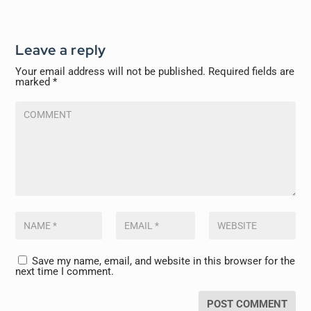
Leave a reply
Your email address will not be published.
Required fields are
marked
*
Save my name, email, and website in this browser for the
next time I comment.