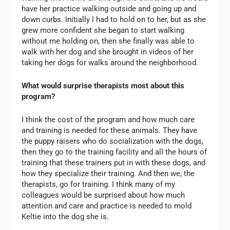
have her practice walking outside and going up and
down curbs. Initially I had to hold on to her, but as she
grew more confident she began to start walking
without me holding on, then she finally was able to
walk with her dog and she brought in videos of her
taking her dogs for walks around the neighborhood.
What would surprise therapists most about this
program?
I think the cost of the program and how much care
and training is needed for these animals. They have
the puppy raisers who do socialization with the dogs,
then they go to the training facility and all the hours of
training that these trainers put in with these dogs, and
how they specialize their training. And then we, the
therapists, go for training. I think many of my
colleagues would be surprised about how much
attention and care and practice is needed to mold
Keltie into the dog she is.