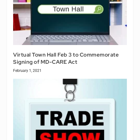
Virtual Town Hall Feb 3 to Commemorate
Signing of MD-CARE Act
February 1, 2021