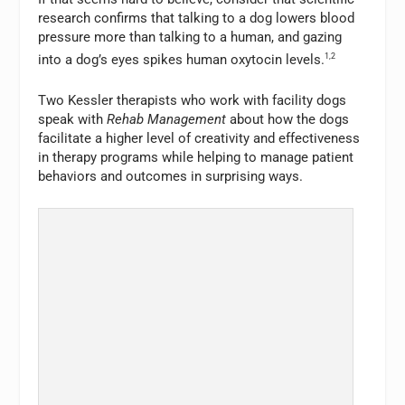
research confirms that talking to a dog lowers blood
pressure more than talking to a human, and gazing
into a dog’s eyes spikes human oxytocin levels.
1,2
Two Kessler therapists who work with facility dogs
speak with
Rehab Management
about how the dogs
facilitate a higher level of creativity and effectiveness
in therapy programs while helping to manage patient
behaviors and outcomes in surprising ways.