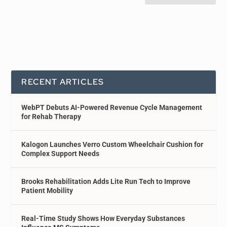
RECENT ARTICLES
WebPT Debuts AI-Powered Revenue Cycle Management
for Rehab Therapy
Kalogon Launches Verro Custom Wheelchair Cushion for
Complex Support Needs
Brooks Rehabilitation Adds Lite Run Tech to Improve
Patient Mobility
Real-Time Study Shows How Everyday Substances