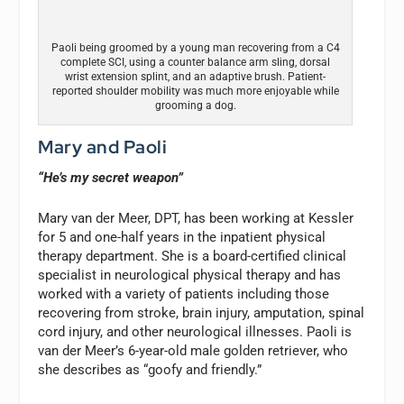
Paoli being groomed by a young man recovering from a C4
complete SCI, using a counter balance arm sling, dorsal
wrist extension splint, and an adaptive brush. Patient-
reported shoulder mobility was much more enjoyable while
grooming a dog.
Mary and Paoli
“He’s my secret weapon”
Mary van der Meer, DPT, has been working at Kessler
for 5 and one-half years in the inpatient physical
therapy department. She is a board-certified clinical
specialist in neurological physical therapy and has
worked with a variety of patients including those
recovering from stroke, brain injury, amputation, spinal
cord injury, and other neurological illnesses. Paoli is
van der Meer’s 6-year-old male golden retriever, who
she describes as “goofy and friendly.”