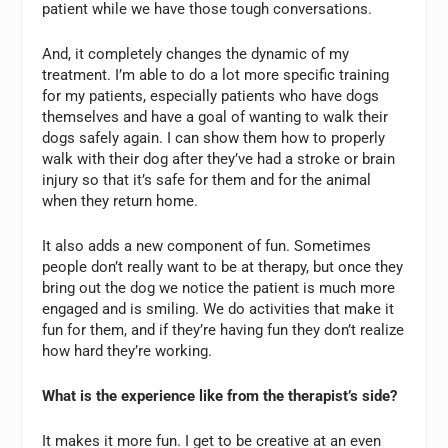
patient while we have those tough conversations.
And, it completely changes the dynamic of my
treatment. I’m able to do a lot more specific training
for my patients, especially patients who have dogs
themselves and have a goal of wanting to walk their
dogs safely again. I can show them how to properly
walk with their dog after they’ve had a stroke or brain
injury so that it’s safe for them and for the animal
when they return home.
It also adds a new component of fun. Sometimes
people don’t really want to be at therapy, but once they
bring out the dog we notice the patient is much more
engaged and is smiling. We do activities that make it
fun for them, and if they’re having fun they don’t realize
how hard they’re working.
What is the experience like from the therapist’s side?
It makes it more fun. I get to be creative at an even