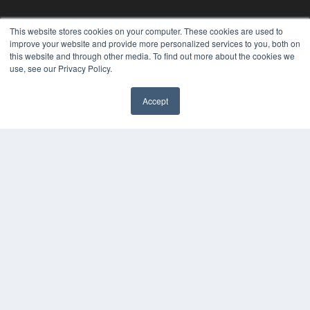
This website stores cookies on your computer. These cookies are used to
improve your website and provide more personalized services to you, both on
this website and through other media. To find out more about the cookies we
use, see our Privacy Policy.
Accept