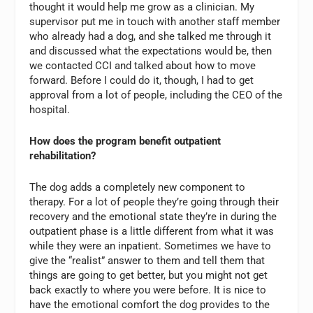
thought it would help me grow as a clinician. My
supervisor put me in touch with another staff member
who already had a dog, and she talked me through it
and discussed what the expectations would be, then
we contacted CCI and talked about how to move
forward. Before I could do it, though, I had to get
approval from a lot of people, including the CEO of the
hospital.
How does the program benefit outpatient
rehabilitation?
The dog adds a completely new component to
therapy. For a lot of people they’re going through their
recovery and the emotional state they’re in during the
outpatient phase is a little different from what it was
while they were an inpatient. Sometimes we have to
give the “realist” answer to them and tell them that
things are going to get better, but you might not get
back exactly to where you were before. It is nice to
have the emotional comfort the dog provides to the