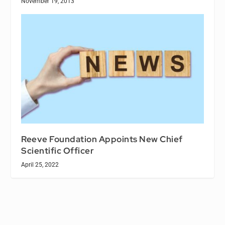
November 19, 2013
Reeve Foundation Appoints New Chief
Scientific Officer
April 25, 2022