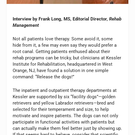
Interview by Frank Long, MS, Editorial Director,
Rehab
Management
Not all patients love therapy. Some avoid it, some
hide from it, a few may even say they would prefer a
root canal. Getting patients enthused about their
rehab programs can be tricky, but clinicians at Kessler
Institute for Rehabilitation, headquartered in West
Orange, NJ, have found a solution in one simple
command: “Release the dogs!”
The inpatient and outpatient therapy departments at
Kessler are supported by six “facility dogs”—golden
retrievers and yellow Labrador retrievers—bred and
selected for their temperament and size, to help
motivate and inspire patients. The dogs can not only
participate in functional activities with patients but
can actually make them feel better just by showing up.
If that seems hard to believe, consider that scientific