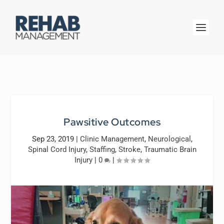
Pawsitive Outcomes
Sep 23, 2019
|
Clinic Management
,
Neurological
,
Spinal Cord Injury
,
Staffing
,
Stroke
,
Traumatic Brain
Injury
|
0
|