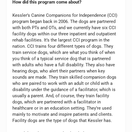
How did this program come about?
Kessler’s Canine Companions for Independence (CCI)
program began back in 2006. The dogs are partnered
with both PTs and OTs, and we currently have six CCI
facility dogs within our three inpatient and outpatient
rehab facilities. It’s the largest CCI program in the
nation. CCI trains four different types of dogs. They
train service dogs, which are what you think of when
you think of a typical service dog that is partnered
with adults who have a full disability. They also have
hearing dogs, who alert their partners when key
sounds are made. They train skilled companion dogs
who are paired to work with an adult or child with a
disability under the guidance of a facilitator, which is
usually a parent. And, of course, they train facility
dogs, which are partnered with a facilitator in
healthcare or in an education setting. They’re used
mainly to motivate and inspire patients and clients.
Facility dogs are the type of dogs that Kessler has.