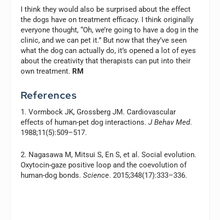
I think they would also be surprised about the effect
the dogs have on treatment efficacy. I think originally
everyone thought, “Oh, we’re going to have a dog in the
clinic, and we can pet it.” But now that they’ve seen
what the dog can actually do, it’s opened a lot of eyes
about the creativity that therapists can put into their
own treatment.
RM
References
1. Vormbock JK, Grossberg JM. Cardiovascular
effects of human-pet dog interactions.
J Behav Med
.
1988;11(5):509–517.
2. Nagasawa M, Mitsui S, En S, et al. Social evolution.
Oxytocin-gaze positive loop and the coevolution of
human-dog bonds.
Science
. 2015;348(17):333–336.