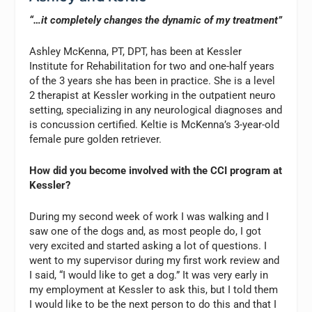
“…it completely changes the dynamic of my treatment”
Ashley McKenna, PT, DPT, has been at Kessler
Institute for Rehabilitation for two and one-half years
of the 3 years she has been in practice. She is a level
2 therapist at Kessler working in the outpatient neuro
setting, specializing in any neurological diagnoses and
is concussion certified. Keltie is McKenna’s 3-year-old
female pure golden retriever.
How did you become involved with the CCI program at
Kessler?
During my second week of work I was walking and I
saw one of the dogs and, as most people do, I got
very excited and started asking a lot of questions. I
went to my supervisor during my first work review and
I said, “I would like to get a dog.” It was very early in
my employment at Kessler to ask this, but I told them
I would like to be the next person to do this and that I