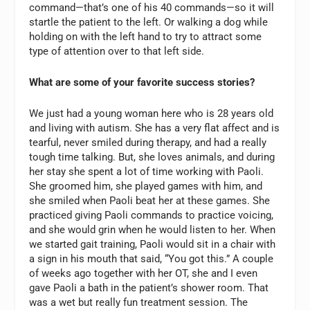
command—that’s one of his 40 commands—so it will
startle the patient to the left. Or walking a dog while
holding on with the left hand to try to attract some
type of attention over to that left side.
What are some of your favorite success stories?
We just had a young woman here who is 28 years old
and living with autism. She has a very flat affect and is
tearful, never smiled during therapy, and had a really
tough time talking. But, she loves animals, and during
her stay she spent a lot of time working with Paoli.
She groomed him, she played games with him, and
she smiled when Paoli beat her at these games. She
practiced giving Paoli commands to practice voicing,
and she would grin when he would listen to her. When
we started gait training, Paoli would sit in a chair with
a sign in his mouth that said, “You got this.” A couple
of weeks ago together with her OT, she and I even
gave Paoli a bath in the patient’s shower room. That
was a wet but really fun treatment session. The