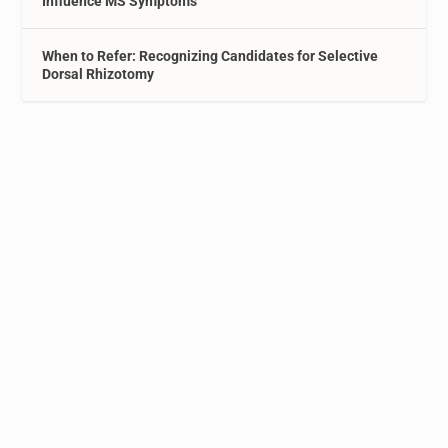
Influence MS Symptoms
When to Refer: Recognizing Candidates for Selective
Dorsal Rhizotomy