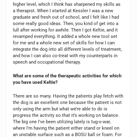
higher level, which I think has sharpened my skills as
a therapist. When I started at Kessler I was a new
graduate and fresh out of school, and I felt like I had
some really good ideas. Then, you kind of get into a
lull after working for awhile. Then I got Keltie, and it
revamped everything. It added a whole new tool set
for me and a whole new set of skills for how I can
integrate the dog into all different levels of treatment,
and how I can also co-treat with my counterparts in
speech and occupational therapy.
What are some of the therapeutic activities for which
you have used Keltie?
There are so many. Having the patients play fetch with
the dog is an excellent one because the patient is not
only using the arm but what we’re able to do is
progress the activity so that it’s working on balance.
The big one I’ve been utilizing lately is tug-o-war,
where I’m having the patient either stand or kneel on
an unstable surface such as a BOSU ball or foam. For