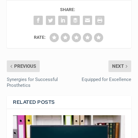
SHARE:
RATE:
PREVIOUS
NEXT
Synergies for Successful
Equipped for Excellence
Prosthetics
RELATED POSTS