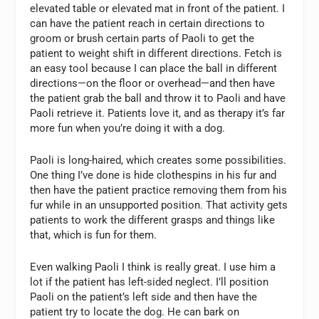
elevated table or elevated mat in front of the patient. I
can have the patient reach in certain directions to
groom or brush certain parts of Paoli to get the
patient to weight shift in different directions. Fetch is
an easy tool because I can place the ball in different
directions—on the floor or overhead—and then have
the patient grab the ball and throw it to Paoli and have
Paoli retrieve it. Patients love it, and as therapy it’s far
more fun when you’re doing it with a dog.
Paoli is long-haired, which creates some possibilities.
One thing I’ve done is hide clothespins in his fur and
then have the patient practice removing them from his
fur while in an unsupported position. That activity gets
patients to work the different grasps and things like
that, which is fun for them.
Even walking Paoli I think is really great. I use him a
lot if the patient has left-sided neglect. I’ll position
Paoli on the patient’s left side and then have the
patient try to locate the dog. He can bark on