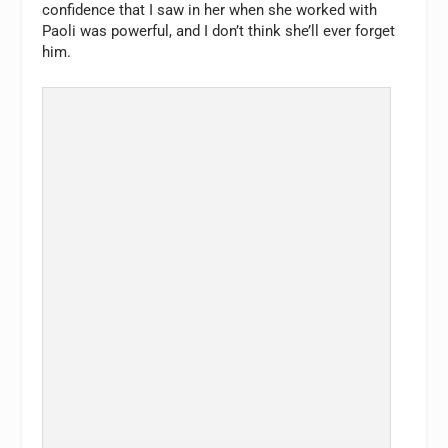
confidence that I saw in her when she worked with
Paoli was powerful, and I don’t think she’ll ever forget
him.