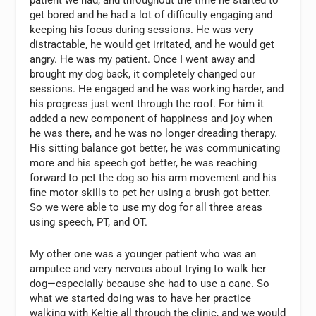
get bored and he had a lot of difficulty engaging and
keeping his focus during sessions. He was very
distractable, he would get irritated, and he would get
angry. He was my patient. Once I went away and
brought my dog back, it completely changed our
sessions. He engaged and he was working harder, and
his progress just went through the roof. For him it
added a new component of happiness and joy when
he was there, and he was no longer dreading therapy.
His sitting balance got better, he was communicating
more and his speech got better, he was reaching
forward to pet the dog so his arm movement and his
fine motor skills to pet her using a brush got better.
So we were able to use my dog for all three areas
using speech, PT, and OT.
My other one was a younger patient who was an
amputee and very nervous about trying to walk her
dog—especially because she had to use a cane. So
what we started doing was to have her practice
walking with Keltie all through the clinic, and we would