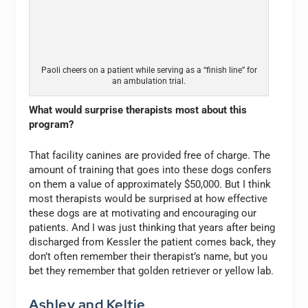
Paoli cheers on a patient while serving as a “finish line” for
an ambulation trial.
What would surprise therapists most about this
program?
That facility canines are provided free of charge. The
amount of training that goes into these dogs confers
on them a value of approximately $50,000. But I think
most therapists would be surprised at how effective
these dogs are at motivating and encouraging our
patients. And I was just thinking that years after being
discharged from Kessler the patient comes back, they
don’t often remember their therapist’s name, but you
bet they remember that golden retriever or yellow lab.
Ashley and Keltie