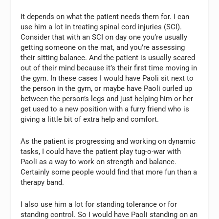
It depends on what the patient needs them for. I can
use him a lot in treating spinal cord injuries (SCI).
Consider that with an SCI on day one you’re usually
getting someone on the mat, and you’re assessing
their sitting balance. And the patient is usually scared
out of their mind because it’s their first time moving in
the gym. In these cases I would have Paoli sit next to
the person in the gym, or maybe have Paoli curled up
between the person’s legs and just helping him or her
get used to a new position with a furry friend who is
giving a little bit of extra help and comfort.
As the patient is progressing and working on dynamic
tasks, I could have the patient play tug-o-war with
Paoli as a way to work on strength and balance.
Certainly some people would find that more fun than a
therapy band.
I also use him a lot for standing tolerance or for
standing control. So I would have Paoli standing on an