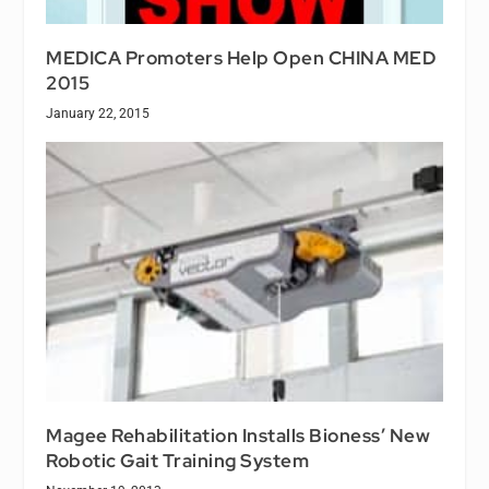
MEDICA Promoters Help Open CHINA MED
2015
January 22, 2015
Magee Rehabilitation Installs Bioness’ New
Robotic Gait Training System