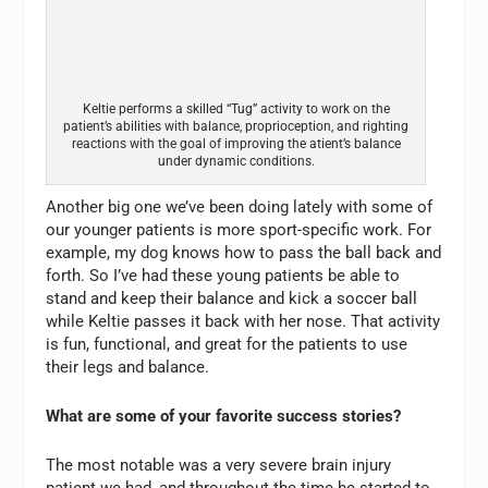
Keltie performs a skilled “Tug” activity to work on the
patient’s abilities with balance, proprioception, and righting
reactions with the goal of improving the atient’s balance
under dynamic conditions.
Another big one we’ve been doing lately with some of
our younger patients is more sport-specific work. For
example, my dog knows how to pass the ball back and
forth. So I’ve had these young patients be able to
stand and keep their balance and kick a soccer ball
while Keltie passes it back with her nose. That activity
is fun, functional, and great for the patients to use
their legs and balance.
What are some of your favorite success stories?
The most notable was a very severe brain injury
patient we had, and throughout the time he started to