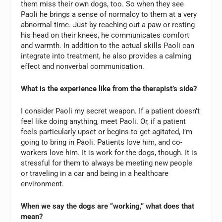
them miss their own dogs, too. So when they see
Paoli he brings a sense of normalcy to them at a very
abnormal time. Just by reaching out a paw or resting
his head on their knees, he communicates comfort
and warmth. In addition to the actual skills Paoli can
integrate into treatment, he also provides a calming
effect and nonverbal communication.
What is the experience like from the therapist’s side?
I consider Paoli my secret weapon. If a patient doesn’t
feel like doing anything, meet Paoli. Or, if a patient
feels particularly upset or begins to get agitated, I’m
going to bring in Paoli. Patients love him, and co-
workers love him. It is work for the dogs, though. It is
stressful for them to always be meeting new people
or traveling in a car and being in a healthcare
environment.
When we say the dogs are “working,” what does that
mean?