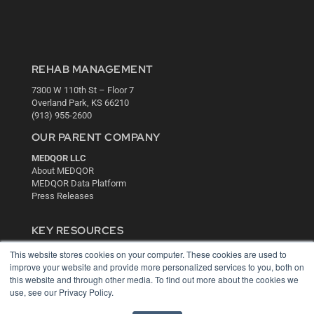
REHAB MANAGEMENT
7300 W 110th St – Floor 7
Overland Park, KS 66210
(913) 955-2600
OUR PARENT COMPANY
MEDQOR LLC
About MEDQOR
MEDQOR Data Platform
Press Releases
KEY RESOURCES
Digital Edition
This website stores cookies on your computer. These cookies are used to
improve your website and provide more personalized services to you, both on
Podcasts
this website and through other media. To find out more about the cookies we
Webinars
use, see our Privacy Policy.
White Papers
Videos