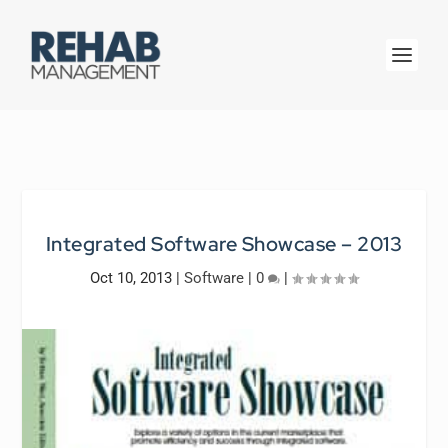
Integrated Software Showcase – 2013
Oct 10, 2013
|
Software
|
0
|