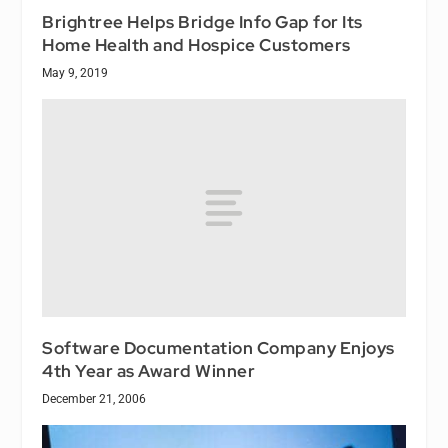
Brightree Helps Bridge Info Gap for Its
Home Health and Hospice Customers
May 9, 2019
Software Documentation Company Enjoys
4th Year as Award Winner
December 21, 2006