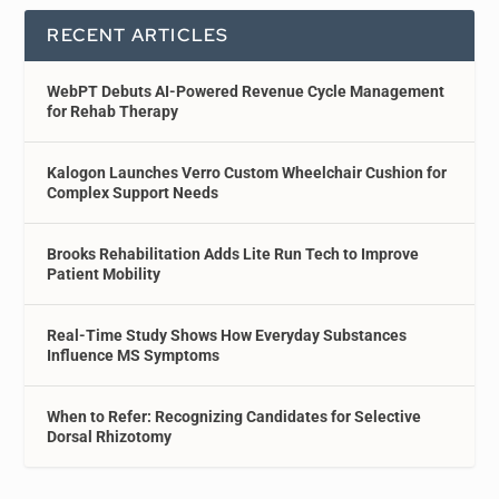
RECENT ARTICLES
WebPT Debuts AI-Powered Revenue Cycle Management
for Rehab Therapy
Kalogon Launches Verro Custom Wheelchair Cushion for
Complex Support Needs
Brooks Rehabilitation Adds Lite Run Tech to Improve
Patient Mobility
Real-Time Study Shows How Everyday Substances
Influence MS Symptoms
When to Refer: Recognizing Candidates for Selective
Dorsal Rhizotomy