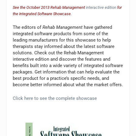
See the October 2013 Rehab Management
interactive edition
for
the Integrated Software Showcase.
The editors of
Rehab Management
have gathered
integrated software products from some of the
leading manufacturers for this showcase to help
therapists stay informed about the latest software
solutions. Check out the Rehab Management
interactive edition and discover the features and
benefits built into a wide variety of integrated software
packages. Get information that can help evaluate the
best product for a practice’s specific needs, and
become better informed about what the market offers.
Click here to see the complete showcase