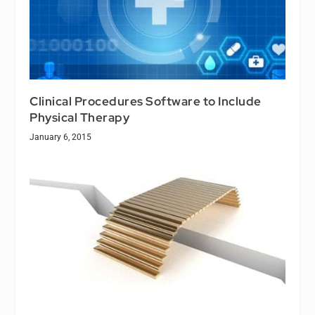
Clinical Procedures Software to Include
Physical Therapy
January 6, 2015