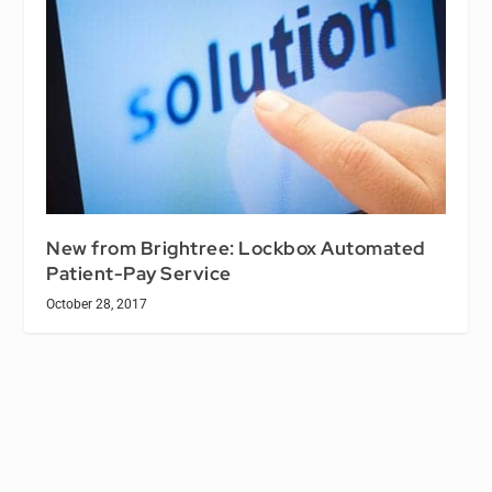
New from Brightree: Lockbox Automated
Patient-Pay Service
October 28, 2017