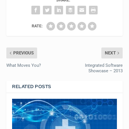
SHARE:
RATE:
PREVIOUS
NEXT
What Moves You?
Integrated Software
Showcase – 2013
RELATED POSTS