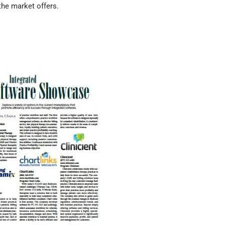
he market offers.