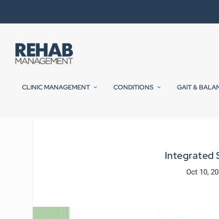
CLINIC MANAGEMENT
CONDITIONS
GAIT & BALA
Integrated
Oct 10, 2