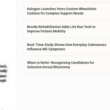
Kalogon Launches Verro Custom Wheelchair
Cushion for Complex Support Needs
Brooks Rehabilitation Adds Lite Run Tech to
Improve Patient Mobility
Real-Time Study Shows How Everyday Substances
Influence MS Symptoms
When to Refer: Recognizing Candidates for
Selective Dorsal Rhizotomy