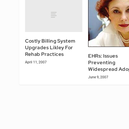
Costly Billing System
Upgrades Likley For
Rehab Practices
EHRs: Issues
Preventing
April 11, 2007
Widespread Ado
June 9, 2007