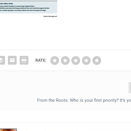
RATE:
From the Roots: Who is your first priority? It’s y