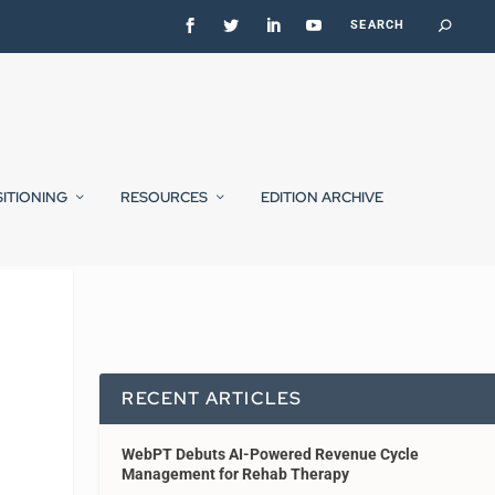
SITIONING
RESOURCES
EDITION ARCHIVE
RECENT ARTICLES
WebPT Debuts AI-Powered Revenue Cycle
Management for Rehab Therapy