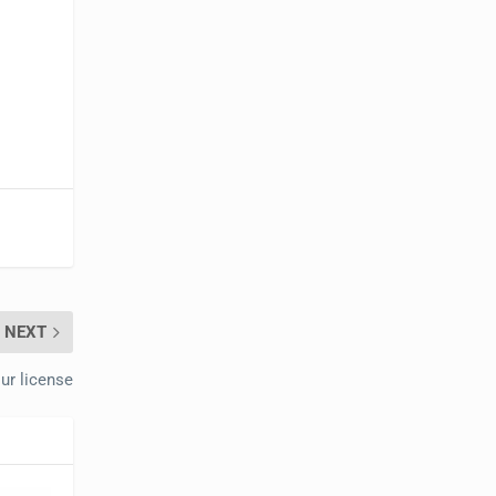
NEXT
our license