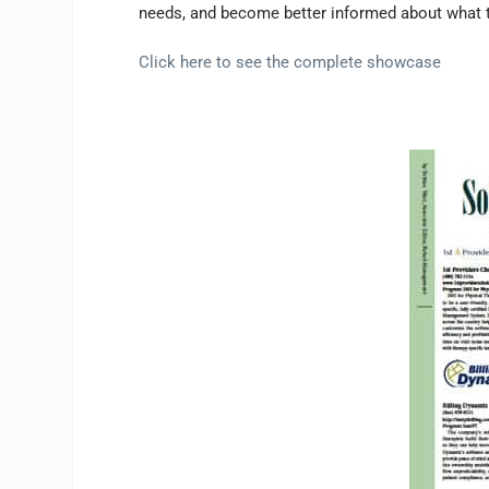
needs, and become better informed about what t
Click here to see the complete showcase