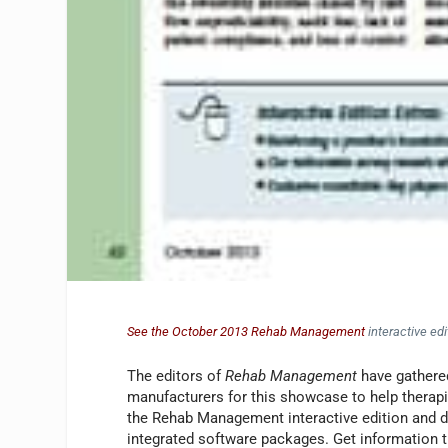
See the October 2013 Rehab Management
interactive edi
The editors of
Rehab Management
have gathered
manufacturers for this showcase to help therapi
the Rehab Management interactive edition and dis
integrated software packages. Get information th