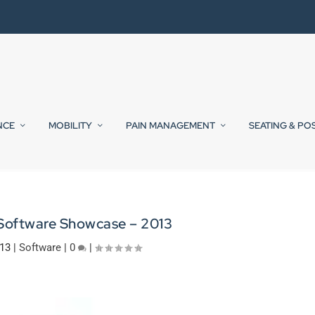
NCE
MOBILITY
PAIN MANAGEMENT
SEATING & PO
 Software Showcase – 2013
013
|
Software
|
0
|