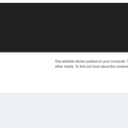
This website stores cookies on your computer. 
REHAB MANAGEMENT
other media. To find out more about the cookies
7300 W 110th St – Floor 7
Overland Park, KS 66210
(913) 955-2600
OUR PARENT COMPANY
MEDQOR LLC
About MEDQOR
MEDQOR Data Platform
Press Releases