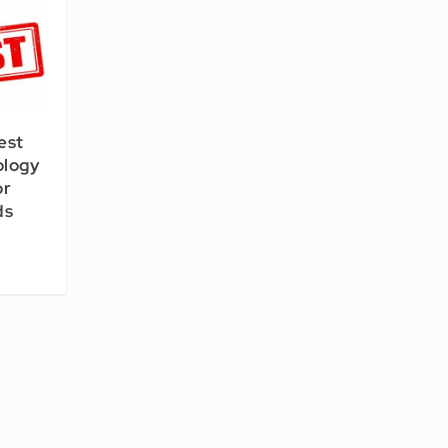
est
ology
or
ds