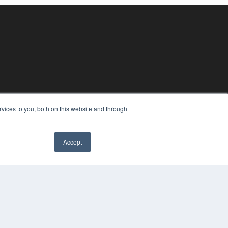
vices to you, both on this website and through
Accept
YRIGHT
VACY POLICY
MS OF SERVICE