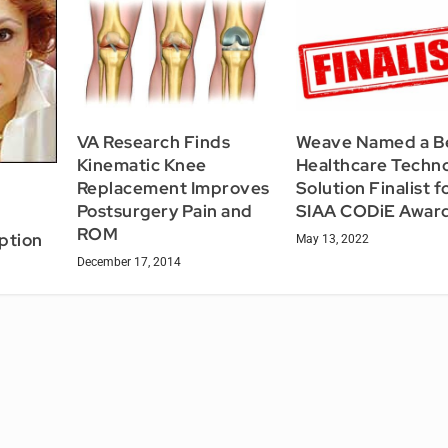
VA Research Finds
Weave Named a B
Kinematic Knee
Healthcare Techn
Replacement Improves
Solution Finalist f
Postsurgery Pain and
SIAA CODiE Awar
ROM
ption
May 13, 2022
December 17, 2014