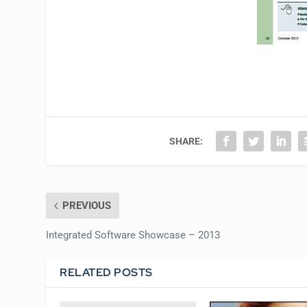
SHARE:
PREVIOUS
Integrated Software Showcase – 2013
RELATED POSTS