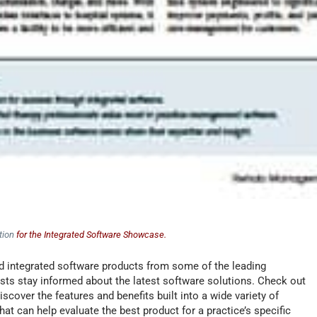
tion
for the Integrated Software Showcase.
 integrated software products from some of the leading
sts stay informed about the latest software solutions. Check out
cover the features and benefits built into a wide variety of
at can help evaluate the best product for a practice’s specific