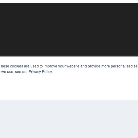
These cookies are used to improve your website and provide more personalized ser
KEY RESOURCES
 we use, see our Privacy Policy.
Digital Edition
Podcasts
Webinars
White Papers
COP
Videos
PRI
HELPFUL LINKS
TER
Media Solutions Kit
Subscribe Now
Contact Us