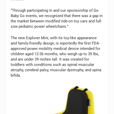
“Through participating in and our sponsorship of Go
Baby Go events, we recognized that there was a gap in
the market between modified ride-on toy cars and full-
size pediatric power wheelchairs.”
The new Explorer Mini, with its toy-like appearance
and family-friendly design, is reportedly the first FDA-
approved power mobility medical device intended for
children aged 12-36 months, who weigh up to 35 lbs,
and are under 39 inches tall. It was created for
toddlers with conditions such as spinal muscular
atrophy, cerebral palsy, muscular dystrophy, and spina
bifida.