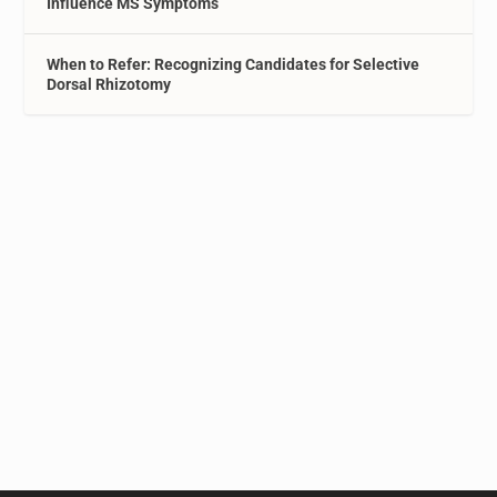
Influence MS Symptoms
When to Refer: Recognizing Candidates for Selective
Dorsal Rhizotomy