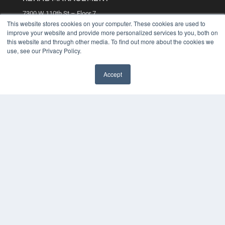
7300 W 110th St – Floor 7
Overland Park, KS 66210
This website stores cookies on your computer. These cookies are used to
(913) 955-2600
improve your website and provide more personalized services to you, both on
this website and through other media. To find out more about the cookies we
OUR PARENT COMPANY
use, see our Privacy Policy.
MEDQOR LLC
About MEDQOR
Accept
MEDQOR Data Platform
Press Releases
KEY RESOURCES
Digital Edition
Podcasts
Webinars
White Papers
Videos
HELPFUL LINKS
Media Solutions Kit
Subscribe Now
Contact Us