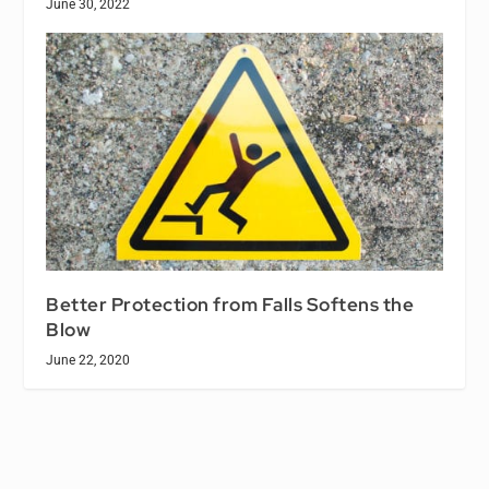
June 30, 2022
Better Protection from Falls Softens the
Blow
June 22, 2020