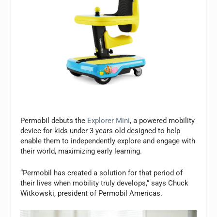
Permobil debuts the
Explorer Mini
, a powered mobility
device for kids under 3 years old designed to help
enable them to independently explore and engage with
their world, maximizing early learning.
“Permobil has created a solution for that period of
their lives when mobility truly develops,” says Chuck
Witkowski, president of Permobil Americas.