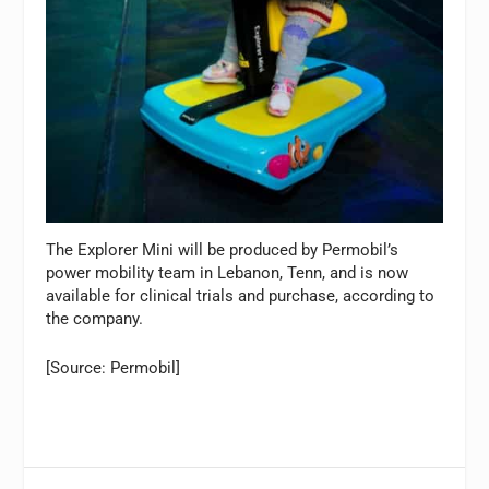
The Explorer Mini will be produced by Permobil’s
power mobility team in Lebanon, Tenn, and is now
available for clinical trials and purchase, according to
the company.
[Source: Permobil]