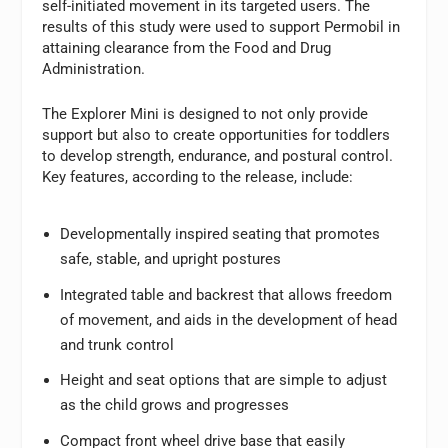
self-initiated movement in its targeted users. The
results of this study were used to support Permobil in
attaining clearance from the Food and Drug
Administration.
The Explorer Mini is designed to not only provide
support but also to create opportunities for toddlers
to develop strength, endurance, and postural control.
Key features, according to the release, include:
Developmentally inspired seating that promotes
safe, stable, and upright postures
Integrated table and backrest that allows freedom
of movement, and aids in the development of head
and trunk control
Height and seat options that are simple to adjust
as the child grows and progresses
Compact front wheel drive base that easily