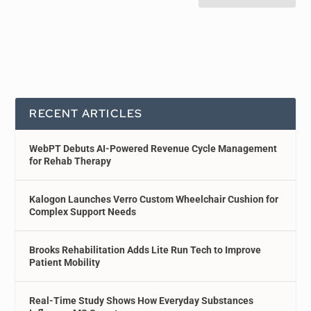
RECENT ARTICLES
WebPT Debuts AI-Powered Revenue Cycle Management
for Rehab Therapy
Kalogon Launches Verro Custom Wheelchair Cushion for
Complex Support Needs
Brooks Rehabilitation Adds Lite Run Tech to Improve
Patient Mobility
Real-Time Study Shows How Everyday Substances