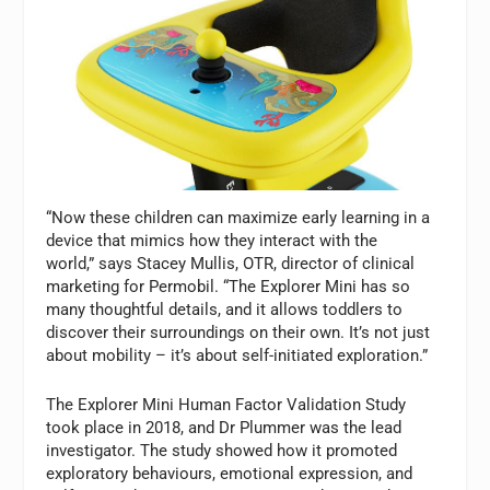
“Now these children can maximize early learning in a
device that mimics how they interact with the
world,” says Stacey Mullis, OTR, director of clinical
marketing for Permobil. “The Explorer Mini has so
many thoughtful details, and it allows toddlers to
discover their surroundings on their own. It’s not just
about mobility – it’s about self-initiated exploration.”
The Explorer Mini Human Factor Validation Study
took place in 2018, and Dr Plummer was the lead
investigator. The study showed how it promoted
exploratory behaviours, emotional expression, and