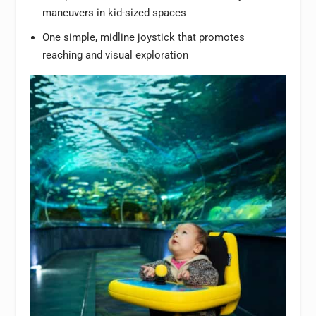
maneuvers in kid-sized spaces
One simple, midline joystick that promotes
reaching and visual exploration