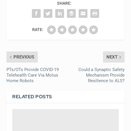
SHARE:
RATE:
PREVIOUS
NEXT
PTs/OTs Provide COVID-19
Could a Synaptic Safety
Telehealth Care Via Motus
Mechanism Provide
Home Robots
Resilience to ALS?
RELATED POSTS