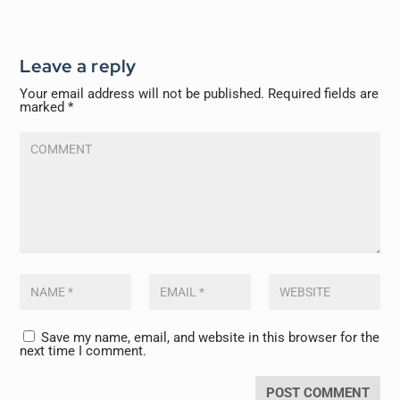
Leave a reply
Your email address will not be published.
Required fields are
marked
*
Save my name, email, and website in this browser for the
next time I comment.