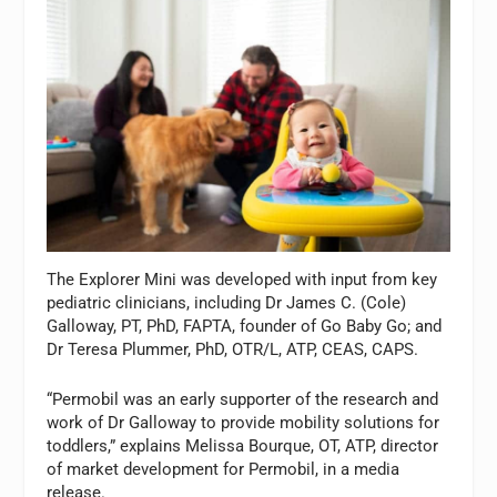
The Explorer Mini was developed with input from key
pediatric clinicians, including Dr James C. (Cole)
Galloway, PT, PhD, FAPTA, founder of Go Baby Go; and
Dr Teresa Plummer, PhD, OTR/L, ATP, CEAS, CAPS.
“Permobil was an early supporter of the research and
work of Dr Galloway to provide mobility solutions for
toddlers,” explains Melissa Bourque, OT, ATP, director
of market development for Permobil, in a media
release.