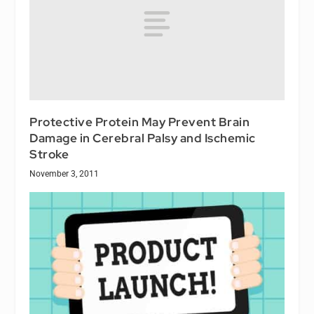
Protective Protein May Prevent Brain
Damage in Cerebral Palsy and Ischemic
Stroke
November 3, 2011