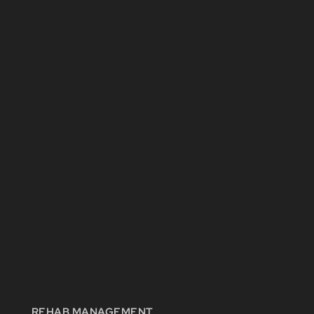
REHAB MANAGEMENT