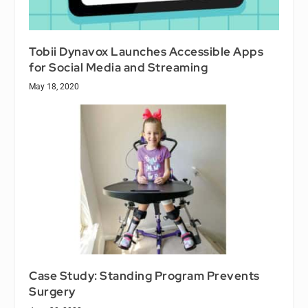
Tobii Dynavox Launches Accessible Apps
for Social Media and Streaming
May 18, 2020
Case Study: Standing Program Prevents
Surgery