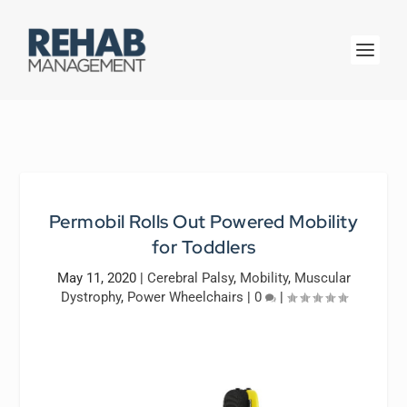
Permobil Rolls Out Powered Mobility
for Toddlers
May 11, 2020
|
Cerebral Palsy
,
Mobility
,
Muscular
Dystrophy
,
Power Wheelchairs
|
0
|