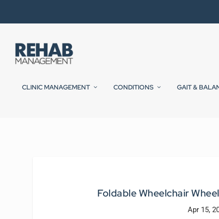
CLINIC MANAGEMENT
CONDITIONS
GAIT & BALA
Foldable Wheelchair Wheel
Apr 15, 2