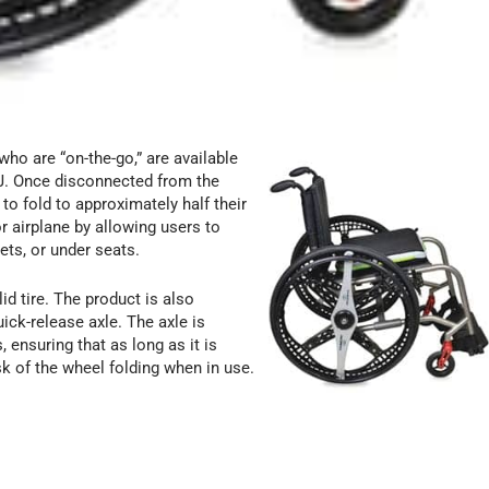
ho are “on-the-go,” are available
J. Once disconnected from the
o fold to approximately half their
r airplane by allowing users to
ets, or under seats.
d tire. The product is also
ick-release axle. The axle is
ensuring that as long as it is
sk of the wheel folding when in use.