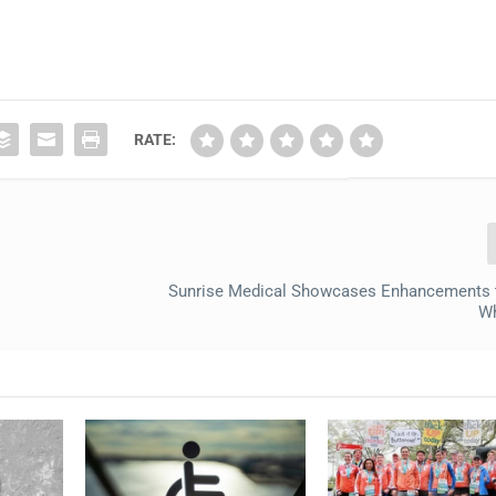
RATE:
Sunrise Medical Showcases Enhancements 
Wh