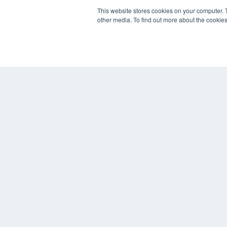
This website stores cookies on your computer. 
other media. To find out more about the cookies
REHAB MANAGEMENT
7300 W 110th St – Floor 7
Overland Park, KS 66210
(913) 955-2600
OUR PARENT COMPANY
MEDQOR LLC
About MEDQOR
MEDQOR Data Platform
Press Releases
© 2024 MEDQOR LLC. ALL RIGHTS RESERVED