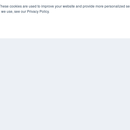
These cookies are used to improve your website and provide more personalized ser
 we use, see our Privacy Policy.
KEY RESOURCES
Digital Edition
Podcasts
Webinars
White Papers
COP
Videos
PRI
HELPFUL LINKS
TER
Media Solutions Kit
Subscribe Now
Contact Us