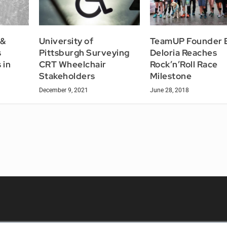
 &
University of
TeamUP Founder 
s
Pittsburgh Surveying
Deloria Reaches
 in
CRT Wheelchair
Rock’n’Roll Race
Stakeholders
Milestone
December 9, 2021
June 28, 2018