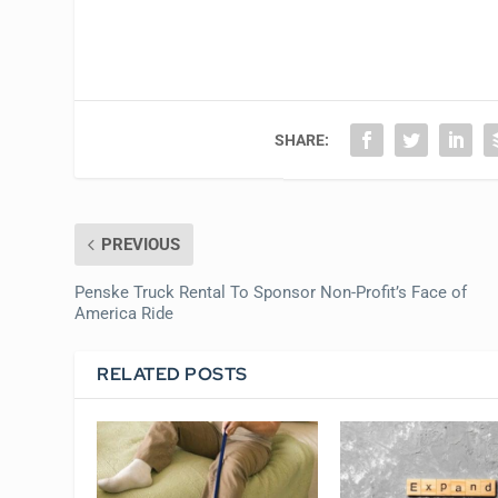
SHARE:
PREVIOUS
Penske Truck Rental To Sponsor Non-Profit’s Face of
America Ride
RELATED POSTS