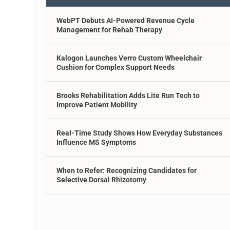
WebPT Debuts AI-Powered Revenue Cycle
Management for Rehab Therapy
Kalogon Launches Verro Custom Wheelchair
Cushion for Complex Support Needs
Brooks Rehabilitation Adds Lite Run Tech to
Improve Patient Mobility
Real-Time Study Shows How Everyday Substances
Influence MS Symptoms
When to Refer: Recognizing Candidates for
Selective Dorsal Rhizotomy