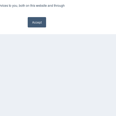
vices to you, both on this website and through
Accept
YRIGHT
VACY POLICY
MS OF SERVICE