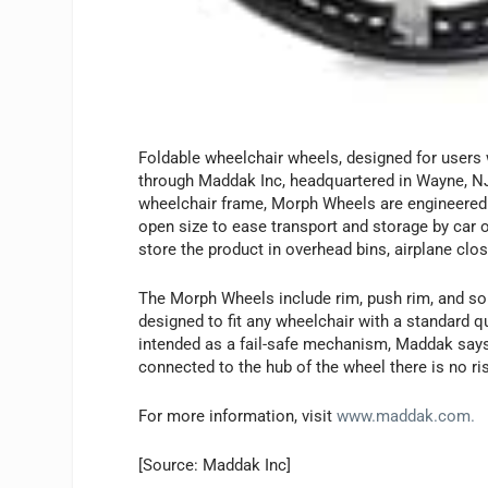
Foldable wheelchair wheels, designed for users w
through Maddak Inc, headquartered in Wayne, N
wheelchair frame, Morph Wheels are engineered t
open size to ease transport and storage by car o
store the product in overhead bins, airplane clos
The Morph Wheels include rim, push rim, and soli
designed to fit any wheelchair with a standard qu
intended as a fail-safe mechanism, Maddak says, 
connected to the hub of the wheel there is no ri
For more information, visit
www.maddak.com.
[Source: Maddak Inc]