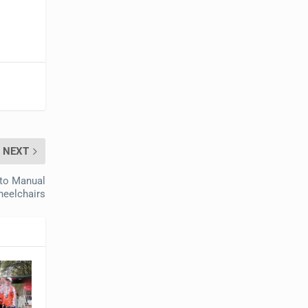
NEXT
to Manual
eelchairs