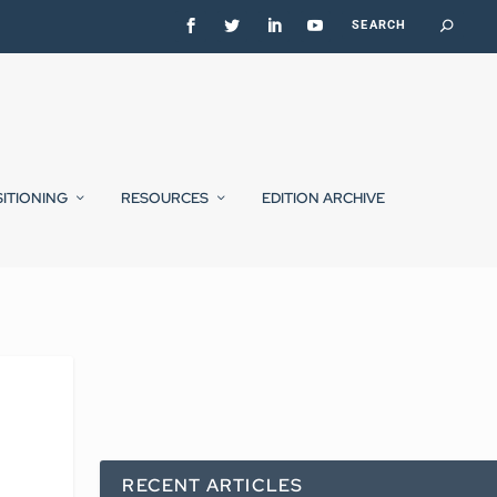
SITIONING
RESOURCES
EDITION ARCHIVE
RECENT ARTICLES