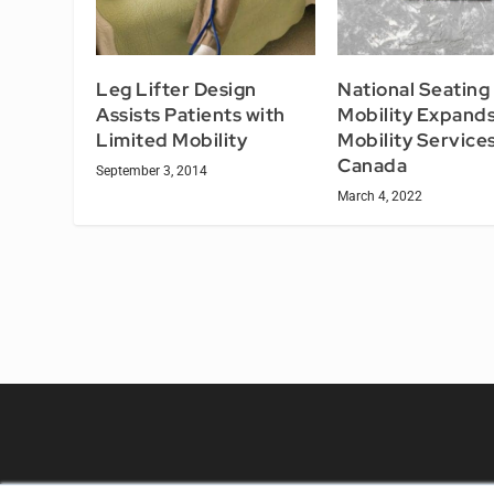
Leg Lifter Design
National Seating
Assists Patients with
Mobility Expand
Limited Mobility
Mobility Services
Canada
September 3, 2014
March 4, 2022