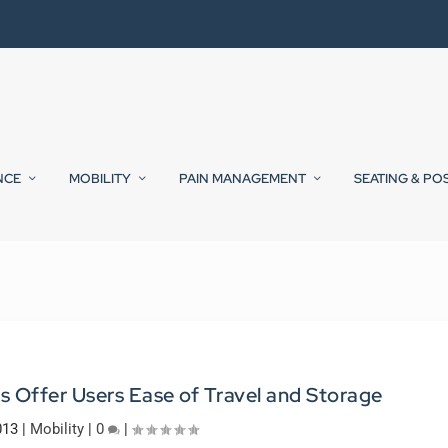
NCE
MOBILITY
PAIN MANAGEMENT
SEATING & PO
s Offer Users Ease of Travel and Storage
013
|
Mobility
|
0
|