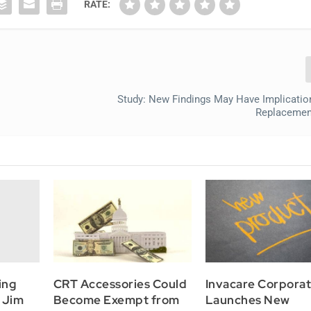
RATE:
Study: New Findings May Have Implicatio
Replacemen
ing
CRT Accessories Could
Invacare Corporat
 Jim
Become Exempt from
Launches New