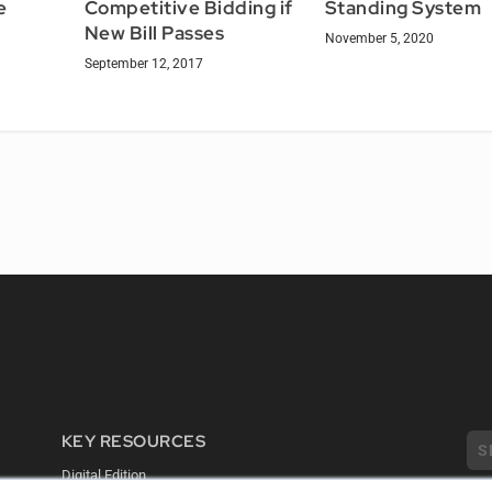
e
Competitive Bidding if
Standing System
New Bill Passes
November 5, 2020
September 12, 2017
KEY RESOURCES
Digital Edition