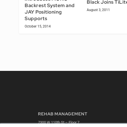
Black Joins TiLit
Backrest System and
August 3, 2011
JAY Positioning
Supports
October 15, 2014
REHAB MANAGEMENT
7300 W 110th St – Floor 7