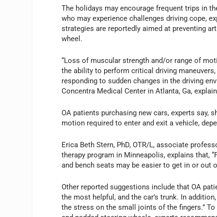
The holidays may encourage frequent trips in the 
who may experience challenges driving cope, expe
strategies are reportedly aimed at preventing arth
wheel.
“Loss of muscular strength and/or range of motion
the ability to perform critical driving maneuvers,
responding to sudden changes in the driving envi
Concentra Medical Center in Atlanta, Ga, explain
OA patients purchasing new cars, experts say, s
motion required to enter and exit a vehicle, dep
Erica Beth Stern, PhD, OTR/L, associate professo
therapy program in Minneapolis, explains that, “
and bench seats may be easier to get in or out 
Other reported suggestions include that OA pati
the most helpful, and the car’s trunk. In additio
the stress on the small joints of the fingers.” T