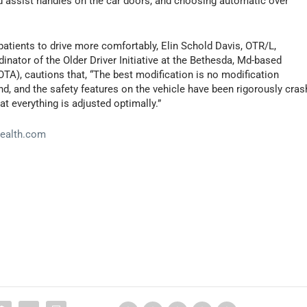
 assist handles on the car doors, and choosing automatic over
tients to drive more comfortably, Elin Schold Davis, OTR/L,
rdinator of the Older Driver Initiative at the Bethesda, Md-based
A), cautions that, “The best modification is no modification
d, and the safety features on the vehicle have been rigorously cras
t everything is adjusted optimally.”
ealth.com