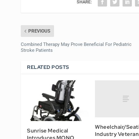
SHARE:
PREVIOUS
Combined Therapy May Prove Beneficial For Pediatric
Stroke Patients
RELATED POSTS
Wheelchair/Seat
Sunrise Medical
Industry Veteran
Introduces MONO