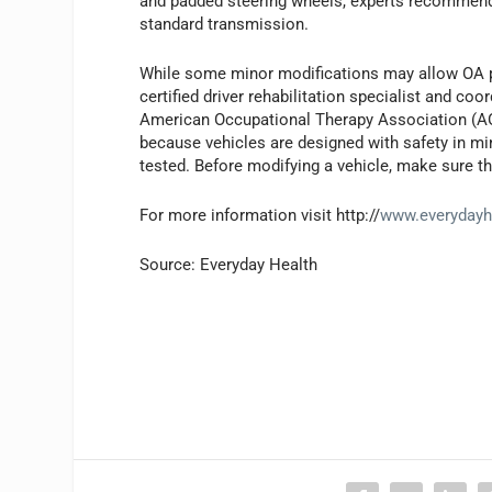
and padded steering wheels, experts recommend
standard transmission.
While some minor modifications may allow OA pa
certified driver rehabilitation specialist and coo
American Occupational Therapy Association (AOT
because vehicles are designed with safety in min
tested. Before modifying a vehicle, make sure tha
For more information visit http://
www.everydayh
Source: Everyday Health