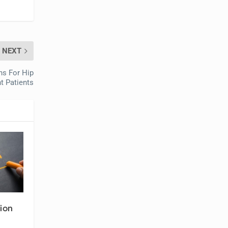
NEXT
ns For Hip
t Patients
ion