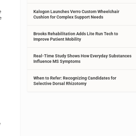
e
Kalogon Launches Verro Custom Wheelchair
Cushion for Complex Support Needs
e
Brooks Rehabilitation Adds Lite Run Tech to
Improve Patient Mobility
Real-Time Study Shows How Everyday Substances
Influence MS Symptoms
When to Refer: Recognizing Candidates for
Selective Dorsal Rhizotomy
e