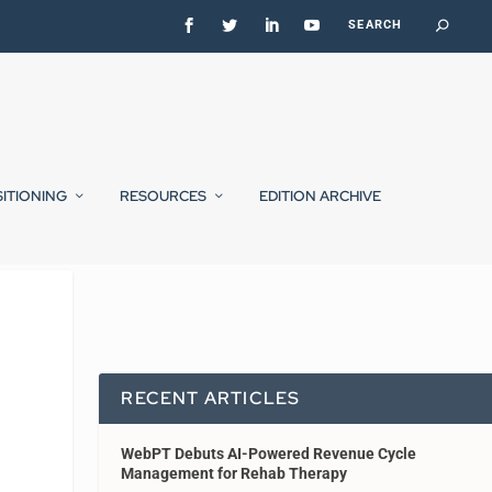
SITIONING
RESOURCES
EDITION ARCHIVE
RECENT ARTICLES
WebPT Debuts AI-Powered Revenue Cycle
Management for Rehab Therapy