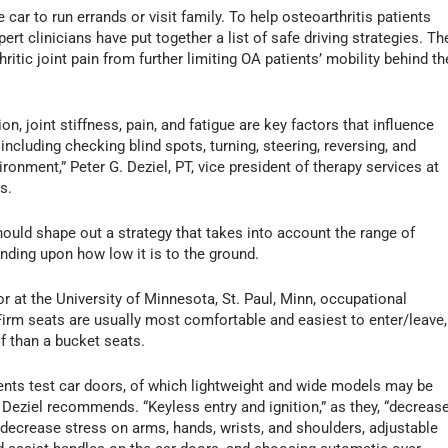
car to run errands or visit family. To help osteoarthritis patients
rt clinicians have put together a list of safe driving strategies. Th
ritic joint pain from further limiting OA patients’ mobility behind th
, joint stiffness, pain, and fatigue are key factors that influence
 including checking blind spots, turning, steering, reversing, and
ronment,” Peter G. Deziel, PT, vice president of therapy services at
s.
hould shape out a strategy that takes into account the range of
ending upon how low it is to the ground.
r at the University of Minnesota, St. Paul, Minn, occupational
Firm seats are usually most comfortable and easiest to enter/leave,
of than a bucket seats.
ents test car doors, of which lightweight and wide models may be
n, Deziel recommends. “Keyless entry and ignition,” as they, “decreas
o decrease stress on arms, hands, wrists, and shoulders, adjustable