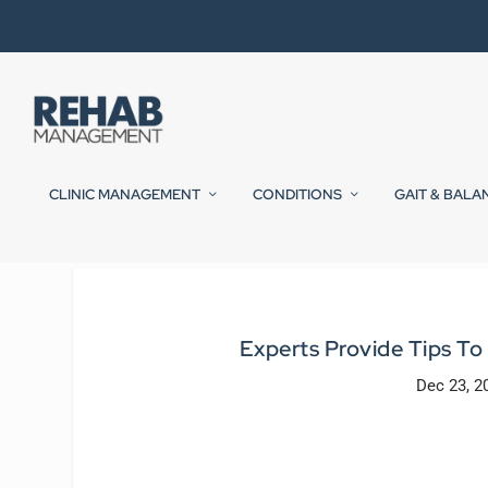
CLINIC MANAGEMENT
CONDITIONS
GAIT & BALA
Experts Provide Tips To
Dec 23, 2