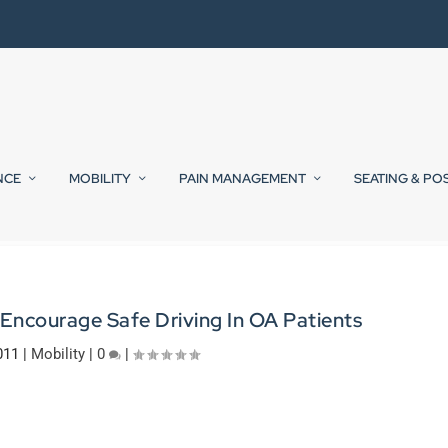
NCE
MOBILITY
PAIN MANAGEMENT
SEATING & PO
 Encourage Safe Driving In OA Patients
011
|
Mobility
|
0
|