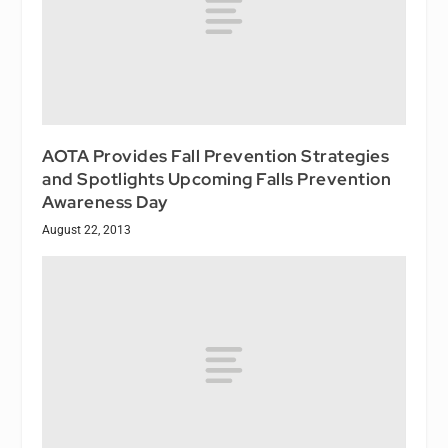
AOTA Provides Fall Prevention Strategies
and Spotlights Upcoming Falls Prevention
Awareness Day
August 22, 2013