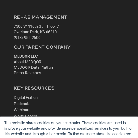
REHAB MANAGEMENT
7300 W 110th St – Floor 7
Overland Park, KS 66210
(913) 955-2600
OUR PARENT COMPANY
MEDQOR LLC
About MEDQOR
MEDQOR Data Platform
Press Releases
KEY RESOURCES
Digital Edition
Podcasts
Webinars
White Papers
This website stores cookies on your computer. These cookies are used to
Videos
improve your website and provide more personalized services to you, both on
HELPFUL LINKS
this website and through other media. To find out more about the cookies we