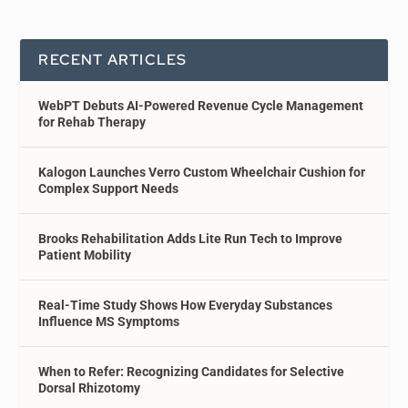
RECENT ARTICLES
WebPT Debuts AI-Powered Revenue Cycle Management
for Rehab Therapy
Kalogon Launches Verro Custom Wheelchair Cushion for
Complex Support Needs
Brooks Rehabilitation Adds Lite Run Tech to Improve
Patient Mobility
Real-Time Study Shows How Everyday Substances
Influence MS Symptoms
When to Refer: Recognizing Candidates for Selective
Dorsal Rhizotomy