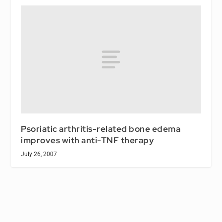
Psoriatic arthritis-related bone edema
improves with anti-TNF therapy
July 26, 2007