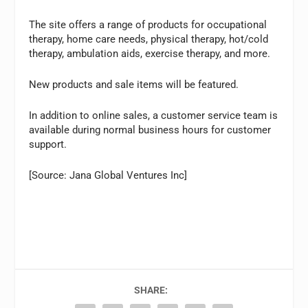
The site offers a range of products for occupational
therapy, home care needs, physical therapy, hot/cold
therapy, ambulation aids, exercise therapy, and more.
New products and sale items will be featured.
In addition to online sales, a customer service team is
available during normal business hours for customer
support.
[Source: Jana Global Ventures Inc]
SHARE: