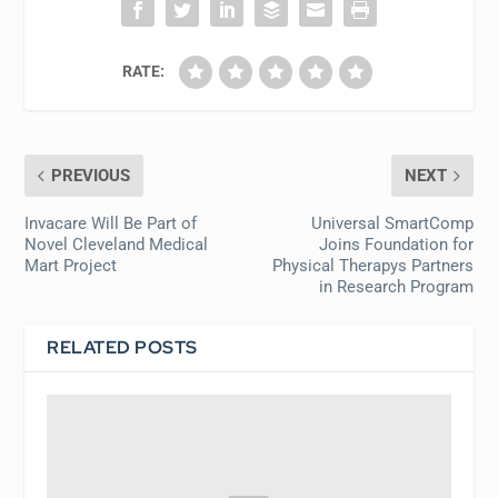
RATE:
PREVIOUS
NEXT
Invacare Will Be Part of
Universal SmartComp
Novel Cleveland Medical
Joins Foundation for
Mart Project
Physical Therapys Partners
in Research Program
RELATED POSTS