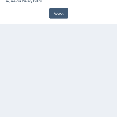
use, see our Privacy Policy.
Media Solutions Kit
Subscribe Now
Accept
Contact Us
COPYRIGHT
PRIVACY POLICY
TERMS OF SERVICE
© 2024 MEDQOR LLC. ALL RIGHTS RESERVED