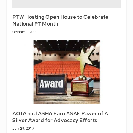
PTW Hosting Open House to Celebrate
National PT Month
October 1, 2009
AOTA and ASHA Earn ASAE Power of A
Silver Award for Advocacy Efforts
July 29, 2017