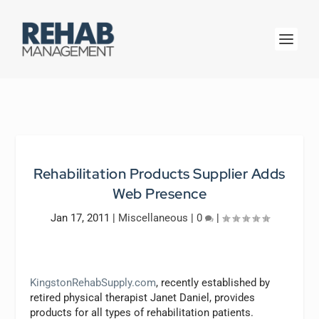
Rehabilitation Products Supplier Adds
Web Presence
Jan 17, 2011
|
Miscellaneous
|
0
|
KingstonRehabSupply.com
, recently established by
retired physical therapist Janet Daniel, provides
products for all types of rehabilitation patients.