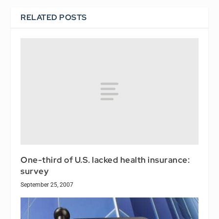
RELATED POSTS
One-third of U.S. lacked health insurance:
survey
September 25, 2007