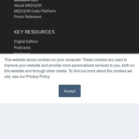
About MEDQOR
MEDQOR Data Platform
Press Releases
KEY RESOURCES
Digital Edition
Podcasts
Webinars
This website stores cookies on your computer. These cookies are used to
White Papers
improve your website and provide more personalized services to you, both on
Videos
this website and through other media. To find out more about the cookies we
HELPFUL LINKS
use, see our Privacy Policy.
Media Solutions Kit
Accept
Subscribe Now
Contact Us