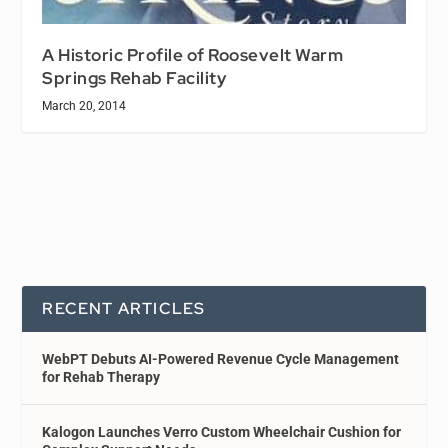
A Historic Profile of Roosevelt Warm
Springs Rehab Facility
March 20, 2014
RECENT ARTICLES
WebPT Debuts AI-Powered Revenue Cycle Management
for Rehab Therapy
Kalogon Launches Verro Custom Wheelchair Cushion for