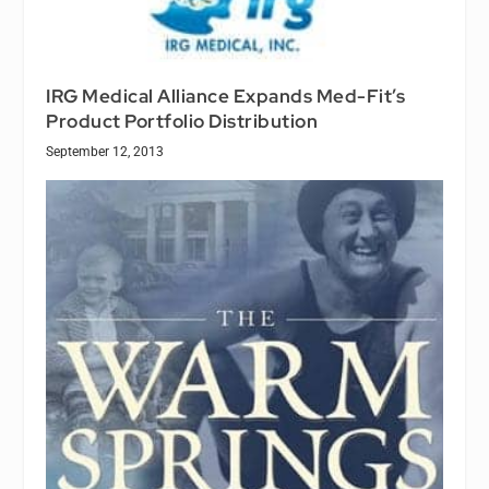
IRG Medical Alliance Expands Med-Fit’s
Product Portfolio Distribution
September 12, 2013