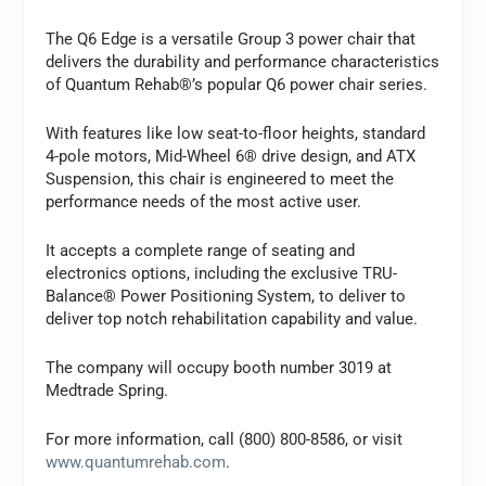
The Q6 Edge is a versatile Group 3 power chair that
delivers the durability and performance characteristics
of Quantum Rehab®’s popular Q6 power chair series.
With features like low seat-to-floor heights, standard
4-pole motors, Mid-Wheel 6® drive design, and ATX
Suspension, this chair is engineered to meet the
performance needs of the most active user.
It accepts a complete range of seating and
electronics options, including the exclusive TRU-
Balance® Power Positioning System, to deliver to
deliver top notch rehabilitation capability and value.
The company will occupy booth number 3019 at
Medtrade Spring.
For more information, call
(800) 800-8586, or visit
www.quantumrehab.com
.