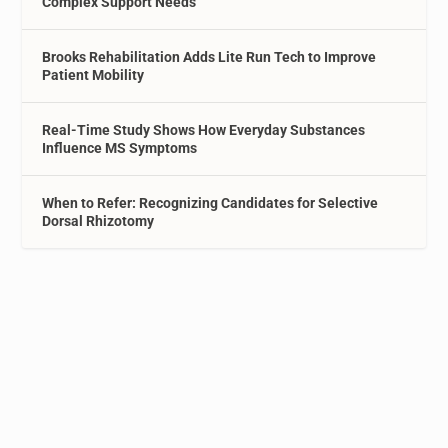
Complex Support Needs
Brooks Rehabilitation Adds Lite Run Tech to Improve
Patient Mobility
Real-Time Study Shows How Everyday Substances
Influence MS Symptoms
When to Refer: Recognizing Candidates for Selective
Dorsal Rhizotomy