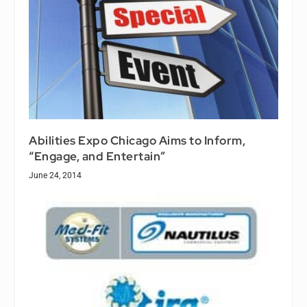
Abilities Expo Chicago Aims to Inform,
“Engage, and Entertain”
June 24, 2014