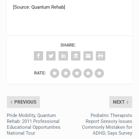
[Source: Quantum Rehab]
SHARE:
RATE:
PREVIOUS
NEXT
Pride Mobility, Quantum
Pediatric Therapists
Rehab: 2011 Professional
Report Sensory Issues
Educational Opportunities
Commonly Mistaken for
National Tour
ADHD, Says Survey