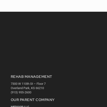
REHAB MANAGEMENT
7300 W 110th St – Floor 7
Overland Park, KS 66210
(913) 955-2600
OUR PARENT COMPANY
MEDQOR LLC