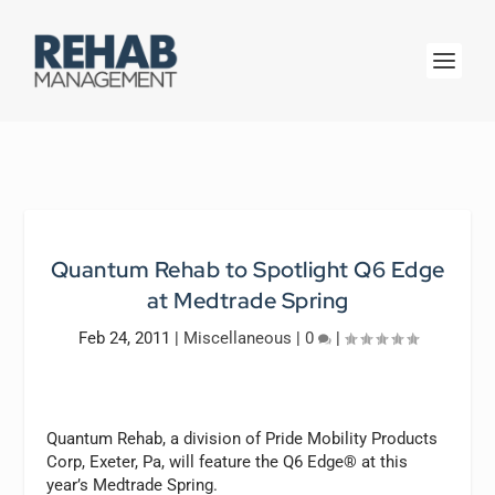
Quantum Rehab to Spotlight Q6 Edge
at Medtrade Spring
Feb 24, 2011
|
Miscellaneous
|
0
|
Quantum Rehab, a division of Pride Mobility Products
Corp, Exeter, Pa, will feature the Q6 Edge® at this
year’s Medtrade Spring.