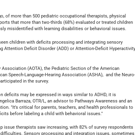
 of more than 500 pediatric occupational therapists, physical
ports that more than two-thirds (68%) evaluated or treated children
y misidentified with learning disabilities or behavioral issues.
een children with deficits processing and integrating sensory
 Attention Deficit Disorder (ADD) or Attention-Deficit Hyperactivit
Association (AOTA), the Pediatric Section of the American
rican Speech-Language-Hearing Association (ASHA), and the Neuro
ticipated in the survey.
n deficits may be expressed in ways similar to ADHD, it is
Angelica Barraza, OTR/L, an advisor to Pathways Awareness and an
ion. "It’s critical for parents, teachers, and health professionals to
cits before labeling a child with behavioral issues."
top issue therapists saw increasing, with 82% of survey respondents
ry difficulties. Sensory processing and integration issues, sometimes