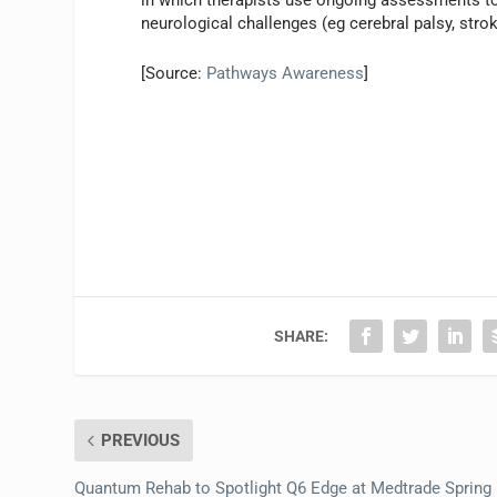
in which therapists use ongoing assessments to 
neurological challenges (eg cerebral palsy, stro
[Source:
Pathways Awareness
]
SHARE:
PREVIOUS
Quantum Rehab to Spotlight Q6 Edge at Medtrade Spring