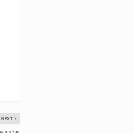
NEXT
ation Fair