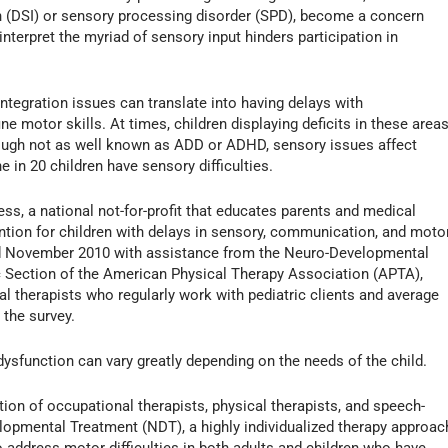
on (DSI) or sensory processing disorder (SPD), become a concern
 interpret the myriad of sensory input hinders participation in
ntegration issues can translate into having delays with
ine motor skills. At times, children displaying deficits in these area
hough not as well known as ADD or ADHD, sensory issues affect
e in 20 children have sensory difficulties.
, a national not-for-profit that educates parents and medical
ention for children with delays in sensory, communication, and moto
 November 2010 with assistance from the Neuro-Developmental
 Section of the American Physical Therapy Association (APTA),
l therapists who regularly work with pediatric clients and average
 the survey.
ysfunction can vary greatly depending on the needs of the child.
tion of occupational therapists, physical therapists, and speech-
opmental Treatment (NDT), a highly individualized therapy approac