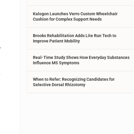
Kalogon Launches Verro Custom Wheelchair
Cushion for Complex Support Needs
Brooks Rehabilitation Adds Lite Run Tech to
Improve Patient Mobility
y
Real-Time Study Shows How Everyday Substances
Influence MS Symptoms
-
When to Refer: Recognizing Candidates for
Selective Dorsal Rhizotomy