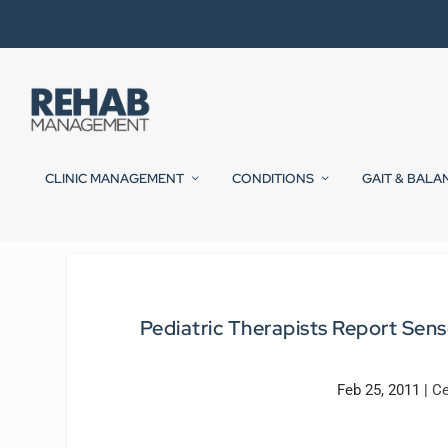
CLINIC MANAGEMENT
CONDITIONS
GAIT & BALA
Pediatric Therapists Report Se
Feb 25, 2011
|
Ce