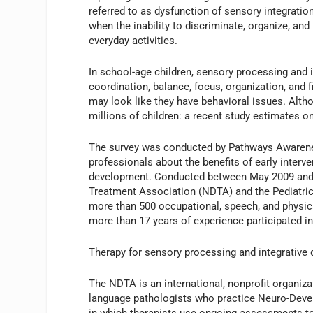
referred to as dysfunction of sensory integrati
when the inability to discriminate, organize, and
everyday activities.
In school-age children, sensory processing and i
coordination, balance, focus, organization, and f
may look like they have behavioral issues. Alt
millions of children: a recent study estimates on
The survey was conducted by Pathways Awareness
professionals about the benefits of early interv
development. Conducted between May 2009 and
Treatment Association (NDTA) and the Pediatric
more than 500 occupational, speech, and physica
more than 17 years of experience participated in
Therapy for sensory processing and integrative d
The NDTA is an international, nonprofit organiza
language pathologists who practice Neuro-Devel