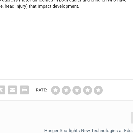
address motor difficulties in both adults and children who have
ke, head injury) that impact development.
RATE:
Hanger Spotlights New Technologies at Educ