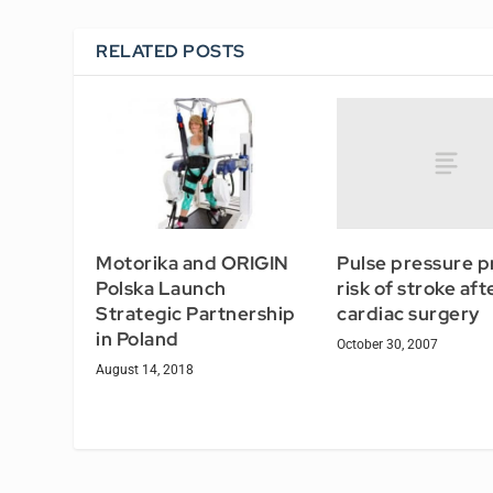
RELATED POSTS
Pulse pressure p
Motorika and ORIGIN
risk of stroke aft
Polska Launch
cardiac surgery
Strategic Partnership
in Poland
October 30, 2007
August 14, 2018