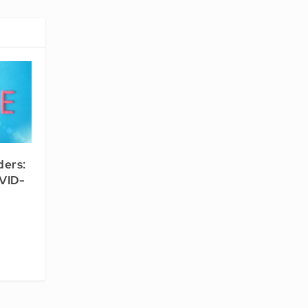
ders:
OVID-