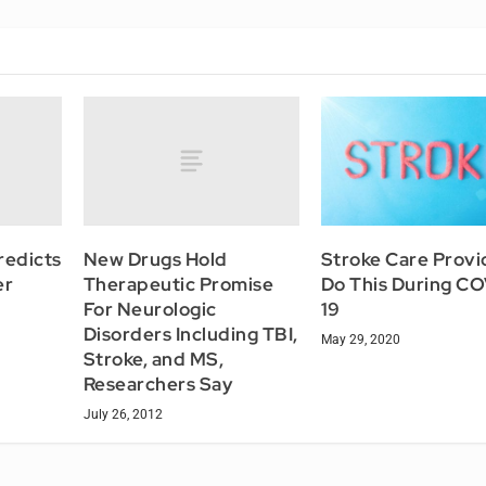
redicts
New Drugs Hold
Stroke Care Provi
er
Therapeutic Promise
Do This During C
For Neurologic
19
Disorders Including TBI,
May 29, 2020
Stroke, and MS,
Researchers Say
July 26, 2012