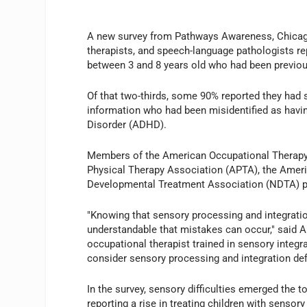
A new survey from Pathways Awareness, Chicago,
therapists, and speech-language pathologists re
between 3 and 8 years old who had been previousl
Of that two-thirds, some 90% reported they had s
information who had been misidentified as having
Disorder (ADHD).
Members of the American Occupational Therapy 
Physical Therapy Association (APTA), the Ame
Developmental Treatment Association (NDTA) par
"Knowing that sensory processing and integratio
understandable that mistakes can occur," said 
occupational therapist trained in sensory integrat
consider sensory processing and integration defi
In the survey, sensory difficulties emerged the 
reporting a rise in treating children with senso