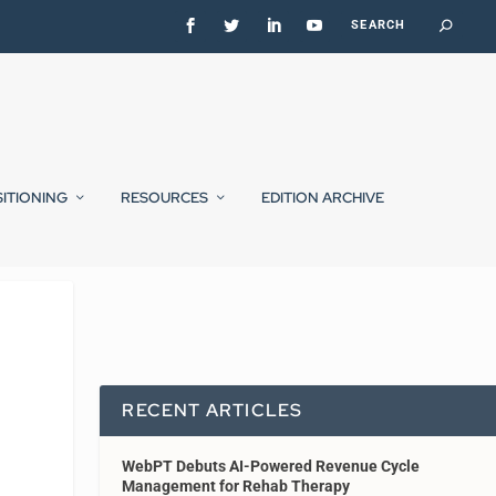
SITIONING
RESOURCES
EDITION ARCHIVE
RECENT ARTICLES
WebPT Debuts AI-Powered Revenue Cycle
Management for Rehab Therapy