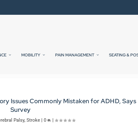
NCE
MOBILITY
PAIN MANAGEMENT
SEATING & PO
nsory Issues Commonly Mistaken for ADHD, Says
Survey
rebral Palsy
,
Stroke
|
0
|