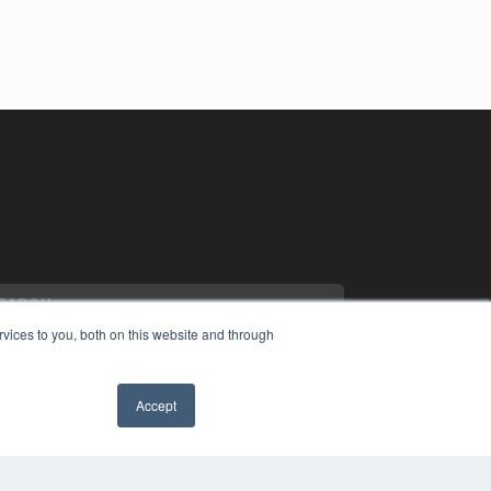
vices to you, both on this website and through
Accept
YRIGHT
VACY POLICY
MS OF SERVICE