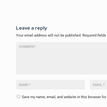
Leave a reply
Your email address will not be published.
Required field
Save my name, email, and website in this browser for