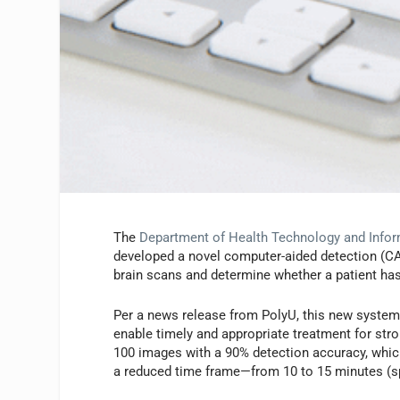
The
Department of Health Technology and Infor
developed a novel computer-aided detection (CA
brain scans and determine whether a patient ha
Per a news release from PolyU, this new system 
enable timely and appropriate treatment for strok
100 images with a 90% detection accuracy, which 
a reduced time frame—from 10 to 15 minutes (sp