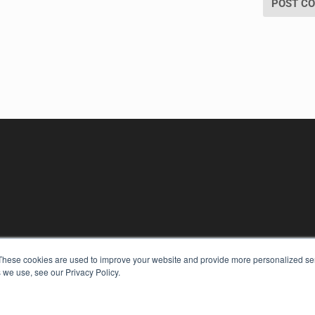
These cookies are used to improve your website and provide more personalized ser
 we use, see our Privacy Policy.
KEY RESOURCES
Digital Edition
Podcasts