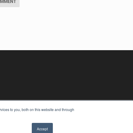
vices to you, both on this website and through
Accept