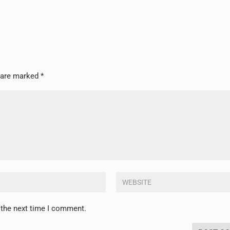
s are marked
*
 the next time I comment.