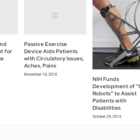
and
Passive Exercise
t for
Device Aids Patients
ke
with Circulatory Issues,
Aches, Pains
November 10, 2010
NIH Funds
Development of “
Robots” to Assist
Patients with
Disabilities
October 29, 2013