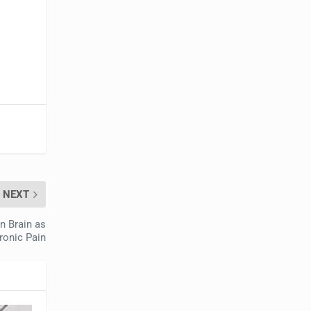
NEXT
n Brain as
ronic Pain