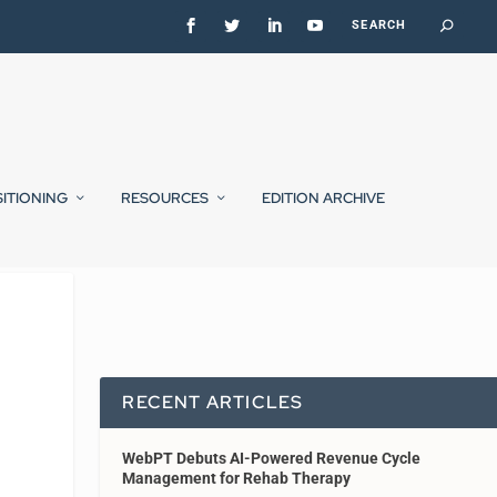
SITIONING
RESOURCES
EDITION ARCHIVE
RECENT ARTICLES
WebPT Debuts AI-Powered Revenue Cycle
Management for Rehab Therapy