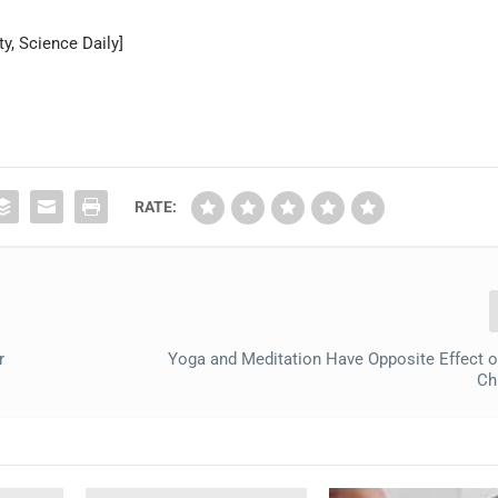
y, Science Daily]
RATE:
r
Yoga and Meditation Have Opposite Effect o
Ch