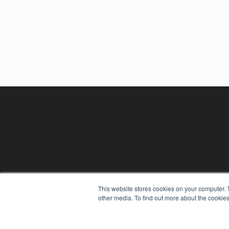
This website stores cookies on your computer. 
other media. To find out more about the cookies
REHAB MANAGEMENT
7300 W 110th St – Floor 7
Overland Park, KS 66210