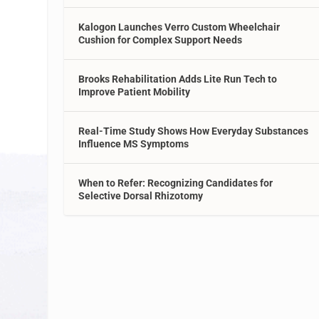
Kalogon Launches Verro Custom Wheelchair
Cushion for Complex Support Needs
Brooks Rehabilitation Adds Lite Run Tech to
Improve Patient Mobility
Real-Time Study Shows How Everyday Substances
Influence MS Symptoms
When to Refer: Recognizing Candidates for
Selective Dorsal Rhizotomy