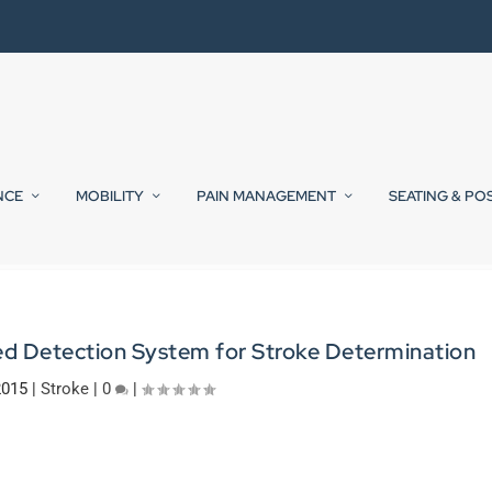
NCE
MOBILITY
PAIN MANAGEMENT
SEATING & PO
 Detection System for Stroke Determination
2015
|
Stroke
|
0
|