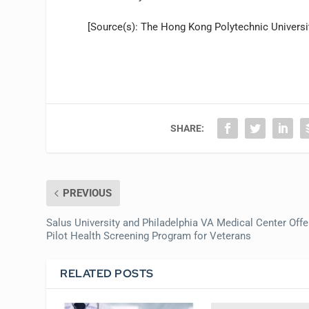
[Source(s): The Hong Kong Polytechnic Universit
SHARE:
PREVIOUS
Salus University and Philadelphia VA Medical Center Offe
Pilot Health Screening Program for Veterans
RELATED POSTS