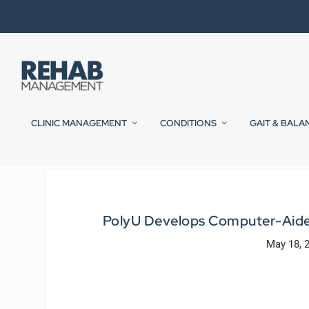
CLINIC MANAGEMENT
CONDITIONS
GAIT & BALA
PolyU Develops Computer-Aided
May 18, 