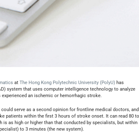
matics
at
The Hong Kong Polytechnic University (PolyU)
has
D) system that uses computer intelligence technology to analyze
s experienced an ischemic or hemorrhagic stroke.
could serve as a second opinion for frontline medical doctors, and
e patients within the first 3 hours of stroke onset. It can read 80 t
is as high or higher than that conducted by specialists, but within
ecialist) to 3 minutes (the new system).