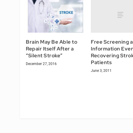
Free Screening 
Brain May Be Able to
Information Even
Repair Itself After a
Recovering Stro
“Silent Stroke”
Patients
December 27, 2016
June 3, 2011