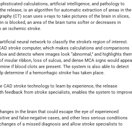
isticated calculations, artificial intelligence, and pathology to
 the release, is an algorithm for automatic extraction of areas in the
phy (CT) scan uses x-rays to take pictures of the brain in slices,
n is blocked, an area of the brain turns softer or decreases in
to an ischemic stroke.
rtificial neural network to classify the stroke’s region of interest.
he CAD stroke computer, which makes calculations and comparisons
 flow and detects where images look “abnormal,” and highlights the
 of insular ribbon, loss of sulcus, and dense MCA signs would appea
mine if blood clots are present. The system is also able to detect
elp determine if a hemorrhagic stroke has taken place.
s the CAD stroke technology to learn by experience, the release
th feedback from stroke specialists, enables the system to improv
anges in the brain that could escape the eye of experienced
sitive and false-negative cases, and other less serious conditions
 changes of a missed diagnosis and allow stroke specialists to