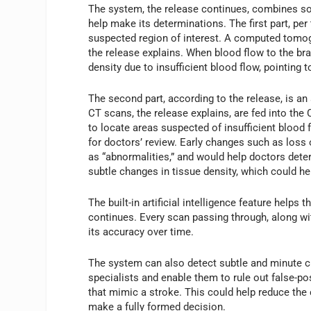
The system, the release continues, combines soph
help make its determinations. The first part, per
suspected region of interest. A computed tomogra
the release explains. When blood flow to the brai
density due to insufficient blood flow, pointing 
The second part, according to the release, is an a
CT scans, the release explains, are fed into t
to locate areas suspected of insufficient blood
for doctors’ review. Early changes such as loss
as “abnormalities,” and would help doctors deter
subtle changes in tissue density, which could h
The built-in artificial intelligence feature help
continues. Every scan passing through, along wi
its accuracy over time.
The system can also detect subtle and minute ch
specialists and enable them to rule out false-po
that mimic a stroke. This could help reduce the
make a fully formed decision.