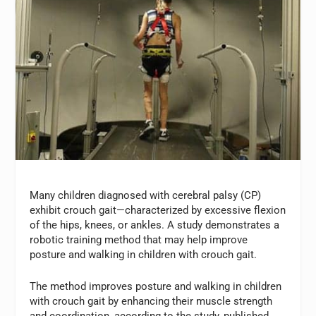
Many children diagnosed with cerebral palsy (CP)
exhibit crouch gait—characterized by excessive flexion
of the hips, knees, or ankles. A study demonstrates a
robotic training method that may help improve
posture and walking in children with crouch gait.
The method improves posture and walking in children
with crouch gait by enhancing their muscle strength