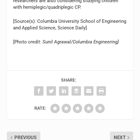
researchers are also considering studying children
with hemiplegic/quadriplegic CP.
[Source(s): Columbia University School of Engineering
and Applied Science, Science Daily]
[Photo c
redit: Sunil Agrawal/Columbia Engineering]
SHARE:
RATE:
PREVIOUS
NEXT