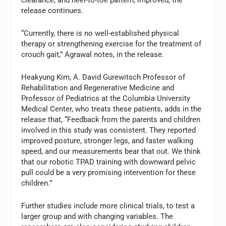
clearance, and heel-to-toe pattern, improved, the
release continues.
“Currently, there is no well-established physical
therapy or strengthening exercise for the treatment of
crouch gait,” Agrawal notes, in the release.
Heakyung Kim, A. David Gurewitsch Professor of
Rehabilitation and Regenerative Medicine and
Professor of Pediatrics at the Columbia University
Medical Center, who treats these patients, adds in the
release that, “Feedback from the parents and children
involved in this study was consistent. They reported
improved posture, stronger legs, and faster walking
speed, and our measurements bear that out. We think
that our robotic TPAD training with downward pelvic
pull could be a very promising intervention for these
children.”
Further studies include more clinical trials, to test a
larger group and with changing variables. The