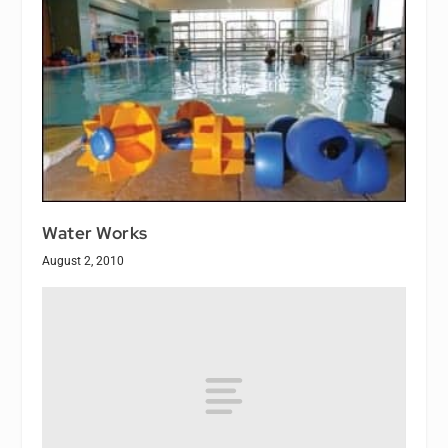
Water Works
August 2, 2010