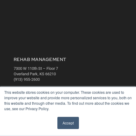
REHAB MANAGEMENT
7300 W 110th St – Floor 7
Overland Park, KS 66210
(913) 955-2600
OUR PARENT COMPANY
This website stores cookies on your computer. These cookies are used to
improve your website and provide more personalized services to you, both on
MEDQOR LLC
this website and through other media. To find out more about the cookies we
About MEDQOR
use, see our Privacy Policy.
MEDQOR Data Platform
Press Releases
Accept
KEY RESOURCES