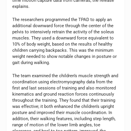
time motion capture data from cameras, the release
explains.
The researchers programmed the TPAD to apply an
additional downward force through the center of the
pelvis to intensively retrain the activity of the soleus
muscles. They used a downward force equivalent to
10% of body weight, based on the results of healthy
children carrying backpacks. This was the minimum
weight needed to show notable changes in posture or
gait during walking.
The team examined the children’s muscle strength and
coordination using electromyography data from the
first and last sessions of training and also monitored
kinematics and ground reaction forces continuously
throughout the training. They found that their training
was effective; it both enhanced the children’s upright
posture and improved their muscle coordination. In
addition, their walking features, including step length,
range of motion of the lower limb angles, toe