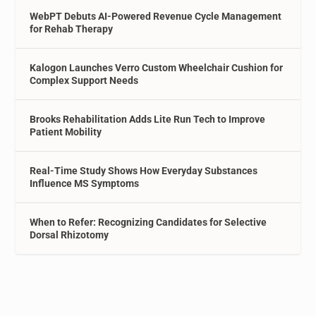
WebPT Debuts AI-Powered Revenue Cycle Management
for Rehab Therapy
Kalogon Launches Verro Custom Wheelchair Cushion for
Complex Support Needs
Brooks Rehabilitation Adds Lite Run Tech to Improve
Patient Mobility
Real-Time Study Shows How Everyday Substances
Influence MS Symptoms
When to Refer: Recognizing Candidates for Selective
Dorsal Rhizotomy