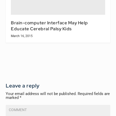
Brain-computer Interface May Help
Educate Cerebral Palsy Kids
March 16, 2015
Leave a reply
Your email address will not be published.
Required fields are
marked
*