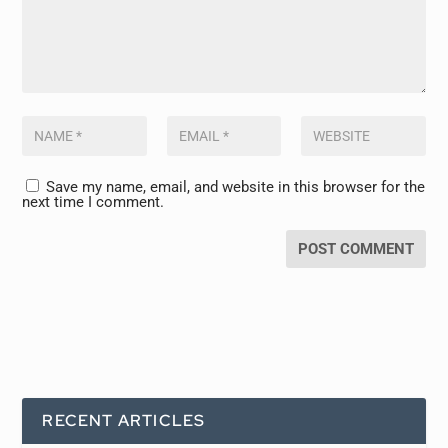
Save my name, email, and website in this browser for the
next time I comment.
RECENT ARTICLES