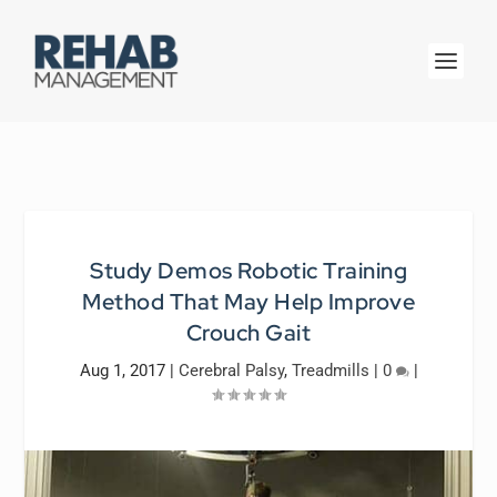
Study Demos Robotic Training
Method That May Help Improve
Crouch Gait
Aug 1, 2017
|
Cerebral Palsy
,
Treadmills
|
0
|