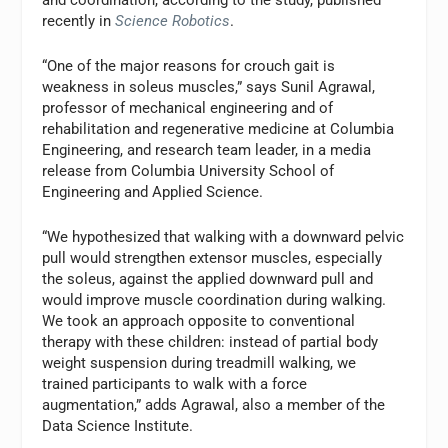
and coordination, according to the study, published
recently in
Science Robotics
.
“One of the major reasons for crouch gait is
weakness in soleus muscles,” says Sunil Agrawal,
professor of mechanical engineering and of
rehabilitation and regenerative medicine at Columbia
Engineering, and research team leader, in a media
release from Columbia University School of
Engineering and Applied Science.
“We hypothesized that walking with a downward pelvic
pull would strengthen extensor muscles, especially
the soleus, against the applied downward pull and
would improve muscle coordination during walking.
We took an approach opposite to conventional
therapy with these children: instead of partial body
weight suspension during treadmill walking, we
trained participants to walk with a force
augmentation,” adds Agrawal, also a member of the
Data Science Institute.