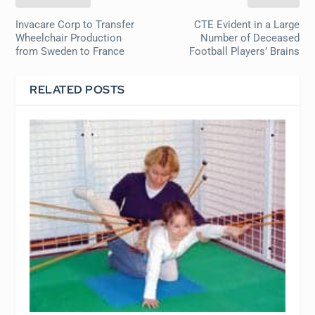
Invacare Corp to Transfer
CTE Evident in a Large
Wheelchair Production
Number of Deceased
from Sweden to France
Football Players’ Brains
RELATED POSTS