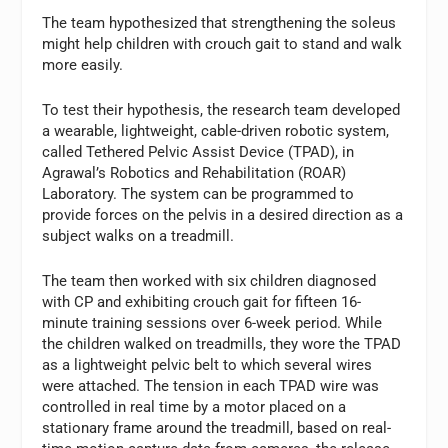
The team hypothesized that strengthening the soleus
might help children with crouch gait to stand and walk
more easily.
To test their hypothesis, the research team developed
a wearable, lightweight, cable-driven robotic system,
called Tethered Pelvic Assist Device (TPAD), in
Agrawal’s Robotics and Rehabilitation (ROAR)
Laboratory. The system can be programmed to
provide forces on the pelvis in a desired direction as a
subject walks on a treadmill.
The team then worked with six children diagnosed
with CP and exhibiting crouch gait for fifteen 16-
minute training sessions over 6-week period. While
the children walked on treadmills, they wore the TPAD
as a lightweight pelvic belt to which several wires
were attached. The tension in each TPAD wire was
controlled in real time by a motor placed on a
stationary frame around the treadmill, based on real-