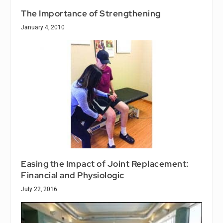
The Importance of Strengthening
January 4, 2010
Easing the Impact of Joint Replacement:
Financial and Physiologic
July 22, 2016