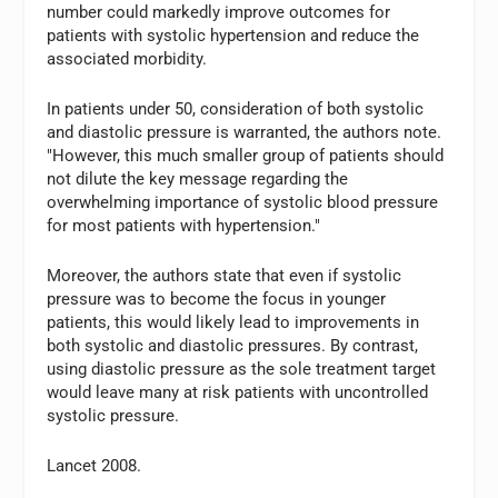
number could markedly improve outcomes for
patients with systolic hypertension and reduce the
associated morbidity.
In patients under 50, consideration of both systolic
and diastolic pressure is warranted, the authors note.
"However, this much smaller group of patients should
not dilute the key message regarding the
overwhelming importance of systolic blood pressure
for most patients with hypertension."
Moreover, the authors state that even if systolic
pressure was to become the focus in younger
patients, this would likely lead to improvements in
both systolic and diastolic pressures. By contrast,
using diastolic pressure as the sole treatment target
would leave many at risk patients with uncontrolled
systolic pressure.
Lancet 2008.