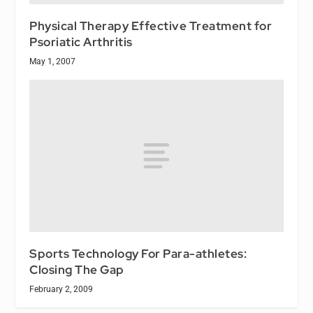
Physical Therapy Effective Treatment for
Psoriatic Arthritis
May 1, 2007
Sports Technology For Para-athletes:
Closing The Gap
February 2, 2009