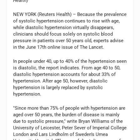
Health)
NEW YORK (Reuters Health) – Because the prevalence
of systolic hypertension continues to rise with age,
while diastolic hypertension virtually disappears,
clinicians should focus solely on systolic blood
pressure in patients over 50 years old, experts advise
in the June 17th online issue of The Lancet.
In people under 40, up to 40% of the hypertension seen
is diastolic, the report indicates. From age 40 to 50,
diastolic hypertension accounts for about 33% of
hypertension. After age 50, however, diastolic
hypertension is largely replaced by systolic
hypertension.
"Since more than 75% of people with hypertension are
aged over 50 years, the burden of disease is mainly
due to systolic pressure," write Bryan Williams of the
University of Leicester, Peter Sever of Imperial College
London and Lars Lindholm of Sweden’s Umea