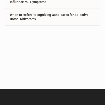
Influence MS Symptoms
When to Refer: Recognizing Candidates for Selective
Dorsal Rhizotomy