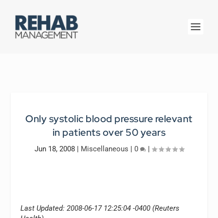
Only systolic blood pressure relevant
in patients over 50 years
Jun 18, 2008
|
Miscellaneous
|
0
|
Last Updated: 2008-06-17 12:25:04 -0400 (Reuters