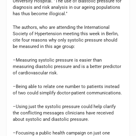
University Hospital. "The use of diastolic pressure for
diagnosis and risk analysis in our ageing populations
has thus become illogical."
The authors, who are attending the International
Society of Hypertension meeting this week in Berlin,
cite four reasons why only systolic pressure should
be measured in this age group:
–Measuring systolic pressure is easier than
measuring diastolic pressure and is a better predictor
of cardiovascular risk.
–Being able to relate one number to patients instead
of two could simplify doctor-patient communications.
–Using just the systolic pressure could help clarify
the conflicting messages clinicians have received
about systolic and diastolic pressure.
–Focusing a public health campaign on just one