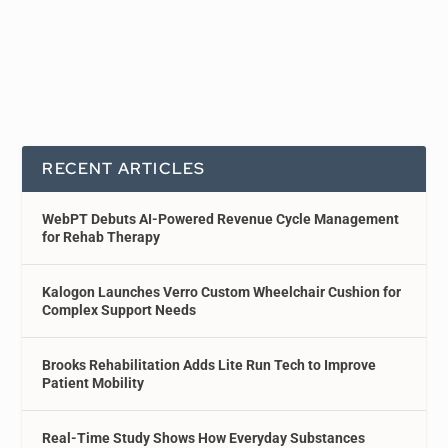
RECENT ARTICLES
WebPT Debuts AI-Powered Revenue Cycle Management
for Rehab Therapy
Kalogon Launches Verro Custom Wheelchair Cushion for
Complex Support Needs
Brooks Rehabilitation Adds Lite Run Tech to Improve
Patient Mobility
Real-Time Study Shows How Everyday Substances