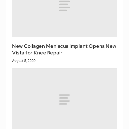
New Collagen Meniscus Implant Opens New
Vista for Knee Repair
August 5, 2009