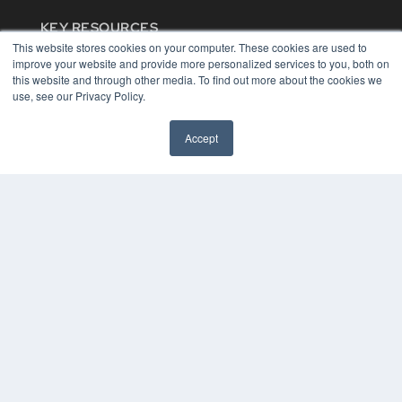
KEY RESOURCES
This website stores cookies on your computer. These cookies are used to
Digital Edition
improve your website and provide more personalized services to you, both on
Podcasts
this website and through other media. To find out more about the cookies we
Webinars
use, see our Privacy Policy.
White Papers
Videos
Accept
HELPFUL LINKS
Media Solutions Kit
Subscribe Now
Contact Us
COPYRIGHT