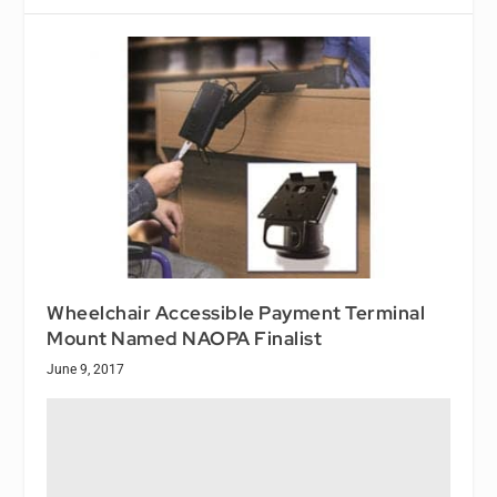
Wheelchair Accessible Payment Terminal
Mount Named NAOPA Finalist
June 9, 2017