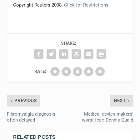
Copyright Reuters 2008.
Click for Restrictions
SHARE:
RATE:
PREVIOUS
NEXT
Fibromyalgia diagnosis
Medical device makers’
often delayed
worst fear: Dennis Quaid
RELATED POSTS