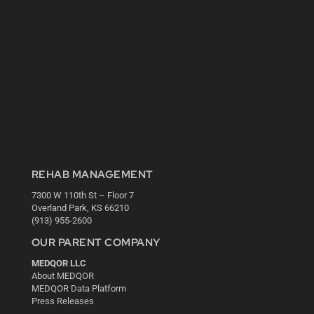
REHAB MANAGEMENT
7300 W 110th St – Floor 7
Overland Park, KS 66210
(913) 955-2600
OUR PARENT COMPANY
MEDQOR LLC
About MEDQOR
MEDQOR Data Platform
Press Releases