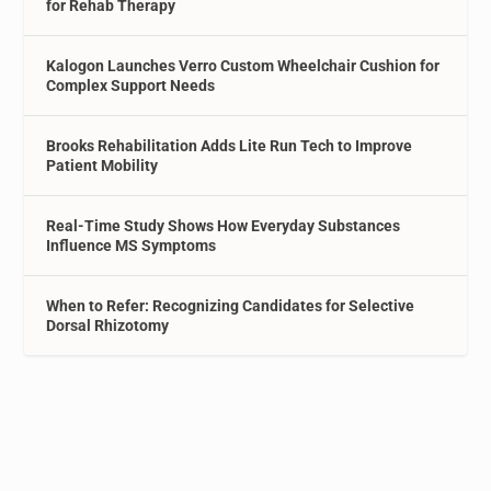
for Rehab Therapy
Kalogon Launches Verro Custom Wheelchair Cushion for
Complex Support Needs
Brooks Rehabilitation Adds Lite Run Tech to Improve
Patient Mobility
Real-Time Study Shows How Everyday Substances
Influence MS Symptoms
When to Refer: Recognizing Candidates for Selective
Dorsal Rhizotomy