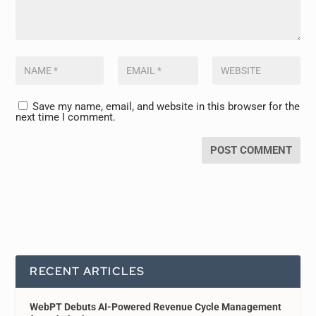
Save my name, email, and website in this browser for the
next time I comment.
RECENT ARTICLES
WebPT Debuts AI-Powered Revenue Cycle Management