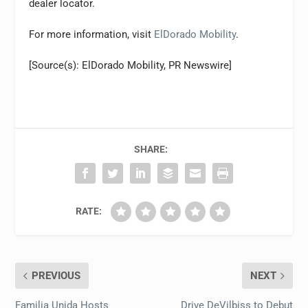
dealer locator.
For more information, visit
ElDorado Mobility
.
[Source(s): ElDorado Mobility, PR Newswire]
SHARE:
RATE:
PREVIOUS
NEXT
Familia Unida Hosts
Drive DeVilbiss to Debut