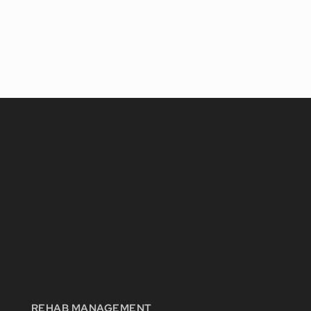
REHAB MANAGEMENT