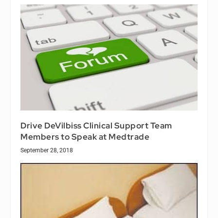
Drive DeVilbiss Clinical Support Team
Members to Speak at Medtrade
September 28, 2018