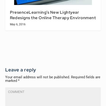
PresenceLearning’s New Lightyear
Redesigns the Online Therapy Environment
May 6, 2016
Leave a reply
Your email address will not be published.
Required fields are
marked
*