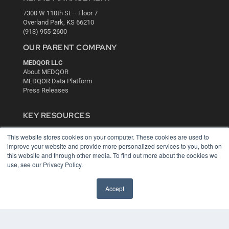
7300 W 110th St – Floor 7
Overland Park, KS 66210
(913) 955-2600
OUR PARENT COMPANY
MEDQOR LLC
About MEDQOR
MEDQOR Data Platform
Press Releases
KEY RESOURCES
Digital Edition
This website stores cookies on your computer. These cookies are used to
Podcasts
improve your website and provide more personalized services to you, both on
Webinars
this website and through other media. To find out more about the cookies we
White Papers
use, see our Privacy Policy.
Videos
HELPFUL LINKS
Accept
Media Solutions Kit
Subscribe Now
Contact Us