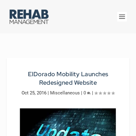
ElDorado Mobility Launches
Redesigned Website
Oct 25, 2016
|
Miscellaneous
|
0
|