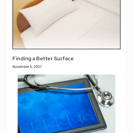
Finding a Better Surface
November 6, 2007