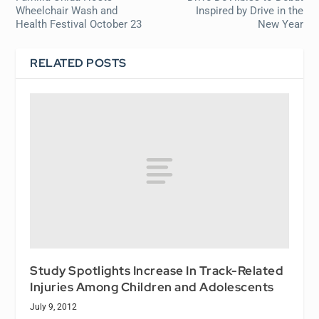
Wheelchair Wash and
Inspired by Drive in the
Health Festival October 23
New Year
RELATED POSTS
Study Spotlights Increase In Track-Related
Injuries Among Children and Adolescents
July 9, 2012