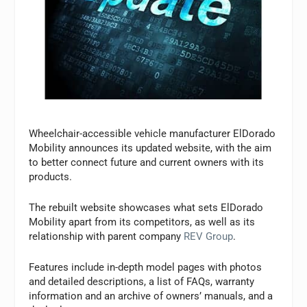
Wheelchair-accessible vehicle manufacturer ElDorado
Mobility announces its updated website, with the aim
to better connect future and current owners with its
products.
The rebuilt website showcases what sets ElDorado
Mobility apart from its competitors, as well as its
relationship with parent company
REV Group
.
Features include in-depth model pages with photos
and detailed descriptions, a list of FAQs, warranty
information and an archive of owners’ manuals, and a