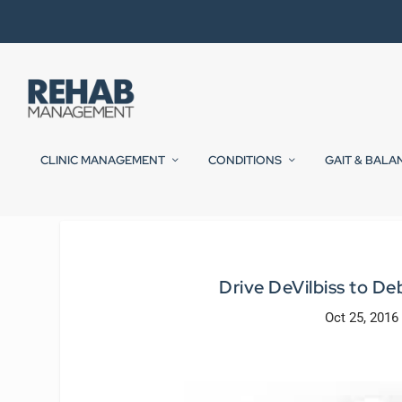
CLINIC MANAGEMENT
CONDITIONS
GAIT & BALA
Drive DeVilbiss to De
Oct 25, 2016