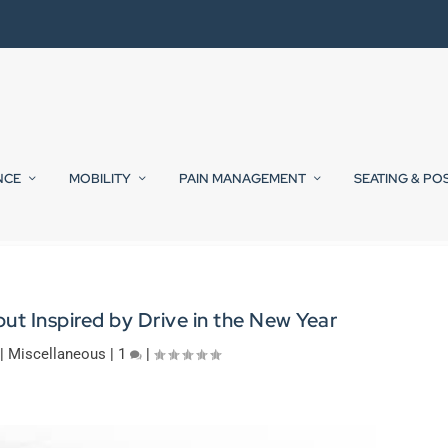
NCE
MOBILITY
PAIN MANAGEMENT
SEATING & PO
but Inspired by Drive in the New Year
|
Miscellaneous
|
1
|