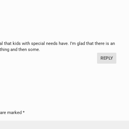
l that kids with special needs have. I’m glad that there is an
ything and then some.
REPLY
s are marked
*