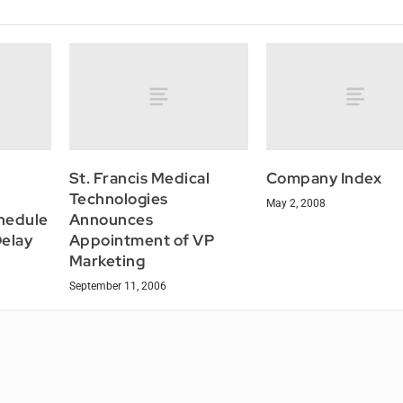
St. Francis Medical
Company Index
Technologies
May 2, 2008
hedule
Announces
Delay
Appointment of VP
Marketing
September 11, 2006