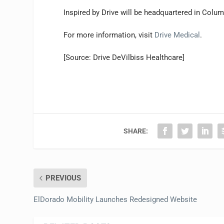
Inspired by Drive will be headquartered in Columb
For more information, visit
Drive Medical
.
[Source: Drive DeVilbiss Healthcare]
SHARE:
PREVIOUS
ElDorado Mobility Launches Redesigned Website