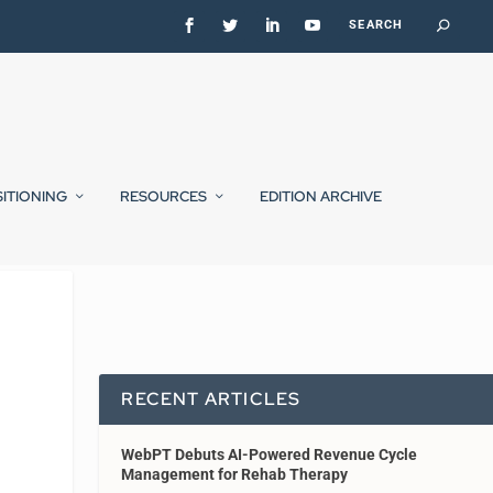
SITIONING
RESOURCES
EDITION ARCHIVE
RECENT ARTICLES
WebPT Debuts AI-Powered Revenue Cycle
Management for Rehab Therapy