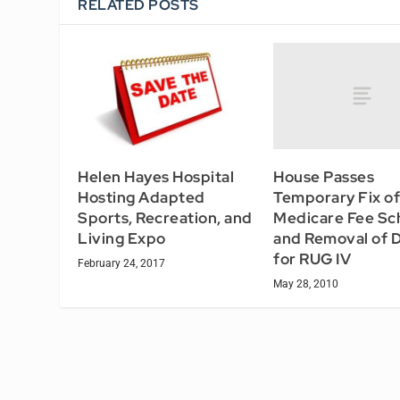
RELATED POSTS
House Passes
Helen Hayes Hospital
Temporary Fix of
Hosting Adapted
Medicare Fee Sc
Sports, Recreation, and
and Removal of 
Living Expo
for RUG IV
February 24, 2017
May 28, 2010