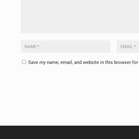
Save my name, email, and website in this browser for