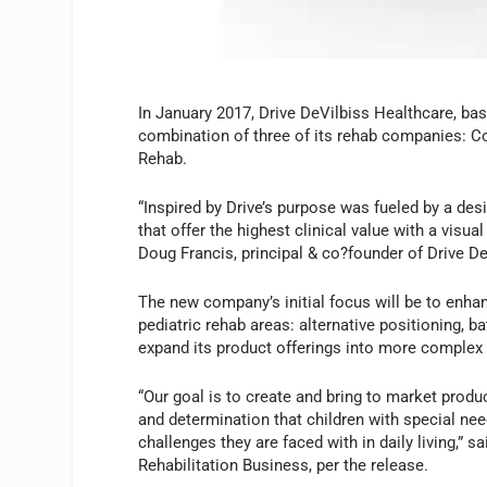
In January 2017, Drive DeVilbiss Healthcare, base
combination of three of its rehab companies: Co
Rehab.
“Inspired by Drive’s purpose was fueled by a des
that offer the highest clinical value with a visu
Doug Francis, principal & co?founder of Drive De
The new company’s initial focus will be to enhan
pediatric rehab areas: alternative positioning, 
expand its product offerings into more complex
“Our goal is to create and bring to market produ
and determination that children with special ne
challenges they are faced with in daily living,”
Rehabilitation Business, per the release.