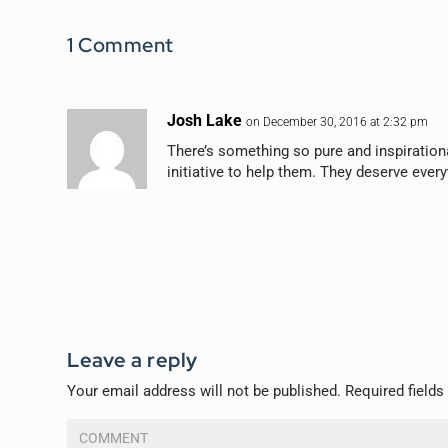
1 Comment
Josh Lake
on December 30, 2016 at 2:32 pm
There’s something so pure and inspirationa
initiative to help them. They deserve ever
Leave a reply
Your email address will not be published.
Required field