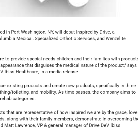
d in Port Washington, NY, will debut Inspired by Drive, a
lumbia Medical, Specialized Orthotic Services, and Wenzelite
ire to provide special needs children and their families with product
al appearance that disguises the medical nature of the product,” says
Vilbiss Healthcare, in a media release.
ce existing products and create new products, specifically in three
bathing/toileting, and mobility. As time passes, the company aims to
 rehab categories.
cts that are representative of how inspired we are by the grace, love
eds, along with their family members, demonstrate in overcoming th
 said Matt Lawrence, VP & general manager of Drive DeVilbiss