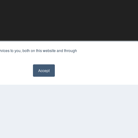
vices to you, both on this website and through
Accept
YRIGHT
VACY POLICY
MS OF SERVICE