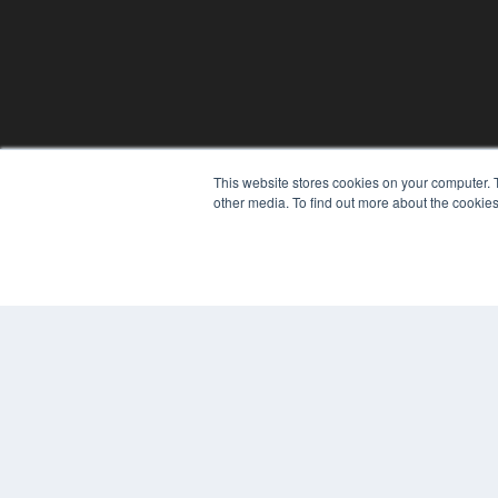
This website stores cookies on your computer. 
REHAB MANAGEMENT
other media. To find out more about the cookies
7300 W 110th St – Floor 7
Overland Park, KS 66210
(913) 955-2600
OUR PARENT COMPANY
MEDQOR LLC
About MEDQOR
MEDQOR Data Platform
Press Releases
© 2024 MEDQOR LLC. ALL RIGHTS RESERVED