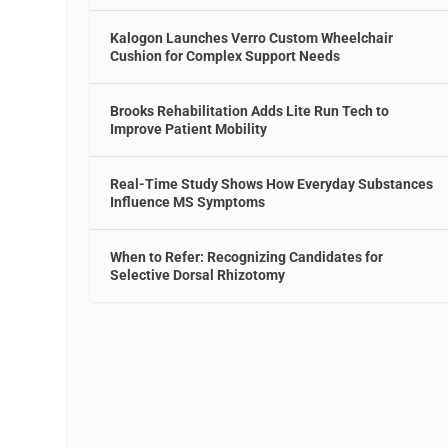
Kalogon Launches Verro Custom Wheelchair
Cushion for Complex Support Needs
Brooks Rehabilitation Adds Lite Run Tech to
Improve Patient Mobility
Real-Time Study Shows How Everyday Substances
Influence MS Symptoms
When to Refer: Recognizing Candidates for
Selective Dorsal Rhizotomy