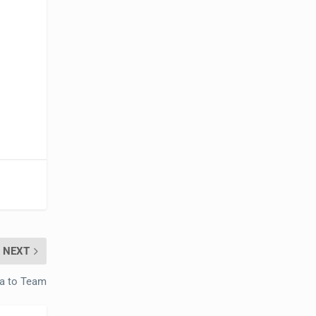
NEXT
a to Team