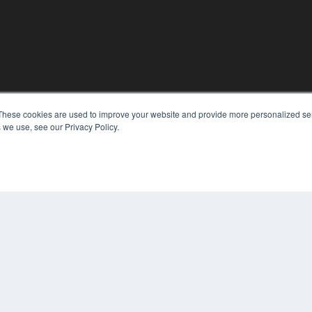
These cookies are used to improve your website and provide more personalized ser
KEY RESOURCES
 we use, see our Privacy Policy.
Digital Edition
Podcasts
Webinars
White Papers
COP
Videos
PRI
HELPFUL LINKS
TER
Media Solutions Kit
Subscribe Now
Contact Us