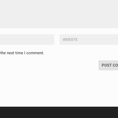
 the next time I comment.