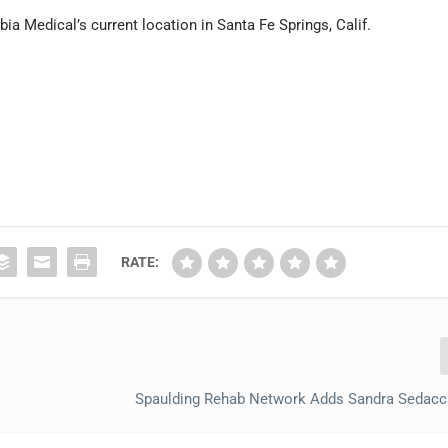
ia Medical’s current location in Santa Fe Springs, Calif.
RATE:
Spaulding Rehab Network Adds Sandra Sedacc