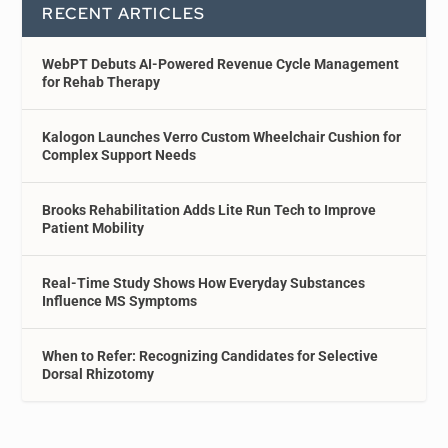
RECENT ARTICLES
WebPT Debuts AI-Powered Revenue Cycle Management
for Rehab Therapy
Kalogon Launches Verro Custom Wheelchair Cushion for
Complex Support Needs
Brooks Rehabilitation Adds Lite Run Tech to Improve
Patient Mobility
Real-Time Study Shows How Everyday Substances
Influence MS Symptoms
When to Refer: Recognizing Candidates for Selective
Dorsal Rhizotomy