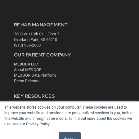
REHAB MANAGEMENT
7300 W 110th St – Floor 7
Overland Park, KS 66210
(913) 955-2600
OUR PARENT COMPANY
MEDQOR LLC
About MEDQOR
MEDQOR Data Platform
Press Releases
KEY RESOURCES
Digital Edition
This website stores cookies on your computer. These cookies are used to
Podcasts
improve your website and provide more personalized services to you, both on
this website and through other media. To find out more about the cookies we
Webinars
use, see our Privacy Policy.
White Papers
Videos
Accept