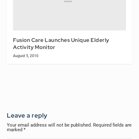
Fusion Care Launches Unique Elderly
Activity Monitor
August 5, 2010
Leave a reply
Your email address will not be published.
Required fields are
marked
*