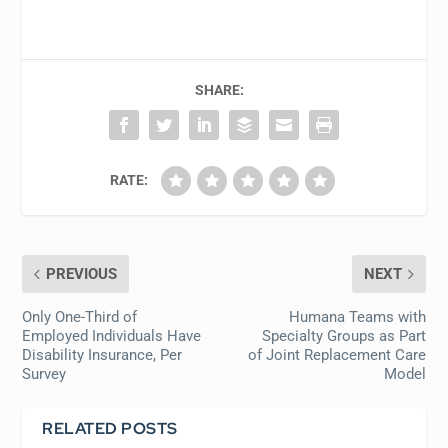
SHARE:
RATE:
PREVIOUS
NEXT
Only One-Third of
Humana Teams with
Employed Individuals Have
Specialty Groups as Part
Disability Insurance, Per
of Joint Replacement Care
Survey
Model
RELATED POSTS