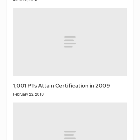
1,001 PTs Attain Certification in 2009
February 22, 2010