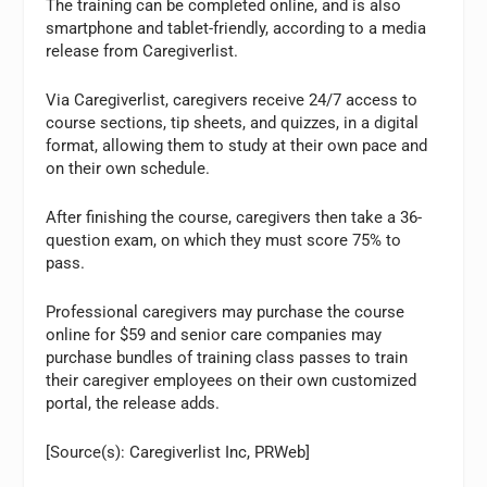
The training can be completed online, and is also
smartphone and tablet-friendly, according to a media
release from Caregiverlist.
Via Caregiverlist, caregivers receive 24/7 access to
course sections, tip sheets, and quizzes, in a digital
format, allowing them to study at their own pace and
on their own schedule.
After finishing the course, caregivers then take a 36-
question exam, on which they must score 75% to
pass.
Professional caregivers may purchase the course
online for $59 and senior care companies may
purchase bundles of training class passes to train
their caregiver employees on their own customized
portal, the release adds.
[Source(s): Caregiverlist Inc, PRWeb]