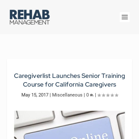
Caregiverlist Launches Senior Training
Course for California Caregivers
May 15, 2017
|
Miscellaneous
|
0
|