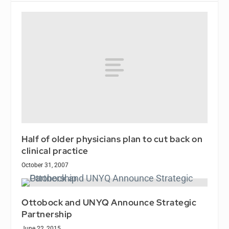
Half of older physicians plan to cut back on
clinical practice
October 31, 2007
Ottobock and UNYQ Announce Strategic
Partnership
June 22, 2015