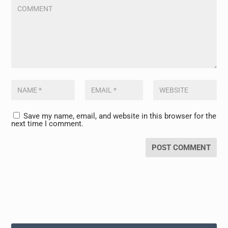
Save my name, email, and website in this browser for the
next time I comment.