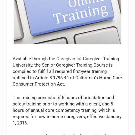
Available through the
Caregiverlist
Caregiver Training
University, the Senior Caregiver Training Course is
compiled to fulfill all required first-year training
outlined in Article 8.1796.44 of California’s Home Care
Consumer Protection Act.
The training consists of 5 hours of orientation and
safety training prior to working with a client, and 5
hours of annual core competency training, which is
required for new in-home caregivers, effective January
1, 2016.