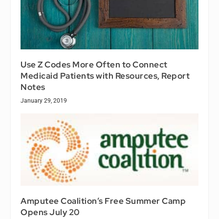
Use Z Codes More Often to Connect
Medicaid Patients with Resources, Report
Notes
January 29, 2019
Amputee Coalition’s Free Summer Camp
Opens July 20