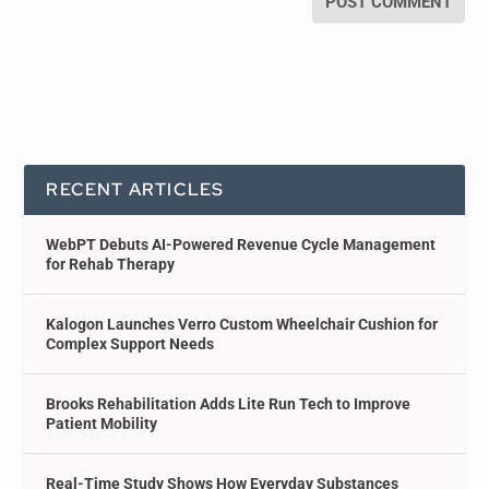
RECENT ARTICLES
WebPT Debuts AI-Powered Revenue Cycle Management
for Rehab Therapy
Kalogon Launches Verro Custom Wheelchair Cushion for
Complex Support Needs
Brooks Rehabilitation Adds Lite Run Tech to Improve
Patient Mobility
Real-Time Study Shows How Everyday Substances