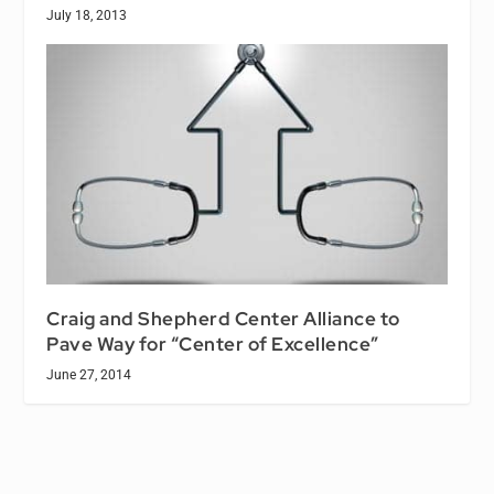
July 18, 2013
Craig and Shepherd Center Alliance to
Pave Way for “Center of Excellence”
June 27, 2014