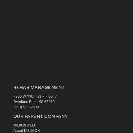
REHAB MANAGEMENT
7300 W 110th St – Floor 7
Overland Park, KS 66210
(913) 955-2600
OUR PARENT COMPANY
MEDQOR LLC
About MEDQOR