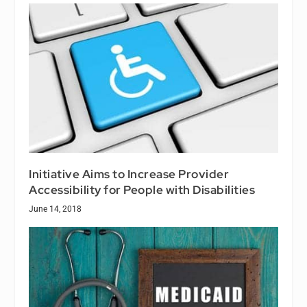
Initiative Aims to Increase Provider
Accessibility for People with Disabilities
June 14, 2018