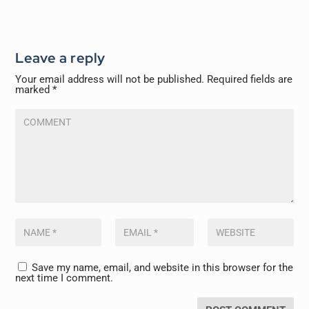
Leave a reply
Your email address will not be published.
Required fields are
marked
*
Save my name, email, and website in this browser for the
next time I comment.