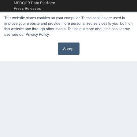
MEDQOR Data Platform
Press Releases
This website stores cookies on your computer. These cookies are used to
KEY RESOURCES
improve your website and provide more personalized services to you, both on
this website and through other media. To find out more about the cookies we
Digital Edition
use, see our Privacy Policy.
Podcasts
Webinars
Accept
White Papers
Videos
HELPFUL LINKS
Media Solutions Kit
Subscribe Now
Contact Us