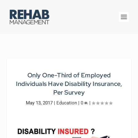
Only One-Third of Employed
Individuals Have Disability Insurance,
Per Survey
May 13, 2017
|
Education
|
0
|