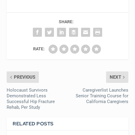
SHARE:
RATE:
PREVIOUS
NEXT
Holocaust Survivors
Caregiverlist Launches
Demonstrated Less
Senior Training Course for
Successful Hip Fracture
California Caregivers
Rehab, Per Study
RELATED POSTS