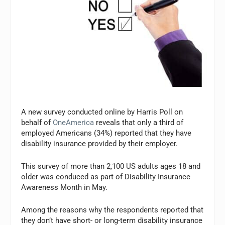
A new survey conducted online by Harris Poll on
behalf of
OneAmerica
reveals that only a third of
employed Americans (34%) reported that they have
disability insurance provided by their employer.
This survey of more than 2,100 US adults ages 18 and
older was conduced as part of Disability Insurance
Awareness Month in May.
Among the reasons why the respondents reported that
they don’t have short- or long-term disability insurance