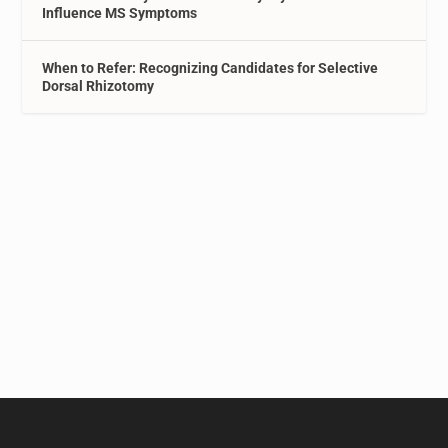
Influence MS Symptoms
When to Refer: Recognizing Candidates for Selective
Dorsal Rhizotomy