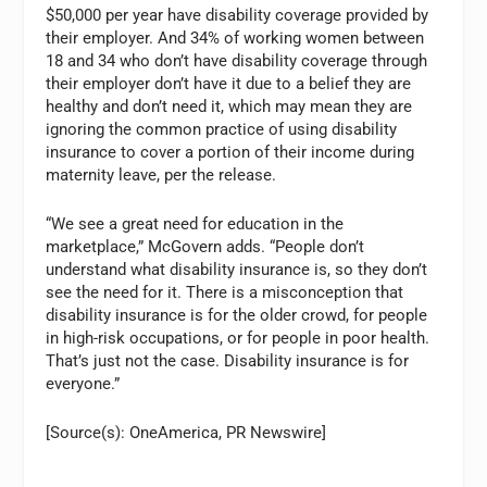
$50,000 per year have disability coverage provided by
their employer. And 34% of working women between
18 and 34 who don’t have disability coverage through
their employer don’t have it due to a belief they are
healthy and don’t need it, which may mean they are
ignoring the common practice of using disability
insurance to cover a portion of their income during
maternity leave, per the release.
“We see a great need for education in the
marketplace,” McGovern adds. “People don’t
understand what disability insurance is, so they don’t
see the need for it. There is a misconception that
disability insurance is for the older crowd, for people
in high-risk occupations, or for people in poor health.
That’s just not the case. Disability insurance is for
everyone.”
[Source(s): OneAmerica, PR Newswire]