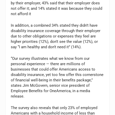
by their employer, 43% said that their employer does
not offer it; and 14% stated it was because they could
not afford it
In addition, a combined 34% stated they didn’t have
disability insurance coverage through their employer
due to other obligations or expenses they feel are
higher priorities (12%), don’t see the value (12%), or
say “I am healthy and don’t need it” (14%).
“Our survey illustrates what we know from our
personal experience — there are millions of
businesses that could offer Americans access to
disability insurance, yet too few offer this cornerstone
of financial well-being in their benefits package,”
states Jim McGovern, senior vice president of
Employee Benefits for OneAmerica, in a media
release.
The survey also reveals that only 23% of employed
Americans with a household income of less than