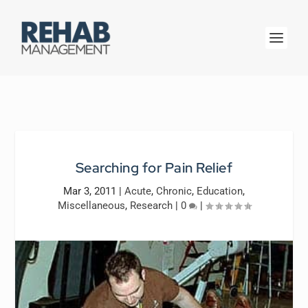
Searching for Pain Relief
Mar 3, 2011
|
Acute
,
Chronic
,
Education
,
Miscellaneous
,
Research
|
0
|