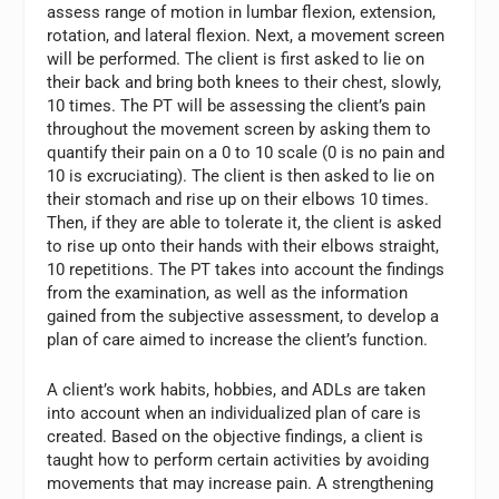
assess range of motion in lumbar flexion, extension,
rotation, and lateral flexion. Next, a movement screen
will be performed. The client is first asked to lie on
their back and bring both knees to their chest, slowly,
10 times. The PT will be assessing the client’s pain
throughout the movement screen by asking them to
quantify their pain on a 0 to 10 scale (0 is no pain and
10 is excruciating). The client is then asked to lie on
their stomach and rise up on their elbows 10 times.
Then, if they are able to tolerate it, the client is asked
to rise up onto their hands with their elbows straight,
10 repetitions. The PT takes into account the findings
from the examination, as well as the information
gained from the subjective assessment, to develop a
plan of care aimed to increase the client’s function.
A client’s work habits, hobbies, and ADLs are taken
into account when an individualized plan of care is
created. Based on the objective findings, a client is
taught how to perform certain activities by avoiding
movements that may increase pain. A strengthening