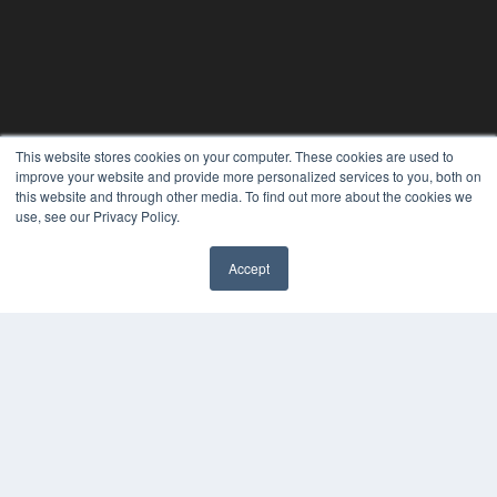
This website stores cookies on your computer. These cookies are used to
improve your website and provide more personalized services to you, both on
this website and through other media. To find out more about the cookies we
use, see our Privacy Policy.
REHAB MANAGEMENT
Accept
7300 W 110th St – Floor 7
Overland Park, KS 66210
(913) 955-2600
OUR PARENT COMPANY
MEDQOR LLC
About MEDQOR
MEDQOR Data Platform
Press Releases