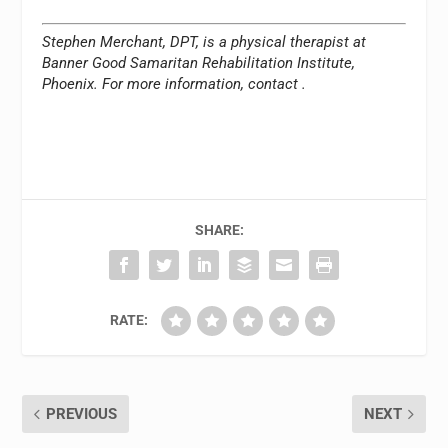
Stephen Merchant, DPT, is a physical therapist at
Banner Good Samaritan Rehabilitation Institute,
Phoenix. For more information, contact
.
SHARE:
RATE:
PREVIOUS
NEXT