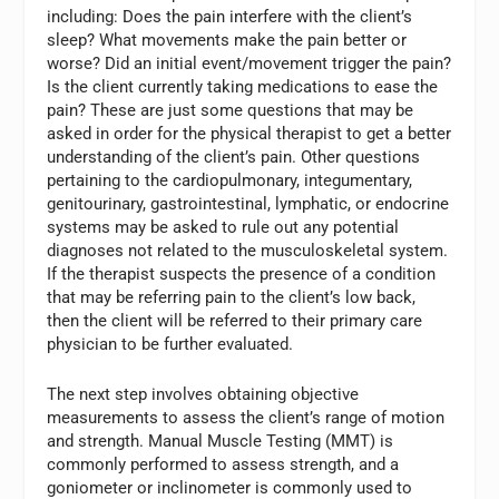
including: Does the pain interfere with the client’s
sleep? What movements make the pain better or
worse? Did an initial event/movement trigger the pain?
Is the client currently taking medications to ease the
pain? These are just some questions that may be
asked in order for the physical therapist to get a better
understanding of the client’s pain. Other questions
pertaining to the cardiopulmonary, integumentary,
genitourinary, gastrointestinal, lymphatic, or endocrine
systems may be asked to rule out any potential
diagnoses not related to the musculoskeletal system.
If the therapist suspects the presence of a condition
that may be referring pain to the client’s low back,
then the client will be referred to their primary care
physician to be further evaluated.
The next step involves obtaining objective
measurements to assess the client’s range of motion
and strength. Manual Muscle Testing (MMT) is
commonly performed to assess strength, and a
goniometer or inclinometer is commonly used to