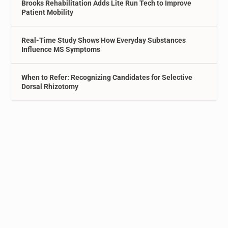
Brooks Rehabilitation Adds Lite Run Tech to Improve
Patient Mobility
Real-Time Study Shows How Everyday Substances
Influence MS Symptoms
When to Refer: Recognizing Candidates for Selective
Dorsal Rhizotomy