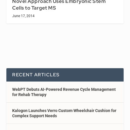
Novel Approach Uses Embryonic Stem
Cells to Target MS
June 17, 2014
RECENT ARTICLES
WebPT Debuts AI-Powered Revenue Cycle Management
for Rehab Therapy
Kalogon Launches Verro Custom Wheelchair Cushion for
Complex Support Needs