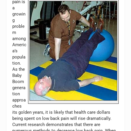
pain is
a
growin
g
proble
m
among
Americ
a’s
popula
tion.
As the
Baby
Boom
genera
tion
approa
ches
its golden years, it is likely that health care dollars
being spent on low back pain will rise dramatically.
Current research demonstrates that there are
numerous methods to decrease low back pain. When