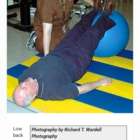
Low
Photography by Richard T. Wardell
back
Photography