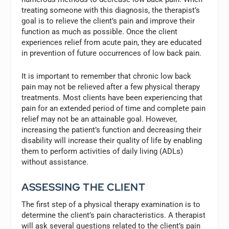
treating someone with this diagnosis, the therapist’s
goal is to relieve the client’s pain and improve their
function as much as possible. Once the client
experiences relief from acute pain, they are educated
in prevention of future occurrences of low back pain.
It is important to remember that chronic low back
pain may not be relieved after a few physical therapy
treatments. Most clients have been experiencing that
pain for an extended period of time and complete pain
relief may not be an attainable goal. However,
increasing the patient’s function and decreasing their
disability will increase their quality of life by enabling
them to perform activities of daily living (ADLs)
without assistance.
ASSESSING THE CLIENT
The first step of a physical therapy examination is to
determine the client’s pain characteristics. A therapist
will ask several questions related to the client’s pain