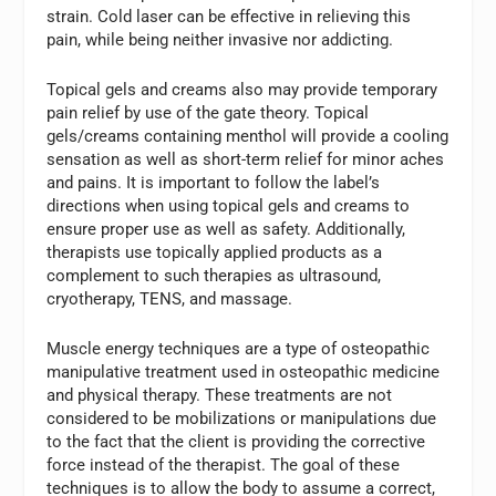
strain. Cold laser can be effective in relieving this
pain, while being neither invasive nor addicting.
Topical gels and creams also may provide temporary
pain relief by use of the gate theory. Topical
gels/creams containing menthol will provide a cooling
sensation as well as short-term relief for minor aches
and pains. It is important to follow the label’s
directions when using topical gels and creams to
ensure proper use as well as safety. Additionally,
therapists use topically applied products as a
complement to such therapies as ultrasound,
cryotherapy, TENS, and massage.
Muscle energy techniques are a type of osteopathic
manipulative treatment used in osteopathic medicine
and physical therapy. These treatments are not
considered to be mobilizations or manipulations due
to the fact that the client is providing the corrective
force instead of the therapist. The goal of these
techniques is to allow the body to assume a correct,