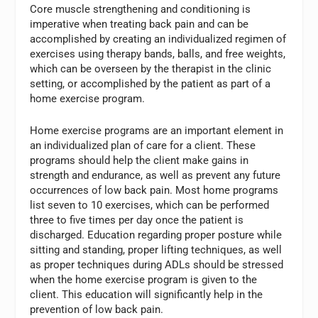
Core muscle strengthening and conditioning is
imperative when treating back pain and can be
accomplished by creating an individualized regimen of
exercises using therapy bands, balls, and free weights,
which can be overseen by the therapist in the clinic
setting, or accomplished by the patient as part of a
home exercise program.
Home exercise programs are an important element in
an individualized plan of care for a client. These
programs should help the client make gains in
strength and endurance, as well as prevent any future
occurrences of low back pain. Most home programs
list seven to 10 exercises, which can be performed
three to five times per day once the patient is
discharged. Education regarding proper posture while
sitting and standing, proper lifting techniques, as well
as proper techniques during ADLs should be stressed
when the home exercise program is given to the
client. This education will significantly help in the
prevention of low back pain.