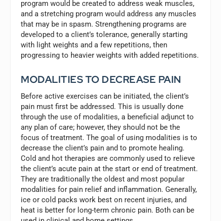
program would be created to address weak muscles,
and a stretching program would address any muscles
that may be in spasm. Strengthening programs are
developed to a client’s tolerance, generally starting
with light weights and a few repetitions, then
progressing to heavier weights with added repetitions.
MODALITIES TO DECREASE PAIN
Before active exercises can be initiated, the client’s
pain must first be addressed. This is usually done
through the use of modalities, a beneficial adjunct to
any plan of care; however, they should not be the
focus of treatment. The goal of using modalities is to
decrease the client’s pain and to promote healing.
Cold and hot therapies are commonly used to relieve
the client’s acute pain at the start or end of treatment.
They are traditionally the oldest and most popular
modalities for pain relief and inflammation. Generally,
ice or cold packs work best on recent injuries, and
heat is better for long-term chronic pain. Both can be
used in clinical and home settings.