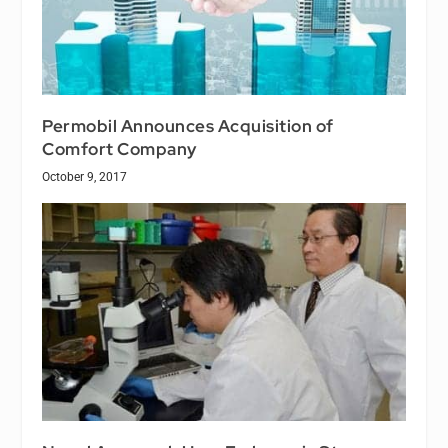
Permobil Announces Acquisition of
Comfort Company
October 9, 2017