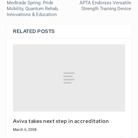
Medtrade Spring: Pride
APTA Endorses Versatile
Mobility, Quantum Rehab,
Strength Training Device
Innovations & Education
RELATED POSTS
Aviva takes next step in accreditation
March 6, 2008