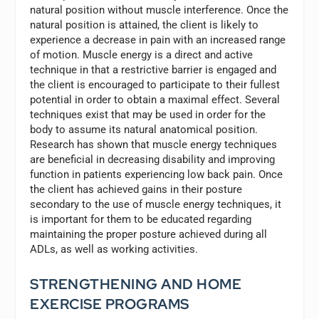
natural position without muscle interference. Once the
natural position is attained, the client is likely to
experience a decrease in pain with an increased range
of motion. Muscle energy is a direct and active
technique in that a restrictive barrier is engaged and
the client is encouraged to participate to their fullest
potential in order to obtain a maximal effect. Several
techniques exist that may be used in order for the
body to assume its natural anatomical position.
Research has shown that muscle energy techniques
are beneficial in decreasing disability and improving
function in patients experiencing low back pain. Once
the client has achieved gains in their posture
secondary to the use of muscle energy techniques, it
is important for them to be educated regarding
maintaining the proper posture achieved during all
ADLs, as well as working activities.
STRENGTHENING AND HOME
EXERCISE PROGRAMS