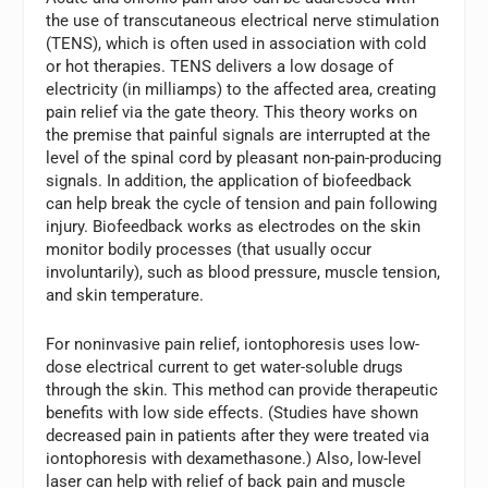
the use of transcutaneous electrical nerve stimulation
(TENS), which is often used in association with cold
or hot therapies. TENS delivers a low dosage of
electricity (in milliamps) to the affected area, creating
pain relief via the gate theory. This theory works on
the premise that painful signals are interrupted at the
level of the spinal cord by pleasant non-pain-producing
signals. In addition, the application of biofeedback
can help break the cycle of tension and pain following
injury. Biofeedback works as electrodes on the skin
monitor bodily processes (that usually occur
involuntarily), such as blood pressure, muscle tension,
and skin temperature.
For noninvasive pain relief, iontophoresis uses low-
dose electrical current to get water-soluble drugs
through the skin. This method can provide therapeutic
benefits with low side effects. (Studies have shown
decreased pain in patients after they were treated via
iontophoresis with dexamethasone.) Also, low-level
laser can help with relief of back pain and muscle