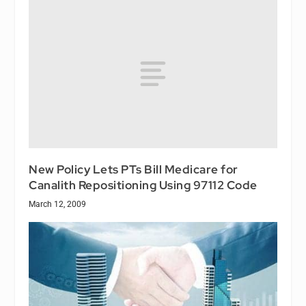
New Policy Lets PTs Bill Medicare for
Canalith Repositioning Using 97112 Code
March 12, 2009