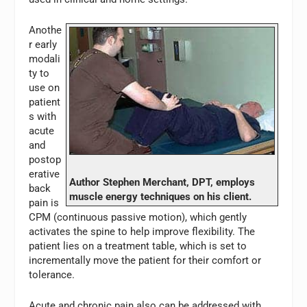
Anothe
r early
modali
ty to
use on
patient
s with
acute
and
postop
erative
Author Stephen Merchant, DPT, employs
back
muscle energy techniques on his client.
pain is
CPM (continuous passive motion), which gently
activates the spine to help improve flexibility. The
patient lies on a treatment table, which is set to
incrementally move the patient for their comfort or
tolerance.
Acute and chronic pain also can be addressed with