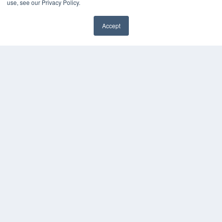
use, see our Privacy Policy.
HELPFUL LINKS
Accept
Media Solutions Kit
Subscribe Now
Contact Us
COPYRIGHT
PRIVACY POLICY
TERMS OF SERVICE
© 2024 MEDQOR LLC. ALL RIGHTS RESERVED