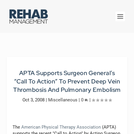
APTA Supports Surgeon General’s
“Call To Action” To Prevent Deep Vein
Thrombosis And Pulmonary Embolism
Oct 3, 2008
|
Miscellaneous
|
0
|
The
American Physical Therapy Association
(APTA)
supports the recent "Call to Action" by Acting Surgeon