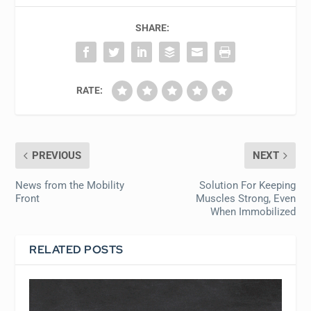
SHARE:
RATE:
PREVIOUS
NEXT
News from the Mobility
Solution For Keeping
Front
Muscles Strong, Even
When Immobilized
RELATED POSTS