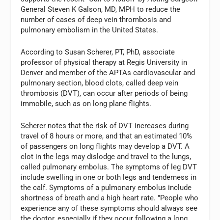
General Steven K Galson, MD, MPH to reduce the
number of cases of deep vein thrombosis and
pulmonary embolism in the United States.
According to Susan Scherer, PT, PhD, associate
professor of physical therapy at Regis University in
Denver and member of the APTAs cardiovascular and
pulmonary section, blood clots, called deep vein
thrombosis (DVT), can occur after periods of being
immobile, such as on long plane flights.
Scherer notes that the risk of DVT increases during
travel of 8 hours or more, and that an estimated 10%
of passengers on long flights may develop a DVT. A
clot in the legs may dislodge and travel to the lungs,
called pulmonary embolus. The symptoms of leg DVT
include swelling in one or both legs and tenderness in
the calf. Symptoms of a pulmonary embolus include
shortness of breath and a high heart rate. "People who
experience any of these symptoms should always see
the doctor, especially if they occur following a long