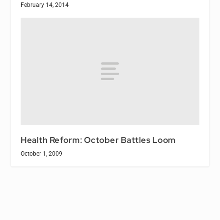
February 14, 2014
Health Reform: October Battles Loom
October 1, 2009