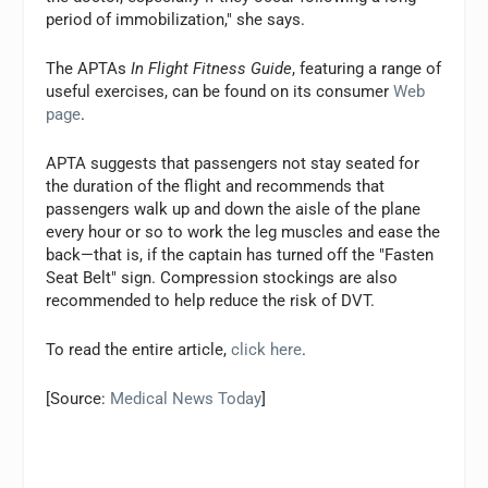
period of immobilization," she says.
The APTAs
In Flight Fitness Guide
, featuring a range of
useful exercises, can be found on its consumer
Web
page
.
APTA suggests that passengers not stay seated for
the duration of the flight and recommends that
passengers walk up and down the aisle of the plane
every hour or so to work the leg muscles and ease the
back—that is, if the captain has turned off the "Fasten
Seat Belt" sign. Compression stockings are also
recommended to help reduce the risk of DVT.
To read the entire article,
click here
.
[Source:
Medical News Today
]