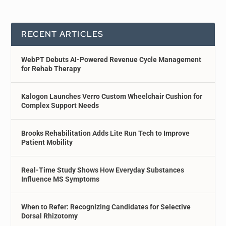
RECENT ARTICLES
WebPT Debuts AI-Powered Revenue Cycle Management
for Rehab Therapy
Kalogon Launches Verro Custom Wheelchair Cushion for
Complex Support Needs
Brooks Rehabilitation Adds Lite Run Tech to Improve
Patient Mobility
Real-Time Study Shows How Everyday Substances
Influence MS Symptoms
When to Refer: Recognizing Candidates for Selective
Dorsal Rhizotomy