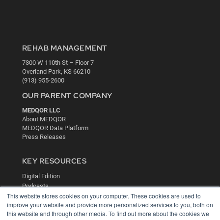
REHAB MANAGEMENT
7300 W 110th St – Floor 7
Overland Park, KS 66210
(913) 955-2600
OUR PARENT COMPANY
MEDQOR LLC
About MEDQOR
MEDQOR Data Platform
Press Releases
KEY RESOURCES
Digital Edition
Podcasts
This website stores cookies on your computer. These cookies are used to
Webinars
improve your website and provide more personalized services to you, both on
White Papers
this website and through other media. To find out more about the cookies we
Videos