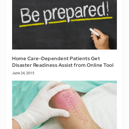
Home Care-Dependent Patients Get
Disaster Readiness Assist from Online Tool
June 24, 2015