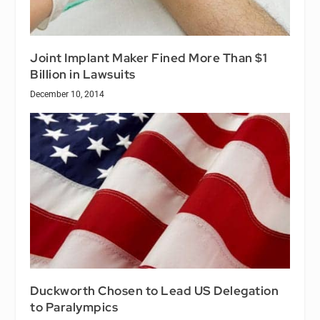
Joint Implant Maker Fined More Than $1
Billion in Lawsuits
December 10, 2014
Duckworth Chosen to Lead US Delegation
to Paralympics