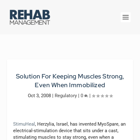
Solution For Keeping Muscles Strong,
Even When Immobilized
Oct 3, 2008
|
Regulatory
|
0
|
StimuHeal
, Herzylia, Israel, has invented MyoSpare, an
electrical-stimulation device that sits under a cast,
stimulating muscles to stay strong, even when a