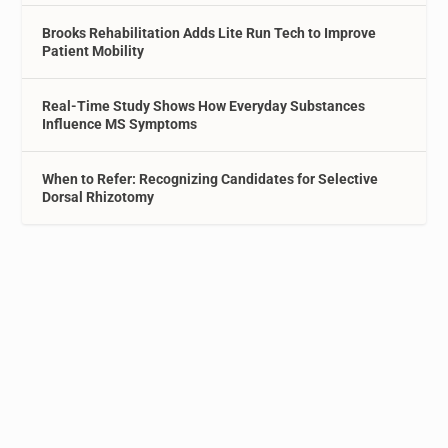
Brooks Rehabilitation Adds Lite Run Tech to Improve
Patient Mobility
Real-Time Study Shows How Everyday Substances
Influence MS Symptoms
When to Refer: Recognizing Candidates for Selective
Dorsal Rhizotomy