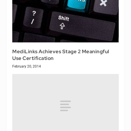
MediLinks Achieves Stage 2 Meaningful
Use Certification
February 20, 2014