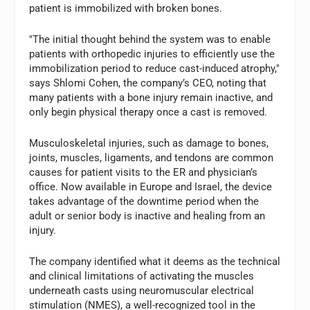
patient is immobilized with broken bones.
"The initial thought behind the system was to enable
patients with orthopedic injuries to efficiently use the
immobilization period to reduce cast-induced atrophy,"
says Shlomi Cohen, the company’s CEO, noting that
many patients with a bone injury remain inactive, and
only begin physical therapy once a cast is removed.
Musculoskeletal injuries, such as damage to bones,
joints, muscles, ligaments, and tendons are common
causes for patient visits to the ER and physician’s
office. Now available in Europe and Israel, the device
takes advantage of the downtime period when the
adult or senior body is inactive and healing from an
injury.
The company identified what it deems as the technical
and clinical limitations of activating the muscles
underneath casts using neuromuscular electrical
stimulation (NMES), a well-recognized tool in the