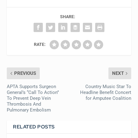
SHARE:
RATE:
PREVIOUS
NEXT
APTA Supports Surgeon
Country Music Star To
General’s “Call To Action”
Headline Benefit Concert
To Prevent Deep Vein
for Amputee Coalition
Thrombosis And
Pulmonary Embolism
RELATED POSTS