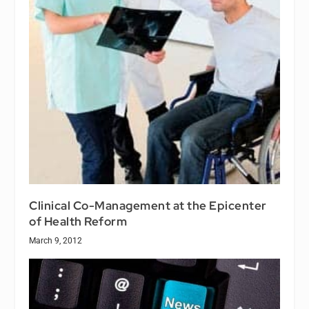
Clinical Co-Management at the Epicenter
of Health Reform
March 9, 2012