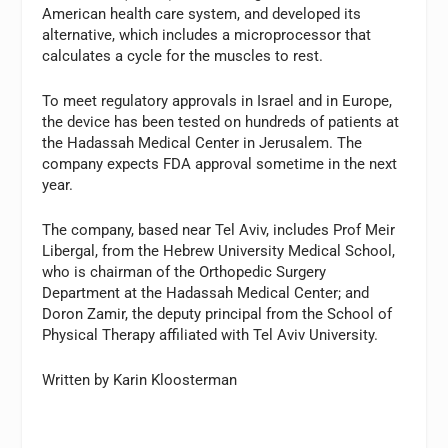
American health care system, and developed its
alternative, which includes a microprocessor that
calculates a cycle for the muscles to rest.
To meet regulatory approvals in Israel and in Europe,
the device has been tested on hundreds of patients at
the Hadassah Medical Center in Jerusalem. The
company expects FDA approval sometime in the next
year.
The company, based near Tel Aviv, includes Prof Meir
Libergal, from the Hebrew University Medical School,
who is chairman of the Orthopedic Surgery
Department at the Hadassah Medical Center; and
Doron Zamir, the deputy principal from the School of
Physical Therapy affiliated with Tel Aviv University.
Written by Karin Kloosterman