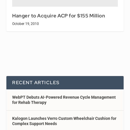
Hanger to Acquire ACP for $155 Million
October 19, 2010
RECENT ARTICLES
WebPT Debuts AI-Powered Revenue Cycle Management
for Rehab Therapy
Kalogon Launches Verro Custom Wheelchair Cushion for
Complex Support Needs