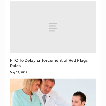
FTC To Delay Enforcement of Red Flags
Rules
May 11, 2009