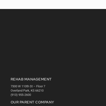
REHAB MANAGEMENT
7300 W 110th St – Floor 7
Overland Park, KS 66210
(913) 955-2600
OUR PARENT COMPANY