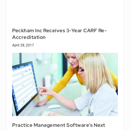
Peckham Inc Receives 3-Year CARF Re-
Accreditation
April 28, 2017
Practice Management Software’s Next