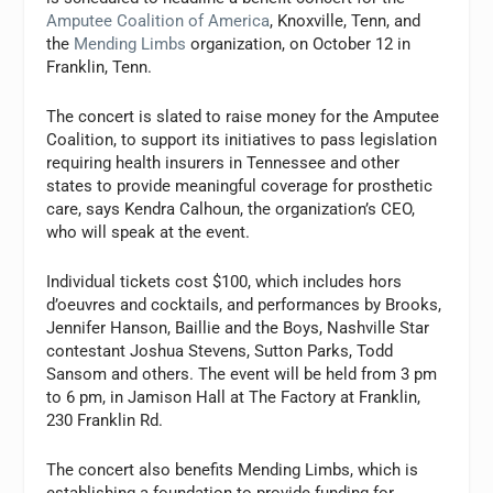
Amputee Coalition of America
, Knoxville, Tenn, and
the
Mending Limbs
organization, on October 12 in
Franklin, Tenn.
The concert is slated to raise money for the Amputee
Coalition, to support its initiatives to pass legislation
requiring health insurers in Tennessee and other
states to provide meaningful coverage for prosthetic
care, says Kendra Calhoun, the organization’s CEO,
who will speak at the event.
Individual tickets cost $100, which includes hors
d’oeuvres and cocktails, and performances by Brooks,
Jennifer Hanson, Baillie and the Boys, Nashville Star
contestant Joshua Stevens, Sutton Parks, Todd
Sansom and others. The event will be held from 3 pm
to 6 pm, in Jamison Hall at The Factory at Franklin,
230 Franklin Rd.
The concert also benefits Mending Limbs, which is