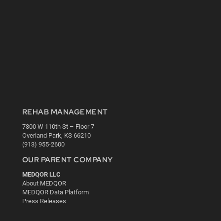
REHAB MANAGEMENT
7300 W 110th St – Floor 7
Overland Park, KS 66210
(913) 955-2600
OUR PARENT COMPANY
MEDQOR LLC
About MEDQOR
MEDQOR Data Platform
Press Releases