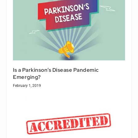
Is a Parkinson’s Disease Pandemic
Emerging?
February 1, 2019