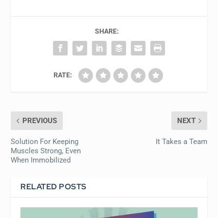
SHARE:
RATE:
PREVIOUS
NEXT
Solution For Keeping
It Takes a Team
Muscles Strong, Even
When Immobilized
RELATED POSTS