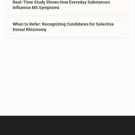
Real-Time Study Shows How Everyday Substances
Influence MS Symptoms
When to Refer: Recognizing Candidates for Selective
Dorsal Rhizotomy