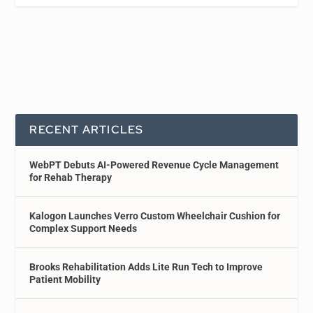
RECENT ARTICLES
WebPT Debuts AI-Powered Revenue Cycle Management
for Rehab Therapy
Kalogon Launches Verro Custom Wheelchair Cushion for
Complex Support Needs
Brooks Rehabilitation Adds Lite Run Tech to Improve
Patient Mobility