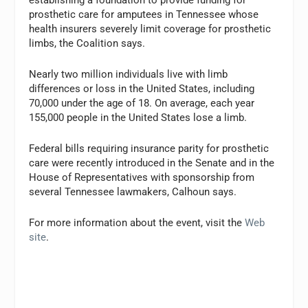
establishing a foundation to provide funding for
prosthetic care for amputees in Tennessee whose
health insurers severely limit coverage for prosthetic
limbs, the Coalition says.
Nearly two million individuals live with limb
differences or loss in the United States, including
70,000 under the age of 18. On average, each year
155,000 people in the United States lose a limb.
Federal bills requiring insurance parity for prosthetic
care were recently introduced in the Senate and in the
House of Representatives with sponsorship from
several Tennessee lawmakers, Calhoun says.
For more information about the event, visit the
Web
site
.