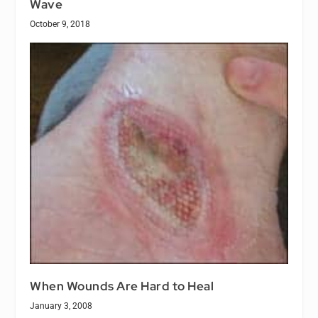
Wave
October 9, 2018
When Wounds Are Hard to Heal
January 3, 2008