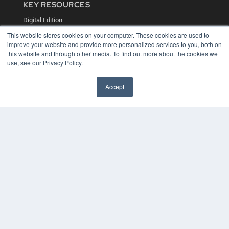
KEY RESOURCES
Digital Edition
Podcasts
This website stores cookies on your computer. These cookies are used to
Webinars
improve your website and provide more personalized services to you, both on
White Papers
this website and through other media. To find out more about the cookies we
Videos
use, see our Privacy Policy.
HELPFUL LINKS
Accept
Media Solutions Kit
Subscribe Now
Contact Us
COPYRIGHT
PRIVACY POLICY
TERMS OF SERVICE