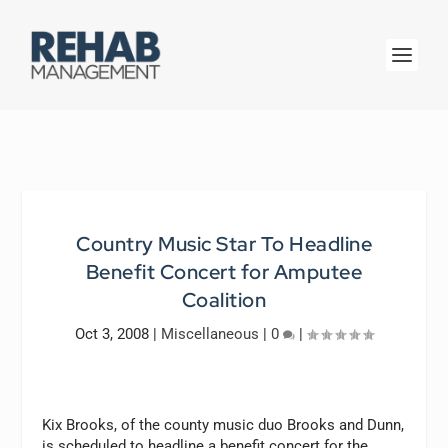
Country Music Star To Headline
Benefit Concert for Amputee
Coalition
Oct 3, 2008
|
Miscellaneous
|
0
|
Kix Brooks, of the county music duo Brooks and Dunn,
is scheduled to headline a benefit concert for the