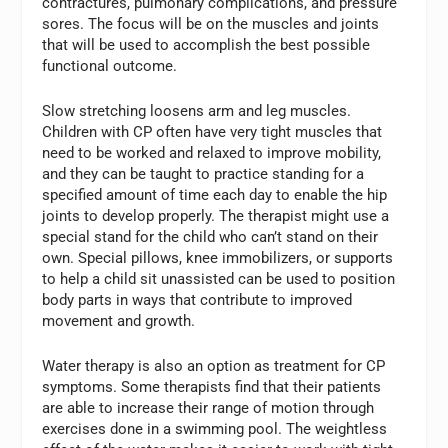
contractures, pulmonary complications, and pressure
sores. The focus will be on the muscles and joints
that will be used to accomplish the best possible
functional outcome.
Slow stretching loosens arm and leg muscles.
Children with CP often have very tight muscles that
need to be worked and relaxed to improve mobility,
and they can be taught to practice standing for a
specified amount of time each day to enable the hip
joints to develop properly. The therapist might use a
special stand for the child who can’t stand on their
own. Special pillows, knee immobilizers, or supports
to help a child sit unassisted can be used to position
body parts in ways that contribute to improved
movement and growth.
Water therapy is also an option as treatment for CP
symptoms. Some therapists find that their patients
are able to increase their range of motion through
exercises done in a swimming pool. The weightless