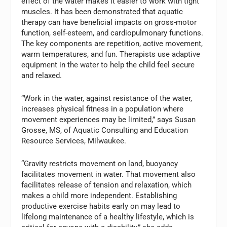
effect of the water makes it easier to work with tight
muscles. It has been demonstrated that aquatic
therapy can have beneficial impacts on gross-motor
function, self-esteem, and cardiopulmonary functions.
The key components are repetition, active movement,
warm temperatures, and fun. Therapists use adaptive
equipment in the water to help the child feel secure
and relaxed.
“Work in the water, against resistance of the water,
increases physical fitness in a population where
movement experiences may be limited,” says Susan
Grosse, MS, of Aquatic Consulting and Education
Resource Services, Milwaukee.
“Gravity restricts movement on land, buoyancy
facilitates movement in water. That movement also
facilitates release of tension and relaxation, which
makes a child more independent. Establishing
productive exercise habits early on may lead to
lifelong maintenance of a healthy lifestyle, which is