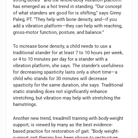
has emerged as a hot trend in standing. “Our concept
of what standers are good for is shifting,” says Ginny
Paleg, PT. “They help with bone density, and—if you
add a vibration platform—they can help with reaching,
gross-motor function, posture, and balance.”
To increase bone density, a child needs to use a
traditional stander for at least 7 to 10 hours per week,
or 4 to 10 minutes per day for a stander with a
vibration platform, she says. The stander’s usefulness
for decreasing spasticity lasts only a short time—a
child who stands for 30 minutes will decrease
spasticity for the same duration, she says. Traditional
static standing does not significantly enhance
stretching, but vibration may help with stretching the
hamstrings.
Another new trend, treadmill training with body-weight
support, is viewed by many as the best evidence-
based practice for restoration of gait. “Body weight-
support gait therapy has been shown to restructure