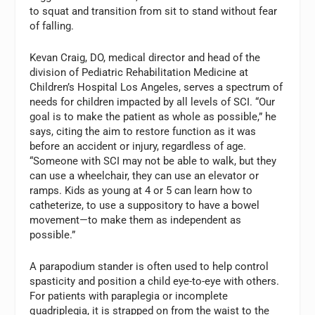
to squat and transition from sit to stand without fear
of falling.
Kevan Craig, DO, medical director and head of the
division of Pediatric Rehabilitation Medicine at
Children’s Hospital Los Angeles, serves a spectrum of
needs for children impacted by all levels of SCI. “Our
goal is to make the patient as whole as possible,” he
says, citing the aim to restore function as it was
before an accident or injury, regardless of age.
“Someone with SCI may not be able to walk, but they
can use a wheelchair, they can use an elevator or
ramps. Kids as young at 4 or 5 can learn how to
catheterize, to use a suppository to have a bowel
movement—to make them as independent as
possible.”
A parapodium stander is often used to help control
spasticity and position a child eye-to-eye with others.
For patients with paraplegia or incomplete
quadriplegia, it is strapped on from the waist to the