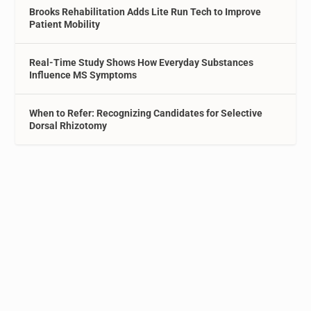
Brooks Rehabilitation Adds Lite Run Tech to Improve
Patient Mobility
Real-Time Study Shows How Everyday Substances
Influence MS Symptoms
When to Refer: Recognizing Candidates for Selective
Dorsal Rhizotomy