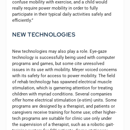
confuse mobility with exercise, and a child would
really require power mobility in order to fully
participate in their typical daily activities safely and
efficiently.”
NEW TECHNOLOGIES
New technologies may also play a role. Eye-gaze
technology is successfully being used with computer
programs and games, but some cite unresolved
issues in its use with mobility. Meyer voiced concerns
with its safety for access to power mobility. The field
of rehab technology has spawned electrical muscle
stimulation, which is garnering attention for treating
children with myriad conditions. Several companies
offer home electrical stimulation (e-stim) units. Some
programs are designed by a therapist, and patients or
caregivers receive training for home use; other higher-
tech programs are suitable for clinic use only under
the supervision of a therapist, such as a robotic gait-