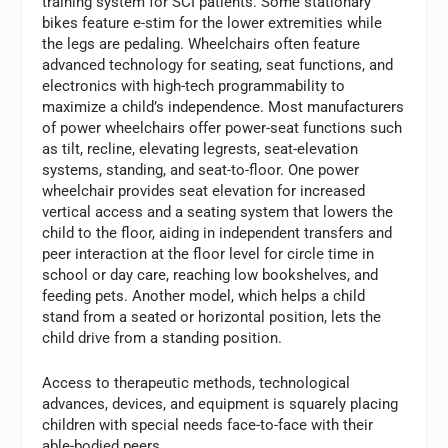
training system for SCI patients. Some stationary
bikes feature e-stim for the lower extremities while
the legs are pedaling. Wheelchairs often feature
advanced technology for seating, seat functions, and
electronics with high-tech programmability to
maximize a child’s independence. Most manufacturers
of power wheelchairs offer power-seat functions such
as tilt, recline, elevating legrests, seat-elevation
systems, standing, and seat-to-floor. One power
wheelchair provides seat elevation for increased
vertical access and a seating system that lowers the
child to the floor, aiding in independent transfers and
peer interaction at the floor level for circle time in
school or day care, reaching low bookshelves, and
feeding pets. Another model, which helps a child
stand from a seated or horizontal position, lets the
child drive from a standing position.
Access to therapeutic methods, technological
advances, devices, and equipment is squarely placing
children with special needs face-to-face with their
able-bodied peers.