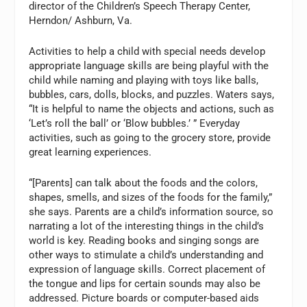
director of the Children’s Speech Therapy Center,
Herndon/ Ashburn, Va.
Activities to help a child with special needs develop
appropriate language skills are being playful with the
child while naming and playing with toys like balls,
bubbles, cars, dolls, blocks, and puzzles. Waters says,
“It is helpful to name the objects and actions, such as
‘Let’s roll the ball’ or ‘Blow bubbles.’ ” Everyday
activities, such as going to the grocery store, provide
great learning experiences.
“[Parents] can talk about the foods and the colors,
shapes, smells, and sizes of the foods for the family,”
she says. Parents are a child’s information source, so
narrating a lot of the interesting things in the child’s
world is key. Reading books and singing songs are
other ways to stimulate a child’s understanding and
expression of language skills. Correct placement of
the tongue and lips for certain sounds may also be
addressed. Picture boards or computer-based aids