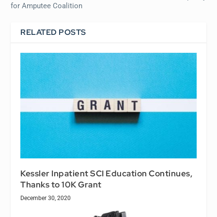
for Amputee Coalition
RELATED POSTS
Kessler Inpatient SCI Education Continues,
Thanks to 10K Grant
December 30, 2020