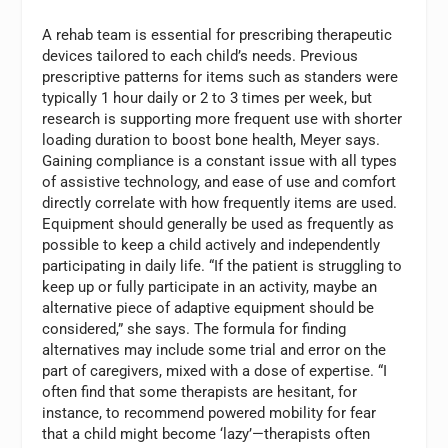
A rehab team is essential for prescribing therapeutic
devices tailored to each child’s needs. Previous
prescriptive patterns for items such as standers were
typically 1 hour daily or 2 to 3 times per week, but
research is supporting more frequent use with shorter
loading duration to boost bone health, Meyer says.
Gaining compliance is a constant issue with all types
of assistive technology, and ease of use and comfort
directly correlate with how frequently items are used.
Equipment should generally be used as frequently as
possible to keep a child actively and independently
participating in daily life. “If the patient is struggling to
keep up or fully participate in an activity, maybe an
alternative piece of adaptive equipment should be
considered,” she says. The formula for finding
alternatives may include some trial and error on the
part of caregivers, mixed with a dose of expertise. “I
often find that some therapists are hesitant, for
instance, to recommend powered mobility for fear
that a child might become ‘lazy’—therapists often