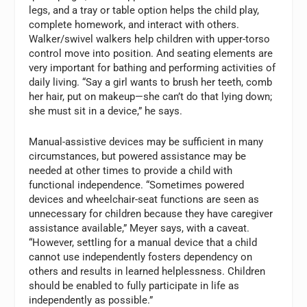
legs, and a tray or table option helps the child play,
complete homework, and interact with others.
Walker/swivel walkers help children with upper-torso
control move into position. And seating elements are
very important for bathing and performing activities of
daily living. “Say a girl wants to brush her teeth, comb
her hair, put on makeup—she can’t do that lying down;
she must sit in a device,” he says.
Manual-assistive devices may be sufficient in many
circumstances, but powered assistance may be
needed at other times to provide a child with
functional independence. “Sometimes powered
devices and wheelchair-seat functions are seen as
unnecessary for children because they have caregiver
assistance available,” Meyer says, with a caveat.
“However, settling for a manual device that a child
cannot use independently fosters dependency on
others and results in learned helplessness. Children
should be enabled to fully participate in life as
independently as possible.”