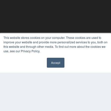
This website stores cookies on your computer. These cookies are used to
improve your website and provide more personalized services to you, both on
this website and through other media. To find out more about the cookies we
use, see our Privacy Policy.
Accept