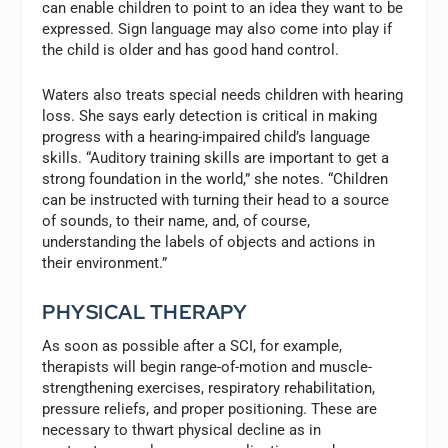
can enable children to point to an idea they want to be
expressed. Sign language may also come into play if
the child is older and has good hand control.
Waters also treats special needs children with hearing
loss. She says early detection is critical in making
progress with a hearing-impaired child’s language
skills. “Auditory training skills are important to get a
strong foundation in the world,” she notes. “Children
can be instructed with turning their head to a source
of sounds, to their name, and, of course,
understanding the labels of objects and actions in
their environment.”
PHYSICAL THERAPY
As soon as possible after a SCI, for example,
therapists will begin range-of-motion and muscle-
strengthening exercises, respiratory rehabilitation,
pressure reliefs, and proper positioning. These are
necessary to thwart physical decline as in