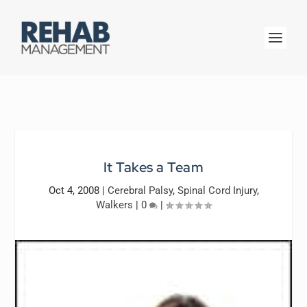
It Takes a Team
Oct 4, 2008
|
Cerebral Palsy
,
Spinal Cord Injury
,
Walkers
|
0
|