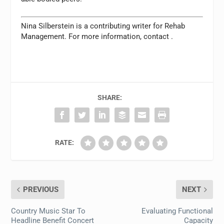
Nina Silberstein is a contributing writer for
Rehab
Management.
For more information, contact
.
SHARE:
RATE:
PREVIOUS
NEXT
Country Music Star To
Evaluating Functional
Headline Benefit Concert
Capacity