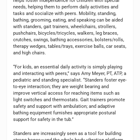
helps foster independence for children with special
needs, helping them to perform daily activities and
tasks and socialize with peers. Mobility, standing,
bathing, grooming, eating, and speaking can be aided
with standers, gait trainers, wheelchairs, strollers,
pushchairs, bicycles/tricycles, walkers, leg braces,
crutches, swings, bathing accessories, bolsters/rolls,
therapy wedges, tables/trays, exercise balls, car seats,
and high chairs.
“For kids, an essential daily activity is simply playing
and interacting with peers,” says Amy Meyer, PT, ATP, a
pediatric and standing specialist. “Standers foster eye-
to-eye interaction; they are weight bearing and
improve vertical access for reaching items such as
light switches and thermostats. Gait trainers promote
safety and support with ambulation; and adaptive
bathing equipment furnishes appropriate postural
support for safety in the tub.”
Standers are increasingly seen as a tool for building
strong bones—and the whole-body vibration platform