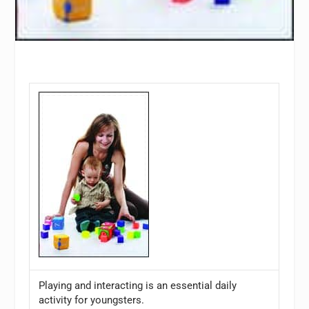
Playing and interacting is an essential daily
activity for youngsters.