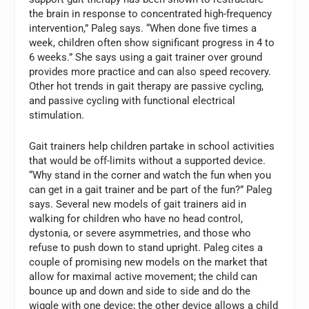
the brain in response to concentrated high-frequency
intervention,” Paleg says. “When done five times a
week, children often show significant progress in 4 to
6 weeks.” She says using a gait trainer over ground
provides more practice and can also speed recovery.
Other hot trends in gait therapy are passive cycling,
and passive cycling with functional electrical
stimulation.
Gait trainers help children partake in school activities
that would be off-limits without a supported device.
“Why stand in the corner and watch the fun when you
can get in a gait trainer and be part of the fun?” Paleg
says. Several new models of gait trainers aid in
walking for children who have no head control,
dystonia, or severe asymmetries, and those who
refuse to push down to stand upright. Paleg cites a
couple of promising new models on the market that
allow for maximal active movement; the child can
bounce up and down and side to side and do the
wiggle with one device; the other device allows a child