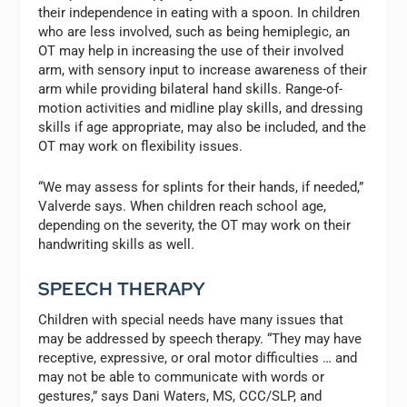
their independence in eating with a spoon. In children
who are less involved, such as being hemiplegic, an
OT may help in increasing the use of their involved
arm, with sensory input to increase awareness of their
arm while providing bilateral hand skills. Range-of-
motion activities and midline play skills, and dressing
skills if age appropriate, may also be included, and the
OT may work on flexibility issues.
“We may assess for splints for their hands, if needed,”
Valverde says. When children reach school age,
depending on the severity, the OT may work on their
handwriting skills as well.
SPEECH THERAPY
Children with special needs have many issues that
may be addressed by speech therapy. “They may have
receptive, expressive, or oral motor difficulties … and
may not be able to communicate with words or
gestures,” says Dani Waters, MS, CCC/SLP, and