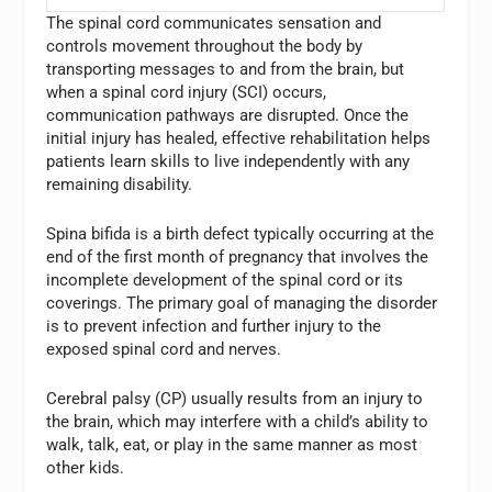
The spinal cord communicates sensation and
controls movement throughout the body by
transporting messages to and from the brain, but
when a spinal cord injury (SCI) occurs,
communication pathways are disrupted. Once the
initial injury has healed, effective rehabilitation helps
patients learn skills to live independently with any
remaining disability.
Spina bifida is a birth defect typically occurring at the
end of the first month of pregnancy that involves the
incomplete development of the spinal cord or its
coverings. The primary goal of managing the disorder
is to prevent infection and further injury to the
exposed spinal cord and nerves.
Cerebral palsy (CP) usually results from an injury to
the brain, which may interfere with a child’s ability to
walk, talk, eat, or play in the same manner as most
other kids.