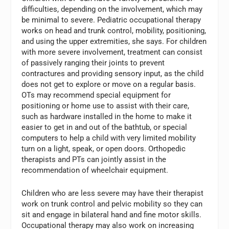
difficulties, depending on the involvement, which may
be minimal to severe. Pediatric occupational therapy
works on head and trunk control, mobility, positioning,
and using the upper extremities, she says. For children
with more severe involvement, treatment can consist
of passively ranging their joints to prevent
contractures and providing sensory input, as the child
does not get to explore or move on a regular basis.
OTs may recommend special equipment for
positioning or home use to assist with their care,
such as hardware installed in the home to make it
easier to get in and out of the bathtub, or special
computers to help a child with very limited mobility
turn on a light, speak, or open doors. Orthopedic
therapists and PTs can jointly assist in the
recommendation of wheelchair equipment.
Children who are less severe may have their therapist
work on trunk control and pelvic mobility so they can
sit and engage in bilateral hand and fine motor skills.
Occupational therapy may also work on increasing