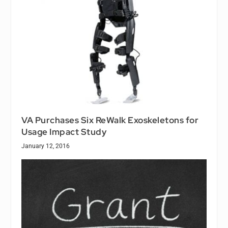
VA Purchases Six ReWalk Exoskeletons for
Usage Impact Study
January 12, 2016