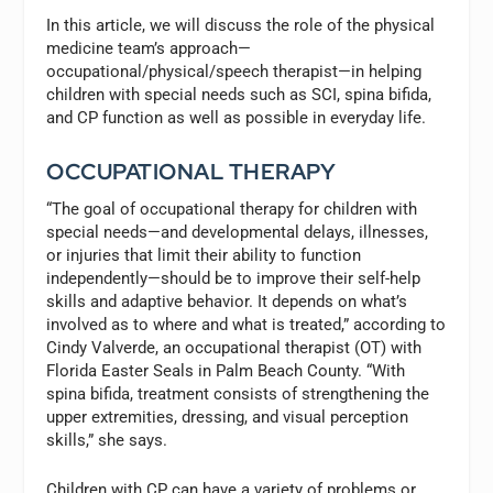
In this article, we will discuss the role of the physical
medicine team’s approach—
occupational/physical/speech therapist—in helping
children with special needs such as SCI, spina bifida,
and CP function as well as possible in everyday life.
OCCUPATIONAL THERAPY
“The goal of occupational therapy for children with
special needs—and developmental delays, illnesses,
or injuries that limit their ability to function
independently—should be to improve their self-help
skills and adaptive behavior. It depends on what’s
involved as to where and what is treated,” according to
Cindy Valverde, an occupational therapist (OT) with
Florida Easter Seals in Palm Beach County. “With
spina bifida, treatment consists of strengthening the
upper extremities, dressing, and visual perception
skills,” she says.
Children with CP can have a variety of problems or