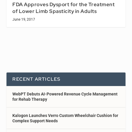
FDA Approves Dysport for the Treatment
of Lower Limb Spasticity in Adults
June 19, 2017
RECENT ARTICLES
WebPT Debuts AI-Powered Revenue Cycle Management
for Rehab Therapy
Kalogon Launches Verro Custom Wheelchair Cushion for
Complex Support Needs