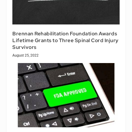
Brennan Rehabilitation Foundation Awards
Lifetime Grants to Three Spinal Cord Injury
Survivors
August 25, 2022