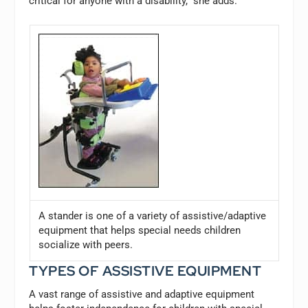
critical for anyone with a disability,” she adds.
A stander is one of a variety of assistive/adaptive
equipment that helps special needs children
socialize with peers.
TYPES OF ASSISTIVE EQUIPMENT
A vast range of assistive and adaptive equipment