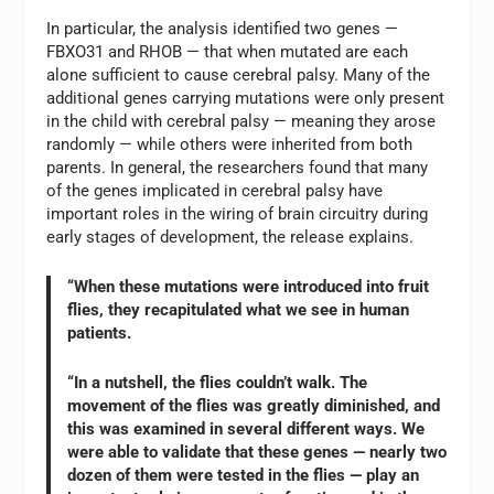
In particular, the analysis identified two genes —
FBXO31 and RHOB — that when mutated are each
alone sufficient to cause cerebral palsy. Many of the
additional genes carrying mutations were only present
in the child with cerebral palsy — meaning they arose
randomly — while others were inherited from both
parents. In general, the researchers found that many
of the genes implicated in cerebral palsy have
important roles in the wiring of brain circuitry during
early stages of development, the release explains.
“When these mutations were introduced into fruit
flies, they recapitulated what we see in human
patients.
“In a nutshell, the flies couldn’t walk. The
movement of the flies was greatly diminished, and
this was examined in several different ways. We
were able to validate that these genes — nearly two
dozen of them were tested in the flies — play an