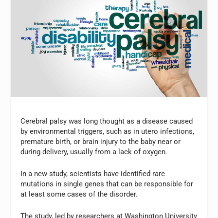
Cerebral palsy was long thought as a disease caused
by environmental triggers, such as in utero infections,
premature birth, or brain injury to the baby near or
during delivery, usually from a lack of oxygen.
In a new study, scientists have identified rare
mutations in single genes that can be responsible for
at least some cases of the disorder.
The study, led by researchers at Washington University