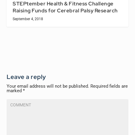
STEPtember Health & Fitness Challenge
Raising Funds for Cerebral Palsy Research
September 4, 2018
Leave a reply
Your email address will not be published.
Required fields are
marked
*