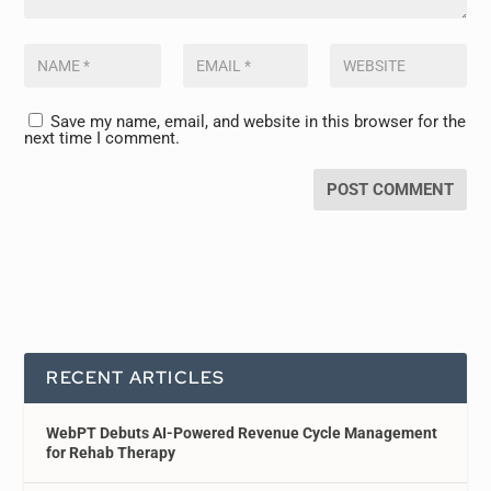
Save my name, email, and website in this browser for the
next time I comment.
RECENT ARTICLES
WebPT Debuts AI-Powered Revenue Cycle Management
for Rehab Therapy