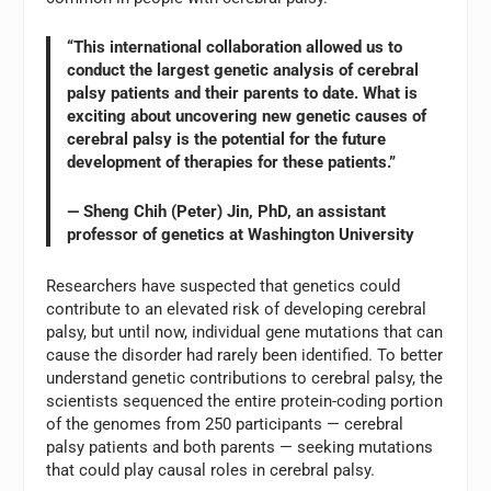
“This international collaboration allowed us to
conduct the largest genetic analysis of cerebral
palsy patients and their parents to date. What is
exciting about uncovering new genetic causes of
cerebral palsy is the potential for the future
development of therapies for these patients.”
— Sheng Chih (Peter) Jin, PhD, an assistant
professor of genetics at Washington University
Researchers have suspected that genetics could
contribute to an elevated risk of developing cerebral
palsy, but until now, individual gene mutations that can
cause the disorder had rarely been identified. To better
understand genetic contributions to cerebral palsy, the
scientists sequenced the entire protein-coding portion
of the genomes from 250 participants — cerebral
palsy patients and both parents — seeking mutations
that could play causal roles in cerebral palsy.