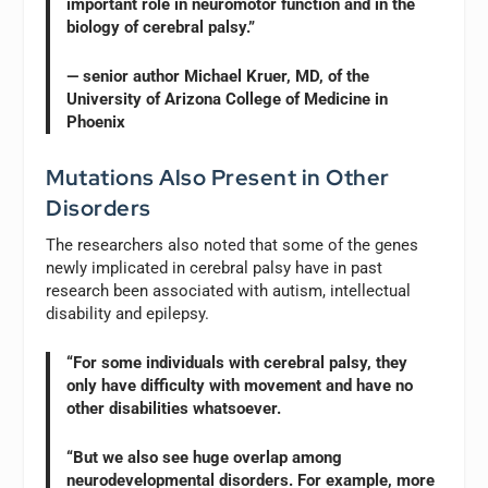
important role in neuromotor function and in the
biology of cerebral palsy.”
— senior author Michael Kruer, MD, of the
University of Arizona College of Medicine in
Phoenix
Mutations Also Present in Other
Disorders
The researchers also noted that some of the genes
newly implicated in cerebral palsy have in past
research been associated with autism, intellectual
disability and epilepsy.
“For some individuals with cerebral palsy, they
only have difficulty with movement and have no
other disabilities whatsoever.
“But we also see huge overlap among
neurodevelopmental disorders. For example, more