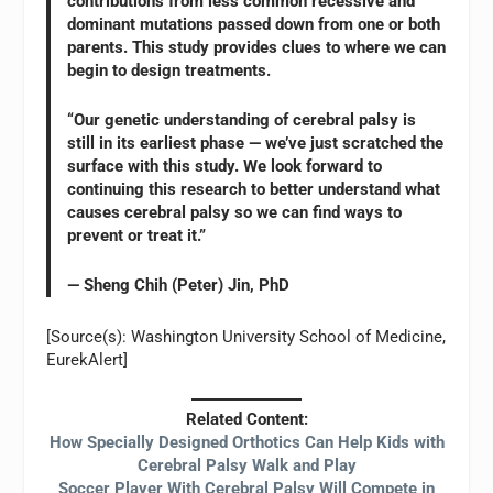
contributions from less common recessive and
dominant mutations passed down from one or both
parents. This study provides clues to where we can
begin to design treatments.
“Our genetic understanding of cerebral palsy is
still in its earliest phase — we’ve just scratched the
surface with this study. We look forward to
continuing this research to better understand what
causes cerebral palsy so we can find ways to
prevent or treat it.”
— Sheng Chih (Peter) Jin, PhD
[Source(s): Washington University School of Medicine,
EurekAlert]
Related Content:
How Specially Designed Orthotics Can Help Kids with
Cerebral Palsy Walk and Play
Soccer Player With Cerebral Palsy Will Compete in