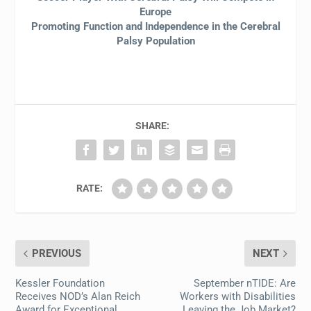
Europe
Promoting Function and Independence in the Cerebral
Palsy Population
SHARE:
RATE:
PREVIOUS
NEXT
Kessler Foundation
September nTIDE: Are
Receives NOD’s Alan Reich
Workers with Disabilities
Award for Exceptional
Leaving the Job Market?