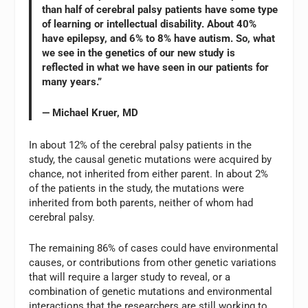
than half of cerebral palsy patients have some type
of learning or intellectual disability. About 40%
have epilepsy, and 6% to 8% have autism. So, what
we see in the genetics of our new study is
reflected in what we have seen in our patients for
many years.”
— Michael Kruer, MD
In about 12% of the cerebral palsy patients in the
study, the causal genetic mutations were acquired by
chance, not inherited from either parent. In about 2%
of the patients in the study, the mutations were
inherited from both parents, neither of whom had
cerebral palsy.
The remaining 86% of cases could have environmental
causes, or contributions from other genetic variations
that will require a larger study to reveal, or a
combination of genetic mutations and environmental
interactions that the researchers are still working to