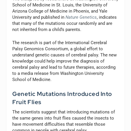
School of Medicine in St. Louis, the University of
Arizona College of Medicine in Phoenix, and Yale
University and published in
Nature Genetics
, indicates
that many of the mutations occur randomly and are
not inherited from a child’s parents.
The research is part of the International Cerebral
Palsy Genomics Consortium, a global effort to
understand genetic causes of cerebral palsy. The new
knowledge could help improve the diagnosis of
cerebral palsy and lead to future therapies, according
to a media release from Washington University
School of Medicine.
Genetic Mutations Introduced Into
Fruit Flies
The scientists suggest that introducing mutations of
the same genes into fruit flies caused the insects to
have movement difficulties that resemble those
common in people with cerebral palsy.