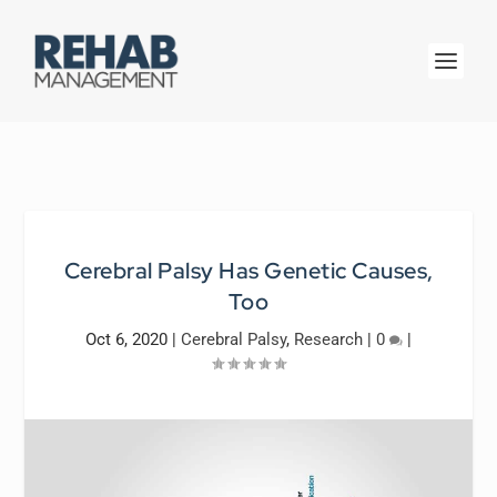
Cerebral Palsy Has Genetic Causes,
Too
Oct 6, 2020
|
Cerebral Palsy
,
Research
|
0
|