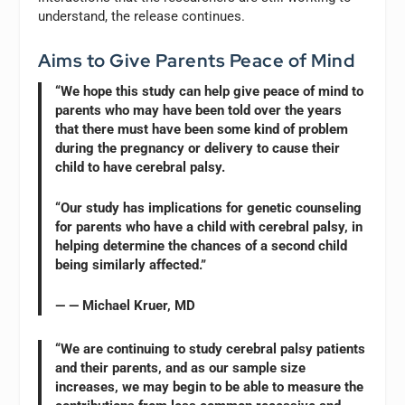
understand, the release continues.
Aims to Give Parents Peace of Mind
“We hope this study can help give peace of mind to
parents who may have been told over the years
that there must have been some kind of problem
during the pregnancy or delivery to cause their
child to have cerebral palsy.
“Our study has implications for genetic counseling
for parents who have a child with cerebral palsy, in
helping determine the chances of a second child
being similarly affected.”
— — Michael Kruer, MD
“We are continuing to study cerebral palsy patients
and their parents, and as our sample size
increases, we may begin to be able to measure the