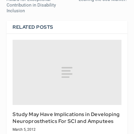
Contribution in Disability
Inclusion
RELATED POSTS
Study May Have Implications in Developing
Neuroprosthetics For SCI and Amputees
March 5, 2012