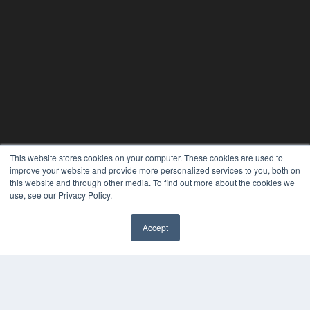
This website stores cookies on your computer. These cookies are used to
REHAB MANAGEMENT
improve your website and provide more personalized services to you, both on
this website and through other media. To find out more about the cookies we
7300 W 110th St – Floor 7
use, see our Privacy Policy.
Overland Park, KS 66210
(913) 955-2600
Accept
OUR PARENT COMPANY
MEDQOR LLC
About MEDQOR
MEDQOR Data Platform
Press Releases