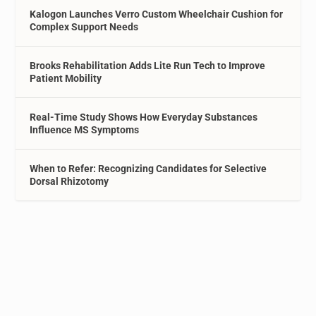
Kalogon Launches Verro Custom Wheelchair Cushion for
Complex Support Needs
Brooks Rehabilitation Adds Lite Run Tech to Improve
Patient Mobility
Real-Time Study Shows How Everyday Substances
Influence MS Symptoms
When to Refer: Recognizing Candidates for Selective
Dorsal Rhizotomy