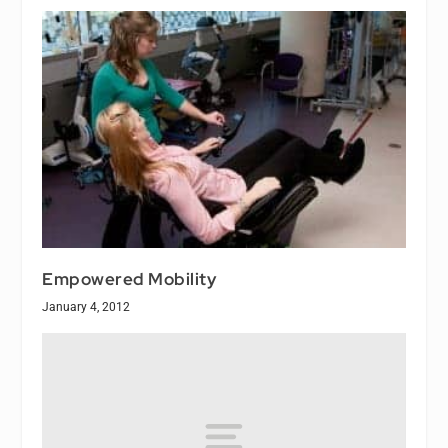
Empowered Mobility
January 4, 2012