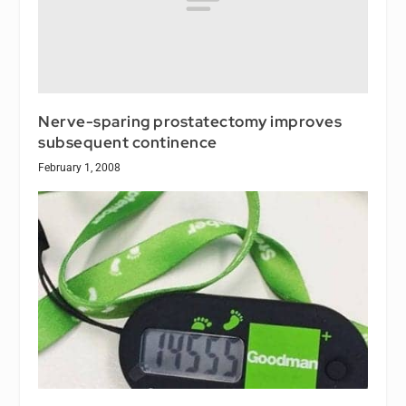
Nerve-sparing prostatectomy improves
subsequent continence
February 1, 2008