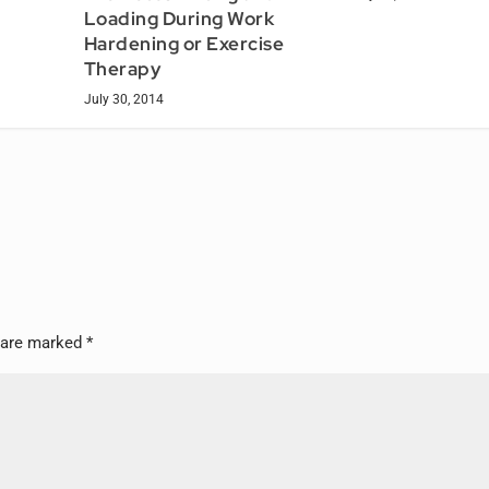
Loading During Work
Hardening or Exercise
Therapy
July 30, 2014
s are marked
*