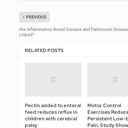
PREVIOUS
Are Inflammatory Bowel Disease and Parkinson’s Diseas
Linked?
RELATED POSTS
Pectin added to enteral
Motor Control
feed reduces reflux in
Exercises Reduc
children with cerebral
Persistent Low-
palsy
Pain, Study Sho