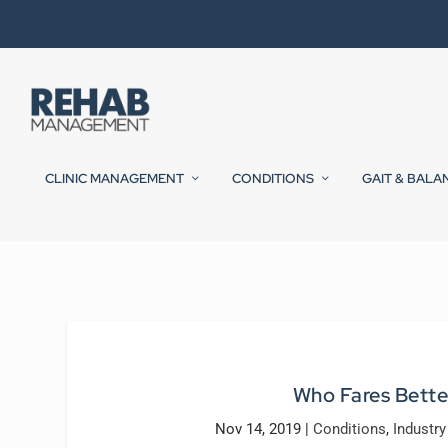
CLINIC MANAGEMENT
CONDITIONS
GAIT & BALA
Who Fares Bette
Nov 14, 2019
|
Conditions
,
Industr