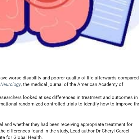
ave worse disability and poorer quality of life afterwards compared
n
Neurology
, the medical journal of the American Academy of
 researchers looked at sex differences in treatment and outcomes in
ernational randomized controlled trials to identify how to improve th
l and whether they had been receiving appropriate treatment for
the differences found in the study, Lead author Dr Cheryl Carcel
te for Global Health.