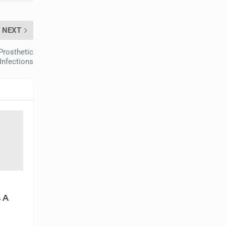
NEXT
Prosthetic
 Infections
 A