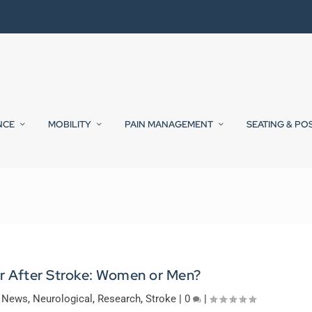
NCE
MOBILITY
PAIN MANAGEMENT
SEATING & PO
r After Stroke: Women or Men?
y News
,
Neurological
,
Research
,
Stroke
|
0
|