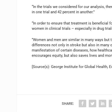
“In the trials we considered for our analysis, 
in one trial and 42 percent in another.”
“In order to ensure that treatment is beneficial
women in clinical trials – especially in drug tri
“Women and men are similar in many ways but t
differences not only in stroke but also in many
manifestation of certain diseases, how healthca
encourages equity, but also saves lives and mon
[Source(s): George Institute for Global Health, E
SHARE: