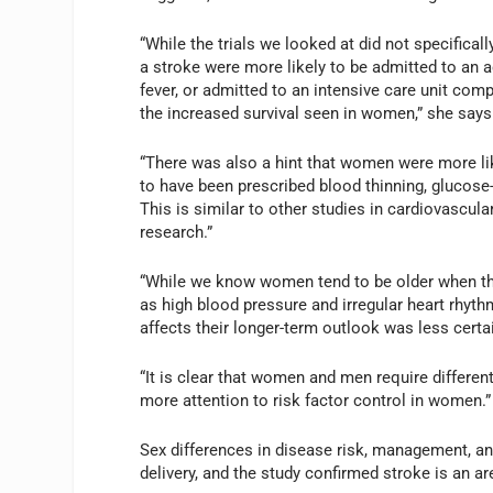
“While the trials we looked at did not specifica
a stroke were more likely to be admitted to an ac
fever, or admitted to an intensive care unit com
the increased survival seen in women,” she says
“There was also a hint that women were more lik
to have been prescribed blood thinning, glucose-
This is similar to other studies in cardiovascula
research.”
“While we know women tend to be older when the
as high blood pressure and irregular heart rhyth
affects their longer-term outlook was less certa
“It is clear that women and men require differen
more attention to risk factor control in women.”
Sex differences in disease risk, management, a
delivery, and the study confirmed stroke is an ar