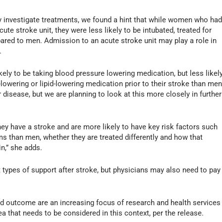
lly investigate treatments, we found a hint that while women who ha
ute stroke unit, they were less likely to be intubated, treated for
pared to men. Admission to an acute stroke unit may play a role in
.
ely to be taking blood pressure lowering medication, but less likel
lowering or lipid-lowering medication prior to their stroke than men
r disease, but we are planning to look at this more closely in further
y have a stroke and are more likely to have key risk factors such
ms than men, whether they are treated differently and how that
in,” she adds.
t types of support after stroke, but physicians may also need to pay
nd outcome are an increasing focus of research and health services
ea that needs to be considered in this context, per the release.