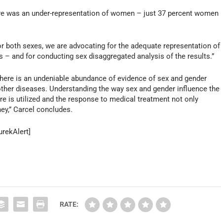
there was an under-representation of women – just 37 percent women
 for both sexes, we are advocating for the adequate representation of
als – and for conducting sex disaggregated analysis of the results.”
here is an undeniable abundance of evidence of sex and gender
 other diseases. Understanding the way sex and gender influence the
re is utilized and the response to medical treatment not only
ey,” Carcel concludes.
urekAlert]
RATE: