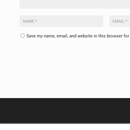
Save my name, email, and website in this browser for