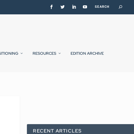
SITIONING
RESOURCES
EDITION ARCHIVE
RECENT ARTICLES