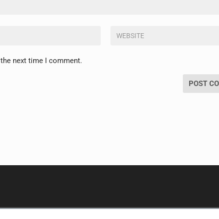
 the next time I comment.