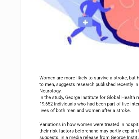
Women are more likely to survive a stroke, but h
to men, suggests research published recently i
Neurology.
In the study, George Institute for Global Health
19,652 individuals who had been part of five int
lives of both men and women after a stroke.
Variations in how women were treated in hospita
their risk factors beforehand may partly explain 
suggests, in a media release from George Institu