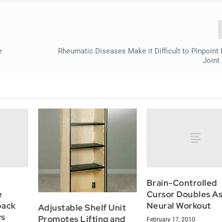
e
Rheumatic Diseases Make it Difficult to Pinpoint 
Joint
Brain-Controlled
e
Cursor Doubles As
back
Neural Workout
Adjustable Shelf Unit
ws
Promotes Lifting and
February 17, 2010