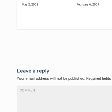
May 2, 2008
February 6, 2009
Leave a reply
Your email address will not be published.
Required field