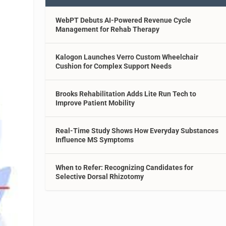
WebPT Debuts AI-Powered Revenue Cycle
Management for Rehab Therapy
Kalogon Launches Verro Custom Wheelchair
Cushion for Complex Support Needs
Brooks Rehabilitation Adds Lite Run Tech to
Improve Patient Mobility
Real-Time Study Shows How Everyday Substances
Influence MS Symptoms
When to Refer: Recognizing Candidates for
Selective Dorsal Rhizotomy