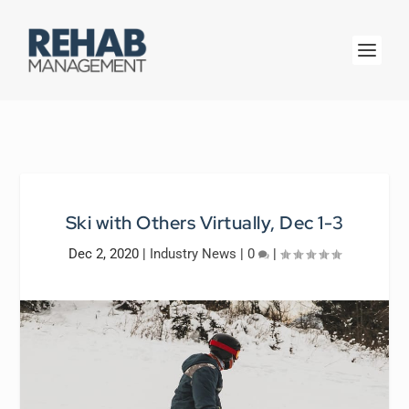
Ski with Others Virtually, Dec 1-3
Dec 2, 2020
|
Industry News
|
0
|