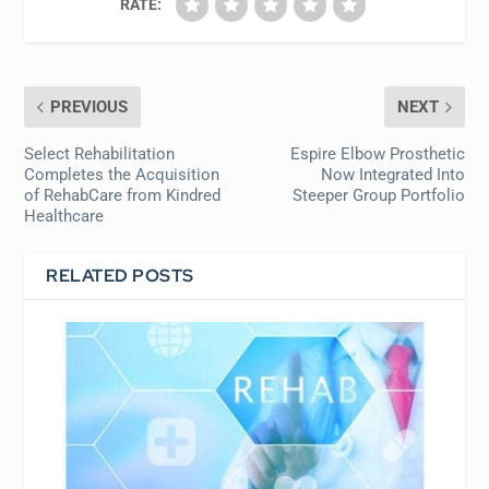
RATE:
PREVIOUS
NEXT
Select Rehabilitation
Espire Elbow Prosthetic
Completes the Acquisition
Now Integrated Into
of RehabCare from Kindred
Steeper Group Portfolio
Healthcare
RELATED POSTS