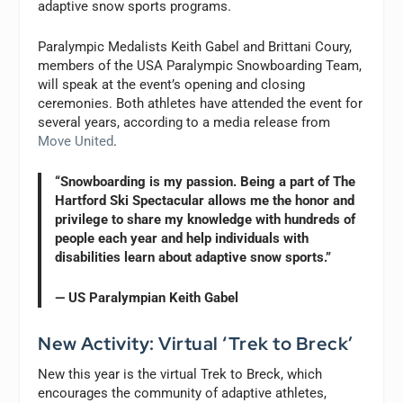
adaptive snow sports programs.
Paralympic Medalists Keith Gabel and Brittani Coury,
members of the USA Paralympic Snowboarding Team,
will speak at the event’s opening and closing
ceremonies. Both athletes have attended the event for
several years, according to a media release from
Move United
.
“Snowboarding is my passion. Being a part of The
Hartford Ski Spectacular allows me the honor and
privilege to share my knowledge with hundreds of
people each year and help individuals with
disabilities learn about adaptive snow sports.”
— US Paralympian Keith Gabel
New Activity: Virtual ‘Trek to Breck’
New this year is the virtual Trek to Breck, which
encourages the community of adaptive athletes,