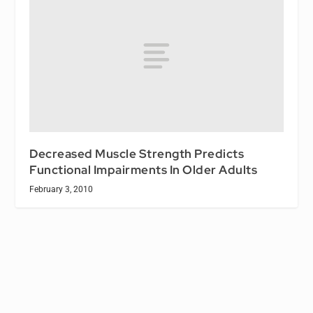
Decreased Muscle Strength Predicts
Functional Impairments In Older Adults
February 3, 2010