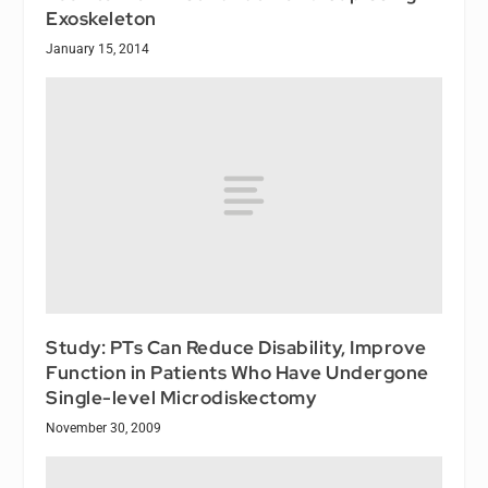
Exoskeleton
January 15, 2014
Study: PTs Can Reduce Disability, Improve
Function in Patients Who Have Undergone
Single-level Microdiskectomy
November 30, 2009