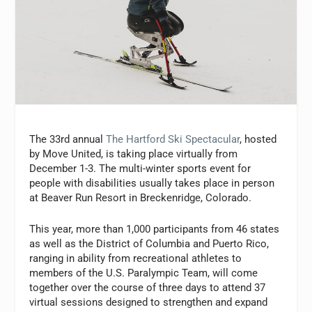
The 33rd annual
The Hartford Ski Spectacular
, hosted
by Move United, is taking place virtually from
December 1-3. The multi-winter sports event for
people with disabilities usually takes place in person
at Beaver Run Resort in Breckenridge, Colorado.
This year, more than 1,000 participants from 46 states
as well as the District of Columbia and Puerto Rico,
ranging in ability from recreational athletes to
members of the U.S. Paralympic Team, will come
together over the course of three days to attend 37
virtual sessions designed to strengthen and expand