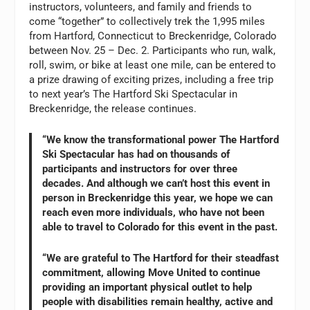
instructors, volunteers, and family and friends to
come “together” to collectively trek the 1,995 miles
from Hartford, Connecticut to Breckenridge, Colorado
between Nov. 25 – Dec. 2. Participants who run, walk,
roll, swim, or bike at least one mile, can be entered to
a prize drawing of exciting prizes, including a free trip
to next year’s The Hartford Ski Spectacular in
Breckenridge, the release continues.
“We know the transformational power The Hartford
Ski Spectacular has had on thousands of
participants and instructors for over three
decades. And although we can’t host this event in
person in Breckenridge this year, we hope we can
reach even more individuals, who have not been
able to travel to Colorado for this event in the past.
“We are grateful to The Hartford for their steadfast
commitment, allowing Move United to continue
providing an important physical outlet to help
people with disabilities remain healthy, active and