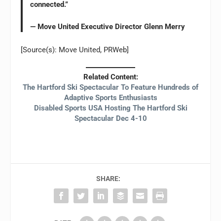
connected.”
— Move United Executive Director Glenn Merry
[Source(s): Move United, PRWeb]
Related Content:
The Hartford Ski Spectacular To Feature Hundreds of
Adaptive Sports Enthusiasts
Disabled Sports USA Hosting The Hartford Ski
Spectacular Dec 4-10
SHARE: