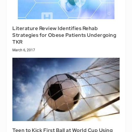
Literature Review Identifies Rehab
Strategies for Obese Patients Undergoing
TKR
March 6, 2017
Teen to Kick First Ball at World Cup Using