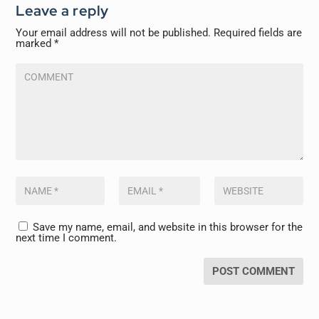
Leave a reply
Your email address will not be published.
Required fields are
marked
*
Save my name, email, and website in this browser for the
next time I comment.