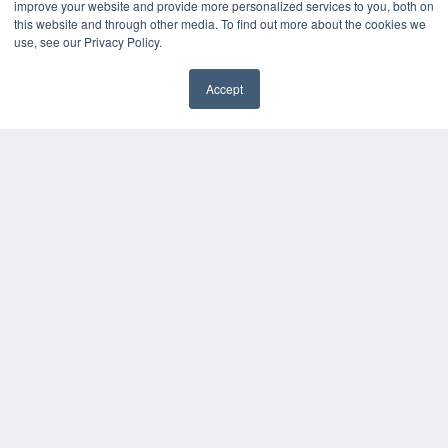
improve your website and provide more personalized services to you, both on
this website and through other media. To find out more about the cookies we
KEY RESOURCES
use, see our Privacy Policy.
Digital Edition
Accept
Podcasts
Webinars
White Papers
Videos
HELPFUL LINKS
Media Solutions Kit
Subscribe Now
Contact Us
COPYRIGHT