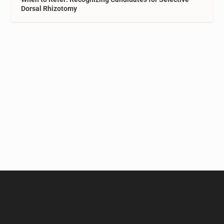
Dorsal Rhizotomy