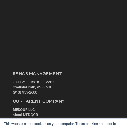
REHAB MANAGEMENT
7300 W 110th St – Floor 7
Overland Park, KS 66210
(913) 955-2600
OUR PARENT COMPANY
MEDQOR LLC
About MEDQOR
MEDQOR Data Platform
This website stores cookies on your computer. These cookies are used to
Press Releases