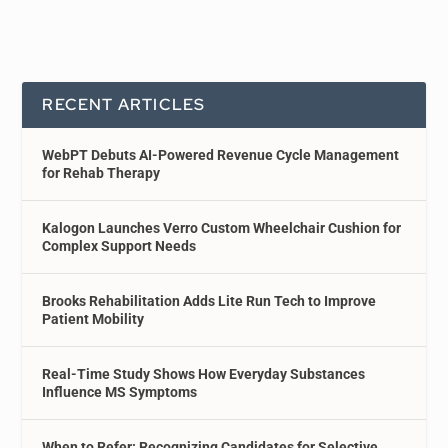
RECENT ARTICLES
WebPT Debuts AI-Powered Revenue Cycle Management
for Rehab Therapy
Kalogon Launches Verro Custom Wheelchair Cushion for
Complex Support Needs
Brooks Rehabilitation Adds Lite Run Tech to Improve
Patient Mobility
Real-Time Study Shows How Everyday Substances
Influence MS Symptoms
When to Refer: Recognizing Candidates for Selective