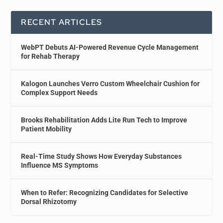
RECENT ARTICLES
WebPT Debuts AI-Powered Revenue Cycle Management
for Rehab Therapy
Kalogon Launches Verro Custom Wheelchair Cushion for
Complex Support Needs
Brooks Rehabilitation Adds Lite Run Tech to Improve
Patient Mobility
Real-Time Study Shows How Everyday Substances
Influence MS Symptoms
When to Refer: Recognizing Candidates for Selective
Dorsal Rhizotomy