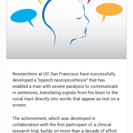
Researchers at UC San Francisco have successfully
developed a “speech neuroprosthesis” that has
enabled a man with severe paralysis to communicate
in sentences, translating signals from his brain to the
vocal tract directly into words that appear as text on a
screen.
The achievement, which was developed in
collaboration with the first participant of a clinical
research trial, builds on more than a decade of effort