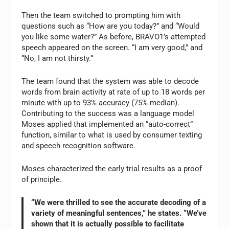
Then the team switched to prompting him with
questions such as “How are you today?” and “Would
you like some water?” As before, BRAVO1’s attempted
speech appeared on the screen. “I am very good,” and
“No, I am not thirsty.”
The team found that the system was able to decode
words from brain activity at rate of up to 18 words per
minute with up to 93% accuracy (75% median).
Contributing to the success was a language model
Moses applied that implemented an “auto-correct”
function, similar to what is used by consumer texting
and speech recognition software.
Moses characterized the early trial results as a proof
of principle.
“We were thrilled to see the accurate decoding of a
variety of meaningful sentences,” he states. “We’ve
shown that it is actually possible to facilitate