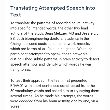
Translating Attempted Speech Into
Text
To translate the patterns of recorded neural activity
into specific intended words, the other two lead
authors of the study, Sean Metzger, MS and Jessie Liu,
BS, both bioengineering doctoral students in the
Chang Lab, used custom neural network models,
which are forms of artificial intelligence. When the
participant attempted to speak, these networks
distinguished subtle patterns in brain activity to detect
speech attempts and identify which words he was
trying to say.
To test their approach, the team first presented
BRAVO1 with short sentences constructed from the
50 vocabulary words and asked him to try saying them
several times. As he made his attempts, the words
were decoded from his brain activity, one by one, on a
screen.