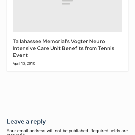
Tallahassee Memorial’s Vogter Neuro
Intensive Care Unit Benefits from Tennis
Event
April 12, 2010
Leave a reply
Your email address will not be published.
Required fields are