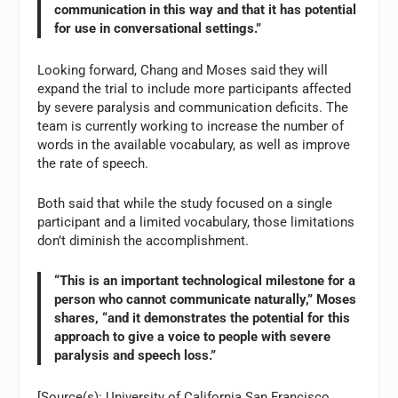
communication in this way and that it has potential
for use in conversational settings.”
Looking forward, Chang and Moses said they will
expand the trial to include more participants affected
by severe paralysis and communication deficits. The
team is currently working to increase the number of
words in the available vocabulary, as well as improve
the rate of speech.
Both said that while the study focused on a single
participant and a limited vocabulary, those limitations
don’t diminish the accomplishment.
“This is an important technological milestone for a
person who cannot communicate naturally,” Moses
shares, “and it demonstrates the potential for this
approach to give a voice to people with severe
paralysis and speech loss.”
[Source(s): University of California San Francisco,