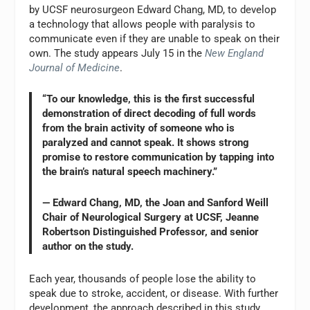
by UCSF neurosurgeon Edward Chang, MD, to develop
a technology that allows people with paralysis to
communicate even if they are unable to speak on their
own. The study appears July 15 in the
New England
Journal of Medicine
.
“To our knowledge, this is the first successful
demonstration of direct decoding of full words
from the brain activity of someone who is
paralyzed and cannot speak. It shows strong
promise to restore communication by tapping into
the brain’s natural speech machinery.”
— Edward Chang, MD, the Joan and Sanford Weill
Chair of Neurological Surgery at UCSF, Jeanne
Robertson Distinguished Professor, and senior
author on the study.
Each year, thousands of people lose the ability to
speak due to stroke, accident, or disease. With further
development, the approach described in this study