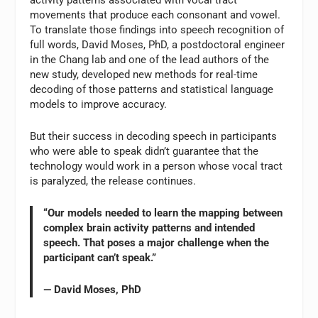
activity patterns associated with vocal tract
movements that produce each consonant and vowel.
To translate those findings into speech recognition of
full words, David Moses, PhD, a postdoctoral engineer
in the Chang lab and one of the lead authors of the
new study, developed new methods for real-time
decoding of those patterns and statistical language
models to improve accuracy.
But their success in decoding speech in participants
who were able to speak didn’t guarantee that the
technology would work in a person whose vocal tract
is paralyzed, the release continues.
“Our models needed to learn the mapping between
complex brain activity patterns and intended
speech. That poses a major challenge when the
participant can’t speak.”
— David Moses, PhD