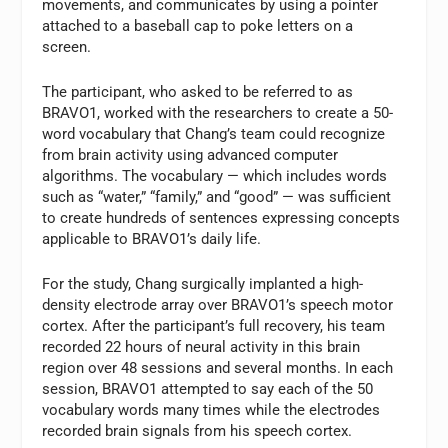
movements, and communicates by using a pointer
attached to a baseball cap to poke letters on a
screen.
The participant, who asked to be referred to as
BRAVO1, worked with the researchers to create a 50-
word vocabulary that Chang’s team could recognize
from brain activity using advanced computer
algorithms. The vocabulary — which includes words
such as “water,” “family,” and “good” — was sufficient
to create hundreds of sentences expressing concepts
applicable to BRAVO1’s daily life.
For the study, Chang surgically implanted a high-
density electrode array over BRAVO1’s speech motor
cortex. After the participant’s full recovery, his team
recorded 22 hours of neural activity in this brain
region over 48 sessions and several months. In each
session, BRAVO1 attempted to say each of the 50
vocabulary words many times while the electrodes
recorded brain signals from his speech cortex.