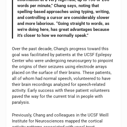
words per minute,” Chang says, noting that
spelling-based approaches using typing, writing,
and controlling a cursor are considerably slower
and more laborious. “Going straight to words, as
we’re doing here, has great advantages because
it’s closer to how we normally speak.”
Over the past decade, Chang’s progress toward this
goal was facilitated by patients at the UCSF Epilepsy
Center who were undergoing neurosurgery to pinpoint
the origins of their seizures using electrode arrays
placed on the surface of their brains. These patients,
all of whom had normal speech, volunteered to have
their brain recordings analyzed for speech-related
activity. Early success with these patient volunteers
paved the way for the current trial in people with
paralysis.
Previously, Chang and colleagues in the UCSF Weill
Institute for Neurosciences mapped the cortical