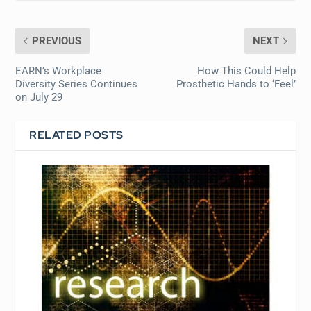
PREVIOUS
NEXT
EARN’s Workplace
How This Could Help
Diversity Series Continues
Prosthetic Hands to ‘Feel’
on July 29
RELATED POSTS