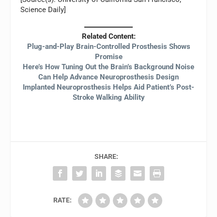
Science Daily]
Related Content:
Plug-and-Play Brain-Controlled Prosthesis Shows
Promise
Here’s How Tuning Out the Brain’s Background Noise
Can Help Advance Neuroprosthesis Design
Implanted Neuroprosthesis Helps Aid Patient’s Post-
Stroke Walking Ability
SHARE:
RATE: