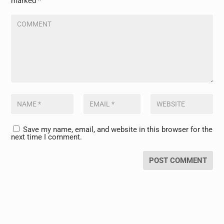
marked
*
Save my name, email, and website in this browser for the
next time I comment.