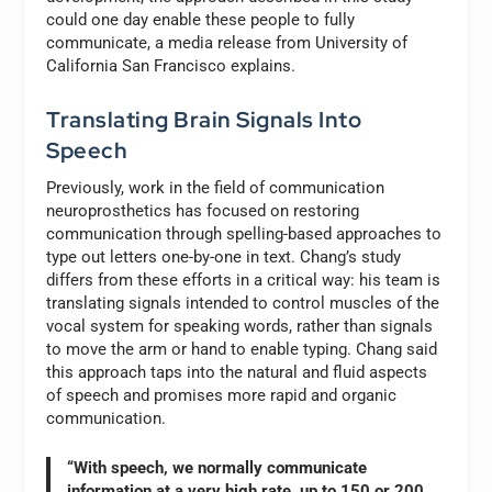
could one day enable these people to fully
communicate, a media release from University of
California San Francisco explains.
Translating Brain Signals Into
Speech
Previously, work in the field of communication
neuroprosthetics has focused on restoring
communication through spelling-based approaches to
type out letters one-by-one in text. Chang’s study
differs from these efforts in a critical way: his team is
translating signals intended to control muscles of the
vocal system for speaking words, rather than signals
to move the arm or hand to enable typing. Chang said
this approach taps into the natural and fluid aspects
of speech and promises more rapid and organic
communication.
“With speech, we normally communicate
information at a very high rate, up to 150 or 200