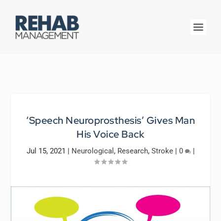
‘Speech Neuroprosthesis’ Gives Man
His Voice Back
Jul 15, 2021
|
Neurological
,
Research
,
Stroke
|
0
|