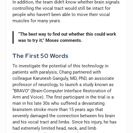
In addition, the team didn’t know whether brain signals
controlling the vocal tract would still be intact for
people who haven’t been able to move their vocal
muscles for many years.
“The best way to find out whether this could work
was to try it,” Moses comments.
The First 50 Words
To investigate the potential of this technology in
patients with paralysis, Chang partnered with
colleague Karunesh Ganguly, MD, PhD, an associate
professor of neurology, to launch a study known as
“BRAVO” (Brain-Computer Interface Restoration of
Arm and Voice). The first participant in the trial is a
man in his late 30s who suffered a devastating
brainstem stroke more than 15 years ago that
severely damaged the connection between his brain
and his vocal tract and limbs. Since his injury, he has
had extremely limited head, neck, and limb