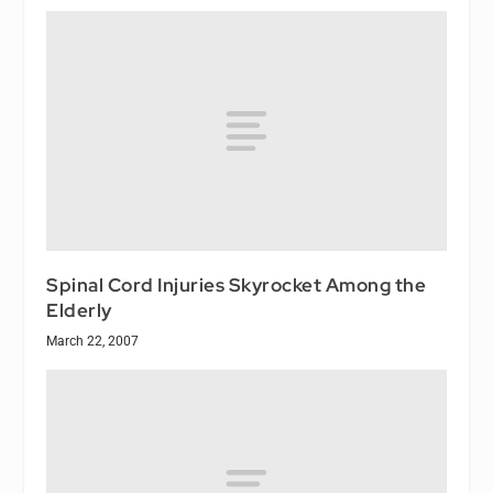
Spinal Cord Injuries Skyrocket Among the
Elderly
March 22, 2007