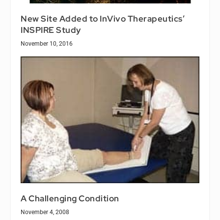
New Site Added to InVivo Therapeutics’
INSPIRE Study
November 10, 2016
A Challenging Condition
November 4, 2008