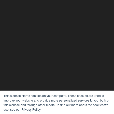
This website stores cookies on your computer. These cookies are used to
improve your website and provide more personalized services to you, both on
this website and through other media. To find out more about the cookies we
use, see our Privacy Policy.