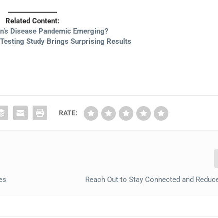
Related Content:
on’s Disease Pandemic Emerging?
 Testing Study Brings Surprising Results
RATE:
es
Reach Out to Stay Connected and Reduce