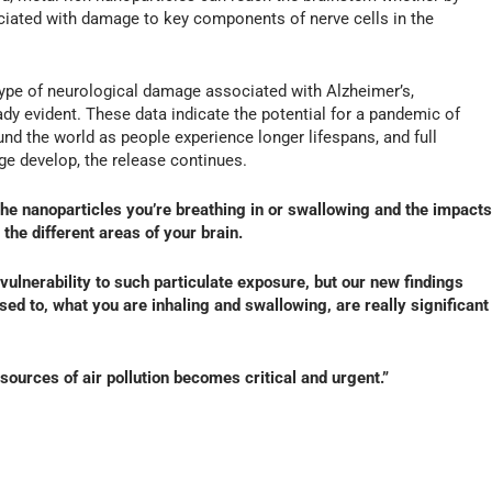
ociated with damage to key components of nerve cells in the
type of neurological damage associated with Alzheimer’s,
dy evident. These data indicate the potential for a pandemic of
und the world as people experience longer lifespans, and full
e develop, the release continues.
n the nanoparticles you’re breathing in or swallowing and the impacts
the different areas of your brain.
f vulnerability to such particulate exposure, but our new findings
sed to, what you are inhaling and swallowing, are really significant
 sources of air pollution becomes critical and urgent.”