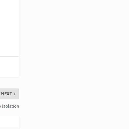
NEXT
 Isolation