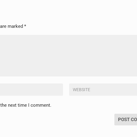
s are marked
*
 the next time I comment.