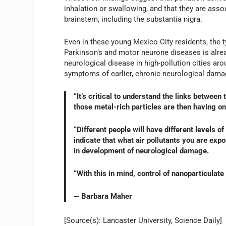
inhalation or swallowing, and that they are ass
brainstem, including the substantia nigra.
Even in these young Mexico City residents, the 
Parkinson’s and motor neurone diseases is alrea
neurological disease in high-pollution cities aro
symptoms of earlier, chronic neurological damag
“It’s critical to understand the links betwee
those metal-rich particles are then having on 
“Different people will have different levels o
indicate that what air pollutants you are expo
in development of neurological damage.
“With this in mind, control of nanoparticulate
— Barbara Maher
[Source(s): Lancaster University, Science Daily]