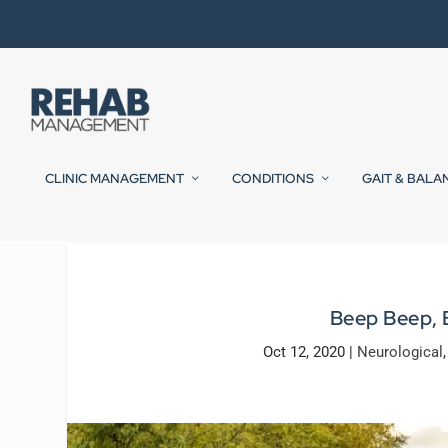
CLINIC MANAGEMENT
CONDITIONS
GAIT & BALA
Beep Beep, 
Oct 12, 2020
|
Neurological