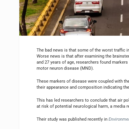
The bad news is that some of the worst traffic in
Worse news is that after examining the brains
and 27 years of age, researchers found markers n
motor neuron disease (MND).
These markers of disease were coupled with the 
their appearance and composition indicating the
This has led researchers to conclude that air p
at risk of potential neurological harm, a media 
Their study was published recently in
Environme