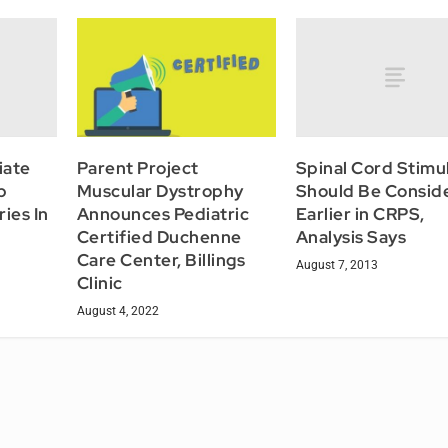
iate
Spinal Cord Stimu
Parent Project
p
Should Be Consid
Muscular Dystrophy
ies In
Earlier in CRPS,
Announces Pediatric
Analysis Says
Certified Duchenne
Care Center, Billings
August 7, 2013
Clinic
August 4, 2022