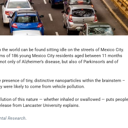
 the world can be found sitting idle on the streets of Mexico City.
tems of 186 young Mexico City residents aged between 11 months
ot only of Alzheimer’s disease, but also of Parkinson’s and of
presence of tiny, distinctive nanoparticles within the brainstem –
y were likely to come from vehicle pollution.
ollution of this nature — whether inhaled or swallowed — puts peopl
release from Lancaster University explains.
ntal Research
.