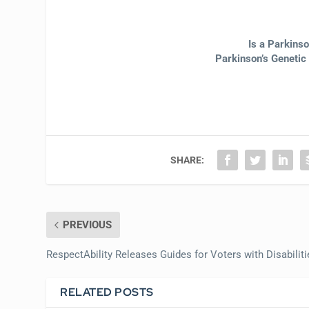
Is a Parkins
Parkinson’s Genetic
SHARE:
PREVIOUS
RespectAbility Releases Guides for Voters with Disabiliti
RELATED POSTS