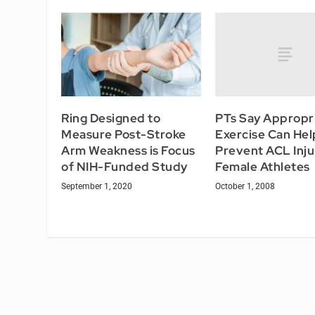
PTs Say Appropr
Ring Designed to
Exercise Can Hel
Measure Post-Stroke
Prevent ACL Injur
Arm Weakness is Focus
Female Athletes
of NIH-Funded Study
October 1, 2008
September 1, 2020