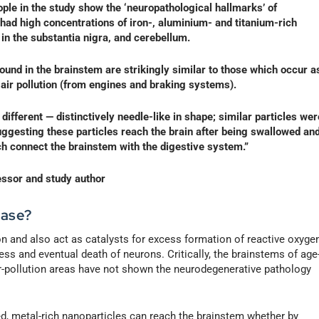
ple in the study show the ‘neuropathological hallmarks’ of
had high concentrations of iron-, aluminium- and titanium-rich
 in the substantia nigra, and cerebellum.
ound in the brainstem are strikingly similar to those which occur a
 air pollution (from engines and braking systems).
 different — distinctively needle-like in shape; similar particles wer
suggesting these particles reach the brain after being swallowed an
ch connect the brainstem with the digestive system.”
essor and study author
ease?
n and also act as catalysts for excess formation of reactive oxyge
ss and eventual death of neurons. Critically, the brainstems of age
r-pollution areas have not shown the neurodegenerative pathology
ed, metal-rich nanoparticles can reach the brainstem whether by