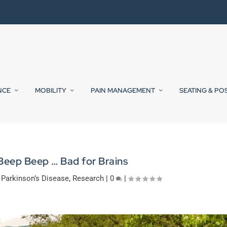
NCE
MOBILITY
PAIN MANAGEMENT
SEATING & PO
Beep Beep … Bad for Brains
,
Parkinson’s Disease
,
Research
|
0
|