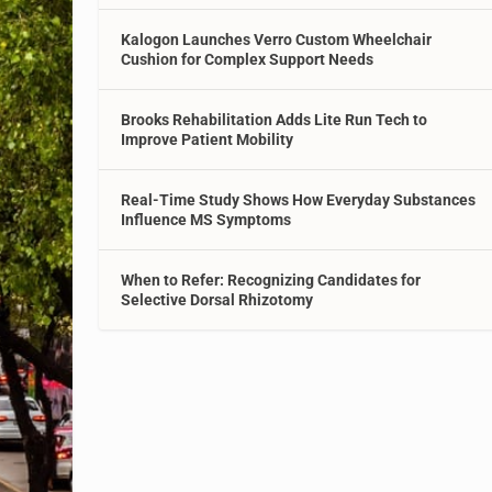
Kalogon Launches Verro Custom Wheelchair
Cushion for Complex Support Needs
Brooks Rehabilitation Adds Lite Run Tech to
Improve Patient Mobility
Real-Time Study Shows How Everyday Substances
Influence MS Symptoms
When to Refer: Recognizing Candidates for
Selective Dorsal Rhizotomy