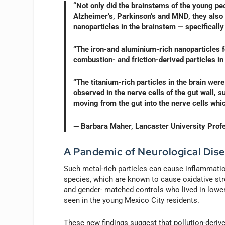
“Not only did the brainstems of the young peo
Alzheimer’s, Parkinson’s and MND, they also 
nanoparticles in the brainstem — specifically
“The iron-and aluminium-rich nanoparticles f
combustion- and friction-derived particles in
“The titanium-rich particles in the brain were
observed in the nerve cells of the gut wall, 
moving from the gut into the nerve cells whi
— Barbara Maher, Lancaster University Prof
A Pandemic of Neurological Dis
Such metal-rich particles can cause inflammatio
species, which are known to cause oxidative stre
and gender- matched controls who lived in lowe
seen in the young Mexico City residents.
These new findings suggest that pollution-deriv