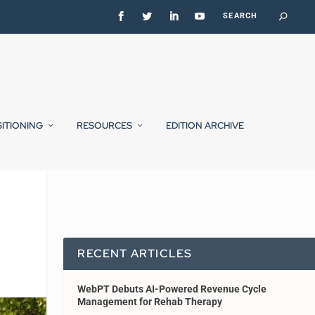
SITIONING
RESOURCES
EDITION ARCHIVE
RECENT ARTICLES
WebPT Debuts AI-Powered Revenue Cycle
Management for Rehab Therapy