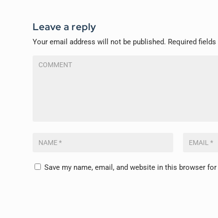
Leave a reply
Your email address will not be published.
Required field
Save my name, email, and website in this browser for