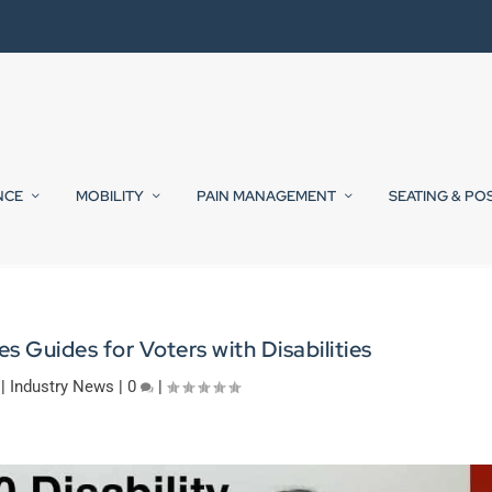
NCE
MOBILITY
PAIN MANAGEMENT
SEATING & PO
s Guides for Voters with Disabilities
|
Industry News
|
0
|