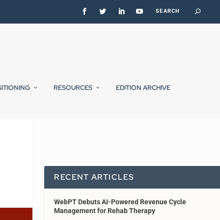
SITIONING
RESOURCES
EDITION ARCHIVE
RECENT ARTICLES
WebPT Debuts AI-Powered Revenue Cycle
Management for Rehab Therapy