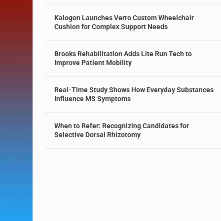
Kalogon Launches Verro Custom Wheelchair
Cushion for Complex Support Needs
Brooks Rehabilitation Adds Lite Run Tech to
Improve Patient Mobility
Real-Time Study Shows How Everyday Substances
Influence MS Symptoms
When to Refer: Recognizing Candidates for
Selective Dorsal Rhizotomy