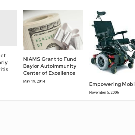
ict
NIAMS Grant to Fund
rly
Baylor Autoimmunity
itis
Center of Excellence
May 19, 2014
Empowering Mobil
November 5, 2006