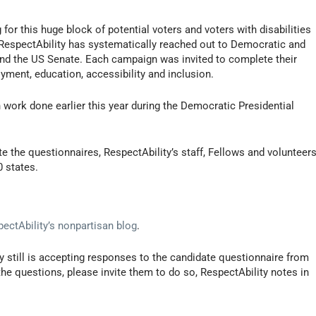
or this huge block of potential voters and voters with disabilities
 RespectAbility has systematically reached out to Democratic and
and the US Senate. Each campaign was invited to complete their
ment, education, accessibility and inclusion.
 work done earlier this year during the Democratic Presidential
 the questionnaires, RespectAbility’s staff, Fellows and volunteer
0 states.
ectAbility’s nonpartisan blog
.
ty still is accepting responses to the candidate questionnaire from
he questions, please invite them to do so, RespectAbility notes in