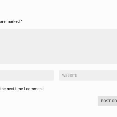
s are marked
*
 the next time I comment.