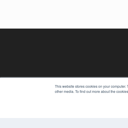
This website stores cookies on your computer. 
other media. To find out more about the cookies
REHAB MANAGEMENT
7300 W 110th St – Floor 7
Overland Park, KS 66210
(913) 955-2600
OUR PARENT COMPANY