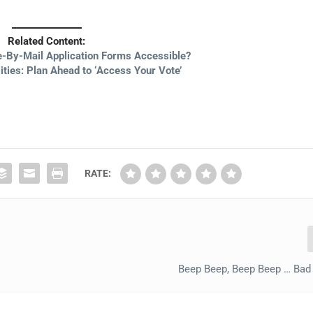
Related Content:
te-By-Mail Application Forms Accessible?
lities: Plan Ahead to ‘Access Your Vote’
RATE:
Beep Beep, Beep Beep … Bad 