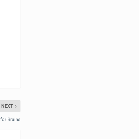
NEXT
for Brains