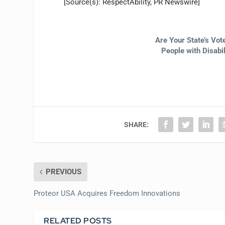
[Source(s): RespectAbility, PR Newswire]
Are Your State’s Vo
People with Disabi
SHARE:
PREVIOUS
Proteor USA Acquires Freedom Innovations
RELATED POSTS