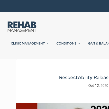
CLINIC MANAGEMENT
CONDITIONS
GAIT & BALA
RespectAbility Release
Oct 12, 2020