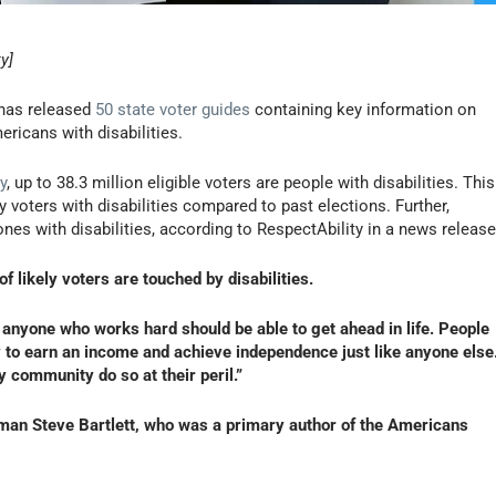
y]
 has released
50 state voter guides
containing key information on
ricans with disabilities.
y
, up to 38.3 million eligible voters are people with disabilities. This
y voters with disabilities compared to past elections. Further,
es with disabilities, according to RespectAbility in a news release
f likely voters are touched by disabilities.
 anyone who works hard should be able to get ahead in life. People
ty to earn an income and achieve independence just like anyone else
y community do so at their peril.”
man Steve Bartlett, who was a primary author of the Americans