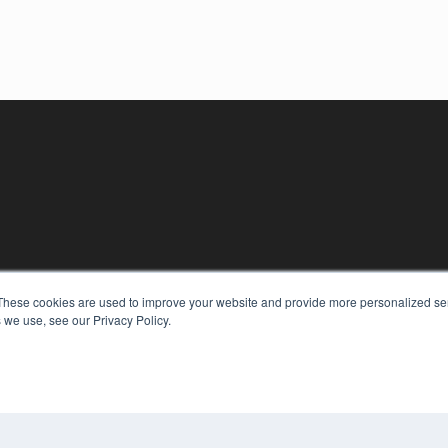
These cookies are used to improve your website and provide more personalized ser
 we use, see our Privacy Policy.
KEY RESOURCES
Digital Edition
Podcasts
Webinars
White Papers
COP
Videos