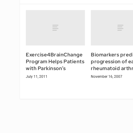
Exercise4BrainChange
Biomarkers pred
Program Helps Patients
progression of ea
with Parkinson’s
rheumatoid arthr
July 11, 2011
November 16, 2007