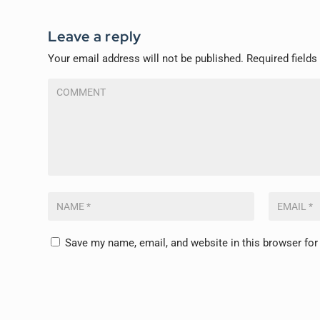
Leave a reply
Your email address will not be published.
Required field
Save my name, email, and website in this browser for