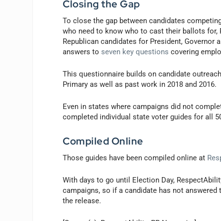
Closing the Gap
To close the gap between candidates competing f
who need to know who to cast their ballots for,
Republican candidates for President, Governor 
answers to
seven key questions
covering employ
This questionnaire builds on candidate outreach
Primary as well as past work in 2018 and 2016.
Even in states where campaigns did not complete
completed individual state voter guides for all 5
Compiled Online
Those guides have been compiled online at
Resp
With days to go until Election Day, RespectAbili
campaigns, so if a candidate has not answered t
the release.