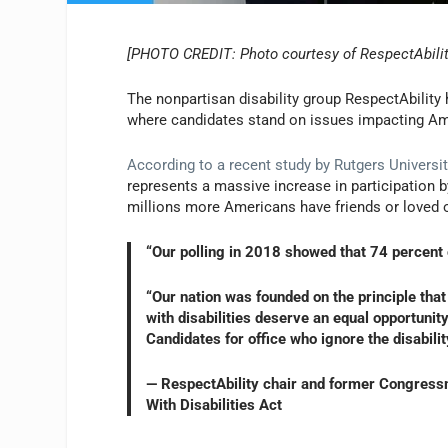
[PHOTO CREDIT: Photo courtesy of RespectAbilit
The nonpartisan disability group RespectAbility
where candidates stand on issues impacting Ame
According to a recent study by Rutgers Universit
represents a massive increase in participation b
millions more Americans have friends or loved on
“Our polling in 2018 showed that 74 percent o
“Our nation was founded on the principle that
with disabilities deserve an equal opportuni
Candidates for office who ignore the disabilit
— RespectAbility chair and former Congress
With Disabilities Act