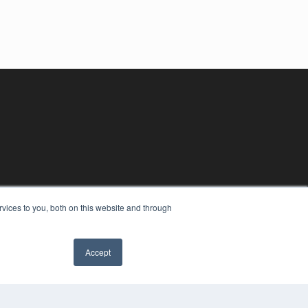
vices to you, both on this website and through
Accept
YRIGHT