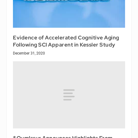
Evidence of Accelerated Cognitive Aging
Following SCI Apparent in Kessler Study
December 31, 2020
&Oumlssur Announces Highlights From