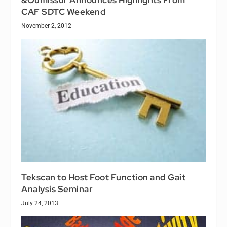
CAF SDTC Weekend
November 2, 2012
Tekscan to Host Foot Function and Gait
Analysis Seminar
July 24, 2013