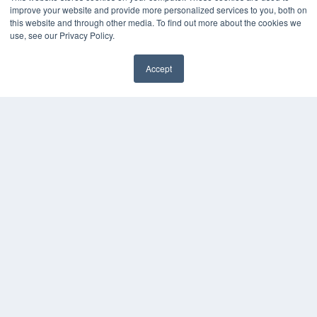
About MEDQOR
improve your website and provide more personalized services to you, both on
MEDQOR Data Platform
this website and through other media. To find out more about the cookies we
Press Releases
use, see our Privacy Policy.
KEY RESOURCES
Accept
Digital Edition
Podcasts
Webinars
White Papers
Videos
HELPFUL LINKS
Media Solutions Kit
Subscribe Now
Contact Us