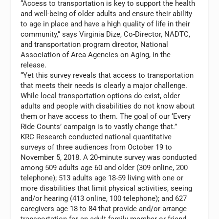
“Access to transportation is key to support the health
and well-being of older adults and ensure their ability
to age in place and have a high quality of life in their
community,” says
Virginia Dize
, Co-Director, NADTC,
and transportation program director, National
Association of Area Agencies on Aging, in the
release.
“Yet this survey reveals that access to transportation
that meets their needs is clearly a major challenge.
While local transportation options do exist, older
adults and people with disabilities do not know about
them or have access to them. The goal of our ‘Every
Ride Counts’ campaign is to vastly change that.”
KRC Research conducted national quantitative
surveys of three audiences from
October 19 to
November 5
, 2018. A 20-minute survey was conducted
among 509 adults age 60 and older (309 online, 200
telephone); 513 adults age 18-59 living with one or
more disabilities that limit physical activities, seeing
and/or hearing (413 online, 100 telephone); and 627
caregivers age 18 to 84 that provide and/or arrange
transportation for an adult family member or friend