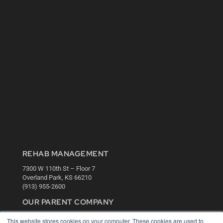
REHAB MANAGEMENT
7300 W 110th St – Floor 7
Overland Park, KS 66210
(913) 955-2600
OUR PARENT COMPANY
MEDQOR LLC
This website stores cookies on your computer. These cookies are used to