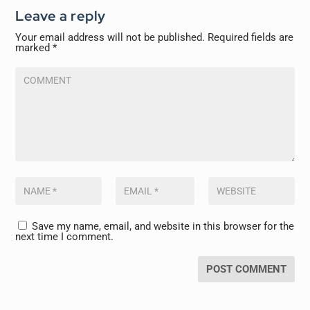
Leave a reply
Your email address will not be published.
Required fields are
marked
*
Save my name, email, and website in this browser for the
next time I comment.