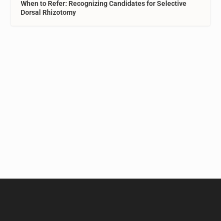
When to Refer: Recognizing Candidates for Selective
Dorsal Rhizotomy