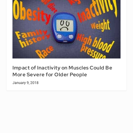
Impact of Inactivity on Muscles Could Be
More Severe for Older People
January 9, 2018