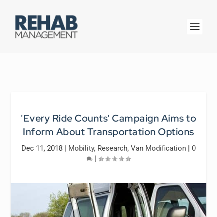
'Every Ride Counts' Campaign Aims to
Inform About Transportation Options
Dec 11, 2018
|
Mobility
,
Research
,
Van Modification
|
0
|