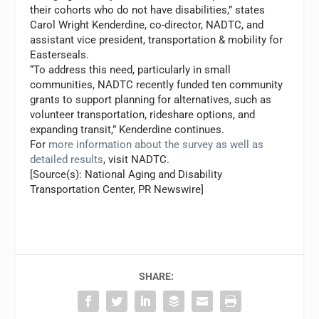
their cohorts who do not have disabilities,” states
Carol Wright Kenderdine
, co-director, NADTC, and
assistant vice president, transportation & mobility for
Easterseals.
“To address this need, particularly in small
communities, NADTC recently funded ten community
grants to support planning for alternatives, such as
volunteer transportation, rideshare options, and
expanding transit,” Kenderdine continues.
For
more information about the survey as well as
detailed results
, visit NADTC.
[Source(s): National Aging and Disability
Transportation Center, PR Newswire]
SHARE: