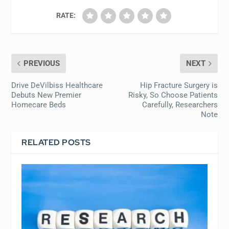
RATE:
PREVIOUS
NEXT
Drive DeVilbiss Healthcare
Hip Fracture Surgery is
Debuts New Premier
Risky, So Choose Patients
Homecare Beds
Carefully, Researchers
Note
RELATED POSTS