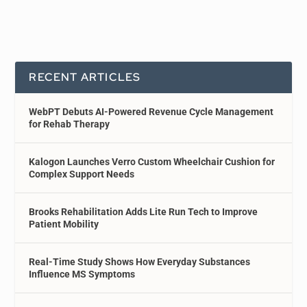
RECENT ARTICLES
WebPT Debuts AI-Powered Revenue Cycle Management
for Rehab Therapy
Kalogon Launches Verro Custom Wheelchair Cushion for
Complex Support Needs
Brooks Rehabilitation Adds Lite Run Tech to Improve
Patient Mobility
Real-Time Study Shows How Everyday Substances
Influence MS Symptoms