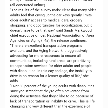
(all conducted online).
“The results of the survey make clear that many older
adults feel that giving up the car keys greatly limits
older adults’ access to medical care, grocery
shopping, and opportunities for socialization, but it
doesn’t have to be that way,” said
Sandy Markwood
,
chief executive officer, National Association of Area
Agencies on Aging (n4a), the release continues.
“There are excellent transportation programs
available, and the Aging Network is aggressively
advocating for more resources to ensure all
communities, including rural areas, are prioritizing
transportation services for older adults and people
with disabilities. In this day and age, the inability to
drive is no reason for a lesser quality of life,” she
adds.
“Over 80 percent of the young adults with disabilities
surveyed stated that they’re often prevented from
doing the activities that they’d like to do because of
lack of transportation or inability to drive. This is life
changing and very different than the experience of