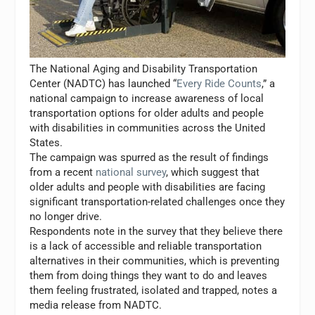
The National Aging and Disability Transportation
Center (NADTC) has launched “
Every Ride Counts
,” a
national campaign to increase awareness of local
transportation options for older adults and people
with disabilities in communities across
the United
States
.
The campaign was spurred as the result of findings
from a recent
national survey
, which suggest that
older adults and people with disabilities are facing
significant transportation-related challenges once they
no longer drive.
Respondents note in the survey that they believe there
is a lack of accessible and reliable transportation
alternatives in their communities, which is preventing
them from doing things they want to do and leaves
them feeling frustrated, isolated and trapped, notes a
media release from NADTC.