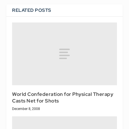
RELATED POSTS
World Confederation for Physical Therapy
Casts Net for Shots
December 8, 2008