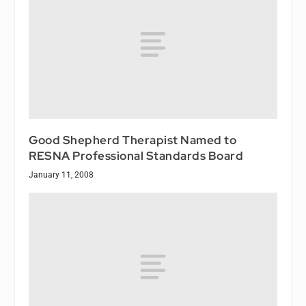
Good Shepherd Therapist Named to
RESNA Professional Standards Board
January 11, 2008