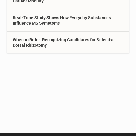
Patient Mobility
Real-Time Study Shows How Everyday Substances
Influence MS Symptoms
When to Refer: Recognizing Candidates for Selective
Dorsal Rhizotomy