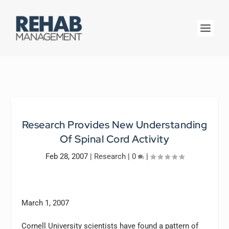
Research Provides New Understanding
Of Spinal Cord Activity
Feb 28, 2007
|
Research
|
0
|
March 1, 2007
Cornell University scientists have found a pattern of