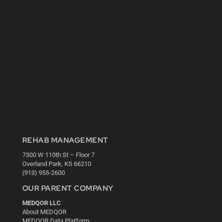
REHAB MANAGEMENT
7300 W 110th St – Floor 7
Overland Park, KS 66210
(913) 955-2600
OUR PARENT COMPANY
MEDQOR LLC
About MEDQOR
MEDQOR Data Platform