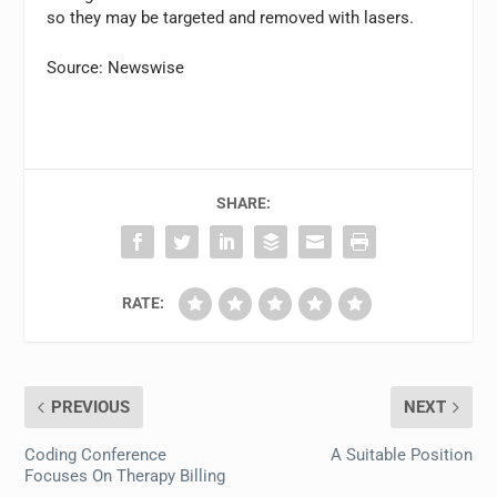
so they may be targeted and removed with lasers.
Source: Newswise
SHARE:
RATE:
PREVIOUS
NEXT
Coding Conference
A Suitable Position
Focuses On Therapy Billing