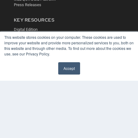
Press Releases
KEY RESOURCES
Digital Edition
Podcasts
This website stores cookies on your computer. These cookies are used to
Webinars
improve your website and provide more personalized services to you, both on
this website and through other media. To find out more about the cookies we
White Papers
use, see our Privacy Policy.
Videos
HELPFUL LINKS
Accept
Media Solutions Kit
Subscribe Now
Contact Us