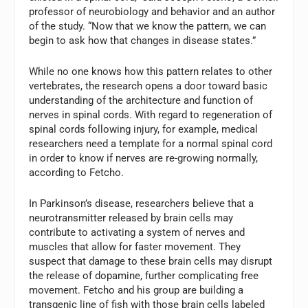
professor of neurobiology and behavior and an author
of the study. “Now that we know the pattern, we can
begin to ask how that changes in disease states.”
While no one knows how this pattern relates to other
vertebrates, the research opens a door toward basic
understanding of the architecture and function of
nerves in spinal cords. With regard to regeneration of
spinal cords following injury, for example, medical
researchers need a template for a normal spinal cord
in order to know if nerves are re-growing normally,
according to Fetcho.
In Parkinson’s disease, researchers believe that a
neurotransmitter released by brain cells may
contribute to activating a system of nerves and
muscles that allow for faster movement. They
suspect that damage to these brain cells may disrupt
the release of dopamine, further complicating free
movement. Fetcho and his group are building a
transgenic line of fish with those brain cells labeled