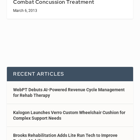
Combat Concussion Treatment
March 6, 2013
RECENT ARTICLES
WebPT Debuts AI-Powered Revenue Cycle Management
for Rehab Therapy
Kalogon Launches Verro Custom Wheelchair Cushion for
Complex Support Needs
Brooks Rehabilitation Adds Lite Run Tech to Improve