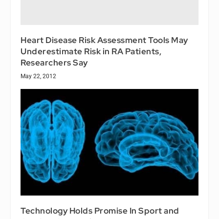
Heart Disease Risk Assessment Tools May
Underestimate Risk in RA Patients,
Researchers Say
May 22, 2012
Technology Holds Promise In Sport and