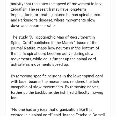
activity that regulates the speed of movement in larval
zebrafish. The research may have long-term
implications for treating injured human spinal cords
and Parkinson’s disease, where movements slow
down and become erratic.
The study, “A Topographic Map of Recruitment in
Spinal Cord,” published in the March 1 issue of the
journal Nature, maps how neurons in the bottom of
the fish’s spinal cord become active during slow
movements, while cells further up the spinal cord
activate as movements speed up.
By removing specific neurons in the lower spinal cord
with laser beams, the researchers rendered the fish
incapable of slow movements. By removing nerves
further up the backbone, the fish had difficulty moving
fast.
“No one had any idea that organization like this
existed in a spinal cord,” said Joseph Fetcho, a Cornell