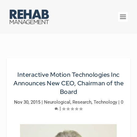
Interactive Motion Technologies Inc
Announces New CEO, Chairman of the
Board
Nov 30, 2015
|
Neurological
,
Research
,
Technology
|
0
|