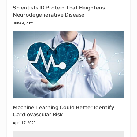
Scientists ID Protein That Heightens
Neurodegenerative Disease
June 4, 2025
Machine Learning Could Better Identify
Cardiovascular Risk
April 17, 2023