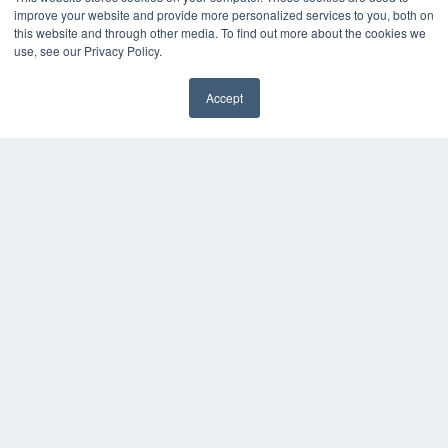
KEY RESOURCES
improve your website and provide more personalized services to you, both on
this website and through other media. To find out more about the cookies we
Digital Edition
use, see our Privacy Policy.
Podcasts
Webinars
Accept
White Papers
Videos
HELPFUL LINKS
Media Solutions Kit
Subscribe Now
Contact Us
COPYRIGHT
PRIVACY POLICY
TERMS OF SERVICE