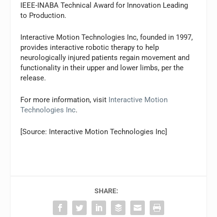
IEEE-INABA Technical Award for Innovation Leading
to Production.
Interactive Motion Technologies Inc, founded in 1997,
provides interactive robotic therapy to help
neurologically injured patients regain movement and
functionality in their upper and lower limbs, per the
release.
For more information, visit
Interactive Motion
Technologies Inc
.
[Source: Interactive Motion Technologies Inc]
SHARE: