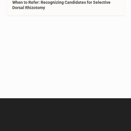
When to Refer: Recognizing Candidates for Selective
Dorsal Rhizotomy