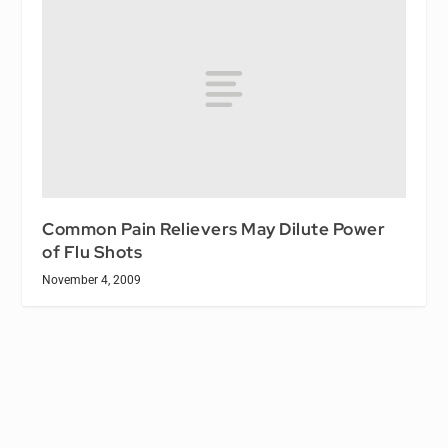
Common Pain Relievers May Dilute Power
of Flu Shots
November 4, 2009