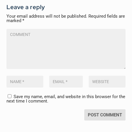
Leave a reply
Your email address will not be published.
Required fields are
marked
*
Save my name, email, and website in this browser for the
next time I comment.