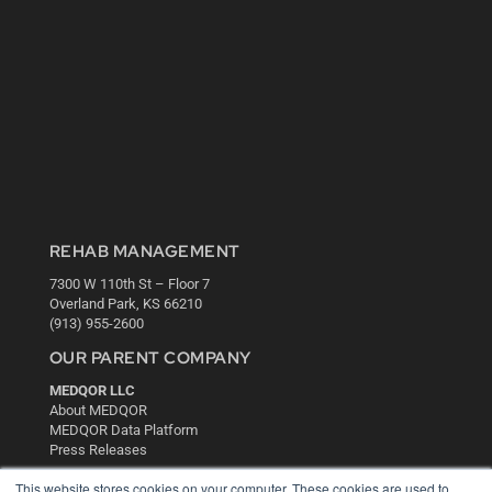
REHAB MANAGEMENT
7300 W 110th St – Floor 7
Overland Park, KS 66210
(913) 955-2600
OUR PARENT COMPANY
MEDQOR LLC
About MEDQOR
MEDQOR Data Platform
Press Releases
This website stores cookies on your computer. These cookies are used to