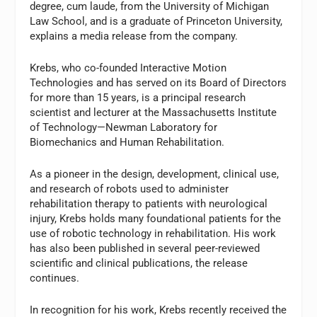
degree, cum laude, from the University of Michigan
Law School, and is a graduate of Princeton University,
explains a media release from the company.
Krebs, who co-founded Interactive Motion
Technologies and has served on its Board of Directors
for more than 15 years, is a principal research
scientist and lecturer at the Massachusetts Institute
of Technology—Newman Laboratory for
Biomechanics and Human Rehabilitation.
As a pioneer in the design, development, clinical use,
and research of robots used to administer
rehabilitation therapy to patients with neurological
injury, Krebs holds many foundational patients for the
use of robotic technology in rehabilitation. His work
has also been published in several peer-reviewed
scientific and clinical publications, the release
continues.
In recognition for his work, Krebs recently received the