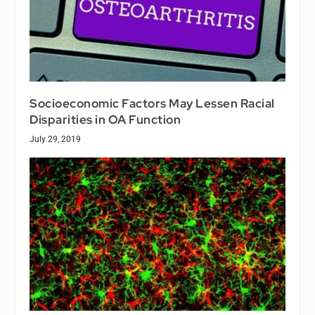
Socioeconomic Factors May Lessen Racial
Disparities in OA Function
July 29, 2019