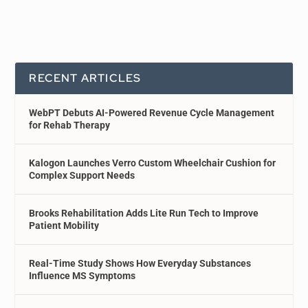
RECENT ARTICLES
WebPT Debuts AI-Powered Revenue Cycle Management
for Rehab Therapy
Kalogon Launches Verro Custom Wheelchair Cushion for
Complex Support Needs
Brooks Rehabilitation Adds Lite Run Tech to Improve
Patient Mobility
Real-Time Study Shows How Everyday Substances
Influence MS Symptoms