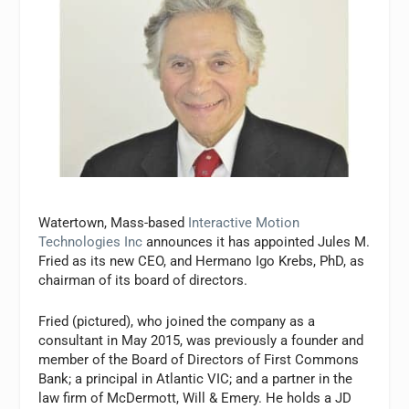
Watertown, Mass-based
Interactive Motion
Technologies Inc
announces it has appointed Jules M.
Fried as its new CEO, and Hermano Igo Krebs, PhD, as
chairman of its board of directors.
Fried (pictured), who joined the company as a
consultant in May 2015, was previously a founder and
member of the Board of Directors of First Commons
Bank; a principal in Atlantic VIC; and a partner in the
law firm of McDermott, Will & Emery. He holds a JD