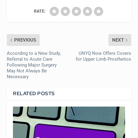
RATE:
PREVIOUS
NEXT
According to a New Study,
UNYQ Now Offers Covers
Referral to Acute Care
for Upper Limb Prosthetics
Following Major Surgery
May Not Always Be
Necessary
RELATED POSTS