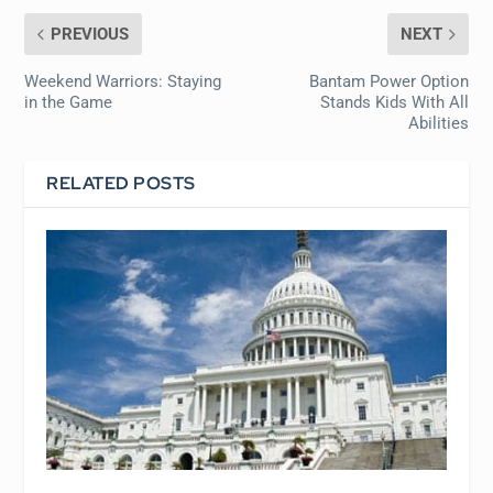
PREVIOUS
NEXT
Weekend Warriors: Staying
Bantam Power Option
in the Game
Stands Kids With All
Abilities
RELATED POSTS