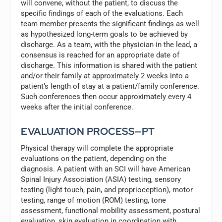
will convene, without the patient, to discuss the
specific findings of each of the evaluations. Each
team member presents the significant findings as well
as hypothesized long-term goals to be achieved by
discharge. As a team, with the physician in the lead, a
consensus is reached for an appropriate date of
discharge. This information is shared with the patient
and/or their family at approximately 2 weeks into a
patient’s length of stay at a patient/family conference.
Such conferences then occur approximately every 4
weeks after the initial conference.
EVALUATION PROCESS—PT
Physical therapy will complete the appropriate
evaluations on the patient, depending on the
diagnosis. A patient with an SCI will have American
Spinal Injury Association (ASIA) testing, sensory
testing (light touch, pain, and proprioception), motor
testing, range of motion (ROM) testing, tone
assessment, functional mobility assessment, postural
evaluation, skin evaluation in coordination with