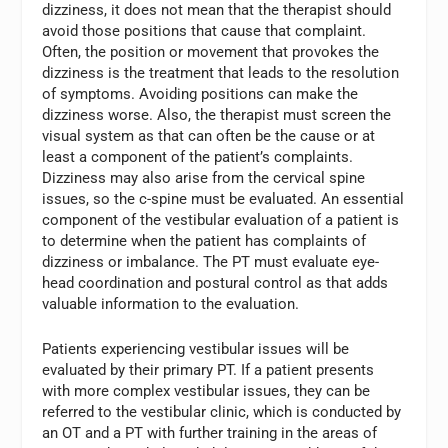
dizziness, it does not mean that the therapist should
avoid those positions that cause that complaint.
Often, the position or movement that provokes the
dizziness is the treatment that leads to the resolution
of symptoms. Avoiding positions can make the
dizziness worse. Also, the therapist must screen the
visual system as that can often be the cause or at
least a component of the patient’s complaints.
Dizziness may also arise from the cervical spine
issues, so the c-spine must be evaluated. An essential
component of the vestibular evaluation of a patient is
to determine when the patient has complaints of
dizziness or imbalance. The PT must evaluate eye-
head coordination and postural control as that adds
valuable information to the evaluation.
Patients experiencing vestibular issues will be
evaluated by their primary PT. If a patient presents
with more complex vestibular issues, they can be
referred to the vestibular clinic, which is conducted by
an OT and a PT with further training in the areas of