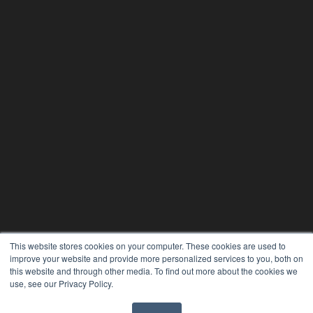
This website stores cookies on your computer. These cookies are used to
improve your website and provide more personalized services to you, both on
this website and through other media. To find out more about the cookies we
use, see our Privacy Policy.