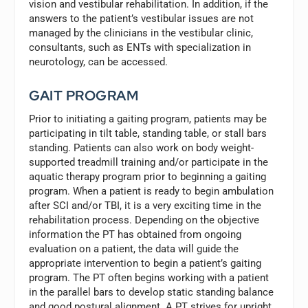
vision and vestibular rehabilitation. In addition, if the
answers to the patient’s vestibular issues are not
managed by the clinicians in the vestibular clinic,
consultants, such as ENTs with specialization in
neurotology, can be accessed.
GAIT PROGRAM
Prior to initiating a gaiting program, patients may be
participating in tilt table, standing table, or stall bars
standing. Patients can also work on body weight-
supported treadmill training and/or participate in the
aquatic therapy program prior to beginning a gaiting
program. When a patient is ready to begin ambulation
after SCI and/or TBI, it is a very exciting time in the
rehabilitation process. Depending on the objective
information the PT has obtained from ongoing
evaluation on a patient, the data will guide the
appropriate intervention to begin a patient’s gaiting
program. The PT often begins working with a patient
in the parallel bars to develop static standing balance
and good postural alignment. A PT strives for upright