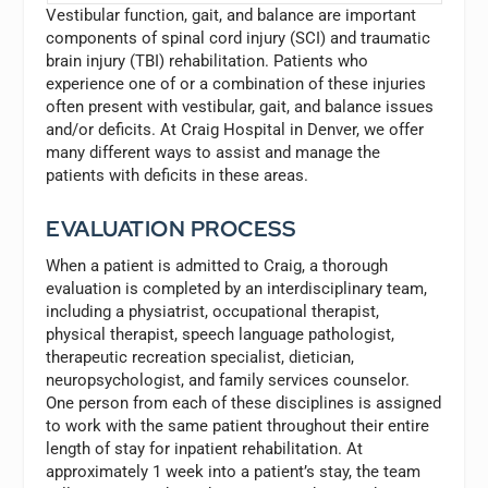
Vestibular function, gait, and balance are important
components of spinal cord injury (SCI) and traumatic
brain injury (TBI) rehabilitation. Patients who
experience one of or a combination of these injuries
often present with vestibular, gait, and balance issues
and/or deficits. At Craig Hospital in Denver, we offer
many different ways to assist and manage the
patients with deficits in these areas.
EVALUATION PROCESS
When a patient is admitted to Craig, a thorough
evaluation is completed by an interdisciplinary team,
including a physiatrist, occupational therapist,
physical therapist, speech language pathologist,
therapeutic recreation specialist, dietician,
neuropsychologist, and family services counselor.
One person from each of these disciplines is assigned
to work with the same patient throughout their entire
length of stay for inpatient rehabilitation. At
approximately 1 week into a patient’s stay, the team