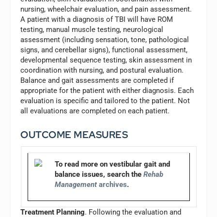
nursing, wheelchair evaluation, and pain assessment.
A patient with a diagnosis of TBI will have ROM
testing, manual muscle testing, neurological
assessment (including sensation, tone, pathological
signs, and cerebellar signs), functional assessment,
developmental sequence testing, skin assessment in
coordination with nursing, and postural evaluation.
Balance and gait assessments are completed if
appropriate for the patient with either diagnosis. Each
evaluation is specific and tailored to the patient. Not
all evaluations are completed on each patient.
OUTCOME MEASURES
To read more on vestibular gait and
balance issues, search the
Rehab
Management
archives
.
Treatment Planning
. Following the evaluation and