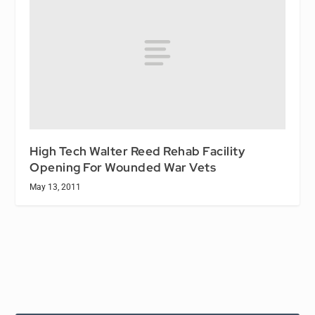
High Tech Walter Reed Rehab Facility
Opening For Wounded War Vets
May 13, 2011