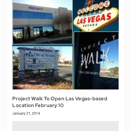
Project Walk To Open Las Vegas-based
Location February 10
January 21, 2014