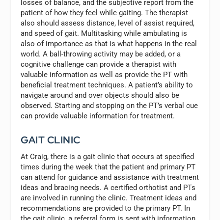
losses of balance, and the subjective report from the
patient of how they feel while gaiting. The therapist
also should assess distance, level of assist required,
and speed of gait. Multitasking while ambulating is
also of importance as that is what happens in the real
world. A ball-throwing activity may be added, or a
cognitive challenge can provide a therapist with
valuable information as well as provide the PT with
beneficial treatment techniques. A patient’s ability to
navigate around and over objects should also be
observed. Starting and stopping on the PT’s verbal cue
can provide valuable information for treatment.
GAIT CLINIC
At Craig, there is a gait clinic that occurs at specified
times during the week that the patient and primary PT
can attend for guidance and assistance with treatment
ideas and bracing needs. A certified orthotist and PTs
are involved in running the clinic. Treatment ideas and
recommendations are provided to the primary PT. In
the gait clinic, a referral form is sent with information