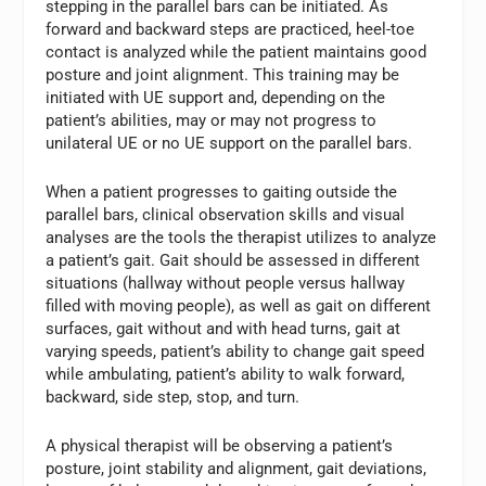
stepping in the parallel bars can be initiated. As
forward and backward steps are practiced, heel-toe
contact is analyzed while the patient maintains good
posture and joint alignment. This training may be
initiated with UE support and, depending on the
patient’s abilities, may or may not progress to
unilateral UE or no UE support on the parallel bars.
When a patient progresses to gaiting outside the
parallel bars, clinical observation skills and visual
analyses are the tools the therapist utilizes to analyze
a patient’s gait. Gait should be assessed in different
situations (hallway without people versus hallway
filled with moving people), as well as gait on different
surfaces, gait without and with head turns, gait at
varying speeds, patient’s ability to change gait speed
while ambulating, patient’s ability to walk forward,
backward, side step, stop, and turn.
A physical therapist will be observing a patient’s
posture, joint stability and alignment, gait deviations,