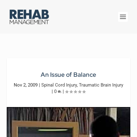
An Issue of Balance
Nov 2, 2009
|
Spinal Cord Injury
,
Traumatic Brain Injury
|
0
|