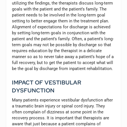
utilizing the findings, the therapists discuss long-term
goals with the patient and the patient’s family. The
patient needs to be involved in the long-term goal
setting to better engage them in the treatment plan.
Alignment of expectations for discharge is achieved
by setting long-term goals in conjunction with the
patient and the patient’s family. Often, a patient’s long-
term goals may not be possible by discharge so that
requires education by the therapist in a delicate
manner so as to never take away a patient’s hope of a
full recovery, but to get the patient to accept what will
be the goal by discharge from inpatient rehabilitation.
IMPACT OF VESTIBULAR
DYSFUNCTION
Many patients experience vestibular dysfunction after
a traumatic brain injury or spinal cord injury. They
often complain of dizziness at some point in the
recovery process. It is important that therapists are
aware that just because a patient complains of