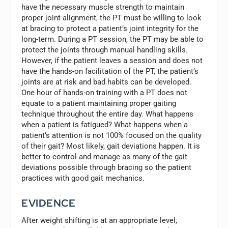
have the necessary muscle strength to maintain
proper joint alignment, the PT must be willing to look
at bracing to protect a patient’s joint integrity for the
long-term. During a PT session, the PT may be able to
protect the joints through manual handling skills.
However, if the patient leaves a session and does not
have the hands-on facilitation of the PT, the patient’s
joints are at risk and bad habits can be developed.
One hour of hands-on training with a PT does not
equate to a patient maintaining proper gaiting
technique throughout the entire day. What happens
when a patient is fatigued? What happens when a
patient’s attention is not 100% focused on the quality
of their gait? Most likely, gait deviations happen. It is
better to control and manage as many of the gait
deviations possible through bracing so the patient
practices with good gait mechanics.
EVIDENCE
After weight shifting is at an appropriate level,