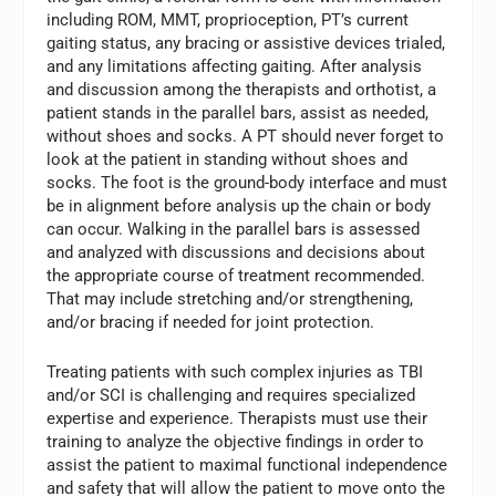
including ROM, MMT, proprioception, PT’s current
gaiting status, any bracing or assistive devices trialed,
and any limitations affecting gaiting. After analysis
and discussion among the therapists and orthotist, a
patient stands in the parallel bars, assist as needed,
without shoes and socks. A PT should never forget to
look at the patient in standing without shoes and
socks. The foot is the ground-body interface and must
be in alignment before analysis up the chain or body
can occur. Walking in the parallel bars is assessed
and analyzed with discussions and decisions about
the appropriate course of treatment recommended.
That may include stretching and/or strengthening,
and/or bracing if needed for joint protection.
Treating patients with such complex injuries as TBI
and/or SCI is challenging and requires specialized
expertise and experience. Therapists must use their
training to analyze the objective findings in order to
assist the patient to maximal functional independence
and safety that will allow the patient to move onto the