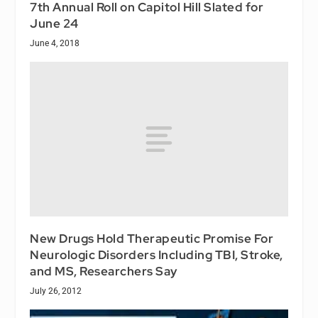
7th Annual Roll on Capitol Hill Slated for
June 24
June 4, 2018
New Drugs Hold Therapeutic Promise For
Neurologic Disorders Including TBI, Stroke,
and MS, Researchers Say
July 26, 2012