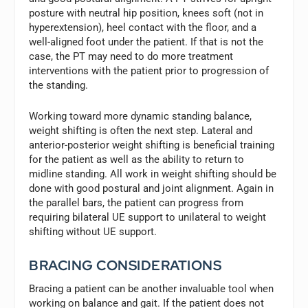
posture with neutral hip position, knees soft (not in
hyperextension), heel contact with the floor, and a
well-aligned foot under the patient. If that is not the
case, the PT may need to do more treatment
interventions with the patient prior to progression of
the standing.
Working toward more dynamic standing balance,
weight shifting is often the next step. Lateral and
anterior-posterior weight shifting is beneficial training
for the patient as well as the ability to return to
midline standing. All work in weight shifting should be
done with good postural and joint alignment. Again in
the parallel bars, the patient can progress from
requiring bilateral UE support to unilateral to weight
shifting without UE support.
BRACING CONSIDERATIONS
Bracing a patient can be another invaluable tool when
working on balance and gait. If the patient does not