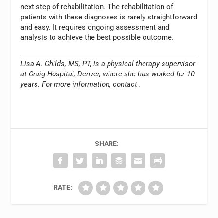
next step of rehabilitation. The rehabilitation of
patients with these diagnoses is rarely straightforward
and easy. It requires ongoing assessment and
analysis to achieve the best possible outcome.
Lisa A. Childs, MS, PT, is a physical therapy supervisor
at Craig Hospital, Denver, where she has worked for 10
years. For more information, contact
.
SHARE:
RATE: