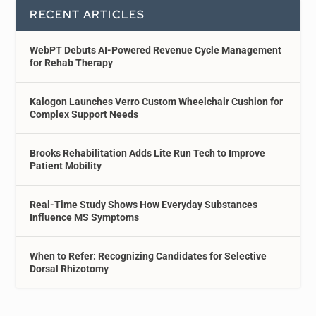
RECENT ARTICLES
WebPT Debuts AI-Powered Revenue Cycle Management
for Rehab Therapy
Kalogon Launches Verro Custom Wheelchair Cushion for
Complex Support Needs
Brooks Rehabilitation Adds Lite Run Tech to Improve
Patient Mobility
Real-Time Study Shows How Everyday Substances
Influence MS Symptoms
When to Refer: Recognizing Candidates for Selective
Dorsal Rhizotomy