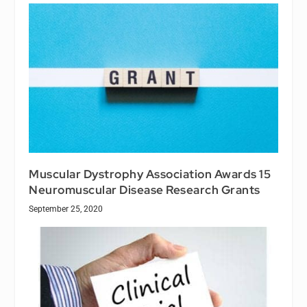
Muscular Dystrophy Association Awards 15
Neuromuscular Disease Research Grants
September 25, 2020