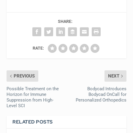
SHARE:
RATE:
PREVIOUS
NEXT
Possible Treatment on the
Bodycad Introduces
Horizon for Immune
Bodycad OnCall for
Suppression from High-
Personalized Orthopedics
Level SCI
RELATED POSTS