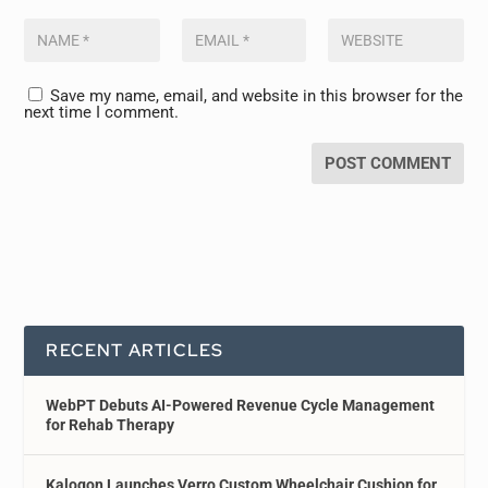
Save my name, email, and website in this browser for the
next time I comment.
RECENT ARTICLES
WebPT Debuts AI-Powered Revenue Cycle Management
for Rehab Therapy
Kalogon Launches Verro Custom Wheelchair Cushion for