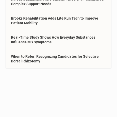
Complex Support Needs
Brooks Rehabilitation Adds Lite Run Tech to Improve
Patient Mobility
Real-Time Study Shows How Everyday Substances
Influence MS Symptoms
When to Refer: Recognizing Candidates for Selective
Dorsal Rhizotomy