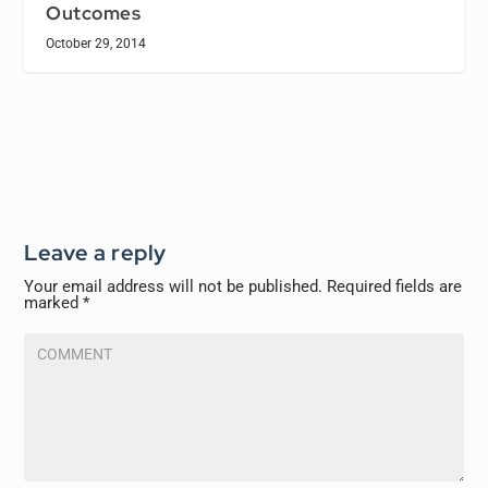
Outcomes
October 29, 2014
Leave a reply
Your email address will not be published.
Required fields are
marked
*