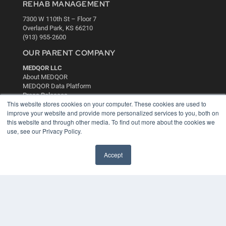
REHAB MANAGEMENT
7300 W 110th St – Floor 7
Overland Park, KS 66210
(913) 955-2600
OUR PARENT COMPANY
MEDQOR LLC
About MEDQOR
MEDQOR Data Platform
Press Releases
This website stores cookies on your computer. These cookies are used to
improve your website and provide more personalized services to you, both on
KEY RESOURCES
this website and through other media. To find out more about the cookies we
use, see our Privacy Policy.
Digital Edition
Podcasts
Accept
Webinars
White Papers
Videos
HELPFUL LINKS
Media Solutions Kit
Subscribe Now