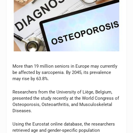
More than 19 million seniors in Europe may currently
be affected by sarcopenia. By 2045, its prevalence
may rise by 63.8%.
Researchers from the University of Liège, Belgium,
presented the study recently at the World Congress of
Osteoporosis, Osteoarthritis, and Musculoskeletal
Diseases.
Using the Eurostat online database, the researchers
retrieved age and gender-specific population