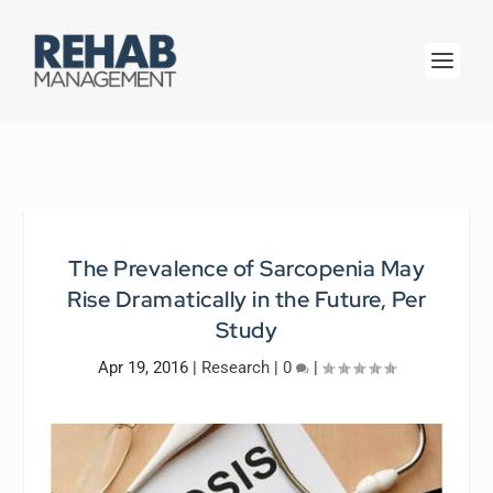
The Prevalence of Sarcopenia May
Rise Dramatically in the Future, Per
Study
Apr 19, 2016
|
Research
|
0
|