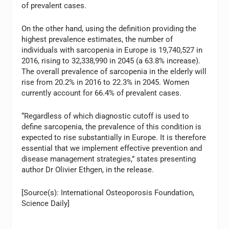
of prevalent cases.
On the other hand, using the definition providing the
highest prevalence estimates, the number of
individuals with sarcopenia in Europe is 19,740,527 in
2016, rising to 32,338,990 in 2045 (a 63.8% increase).
The overall prevalence of sarcopenia in the elderly will
rise from 20.2% in 2016 to 22.3% in 2045. Women
currently account for 66.4% of prevalent cases.
“Regardless of which diagnostic cutoff is used to
define sarcopenia, the prevalence of this condition is
expected to rise substantially in Europe. It is therefore
essential that we implement effective prevention and
disease management strategies,” states presenting
author Dr Olivier Ethgen, in the release.
[Source(s): International Osteoporosis Foundation,
Science Daily]