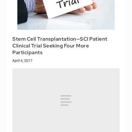
Stem Cell Transplantation—SCI Patient
Clinical Trial Seeking Four More
Participants
April 6, 2017