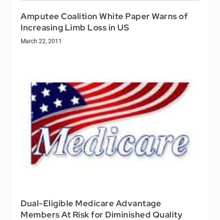
Amputee Coalition White Paper Warns of
Increasing Limb Loss in US
March 22, 2011
Dual-Eligible Medicare Advantage
Members At Risk for Diminished Quality