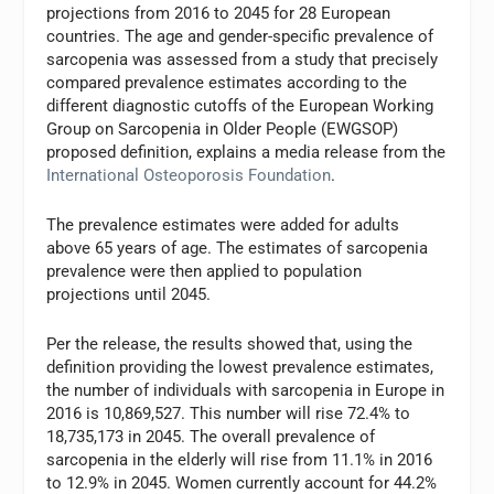
projections from 2016 to 2045 for 28 European
countries. The age and gender-specific prevalence of
sarcopenia was assessed from a study that precisely
compared prevalence estimates according to the
different diagnostic cutoffs of the European Working
Group on Sarcopenia in Older People (EWGSOP)
proposed definition, explains a media release from the
International Osteoporosis Foundation
.
The prevalence estimates were added for adults
above 65 years of age. The estimates of sarcopenia
prevalence were then applied to population
projections until 2045.
Per the release, the results showed that, using the
definition providing the lowest prevalence estimates,
the number of individuals with sarcopenia in Europe in
2016 is 10,869,527. This number will rise 72.4% to
18,735,173 in 2045. The overall prevalence of
sarcopenia in the elderly will rise from 11.1% in 2016
to 12.9% in 2045. Women currently account for 44.2%