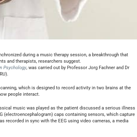
nchronized during a music therapy session, a breakthrough that
nts and therapists, researchers suggest.
in Psychology
, was carried out by Professor Jorg Fachner and Dr
RU).
canning, which is designed to record activity in two brains at the
how people interact.
ssical music was played as the patient discussed a serious illness
EEG (electroencephalogram) caps containing sensors, which capture
 was recorded in sync with the EEG using video cameras, a media