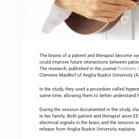
The brains of a patient and therapist become sy
could improve future interactions between patie
The research, published in the journal
Frontiers 
Clemens Maidhof of Anglia Ruskin University (A
In the study, they used a procedure called hypers
same time, allowing them to better understand 
During the session documented in the study, cla
in her family. Both patient and therapist wore 
electrical signals in the brain, and the session
release from Anglia Ruskin University explains.