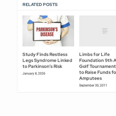
RELATED POSTS
Limbs for Life
Study Finds Restless
Foundation 9th 
Legs Syndrome Linked
Golf Tournament
to Parkinson’s Risk
to Raise Funds fo
January 8, 2026
Amputees
September 30, 2011