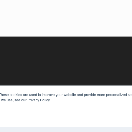
These cookies are used to improve your website and provide more personalized ser
 we use, see our Privacy Policy.
KEY RESOURCES
Digital Edition
Podcasts
Webinars
White Papers