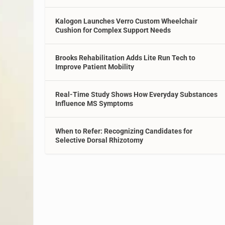
Kalogon Launches Verro Custom Wheelchair
Cushion for Complex Support Needs
Brooks Rehabilitation Adds Lite Run Tech to
Improve Patient Mobility
Real-Time Study Shows How Everyday Substances
Influence MS Symptoms
When to Refer: Recognizing Candidates for
Selective Dorsal Rhizotomy