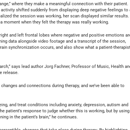
ge,” where they make a meaningful connection with their patient.
n activity shifted suddenly from displaying deep negative feelings to 
ealized the session was working, her scan displayed similar results.
s a moment when they felt the therapy was really working.
 right and left frontal lobes where negative and positive emotions ar
ing data alongside video footage and a transcript of the session,
rain synchronization occurs, and also show what a patient-therapis
arch,” says lead author Jorg Fachner, Professor of Music, Health an
he release.
 changes and connections during therapy, and we’ve been able to
eing, and treat conditions including anxiety, depression, autism and
he patient’s response to judge whether this is working, but by using
ng in the patient’s brain,” he continues.
rceptible, changes that take place during therapy. By highlighting