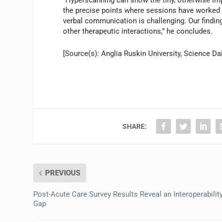
the precise points where sessions have worked b
verbal communication is challenging. Our findin
other therapeutic interactions,” he concludes.
[Source(s): Anglia Ruskin University, Science Dai
SHARE:
PREVIOUS
Post-Acute Care Survey Results Reveal an Interoperabilit
Gap