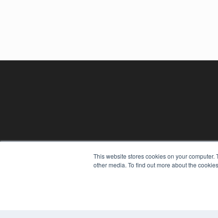
This website stores cookies on your computer. 
other media. To find out more about the cookies
REHAB MANAGEMENT
7300 W 110th St – Floor 7
Overland Park, KS 66210
(913) 955-2600
OUR PARENT COMPANY