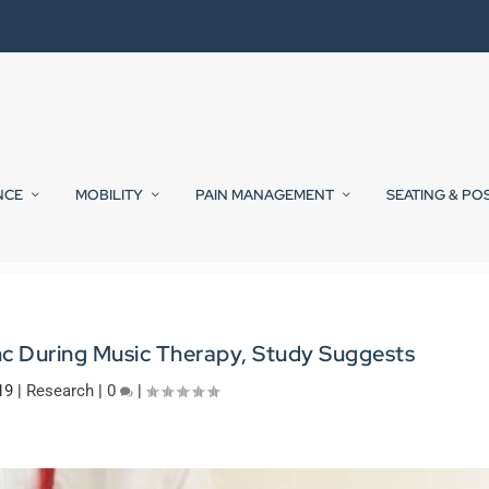
NCE
MOBILITY
PAIN MANAGEMENT
SEATING & PO
nc During Music Therapy, Study Suggests
19
|
Research
|
0
|