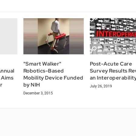
"Smart Walker"
Post-Acute Care
Annual
Robotics-Based
Survey Results Re
 Aims
Mobility Device Funded
an Interoperabilit
r
by NIH
July 26, 2019
December 3, 2015