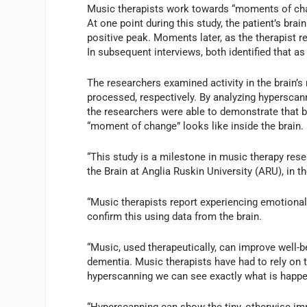
Music therapists work towards “moments of chan
At one point during this study, the patient’s brai
positive peak. Moments later, as the therapist r
In subsequent interviews, both identified that a
The researchers examined activity in the brain’s
processed, respectively. By analyzing hyperscann
the researchers were able to demonstrate that b
“moment of change” looks like inside the brain.
“This study is a milestone in music therapy rese
the Brain at Anglia Ruskin University (ARU), in t
“Music therapists report experiencing emotional
confirm this using data from the brain.
“Music, used therapeutically, can improve well-b
dementia. Music therapists have had to rely on t
hyperscanning we can see exactly what is happeni
“Hyperscanning can show the tiny, otherwise impe