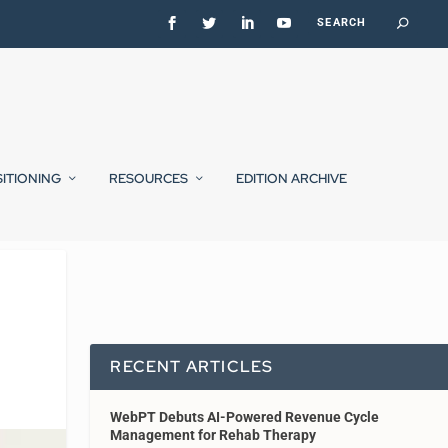
SITIONING
RESOURCES
EDITION ARCHIVE
RECENT ARTICLES
WebPT Debuts AI-Powered Revenue Cycle
Management for Rehab Therapy