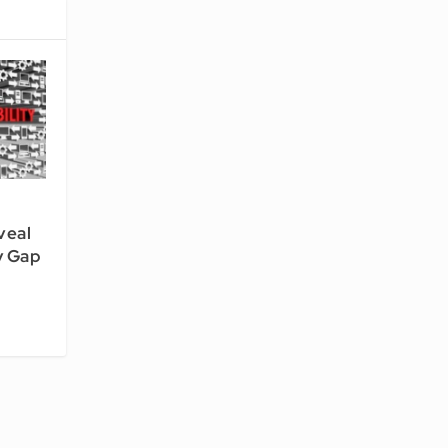
veal
y Gap