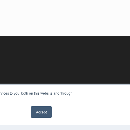
vices to you, both on this website and through
Accept