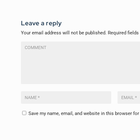
Leave a reply
Your email address will not be published.
Required field
Save my name, email, and website in this browser for