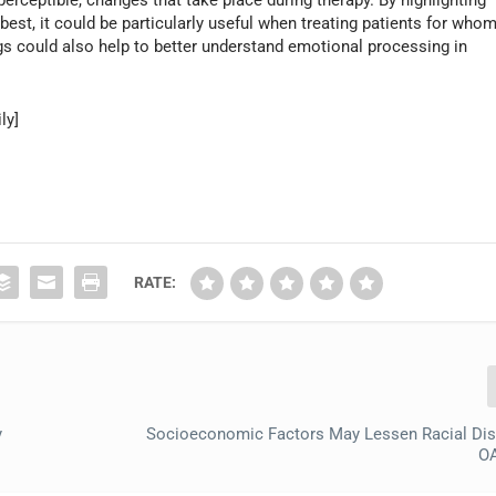
est, it could be particularly useful when treating patients for who
gs could also help to better understand emotional processing in
ly]
RATE:
y
Socioeconomic Factors May Lessen Racial Disp
OA