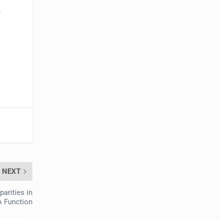
m
NEXT
arities in
 Function