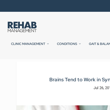
CLINIC MANAGEMENT
CONDITIONS
GAIT & BALA
Brains Tend to Work in Sy
Jul 26, 20