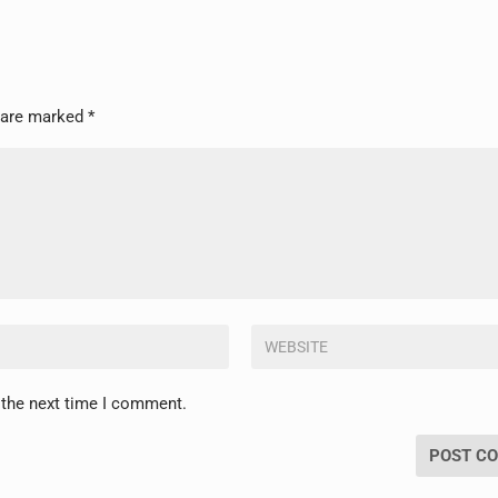
s are marked
*
 the next time I comment.