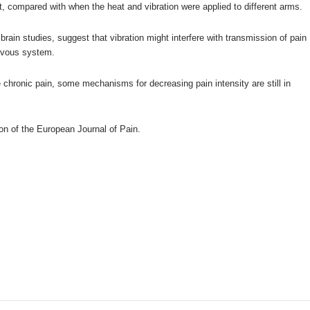
, compared with when the heat and vibration were applied to different arms.
brain studies, suggest that vibration might interfere with transmission of pain
ervous system.
 chronic pain, some mechanisms for decreasing pain intensity are still in
.
ion of the
European Journal of Pain
.