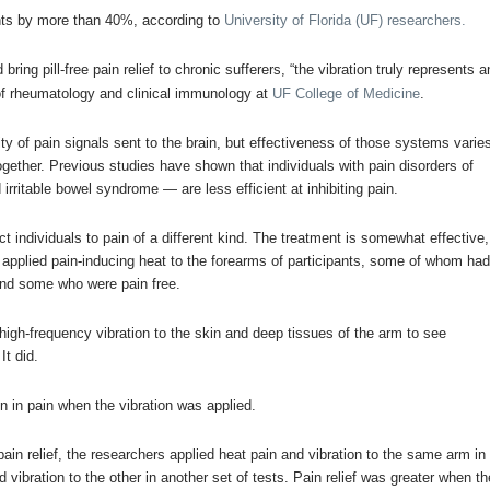
ients by more than 40%, according to
University of Florida (UF) researchers.
ing pill-free pain relief to chronic sufferers, “the vibration truly represents a
of rheumatology and clinical immunology at
UF
College of Medicine
.
ty of pain signals sent to the brain, but effectiveness of those systems varie
ogether. Previous studies have shown that individuals with pain disorders of
rritable bowel syndrome — are less efficient at inhibiting pain.
ct individuals to pain of a different kind. The treatment is somewhat effective,
 applied pain-inducing heat to the forearms of participants, some of whom ha
nd some who were pain free.
high-frequency vibration to the skin and deep tissues of the arm to see
It did.
n in pain when the vibration was applied.
pain relief, the researchers applied heat pain and vibration to the same arm in
vibration to the other in another set of tests.
Pain relief was greater when th