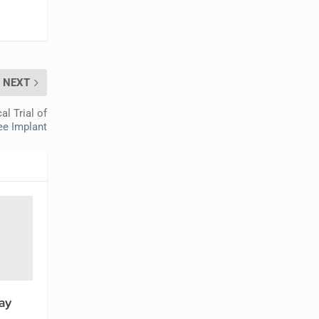
NEXT
l Trial of
ee Implant
ay