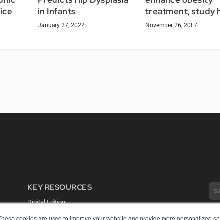
enhance obesity
onic
Predicts Hip Dysplasia
treatment, study 
ice
in Infants
November 26, 2007
January 27, 2022
KEY RESOURCES
Digital Edition
Podcasts
These cookies are used to improve your website and provide more personalized ser