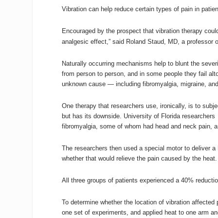
Vibration can help reduce certain types of pain in pat
Encouraged by the prospect that vibration therapy could br
analgesic effect,” said Roland Staud, MD, a professor 
Naturally occurring mechanisms help to blunt the severi
from person to person, and in some people they fail alt
unknown cause — including fibromyalgia, migraine, and i
One therapy that researchers use, ironically, is to subje
but has its downside.
University of Florida researchers
fibromyalgia, some of whom had head and neck pain, a
The researchers then used a special motor to deliver a 
whether that would relieve the pain caused by the heat. 
All three groups of patients experienced a 40% reductio
To determine whether the location of vibration affected 
one set of experiments, and applied heat to one arm and 