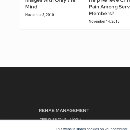
Images with Only the
Help Relieve Chr
Mind
Pain Among Serv
Members?
November 3, 2010
November 14, 2015
REHAB MANAGEMENT
7300 W 110th St – Floor 7
Overland Park, KS 66210
This website stores cookies on your computer. 
(913) 955-2600