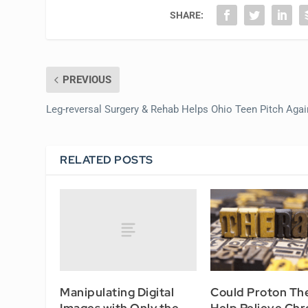
SHARE:
PREVIOUS
Leg-reversal Surgery & Rehab Helps Ohio Teen Pitch Agai
RELATED POSTS
Manipulating Digital
Could Proton Th