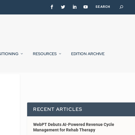
SITIONING
RESOURCES
EDITION ARCHIVE
RECENT ARTICLES
WebPT Debuts AI-Powered Revenue Cycle
Management for Rehab Therapy