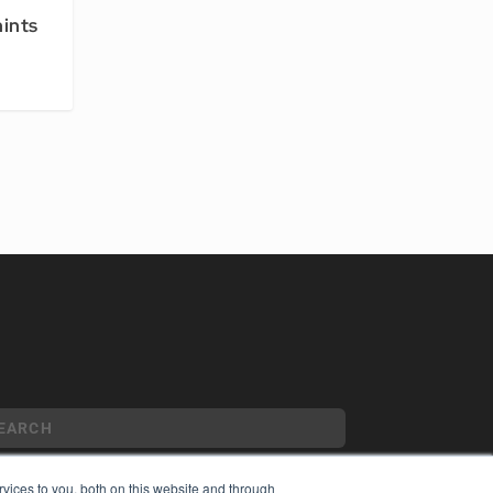
hints
vices to you, both on this website and through