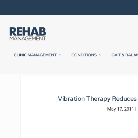
CLINIC MANAGEMENT
CONDITIONS
GAIT & BALA
Vibration Therapy Reduces P
May 17, 2011
|