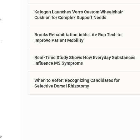
Kalogon Launches Verro Custom Wheelchair
Cushion for Complex Support Needs
n
Brooks Rehabilitation Adds Lite Run Tech to
Improve Patient Mobility
s
Real-Time Study Shows How Everyday Substances
Influence MS Symptoms
d
When to Refer: Recognizing Candidates for
Selective Dorsal Rhizotomy
e