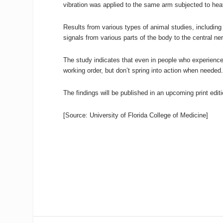
vibration was applied to the same arm subjected to heat
Results from various types of animal studies, including 
signals from various parts of the body to the central n
The study indicates that even in people who experience
working order, but don’t spring into action when needed
The findings will be published in an upcoming print edit
[Source: University of Florida College of Medicine]