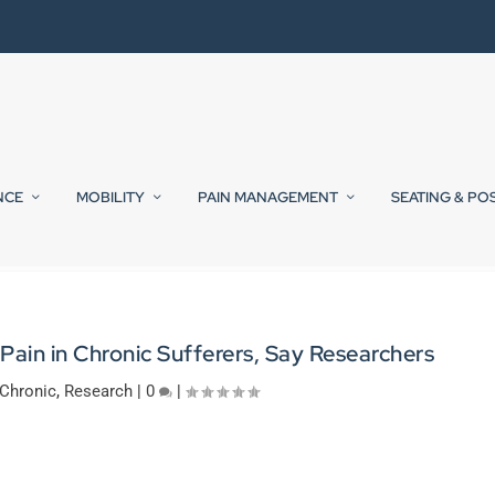
NCE
MOBILITY
PAIN MANAGEMENT
SEATING & PO
ain in Chronic Sufferers, Say Researchers
Chronic
,
Research
|
0
|