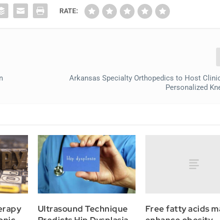
RATE:
n
Arkansas Specialty Orthopedics to Host Clinica
Personalized Kn
Free fatty acids m
erapy
Ultrasound Technique