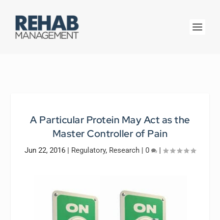
A Particular Protein May Act as the
Master Controller of Pain
Jun 22, 2016
|
Regulatory
,
Research
|
0
|