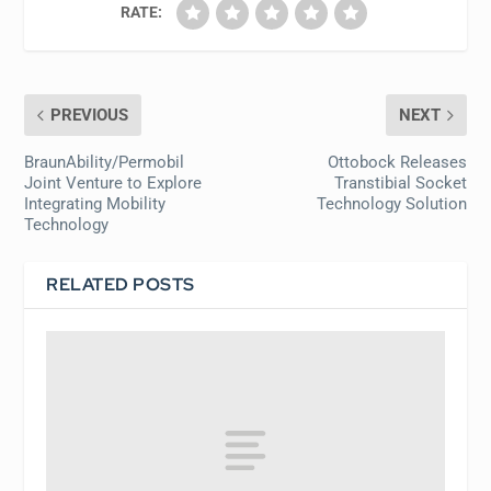
RATE:
PREVIOUS
NEXT
BraunAbility/Permobil
Ottobock Releases
Joint Venture to Explore
Transtibial Socket
Integrating Mobility
Technology Solution
Technology
RELATED POSTS