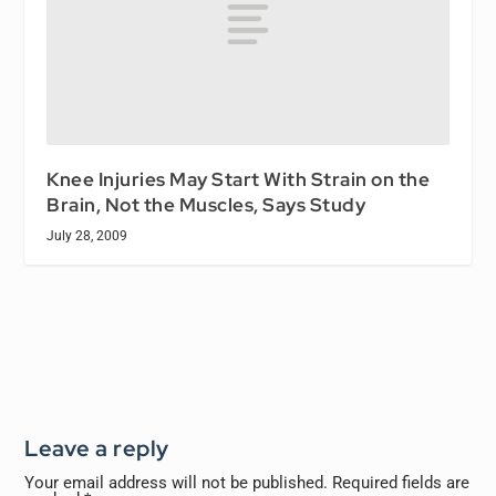
Knee Injuries May Start With Strain on the
Brain, Not the Muscles, Says Study
July 28, 2009
Leave a reply
Your email address will not be published.
Required fields are