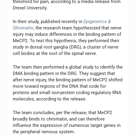
threshold for pain, according to a media release from
Drexel University.
In their study, published recently in
Epigenetics &
Chromatin
, the research team hypothesized that nerve
injury may induce differences in the binding pattern of
MeCP2. To test this hypothesis, they performed their
study in dorsal root ganglia (DRG), a cluster of nerve
cell bodies at the root of the spinal nerve.
The team then performed a global study to identify the
DMA binding pattern in the DRG. They suggest that
after nerve injury, the binding pattern of MeCP2 shifted
more toward regions of the DNA that code for
proteins and small non-protein coding regulatory RNA
molecules, according to the release.
The team concludes, per the release, that MeCP2
broadly binds to chromatin, and can therefore
influence the expression of numerous target genes in
the peripheral nervous system.