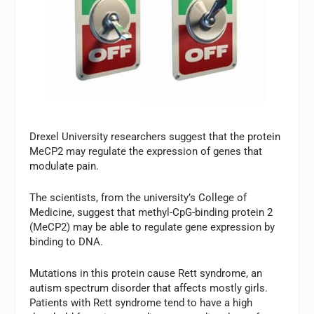
Drexel University researchers suggest that the protein
MeCP2 may regulate the expression of genes that
modulate pain.
The scientists, from the university’s College of
Medicine, suggest that methyl-CpG-binding protein 2
(MeCP2) may be able to regulate gene expression by
binding to DNA.
Mutations in this protein cause Rett syndrome, an
autism spectrum disorder that affects mostly girls.
Patients with Rett syndrome tend to have a high