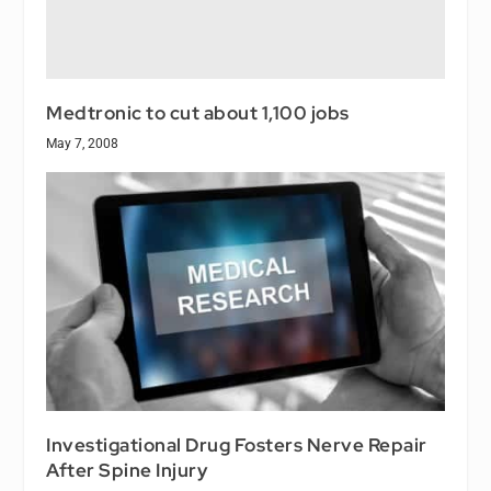
Medtronic to cut about 1,100 jobs
May 7, 2008
Investigational Drug Fosters Nerve Repair
After Spine Injury