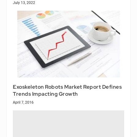
July 13, 2022
Exoskeleton Robots Market Report Defines
Trends Impacting Growth
April 7, 2016