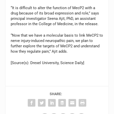
“It is difficult to alter the function of MecP2 with a
drug because of its broad expression and role,” says
principal investigator Seena Ajit, PhD, an assistant
professor in the College of Medicine, in the release.
“Now that we have a molecular basis to link MeCP2 to
nerve injury-induced neuropathic pain, we plan to
further explore the targets of MeCP2 and understand
how they regulate pain,” Ajit adds.
[Source(s): Drexel University, Science Daily]
SHARE: