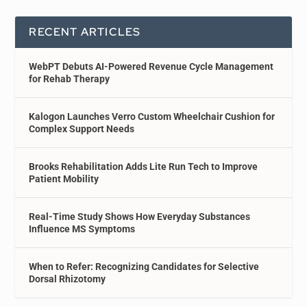
RECENT ARTICLES
WebPT Debuts AI-Powered Revenue Cycle Management
for Rehab Therapy
Kalogon Launches Verro Custom Wheelchair Cushion for
Complex Support Needs
Brooks Rehabilitation Adds Lite Run Tech to Improve
Patient Mobility
Real-Time Study Shows How Everyday Substances
Influence MS Symptoms
When to Refer: Recognizing Candidates for Selective
Dorsal Rhizotomy