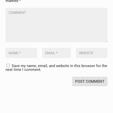
marked
*
Save my name, email, and website in this browser for the
next time I comment.