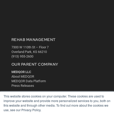
REHAB MANAGEMENT
7300 W 110th St – Floor 7
Overland Park, KS 66210
(913) 955-2600
OUR PARENT COMPANY
MEDQOR LLC
About MEDQOR
MEDQOR Data Platform
Press Releases
This website stores cookies on your computer. These cookies are used to
KEY RESOURCES
improve your website and provide more personalized services to you, both on
this website and through other media. To find out more about the cookies we
Digital Edition
use, see our Privacy Policy.
Podcasts