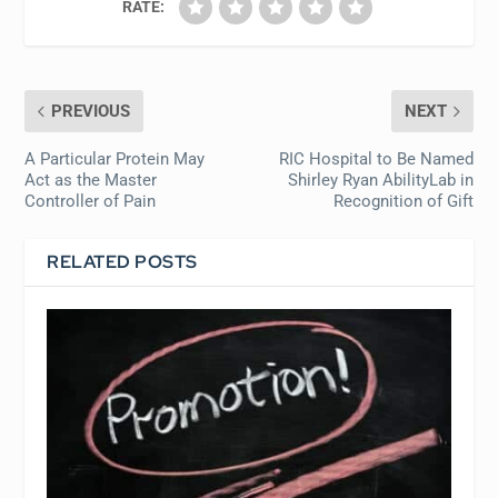
RATE:
PREVIOUS
NEXT
A Particular Protein May
RIC Hospital to Be Named
Act as the Master
Shirley Ryan AbilityLab in
Controller of Pain
Recognition of Gift
RELATED POSTS