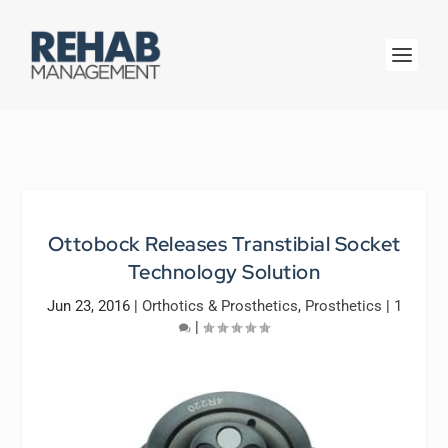
Ottobock Releases Transtibial Socket
Technology Solution
Jun 23, 2016
|
Orthotics & Prosthetics
,
Prosthetics
|
1
|