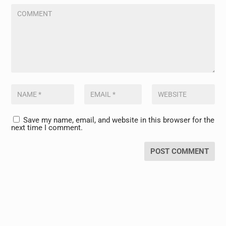
Save my name, email, and website in this browser for the
next time I comment.