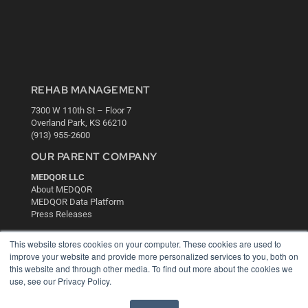
REHAB MANAGEMENT
7300 W 110th St – Floor 7
Overland Park, KS 66210
(913) 955-2600
OUR PARENT COMPANY
MEDQOR LLC
About MEDQOR
MEDQOR Data Platform
Press Releases
This website stores cookies on your computer. These cookies are used to
KEY RESOURCES
improve your website and provide more personalized services to you, both on
this website and through other media. To find out more about the cookies we
Digital Edition
use, see our Privacy Policy.
Podcasts
Webinars