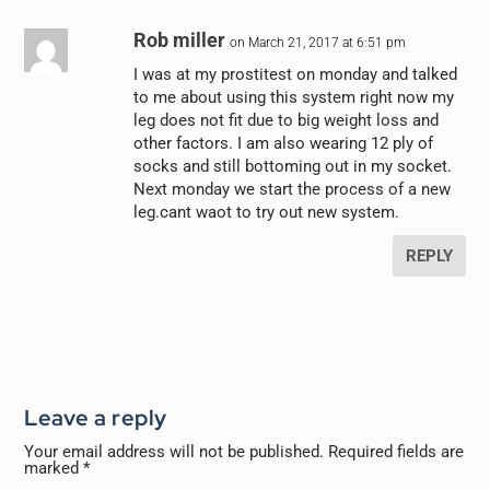
Rob miller
on March 21, 2017 at 6:51 pm
I was at my prostitest on monday and talked
to me about using this system right now my
leg does not fit due to big weight loss and
other factors. I am also wearing 12 ply of
socks and still bottoming out in my socket.
Next monday we start the process of a new
leg.cant waot to try out new system.
REPLY
Leave a reply
Your email address will not be published.
Required fields are
marked
*