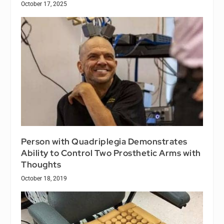
October 17, 2025
Person with Quadriplegia Demonstrates
Ability to Control Two Prosthetic Arms with
Thoughts
October 18, 2019