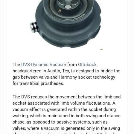
The
DVS-Dynamic Vacuum
from
Ottobock
,
headquartered in Austin, Tex, is designed to bridge the
gap between valve and Harmony socket technology
for transtibial prostheses.
The DVS reduces the movement between the limb and
socket associated with limb volume fluctuations. A
vacuum effect is generated within the socket during
walking, which is maintained in both swing and stance
phase, as opposed to passive systems, such as
valves, where a vacuum is generated only in the swing