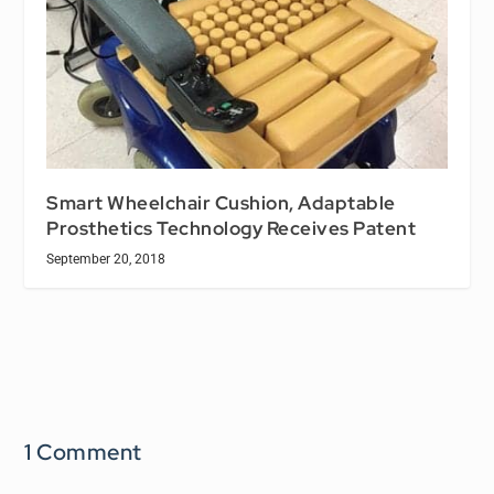
Smart Wheelchair Cushion, Adaptable
Prosthetics Technology Receives Patent
September 20, 2018
1 Comment