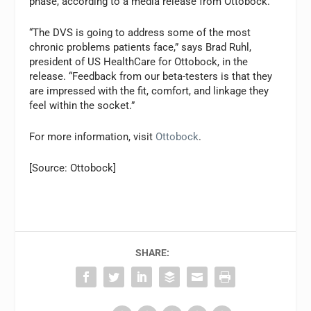
phase, according to a media release from Ottobock.
“The DVS is going to address some of the most
chronic problems patients face,” says Brad Ruhl,
president of US HealthCare for Ottobock, in the
release. “Feedback from our beta-testers is that they
are impressed with the fit, comfort, and linkage they
feel within the socket.”
For more information, visit
Ottobock
.
[Source: Ottobock]
SHARE: