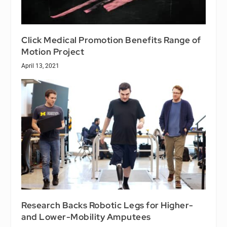
Click Medical Promotion Benefits Range of
Motion Project
April 13, 2021
Research Backs Robotic Legs for Higher-
and Lower-Mobility Amputees