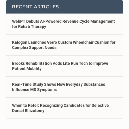
RECENT ARTICLES
WebPT Debuts AI-Powered Revenue Cycle Management
for Rehab Therapy
Kalogon Launches Verro Custom Wheelchair Cushion for
Complex Support Needs
Brooks Rehabilitation Adds Lite Run Tech to Improve
Patient Mobility
Real-Time Study Shows How Everyday Substances
Influence MS Symptoms
When to Refer: Recognizing Candidates for Selective
Dorsal Rhizotomy