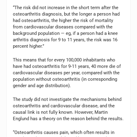
“The risk did not increase in the short term after the
osteoarthritis diagnosis, but the longer a person had
had osteoarthritis, the higher the risk of mortality
from cardiovascular diseases compared with the
background population — eg, if a person had a knee
arthritis diagnosis for 9 to 11 years, the risk was 16
percent higher.”
This means that for every 100,000 inhabitants who
have had osteoarthritis for 9-11 years, 40 more die of
cardiovascular diseases per year, compared with the
population without osteoarthritis (in corresponding
gender and age distribution).
The study did not investigate the mechanisms behind
osteoarthritis and cardiovascular disease, and the
causal link is not fully known. However, Martin
Englund has a theory on the reason behind the results.
“Osteoarthritis causes pain, which often results in