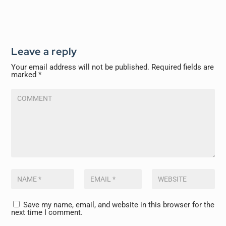
Leave a reply
Your email address will not be published.
Required fields are
marked
*
Save my name, email, and website in this browser for the
next time I comment.