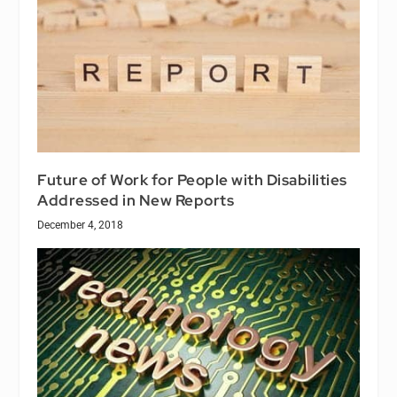
Future of Work for People with Disabilities
Addressed in New Reports
December 4, 2018