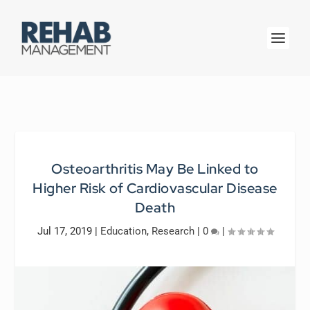
Osteoarthritis May Be Linked to
Higher Risk of Cardiovascular Disease
Death
Jul 17, 2019
|
Education
,
Research
|
0
|