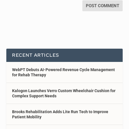
RECENT ARTICLES
WebPT Debuts AI-Powered Revenue Cycle Management
for Rehab Therapy
Kalogon Launches Verro Custom Wheelchair Cushion for
Complex Support Needs
Brooks Rehabilitation Adds Lite Run Tech to Improve
Patient Mobility