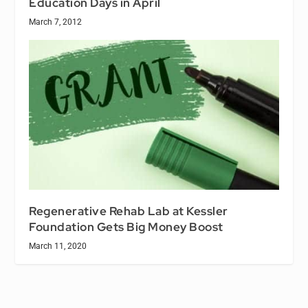
Education Days in April
March 7, 2012
Regenerative Rehab Lab at Kessler
Foundation Gets Big Money Boost
March 11, 2020