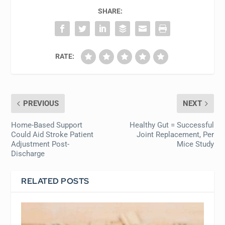
SHARE:
RATE:
PREVIOUS
NEXT
Home-Based Support
Healthy Gut = Successful
Could Aid Stroke Patient
Joint Replacement, Per
Adjustment Post-
Mice Study
Discharge
RELATED POSTS