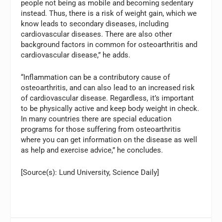
people not being as mobile and becoming sedentary
instead. Thus, there is a risk of weight gain, which we
know leads to secondary diseases, including
cardiovascular diseases. There are also other
background factors in common for osteoarthritis and
cardiovascular disease,” he adds.
“Inflammation can be a contributory cause of
osteoarthritis, and can also lead to an increased risk
of cardiovascular disease. Regardless, it’s important
to be physically active and keep body weight in check.
In many countries there are special education
programs for those suffering from osteoarthritis
where you can get information on the disease as well
as help and exercise advice,” he concludes.
[Source(s): Lund University, Science Daily]