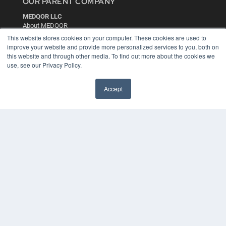
OUR PARENT COMPANY
MEDQOR LLC
About MEDQOR
MEDQOR Data Platform
This website stores cookies on your computer. These cookies are used to
Press Releases
improve your website and provide more personalized services to you, both on
this website and through other media. To find out more about the cookies we
use, see our Privacy Policy.
KEY RESOURCES
Digital Edition
Accept
Podcasts
Webinars
White Papers
Videos
HELPFUL LINKS
Media Solutions Kit
Subscribe Now
Contact Us