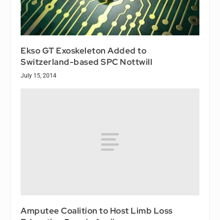
Ekso GT Exoskeleton Added to
Switzerland-based SPC Nottwill
July 15, 2014
Amputee Coalition to Host Limb Loss