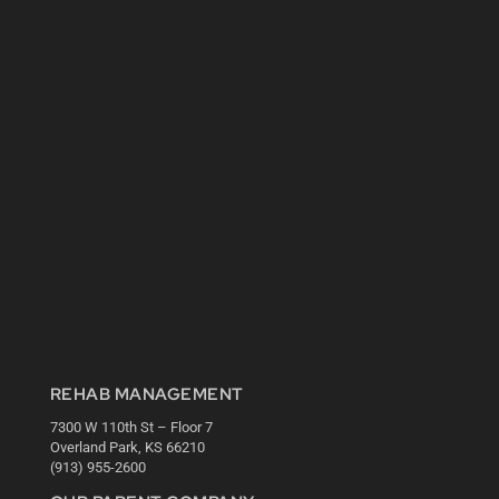
REHAB MANAGEMENT
7300 W 110th St – Floor 7
Overland Park, KS 66210
(913) 955-2600