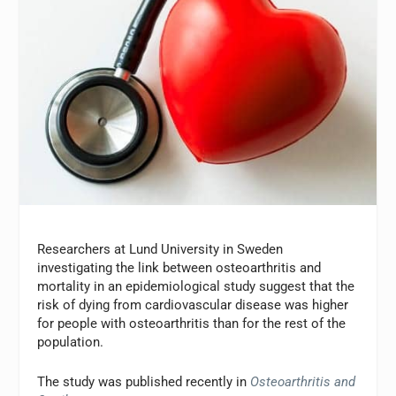
Researchers at Lund University in Sweden
investigating the link between osteoarthritis and
mortality in an epidemiological study suggest that the
risk of dying from cardiovascular disease was higher
for people with osteoarthritis than for the rest of the
population.
The study was published recently in
Osteoarthritis and