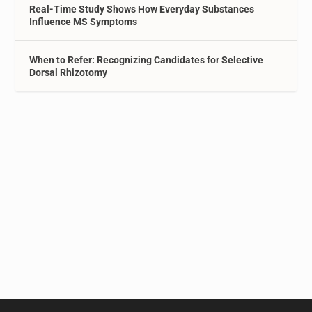
Real-Time Study Shows How Everyday Substances
Influence MS Symptoms
When to Refer: Recognizing Candidates for Selective
Dorsal Rhizotomy