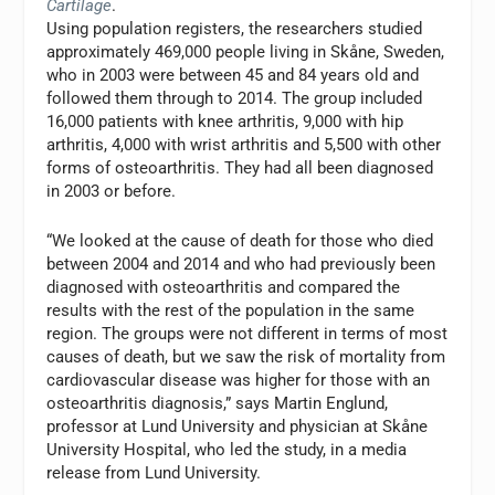
Cartilage
.
Using population registers, the researchers studied
approximately 469,000 people living in Skåne, Sweden,
who in 2003 were between 45 and 84 years old and
followed them through to 2014. The group included
16,000 patients with knee arthritis, 9,000 with hip
arthritis, 4,000 with wrist arthritis and 5,500 with other
forms of osteoarthritis. They had all been diagnosed
in 2003 or before.
“We looked at the cause of death for those who died
between 2004 and 2014 and who had previously been
diagnosed with osteoarthritis and compared the
results with the rest of the population in the same
region. The groups were not different in terms of most
causes of death, but we saw the risk of mortality from
cardiovascular disease was higher for those with an
osteoarthritis diagnosis,” says Martin Englund,
professor at Lund University and physician at Skåne
University Hospital, who led the study, in a media
release from Lund University.