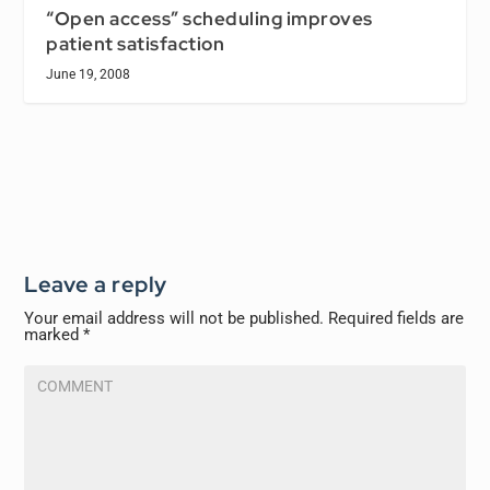
“Open access” scheduling improves
patient satisfaction
June 19, 2008
Leave a reply
Your email address will not be published.
Required fields are
marked
*