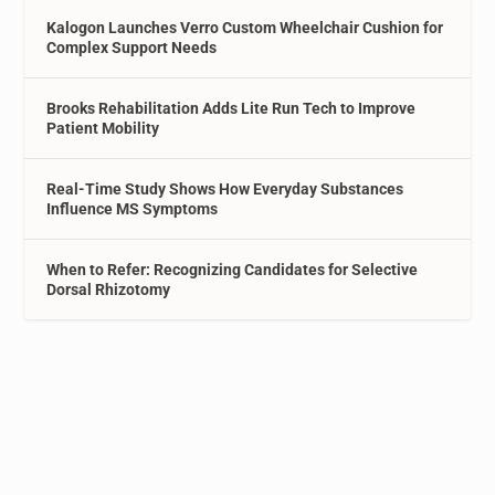
Kalogon Launches Verro Custom Wheelchair Cushion for
Complex Support Needs
Brooks Rehabilitation Adds Lite Run Tech to Improve
Patient Mobility
Real-Time Study Shows How Everyday Substances
Influence MS Symptoms
When to Refer: Recognizing Candidates for Selective
Dorsal Rhizotomy