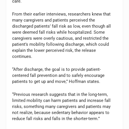
care.
From their earlier interviews, researchers knew that
many caregivers and patients perceived the
discharged patients’ fall risk as low, even though all
were deemed fall risks while hospitalized. Some
caregivers were overly cautious, and restricted the
patient’s mobility following discharge, which could
explain the lower perceived risk, the release
continues.
“After discharge, the goal is to provide patient-
centered fall prevention and to safely encourage
patients to get up and move,” Hoffman states.
“Previous research suggests that in the long-term,
limited mobility can harm patients and increase fall
risks, something many caregivers and patients may
not realize, because sedentary behavior appears to
reduce fall risks and falls in the shorter-term.”