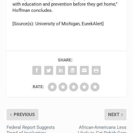
with education and prevention before they get home,”
Hoffman concludes.
[Source(s): University of Michigan, EurekAlert]
SHARE:
RATE:
PREVIOUS
NEXT
Federal Report Suggests
African-Americans Less
Trend of Involuntary
Likely to Get Rehab Care