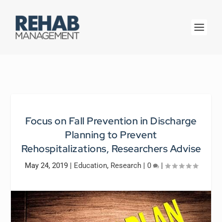
Focus on Fall Prevention in Discharge
Planning to Prevent
Rehospitalizations, Researchers Advise
May 24, 2019
|
Education
,
Research
|
0
|