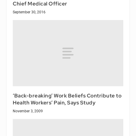
Chief Medical Officer
September 30, 2016
‘Back-breaking’ Work Beliefs Contribute to
Health Workers’ Pain, Says Study
November 3, 2009