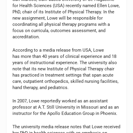
for Health Sciences (USA) recently named Ellen Lowe,
PhD, chair of its Institute of Physical Therapy. In the
new assignment, Lowe will be responsible for
coordinating all physical therapy programs with a
focus on curricula, outcomes assessment, and
accreditation.
According to a media release from USA, Lowe
has more than 40 years of clinical experience and 18
years of instructional experience. The university also
note that its new Institute of Physical Therapy chair
has practiced in treatment settings that span acute
care, outpatient orthopedics, skilled nursing facilities,
hand therapy, and pediatrics.
In 2007, Lowe reportedly worked as an assistant
professor at A.T. Still University in Missouri and as an
instructor for the Apollo Education Group in Phoenix.
The university media release notes that Lowe received