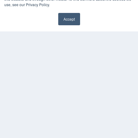
Webinars
use, see our Privacy Policy.
White Papers
Videos
Accept
HELPFUL LINKS
Media Solutions Kit
Subscribe Now
Contact Us
COPYRIGHT
PRIVACY POLICY
TERMS OF SERVICE
© 2024 MEDQOR LLC. ALL RIGHTS RESERVED