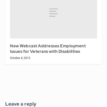
New Webcast Addresses Employment
Issues for Veterans with Disabilities
October 4, 2012
Leave a reply