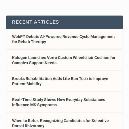
RECENT ARTICLES
WebPT Debuts AI-Powered Revenue Cycle Management
for Rehab Therapy
Kalogon Launches Verro Custom Wheelchair Cushion for
Complex Support Needs
Brooks Rehabilitation Adds Lite Run Tech to Improve
Patient Mobility
Real-Time Study Shows How Everyday Substances
Influence MS Symptoms
When to Refer: Recognizing Candidates for Selective
Dorsal Rhizotomy