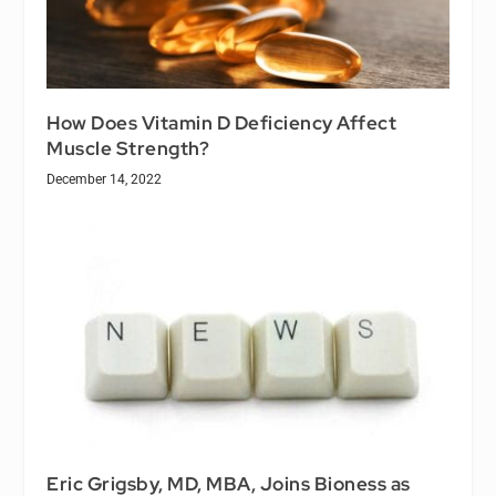
How Does Vitamin D Deficiency Affect
Muscle Strength?
December 14, 2022
Eric Grigsby, MD, MBA, Joins Bioness as