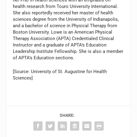
her PhD in health sciences with an emphasis on
health research from Touro University International.
She also reportedly received her master of health
sciences degree from the University of Indianapolis,
and a bachelor of science in Physical Therapy from
Boston University. Lowe is an American Physical
Therapy Association (APTA) Credentialed Clinical
Instructor and a graduate of APTA’s Education
Leadership Institute Fellowship. She is also a member
of APTA’s Education sections.
[Source: University of St. Augustine for Health
Sciences]
SHARE: