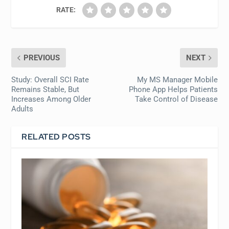
RATE:
PREVIOUS
NEXT
Study: Overall SCI Rate
My MS Manager Mobile
Remains Stable, But
Phone App Helps Patients
Increases Among Older
Take Control of Disease
Adults
RELATED POSTS