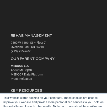
REHAB MANAGEMENT
7300 W 110th St – Floor 7
Overland Park, KS 66210
(913) 955-2600
OUR PARENT COMPANY
MEDQOR LLC
About MEDQOR
MEDQOR Data Platform
Press Releases
KEY RESOURCES
This website stores cookies on your computer. These cookies are used to
Digital Edition
improve your website and provide more personalized services to you, both on
Podcasts
this website and through other media. To find out more about the cookies we