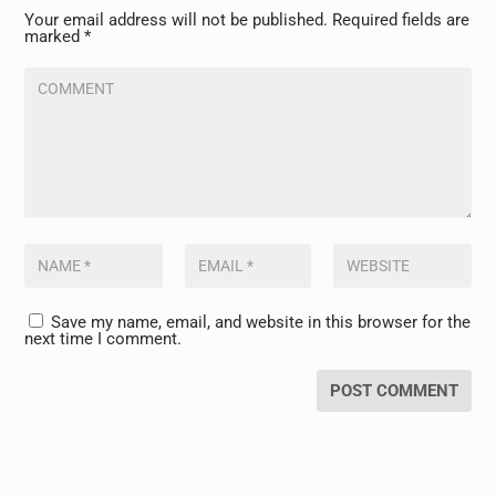
Your email address will not be published.
Required fields are
marked
*
Save my name, email, and website in this browser for the
next time I comment.