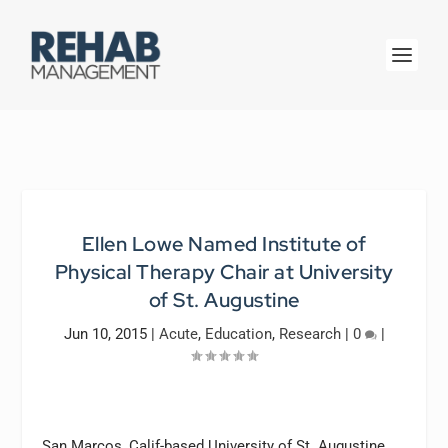
Ellen Lowe Named Institute of
Physical Therapy Chair at University
of St. Augustine
Jun 10, 2015
|
Acute
,
Education
,
Research
|
0
|
San Marcos, Calif-based University of St. Augustine