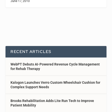
June 17, 2010
RECENT ARTICLES
WebPT Debuts AI-Powered Revenue Cycle Management
for Rehab Therapy
Kalogon Launches Verro Custom Wheelchair Cushion for
Complex Support Needs
Brooks Rehabilitation Adds Lite Run Tech to Improve
Patient Mobility