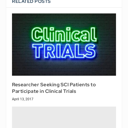
RELATED POSTS
Researcher Seeking SCI Patients to
Participate in Clinical Trials
April 13, 2017