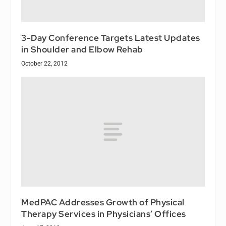
3-Day Conference Targets Latest Updates
in Shoulder and Elbow Rehab
October 22, 2012
MedPAC Addresses Growth of Physical
Therapy Services in Physicians’ Offices