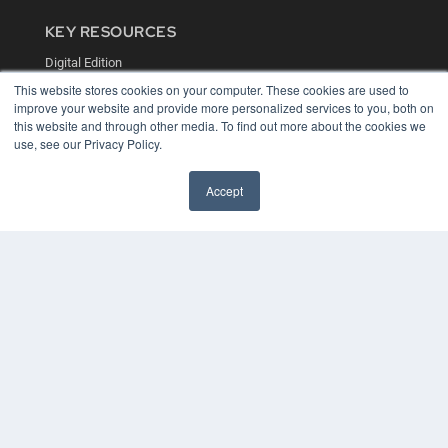
KEY RESOURCES
Digital Edition
Podcasts
This website stores cookies on your computer. These cookies are used to
Webinars
improve your website and provide more personalized services to you, both on
White Papers
this website and through other media. To find out more about the cookies we
Videos
use, see our Privacy Policy.
HELPFUL LINKS
Accept
Media Solutions Kit
Subscribe Now
Contact Us
COPYRIGHT