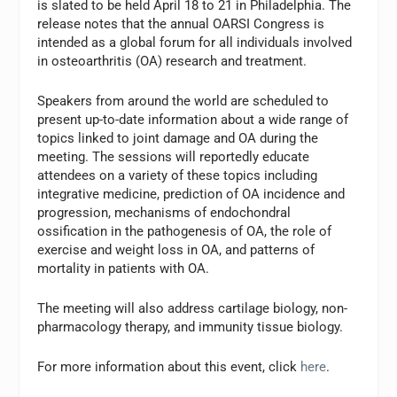
is slated to be held April 18 to 21 in Philadelphia. The
release notes that the annual OARSI Congress is
intended as a global forum for all individuals involved
in osteoarthritis (OA) research and treatment.
Speakers from around the world are scheduled to
present up-to-date information about a wide range of
topics linked to joint damage and OA during the
meeting. The sessions will reportedly educate
attendees on a variety of these topics including
integrative medicine, prediction of OA incidence and
progression, mechanisms of endochondral
ossification in the pathogenesis of OA, the role of
exercise and weight loss in OA, and patterns of
mortality in patients with OA.
The meeting will also address cartilage biology, non-
pharmacology therapy, and immunity tissue biology.
For more information about this event, click
here
.