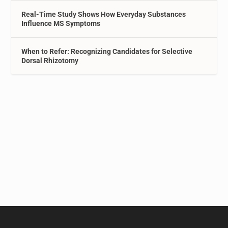
Real-Time Study Shows How Everyday Substances
Influence MS Symptoms
When to Refer: Recognizing Candidates for Selective
Dorsal Rhizotomy