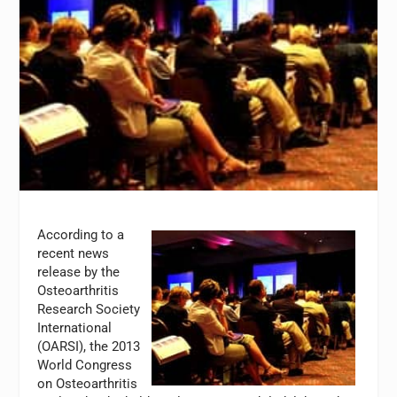
According to a
recent news
release by the
Osteoarthritis
Research Society
International
(OARSI), the 2013
World Congress
on Osteoarthritis