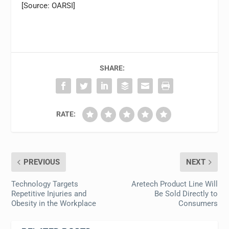
[Source: OARSI]
SHARE:
RATE:
PREVIOUS
NEXT
Technology Targets
Aretech Product Line Will
Repetitive Injuries and
Be Sold Directly to
Obesity in the Workplace
Consumers