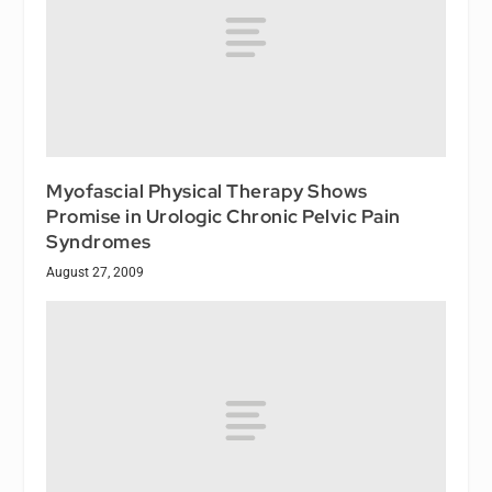
Myofascial Physical Therapy Shows
Promise in Urologic Chronic Pelvic Pain
Syndromes
August 27, 2009