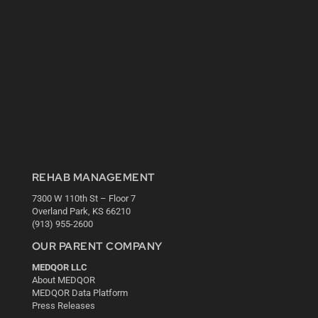
REHAB MANAGEMENT
7300 W 110th St – Floor 7
Overland Park, KS 66210
(913) 955-2600
OUR PARENT COMPANY
MEDQOR LLC
About MEDQOR
MEDQOR Data Platform
Press Releases