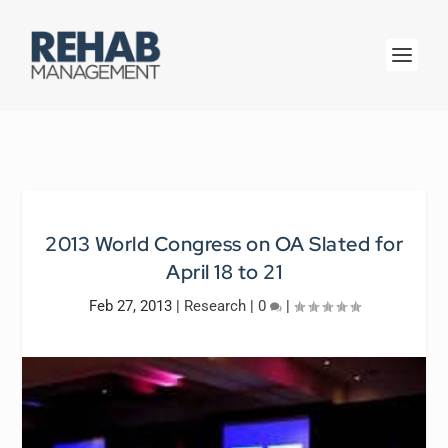
2013 World Congress on OA Slated for
April 18 to 21
Feb 27, 2013
|
Research
|
0
|