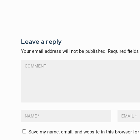
Leave a reply
Your email address will not be published.
Required field
Save my name, email, and website in this browser for