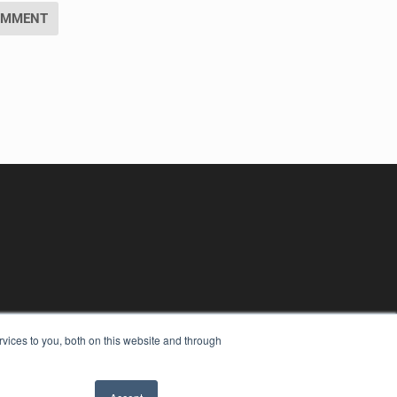
vices to you, both on this website and through