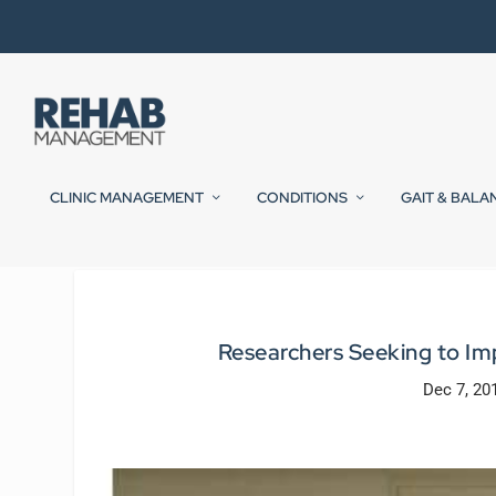
CLINIC MANAGEMENT
CONDITIONS
GAIT & BALA
Researchers Seeking to Imp
Dec 7, 20