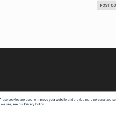
These cookies are used to improve your website and provide more personalized ser
 we use, see our Privacy Policy.
KEY RESOURCES
Digital Edition