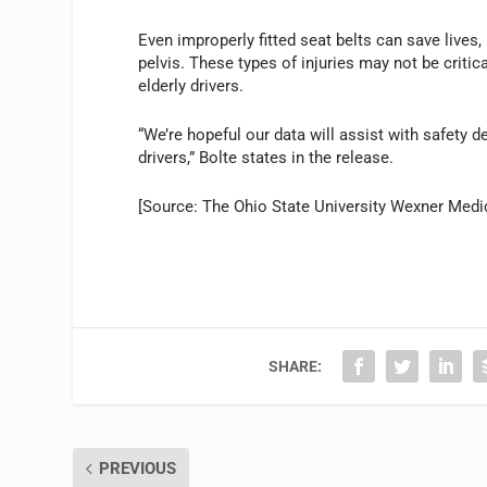
Even improperly fitted seat belts can save lives,
pelvis. These types of injuries may not be critic
elderly drivers.
“We’re hopeful our data will assist with safety d
drivers,” Bolte states in the release.
[Source: The Ohio State University Wexner Medi
SHARE:
PREVIOUS