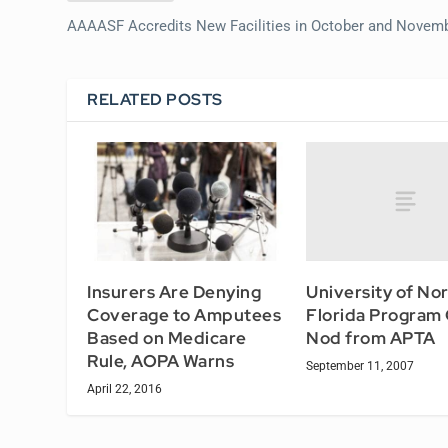
AAAASF Accredits New Facilities in October and Novem
RELATED POSTS
University of No
Insurers Are Denying
Florida Program
Coverage to Amputees
Nod from APTA
Based on Medicare
Rule, AOPA Warns
September 11, 2007
April 22, 2016