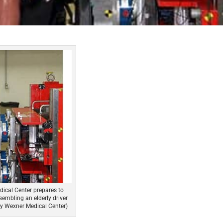
dical Center prepares to
sembling an elderly driver
ity Wexner Medical Center)