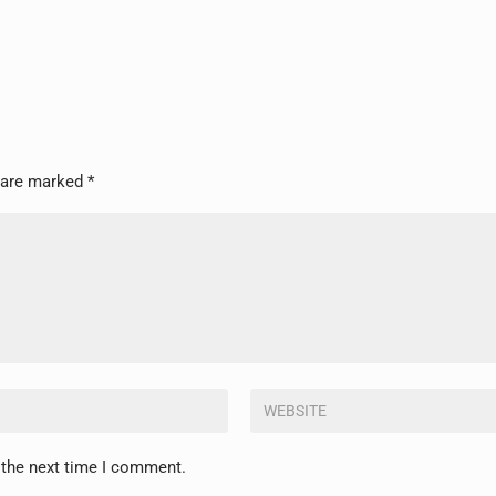
s are marked
*
 the next time I comment.