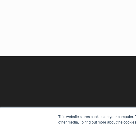
This website stores cookies on your computer. 
other media. To find out more about the cookies
REHAB MANAGEMENT
7300 W 110th St – Floor 7