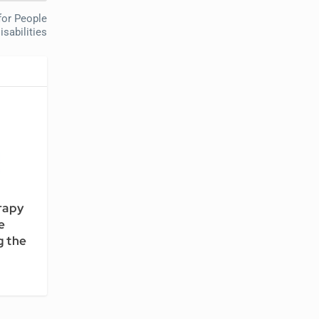
for People
isabilities
rapy
e
 the