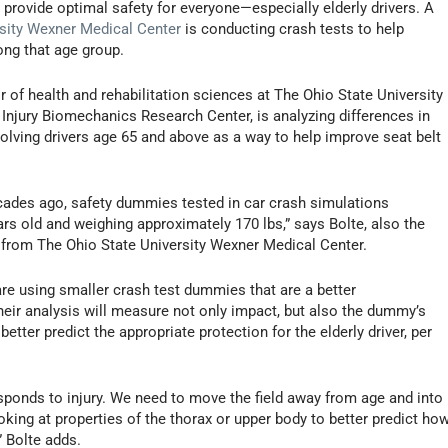
 provide optimal safety for everyone—especially elderly drivers. A
rsity Wexner Medical Center
is conducting crash tests to help
ong that age group.
 of health and rehabilitation sciences at The Ohio State University
 Injury Biomechanics Research Center, is analyzing differences in
volving drivers age 65 and above as a way to help improve seat belt
ecades ago, safety dummies tested in car crash simulations
rs old and weighing approximately 170 lbs,” says Bolte, also the
se from The Ohio State University Wexner Medical Center.
 are using smaller crash test dummies that are a better
heir analysis will measure not only impact, but also the dummy’s
etter predict the appropriate protection for the elderly driver, per
sponds to injury. We need to move the field away from age and into
king at properties of the thorax or upper body to better predict ho
” Bolte adds.