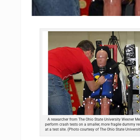
A researcher from The Ohio State University Wexner Me
perform crash tests on a smaller, more fragile dummy re
at a test site. (Photo courtesy of The Ohio State Univers