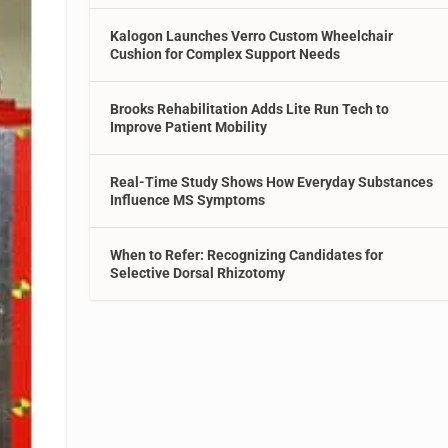
Kalogon Launches Verro Custom Wheelchair
Cushion for Complex Support Needs
Brooks Rehabilitation Adds Lite Run Tech to
Improve Patient Mobility
Real-Time Study Shows How Everyday Substances
Influence MS Symptoms
When to Refer: Recognizing Candidates for
Selective Dorsal Rhizotomy