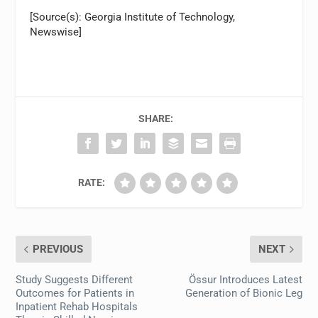
[Source(s): Georgia Institute of Technology,
Newswise]
SHARE:
RATE:
PREVIOUS
NEXT
Study Suggests Different
Össur Introduces Latest
Outcomes for Patients in
Generation of Bionic Leg
Inpatient Rehab Hospitals