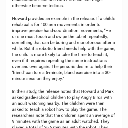
otherwise become tedious.
Howard provides an example in the release. If a child’s
rehab calls for 100 arm movements in order to
improve precise hand-coordination movements, “He
or she must touch and swipe the tablet repeatedly,
something that can be boring and monotonous after a
while. But if a robotic friend needs help with the game,
the child is more likely to take the time to teach it,
even if it requires repeating the same instructions
over and over again. The person’s desire to help their
‘friend’ can turn a 5-minute, bland exercise into a 30-
minute session they enjoy.”
In their study, the release notes that Howard and Park
asked grade-school children to play Angry Birds with
an adult watching nearby. The children were then
asked to teach a robot how to play the game. The
researchers note that the children spent an average of
9 minutes with the game as an adult watched. They
played a total of 26.5 minutes with the robot. They