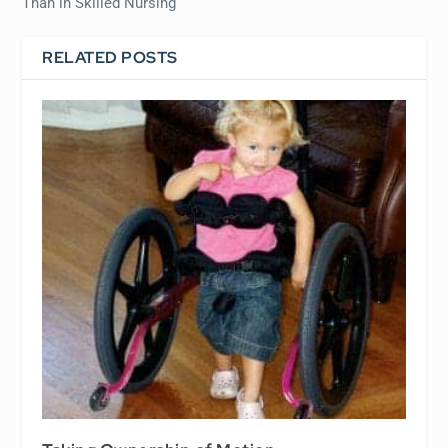
Than in Skilled Nursing
RELATED POSTS