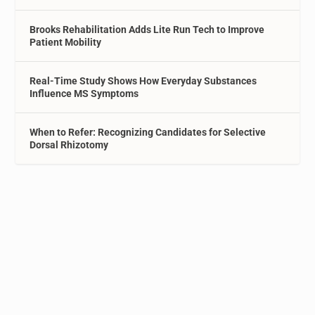
Brooks Rehabilitation Adds Lite Run Tech to Improve
Patient Mobility
Real-Time Study Shows How Everyday Substances
Influence MS Symptoms
When to Refer: Recognizing Candidates for Selective
Dorsal Rhizotomy