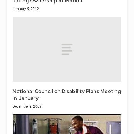
Taking Ownership of Motion
January 5, 2012
National Council on Disability Plans Meeting
in January
December 9, 2009