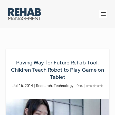
Paving Way for Future Rehab Tool,
Children Teach Robot to Play Game on
Tablet
Jul 16, 2014
|
Research
,
Technology
|
0
|