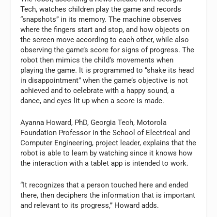
Tech, watches children play the game and records
“snapshots” in its memory. The machine observes
where the fingers start and stop, and how objects on
the screen move according to each other, while also
observing the game’s score for signs of progress. The
robot then mimics the child’s movements when
playing the game. It is programmed to “shake its head
in disappointment” when the game’s objective is not
achieved and to celebrate with a happy sound, a
dance, and eyes lit up when a score is made.
Ayanna Howard, PhD, Georgia Tech, Motorola
Foundation Professor in the School of Electrical and
Computer Engineering, project leader, explains that the
robot is able to learn by watching since it knows how
the interaction with a tablet app is intended to work.
“It recognizes that a person touched here and ended
there, then deciphers the information that is important
and relevant to its progress,” Howard adds.