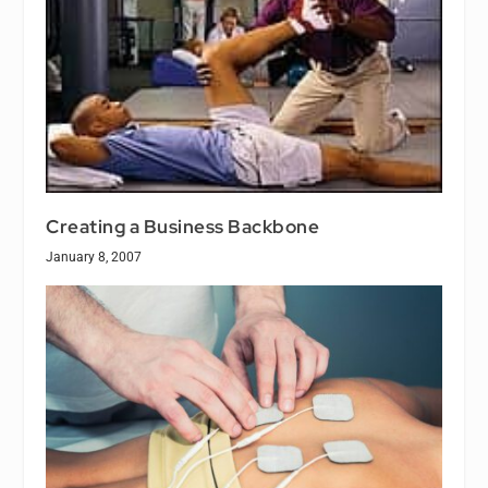
Creating a Business Backbone
January 8, 2007