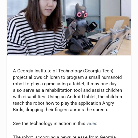
A Georgia Institute of Technology (Georgia Tech)
project allows children to program a small humanoid
robot to play a game using a tablet; it may one day
also serve as a rehabilitation tool and assist children
with disabilities. Using an Android tablet, the children
teach the robot how to play the application Angry
Birds, dragging their fingers across the screen.
See the technology in action in this
video
The robot, according a news release from Georgia