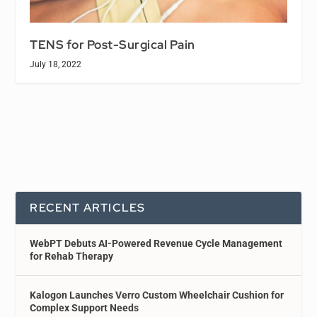
TENS for Post-Surgical Pain
July 18, 2022
RECENT ARTICLES
WebPT Debuts AI-Powered Revenue Cycle Management
for Rehab Therapy
Kalogon Launches Verro Custom Wheelchair Cushion for
Complex Support Needs