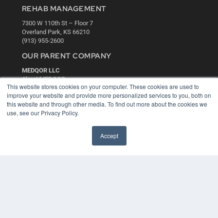
REHAB MANAGEMENT
7300 W 110th St – Floor 7
Overland Park, KS 66210
(913) 955-2600
OUR PARENT COMPANY
MEDQOR LLC
About MEDQOR
This website stores cookies on your computer. These cookies are used to
MEDQOR Data Platform
improve your website and provide more personalized services to you, both on
Press Releases
this website and through other media. To find out more about the cookies we
use, see our Privacy Policy.
KEY RESOURCES
Accept
Digital Edition
Podcasts
Webinars
White Papers
Videos
HELPFUL LINKS
Media Solutions Kit
Subscribe Now