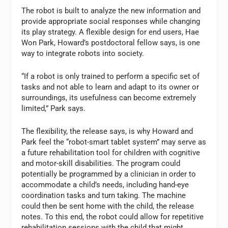
The robot is built to analyze the new information and
provide appropriate social responses while changing
its play strategy. A flexible design for end users, Hae
Won Park, Howard’s postdoctoral fellow says, is one
way to integrate robots into society.
“If a robot is only trained to perform a specific set of
tasks and not able to learn and adapt to its owner or
surroundings, its usefulness can become extremely
limited,” Park says.
The flexibility, the release says, is why Howard and
Park feel the “robot-smart tablet system” may serve as
a future rehabilitation tool for children with cognitive
and motor-skill disabilities. The program could
potentially be programmed by a clinician in order to
accommodate a child’s needs, including hand-eye
coordination tasks and turn taking. The machine
could then be sent home with the child, the release
notes. To this end, the robot could allow for repetitive
rehabilitation sessions with the child that might