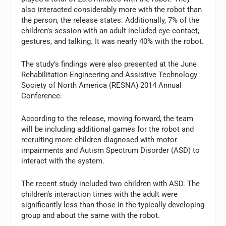
also interacted considerably more with the robot than
the person, the release states. Additionally, 7% of the
children’s session with an adult included eye contact,
gestures, and talking. It was nearly 40% with the robot.
The study’s findings were also presented at the June
Rehabilitation Engineering and Assistive Technology
Society of North America (RESNA) 2014 Annual
Conference.
According to the release, moving forward, the team
will be including additional games for the robot and
recruiting more children diagnosed with motor
impairments and Autism Spectrum Disorder (ASD) to
interact with the system.
The recent study included two children with ASD. The
children’s interaction times with the adult were
significantly less than those in the typically developing
group and about the same with the robot.