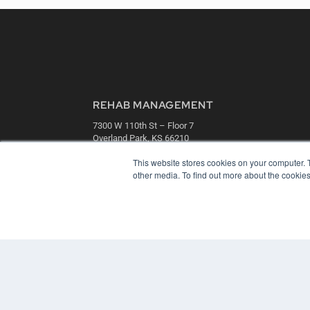
REHAB MANAGEMENT
7300 W 110th St – Floor 7
Overland Park, KS 66210
(913) 955-2600
This website stores cookies on your computer. 
OUR PARENT COMPANY
other media. To find out more about the cookies
MEDQOR LLC
About MEDQOR
MEDQOR Data Platform
Press Releases
© 2024 MEDQOR LLC. ALL RIGHTS RESERVED