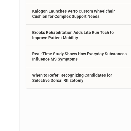
Kalogon Launches Verro Custom Wheelchair
Cushion for Complex Support Needs
Brooks Rehabilitation Adds Lite Run Tech to
Improve Patient Mobility
Real-Time Study Shows How Everyday Substances
Influence MS Symptoms
When to Refer: Recognizing Candidates for
Selective Dorsal Rhizotomy