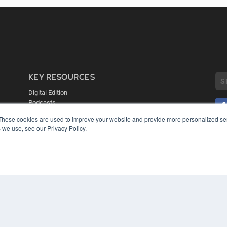
KEY RESOURCES
Digital Edition
Podcasts
Webinars
These cookies are used to improve your website and provide more personalized ser
White Papers
 we use, see our Privacy Policy.
COP
Videos
PRI
HELPFUL LINKS
TER
Media Solutions Kit
Subscribe Now
Contact Us