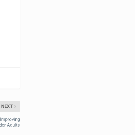
NEXT
 Improving
der Adults