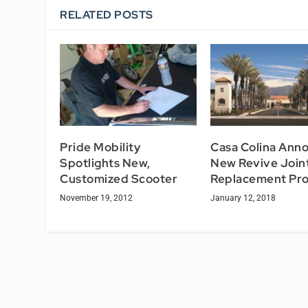
RELATED POSTS
Pride Mobility
Casa Colina Ann
Spotlights New,
New Revive Join
Customized Scooter
Replacement Pr
November 19, 2012
January 12, 2018