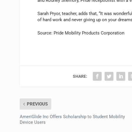
and Rodney Shemory, Pride receptionist with a v
Sarah Pryor, teacher, adds that, “It was wonderf
of hard work and never giving up on your dreams
Source: Pride Mobility Products Corporation
SHARE:
PREVIOUS
AmeriGlide Inc Offers Scholarship to Student Mobility
Device Users