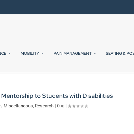
NCE
MOBILITY
PAIN MANAGEMENT
SEATING & PO
entorship to Students with Disabilities
n
,
Miscellaneous
,
Research
|
0
|