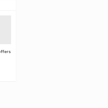
ffers