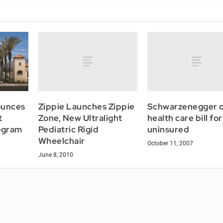
Zippie Launches Zippie
Schwarzenegger o
ounces
Zone, New Ultralight
health care bill for
t
Pediatric Rigid
uninsured
ogram
Wheelchair
October 11, 2007
June 8, 2010