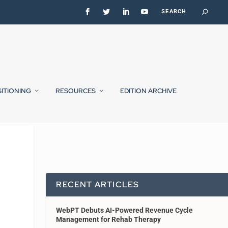
SITIONING
RESOURCES
EDITION ARCHIVE
RECENT ARTICLES
WebPT Debuts AI-Powered Revenue Cycle
Management for Rehab Therapy