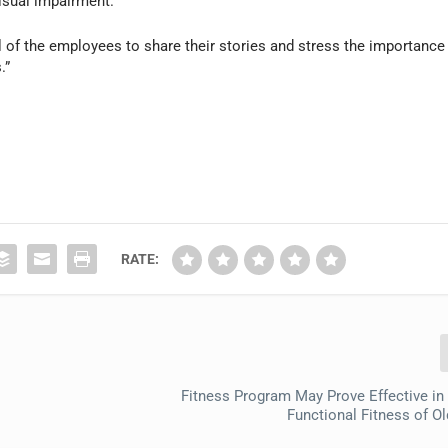
isual impairment.
ul of the employees to share their stories and stress the importance
.”
RATE:
Fitness Program May Prove Effective in
Functional Fitness of Ol