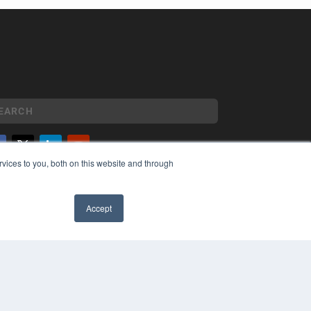
vices to you, both on this website and through
YRIGHT
VACY POLICY
MS OF SERVICE
Accept