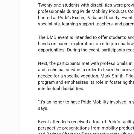
Twenty-one students with disabilities were prov
professionals during Pride Mobility Products C
hosted at Pride’s Exeter, Pa-based facility. Even
specialists, learning support teachers, and paren
The DMD event is intended to offer students and 
hands-on career exploration, on-site job shado
opportunities. During the event, participants 
Next, the participants met with professionals i
and technical service in order to learn the conv
needed for a specific vocation. Mark Smith, Pr
program and emphasizes its role in fostering t
intellectual disabilities.
“It’s an honor to have Pride Mobility involved in
says.
Event attendees received a tour of Pride’s facili
perspective presentations from mobility produc