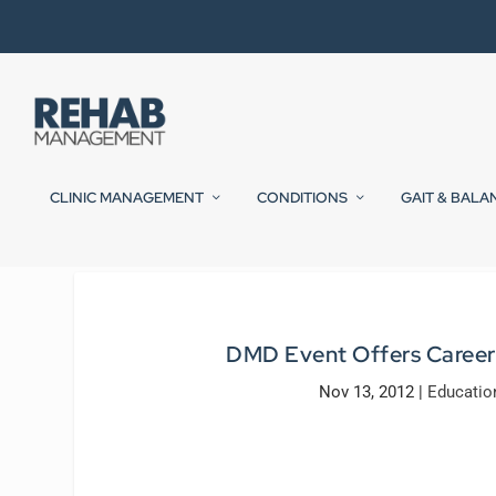
CLINIC MANAGEMENT
CONDITIONS
GAIT & BALA
DMD Event Offers Career M
Nov 13, 2012
|
Educatio