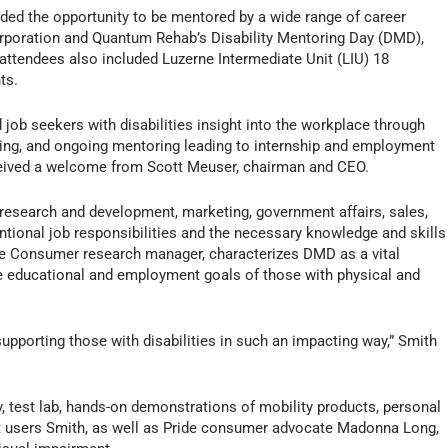
ided the opportunity to be mentored by a wide range of career
orporation and Quantum Rehab’s Disability Mentoring Day (DMD),
t attendees also included Luzerne Intermediate Unit (LIU) 18
ts.
job seekers with disabilities insight into the workplace through
wing, and ongoing mentoring leading to internship and employment
received a welcome from Scott Meuser, chairman and CEO.
n research and development, marketing, government affairs, sales,
entional job responsibilities and the necessary knowledge and skills
ide Consumer research manager, characterizes DMD as a vital
he educational and employment goals of those with physical and
 supporting those with disabilities in such an impacting way,” Smith
ty, test lab, hands-on demonstrations of mobility products, personal
t users Smith, as well as Pride consumer advocate Madonna Long,